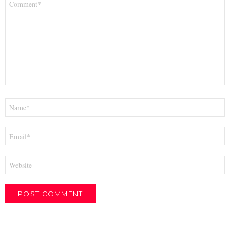
*
Name
*
Email
*
Website