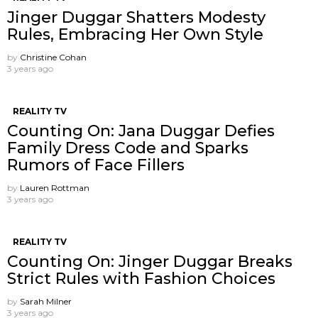
Jinger Duggar Shatters Modesty
Rules, Embracing Her Own Style
by
Christine Cohan
3 years ago
REALITY TV
Counting On: Jana Duggar Defies
Family Dress Code and Sparks
Rumors of Face Fillers
by
Lauren Rottman
3 years ago
REALITY TV
Counting On: Jinger Duggar Breaks
Strict Rules with Fashion Choices
by
Sarah Milner
3 years ago