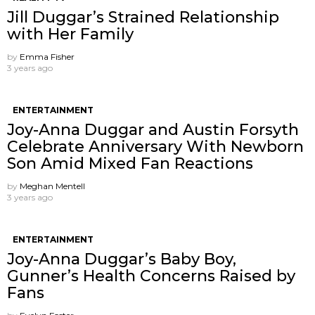
Jill Duggar’s Strained Relationship
with Her Family
by
Emma Fisher
3 years ago
ENTERTAINMENT
Joy-Anna Duggar and Austin Forsyth
Celebrate Anniversary With Newborn
Son Amid Mixed Fan Reactions
by
Meghan Mentell
3 years ago
ENTERTAINMENT
Joy-Anna Duggar’s Baby Boy,
Gunner’s Health Concerns Raised by
Fans