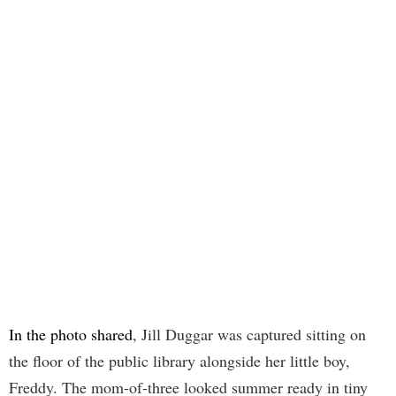
In the photo shared
, Jill Duggar was captured sitting on
the floor of the public library alongside her little boy,
Freddy. The mom-of-three looked summer ready in tiny