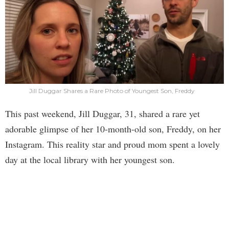
Jill Duggar Shares a Rare Photo of Youngest Son, Freddy
This past weekend, Jill Duggar, 31, shared a rare yet
adorable glimpse of her 10-month-old son, Freddy, on her
Instagram. This reality star and proud mom spent a lovely
day at the local library with her youngest son.