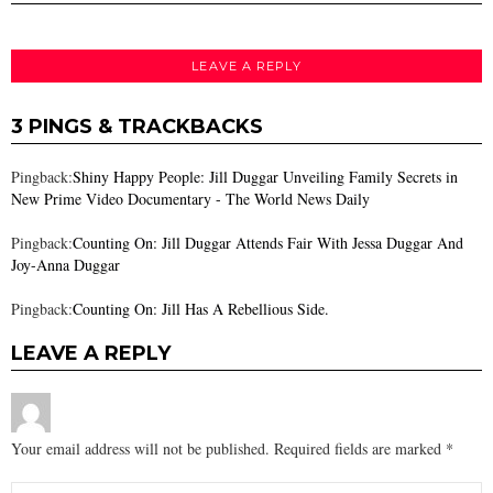
LEAVE A REPLY
3 PINGS & TRACKBACKS
Pingback:
Shiny Happy People: Jill Duggar Unveiling Family Secrets in
New Prime Video Documentary - The World News Daily
Pingback:
Counting On: Jill Duggar Attends Fair With Jessa Duggar And
Joy-Anna Duggar
Pingback:
Counting On: Jill Has A Rebellious Side.
LEAVE A REPLY
Your email address will not be published.
Required fields are marked
*
Comment