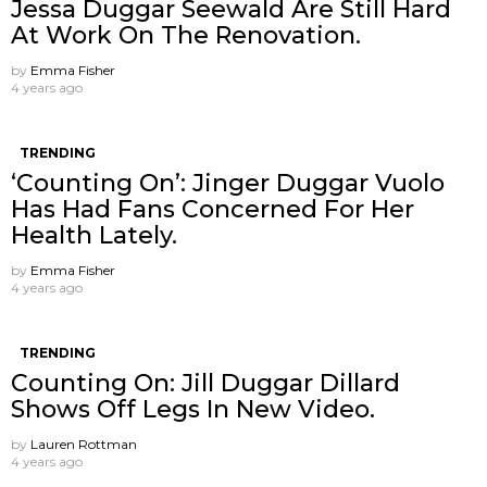
Jessa Duggar Seewald Are Still Hard
At Work On The Renovation.
by
Emma Fisher
4 years ago
TRENDING
‘Counting On’: Jinger Duggar Vuolo
Has Had Fans Concerned For Her
Health Lately.
by
Emma Fisher
4 years ago
TRENDING
Counting On: Jill Duggar Dillard
Shows Off Legs In New Video.
by
Lauren Rottman
4 years ago