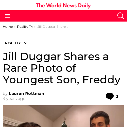
S
Menu
You are here:
Home
Reality Tv
Jill Duggar Shares a Rare Photo of Youngest Son, Freddy
REALITY TV
Jill Duggar Shares a
Rare Photo of
Youngest Son, Freddy
by
Lauren Rottman
Co
3
3 years ago