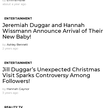
by
Emma Fisher
about a year ago
ENTERTAINMENT
Jeremiah Duggar and Hannah
Wissmann Announce Arrival of Their
New Baby!
by
Ashley Bennett
2 years ago
ENTERTAINMENT
Jill Duggar’s Unexpected Christmas
Visit Sparks Controversy Among
Followers!
by
Hannah Gaynor
3 years ago
REALITY TV