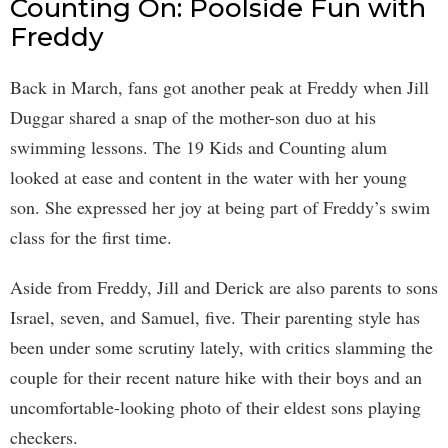
Counting On: Poolside Fun with
Freddy
Back in March, fans got another peak at Freddy when Jill
Duggar shared a snap of the mother-son duo at his
swimming lessons. The 19 Kids and Counting alum
looked at ease and content in the water with her young
son. She expressed her joy at being part of Freddy’s swim
class for the first time.
Aside from Freddy, Jill and Derick are also parents to sons
Israel, seven, and Samuel, five. Their parenting style has
been under some scrutiny lately, with critics slamming the
couple for their recent nature hike with their boys and an
uncomfortable-looking photo of their eldest sons playing
checkers.