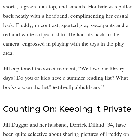
shorts, a green tank top, and sandals. Her hair was pulled
back neatly with a headband, complimenting her casual
look. Freddy, in contrast, sported gray sweatpants and a
red and white striped t-shirt. He had his back to the
camera, engrossed in playing with the toys in the play
area.
Jill captioned the sweet moment, “We love our library
days! Do you or kids have a summer reading list? What
books are on the list? #stilwellpubliclibrary.”
Counting On: Keeping it Private
Jill Duggar and her husband, Derrick Dillard, 34, have
been quite selective about sharing pictures of Freddy on