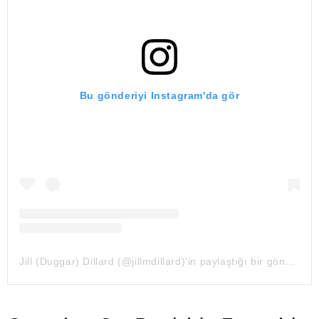
Bu gönderiyi Instagram'da gör
Jill (Duggar) Dillard (@jillmdillard)'in paylaştığı bir gönderi