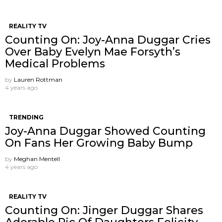
REALITY TV
Counting On: Joy-Anna Duggar Cries
Over Baby Evelyn Mae Forsyth’s
Medical Problems
by
Lauren Rottman
4 years ago
TRENDING
Joy-Anna Duggar Showed Counting
On Fans Her Growing Baby Bump
by
Meghan Mentell
4 years ago
REALITY TV
Counting On: Jinger Duggar Shares