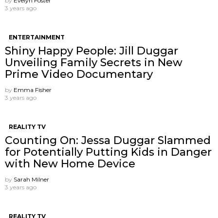
by
Evelyn Foster
3 years ago
ENTERTAINMENT
Shiny Happy People: Jill Duggar
Unveiling Family Secrets in New
Prime Video Documentary
by
Emma Fisher
3 years ago
REALITY TV
Counting On: Jessa Duggar Slammed
for Potentially Putting Kids in Danger
with New Home Device
by
Sarah Milner
3 years ago
REALITY TV