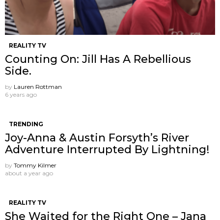
REALITY TV
Counting On: Jill Has A Rebellious
Side.
by
Lauren Rottman
6 years ago
TRENDING
Joy-Anna & Austin Forsyth’s River
Adventure Interrupted By Lightning!
by
Tommy Kilmer
about a year ago
REALITY TV
She Waited for the Right One – Jana