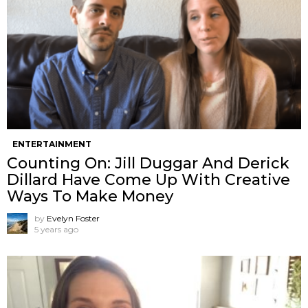
ENTERTAINMENT
Counting On: Jill Duggar And Derick
Dillard Have Come Up With Creative
Ways To Make Money
by
Evelyn Foster
5 years ago