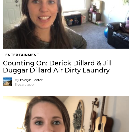
ENTERTAINMENT
Counting On: Derick Dillard & Jill
Duggar Dillard Air Dirty Laundry
by
Evelyn Foster
5 years ago