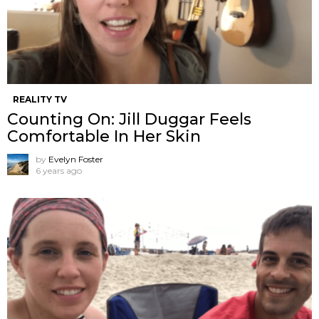
REALITY TV
Counting On: Jill Duggar Feels
Comfortable In Her Skin
by
Evelyn Foster
6 years ago