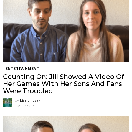
ENTERTAINMENT
Counting On: Jill Showed A Video Of
Her Games With Her Sons And Fans
Were Troubled
by
Lisa Lindsay
5 years ago