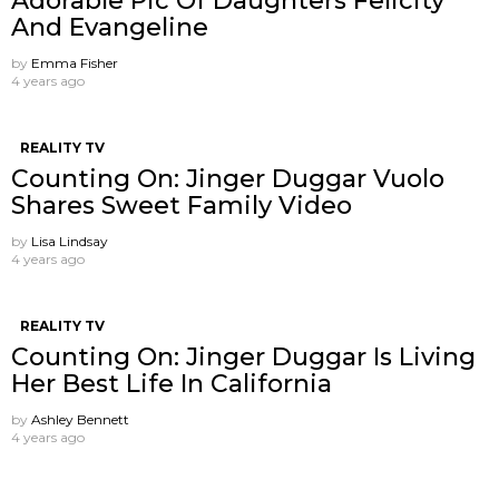
Adorable Pic Of Daughters Felicity
And Evangeline
by
Emma Fisher
4 years ago
REALITY TV
Counting On: Jinger Duggar Vuolo
Shares Sweet Family Video
by
Lisa Lindsay
4 years ago
REALITY TV
Counting On: Jinger Duggar Is Living
Her Best Life In California
by
Ashley Bennett
4 years ago