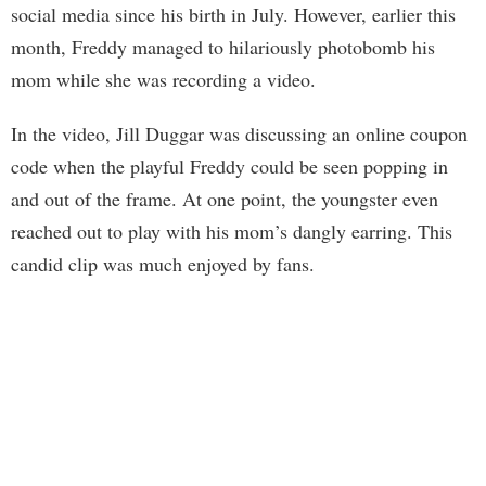
social media since his birth in July. However, earlier this
month, Freddy managed to hilariously photobomb his
mom while she was recording a video.
In the video, Jill Duggar was discussing an online coupon
code when the playful Freddy could be seen popping in
and out of the frame. At one point, the youngster even
reached out to play with his mom’s dangly earring. This
candid clip was much enjoyed by fans.