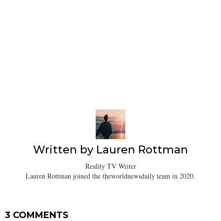
Written by
Lauren Rottman
Reality TV Writer
Lauren Rottman joined the theworldnewsdaily team in 2020.
3 COMMENTS