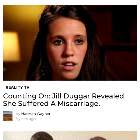
REALITY TV
Counting On: Jill Duggar Revealed
She Suffered A Miscarriage.
by
Hannah Gaynor
5 years ago