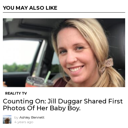
YOU MAY ALSO LIKE
REALITY TV
Counting On: Jill Duggar Shared First
Photos Of Her Baby Boy.
by
Ashley Bennett
4 years ago