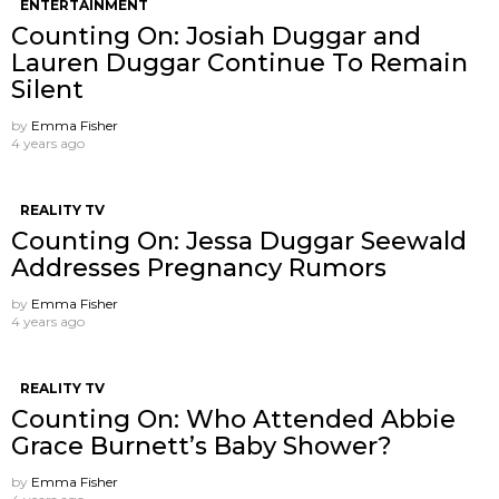
ENTERTAINMENT
Counting On: Josiah Duggar and
Lauren Duggar Continue To Remain
Silent
by
Emma Fisher
4 years ago
REALITY TV
Counting On: Jessa Duggar Seewald
Addresses Pregnancy Rumors
by
Emma Fisher
4 years ago
REALITY TV
Counting On: Who Attended Abbie
Grace Burnett’s Baby Shower?
by
Emma Fisher