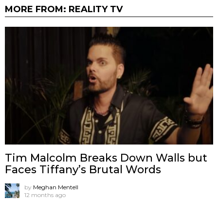
MORE FROM:
REALITY TV
Tim Malcolm Breaks Down Walls but
Faces Tiffany’s Brutal Words
by
Meghan Mentell
12 months ago