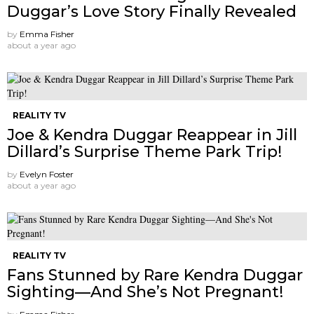
Duggar’s Love Story Finally Revealed
by
Emma Fisher
about a year ago
REALITY TV
Joe & Kendra Duggar Reappear in Jill
Dillard’s Surprise Theme Park Trip!
by
Evelyn Foster
about a year ago
REALITY TV
Fans Stunned by Rare Kendra Duggar
Sighting—And She’s Not Pregnant!