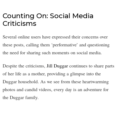
Counting On: Social Media
Criticisms
Several online users have expressed their concerns over
these posts, calling them ‘performative’ and questioning
the need for sharing such moments on social media.
Despite the criticisms,
Jill Duggar
continues to share parts
of her life as a mother, providing a glimpse into the
Duggar household. As we see from these heartwarming
photos and candid videos, every day is an adventure for
the Duggar family.