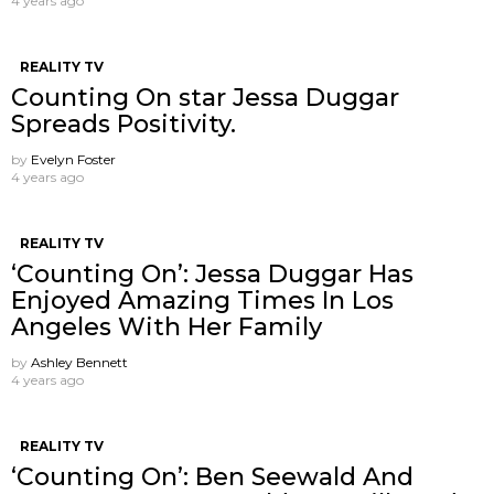
4 years ago
REALITY TV
Counting On star Jessa Duggar
Spreads Positivity.
by
Evelyn Foster
4 years ago
REALITY TV
‘Counting On’: Jessa Duggar Has
Enjoyed Amazing Times In Los
Angeles With Her Family
by
Ashley Bennett
4 years ago
REALITY TV
‘Counting On’: Ben Seewald And