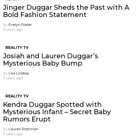
Jinger Duggar Sheds the Past with A
Bold Fashion Statement
by
Evelyn Foster
3 years ago
REALITY TV
Josiah and Lauren Duggar’s
Mysterious Baby Bump
by
Lisa Lindsay
3 years ago
REALITY TV
Kendra Duggar Spotted with
Mysterious Infant – Secret Baby
Rumors Erupt
by
Lauren Rottman
3 years ago