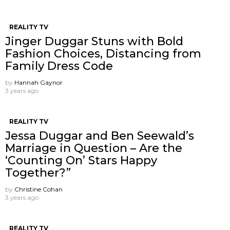
REALITY TV
Jinger Duggar Stuns with Bold
Fashion Choices, Distancing from
Family Dress Code
by
Hannah Gaynor
3 years ago
REALITY TV
Jessa Duggar and Ben Seewald’s
Marriage in Question – Are the
‘Counting On’ Stars Happy
Together?”
by
Christine Cohan
3 years ago
REALITY TV