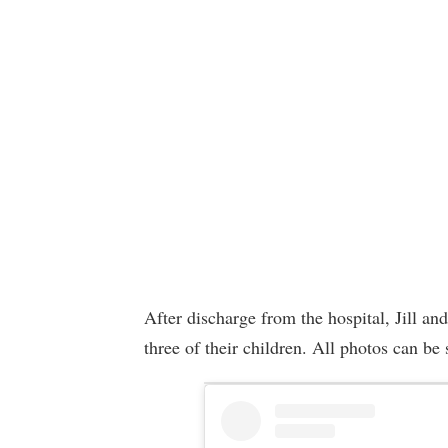
After discharge from the hospital, Jill an
three of their children. All photos can be