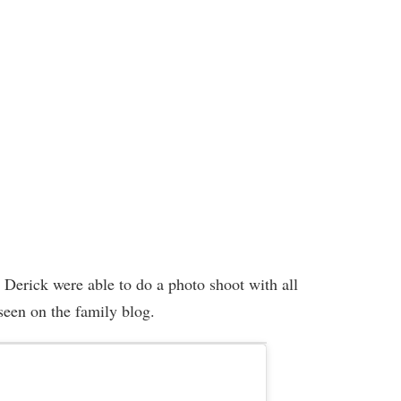
d Derick were able to do a photo shoot with all
 seen on the family blog.