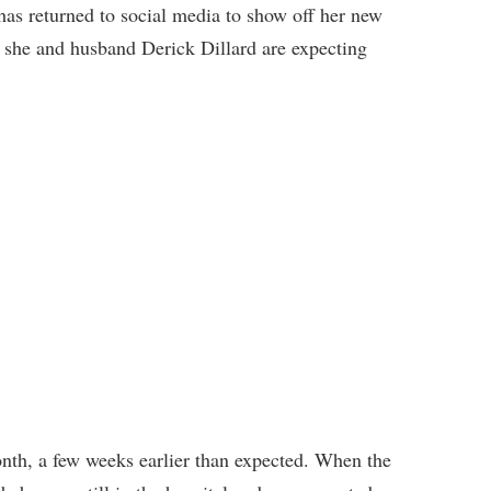
has returned to social media to show off her new
at she and husband Derick Dillard are expecting
onth, a few weeks earlier than expected. When the