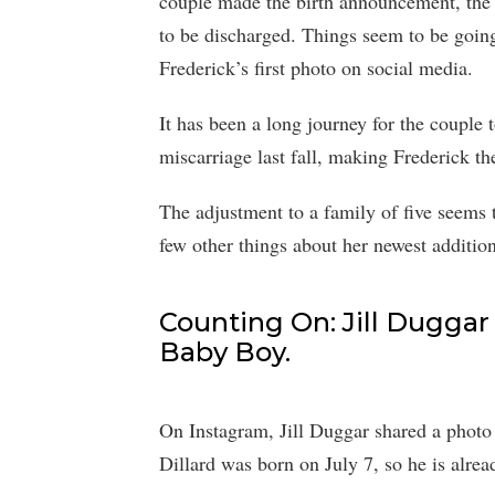
couple made the birth announcement, the b
to be discharged. Things seem to be going
Frederick’s first photo on social media.
It has been a long journey for the couple 
miscarriage last fall, making Frederick th
The adjustment to a family of five seems t
few other things about her newest addition
Counting On: Jill Duggar
Baby Boy.
On Instagram, Jill Duggar shared a photo 
Dillard was born on July 7, so he is alrea