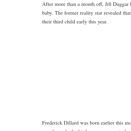
After more than a month off, Jill Duggar 
baby. The former reality star revealed th
their third child early this year.
Frederick Dillard was born earlier this m