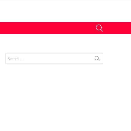
SEARCH
Search
for:
nt