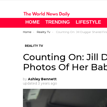
HOME
TRENDING
LIFESTYLE
You are here:
Home
Reality Tv
Counting On: Jill Duggar Shared First Photos Of Her Baby Boy.
REALITY TV
Counting On: Jill 
Photos Of Her Bab
by
Ashley Bennett
updated
3 years ago