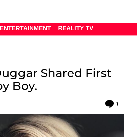
ENTERTAINMENT
REALITY TV
Duggar Shared First
y Boy.
Comme
1