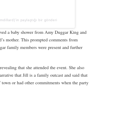
lmdillard)’in paylaştığı bir gönderi
eceived a baby shower from Amy Duggar King and
rd’s mother. This prompted comments from
gar family members were present and further
revealing that she attended the event. She also
rrative that Jill is a family outcast and said that
f town or had other commitments when the party