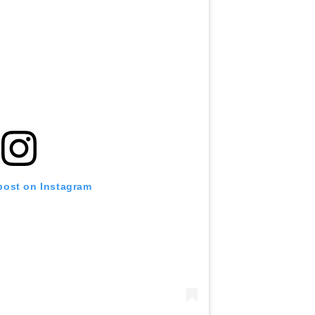
 post on Instagram