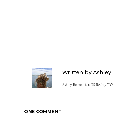
Written by
Ashley
Ashley Bennett is a US Reality TV
ONE COMMENT