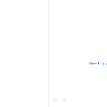
View this