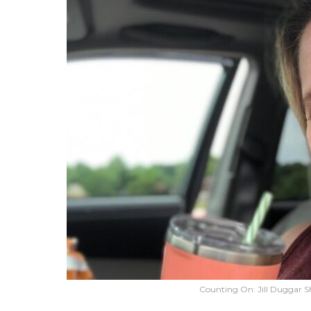
Counting On: Jill Duggar S