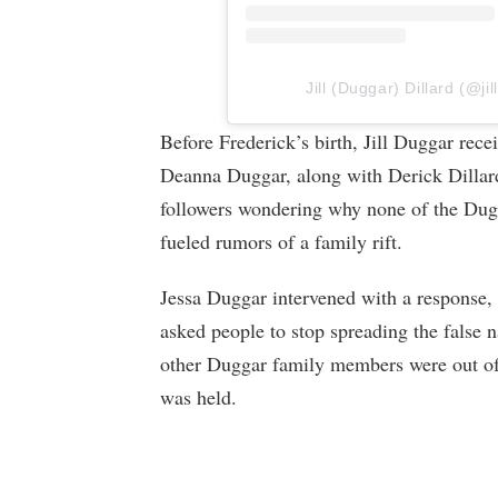
Jill (Duggar) Dillard (@jil
Before Frederick’s birth, Jill Duggar r
Deanna Duggar, along with Derick Dilla
followers wondering why none of the Dug
fueled rumors of a family rift.
Jessa Duggar intervened with a response, 
asked people to stop spreading the false na
other Duggar family members were out o
was held.