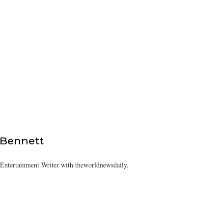
 Bennett
/Entertainment Writer with theworldnewsdaily.