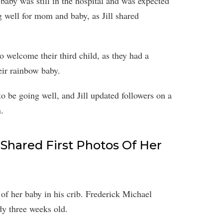
aby was still in the hospital and was expected
 well for mom and baby, as Jill shared
to welcome their third child, as they had a
eir rainbow baby.
o be going well, and Jill updated followers on a
.
 Shared First Photos Of Her
of her baby in his crib. Frederick Michael
dy three weeks old.