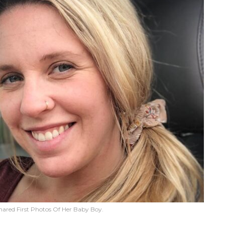
hared First Photos Of Her Baby Boy.