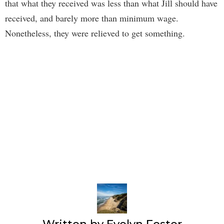
that what they received was less than what Jill should have
received, and barely more than minimum wage.
Nonetheless, they were relieved to get something.