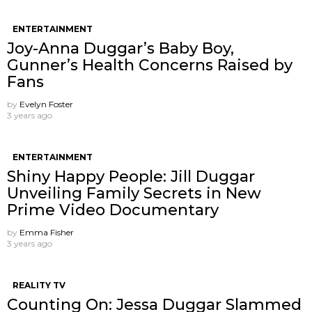
ENTERTAINMENT
Joy-Anna Duggar’s Baby Boy,
Gunner’s Health Concerns Raised by
Fans
by
Evelyn Foster
3 years ago
ENTERTAINMENT
Shiny Happy People: Jill Duggar
Unveiling Family Secrets in New
Prime Video Documentary
by
Emma Fisher
3 years ago
REALITY TV
Counting On: Jessa Duggar Slammed