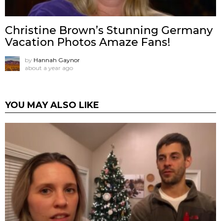
Christine Brown’s Stunning Germany
Vacation Photos Amaze Fans!
by
Hannah Gaynor
about a year ago
YOU MAY ALSO LIKE