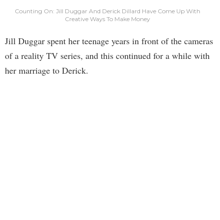
Counting On: Jill Duggar And Derick Dillard Have Come Up With
Creative Ways To Make Money
Jill Duggar spent her teenage years in front of the cameras
of a reality TV series, and this continued for a while with
her marriage to Derick.