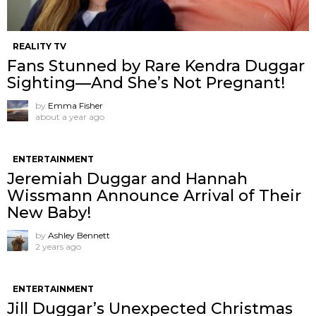
REALITY TV
Fans Stunned by Rare Kendra Duggar
Sighting—And She’s Not Pregnant!
by
Emma Fisher
about a year ago
ENTERTAINMENT
Jeremiah Duggar and Hannah
Wissmann Announce Arrival of Their
New Baby!
by
Ashley Bennett
2 years ago
ENTERTAINMENT
Jill Duggar’s Unexpected Christmas