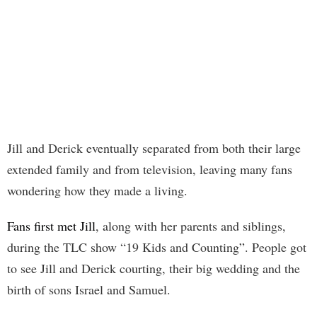
Jill and Derick eventually separated from both their large
extended family and from television, leaving many fans
wondering how they made a living.
Fans first met Jill
, along with her parents and siblings,
during the TLC show “19 Kids and Counting”. People got
to see Jill and Derick courting, their big wedding and the
birth of sons Israel and Samuel.