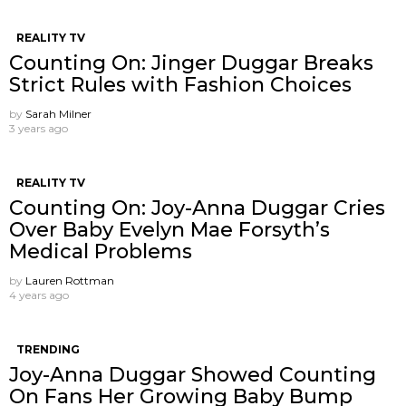
REALITY TV
Counting On: Jinger Duggar Breaks
Strict Rules with Fashion Choices
by
Sarah Milner
3 years ago
REALITY TV
Counting On: Joy-Anna Duggar Cries
Over Baby Evelyn Mae Forsyth’s
Medical Problems
by
Lauren Rottman
4 years ago
TRENDING
Joy-Anna Duggar Showed Counting
On Fans Her Growing Baby Bump