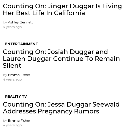
Counting On: Jinger Duggar Is Living
Her Best Life In California
by
Ashley Bennett
4 years ago
ENTERTAINMENT
Counting On: Josiah Duggar and
Lauren Duggar Continue To Remain
Silent
by
Emma Fisher
4 years ago
REALITY TV
Counting On: Jessa Duggar Seewald
Addresses Pregnancy Rumors
by
Emma Fisher
4 years ago