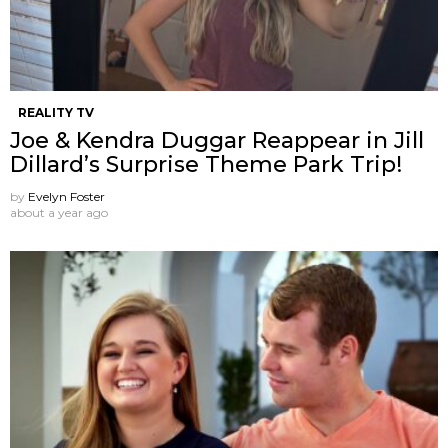
REALITY TV
Joe & Kendra Duggar Reappear in Jill
Dillard’s Surprise Theme Park Trip!
by
Evelyn Foster
about a year ago