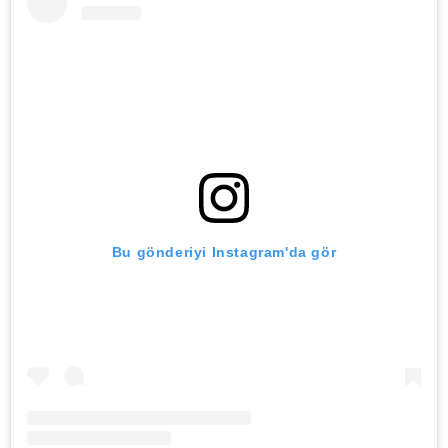
Bu gönderiyi Instagram'da gör