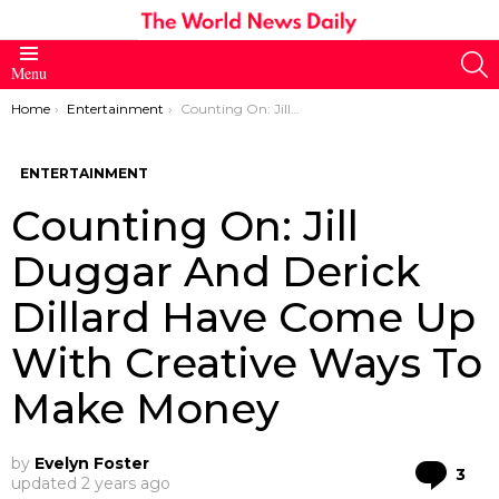
S
Menu
You are here:
Home
Entertainment
Counting On: Jill Duggar And Derick Dillard Have Come Up With Creative Ways To Make Money
ENTERTAINMENT
Counting On: Jill
Duggar And Derick
Dillard Have Come Up
With Creative Ways To
Make Money
by
Evelyn Foster
Co
3
updated
2 years ago