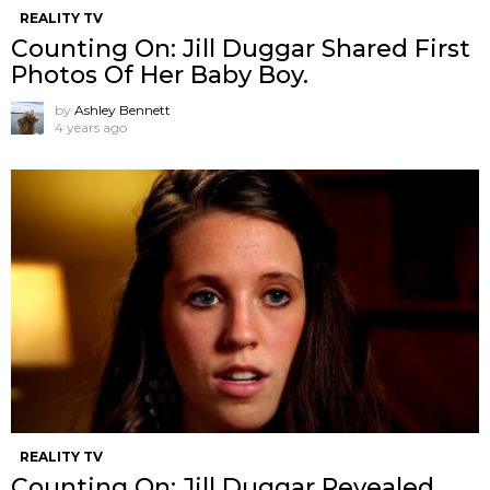
REALITY TV
Counting On: Jill Duggar Shared First
Photos Of Her Baby Boy.
by
Ashley Bennett
4 years ago
REALITY TV
Counting On: Jill Duggar Revealed