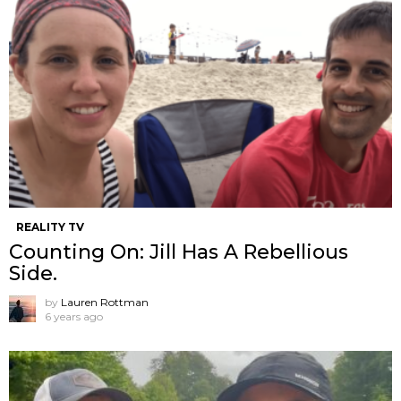
REALITY TV
Counting On: Jill Has A Rebellious
Side.
by
Lauren Rottman
6 years ago