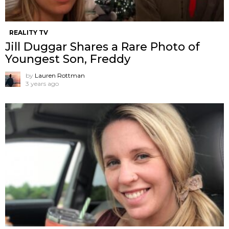
REALITY TV
Jill Duggar Shares a Rare Photo of
Youngest Son, Freddy
by
Lauren Rottman
3 years ago