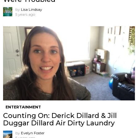
by
Lisa Lindsay
5 years ago
ENTERTAINMENT
Counting On: Derick Dillard & Jill
Duggar Dillard Air Dirty Laundry
by
Evelyn Foster
5 years ago