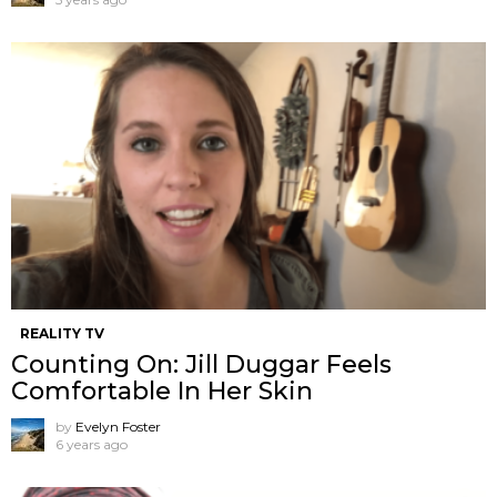
REALITY TV
Counting On: Jill Duggar Feels
Comfortable In Her Skin
by
Evelyn Foster
6 years ago