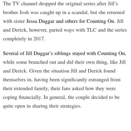
The TV channel dropped the original series after Jill’s
brother Josh was caught up in a scandal, but she returned
with sister
Jessa Duggar and others for Counting On
. Jill
and Derick, however, parted ways with TLC and the series
completely in 2017.
Several of Jill Duggar’s siblings stayed with Counting On
,
while some branched out and did their own thing, like Jill
and Derick. Given the situation Jill and Derick found
themselves in, having been significantly estranged from
their extended family, their fans asked how they were
coping financially. In general, the couple decided to be
quite open in sharing their strategies.