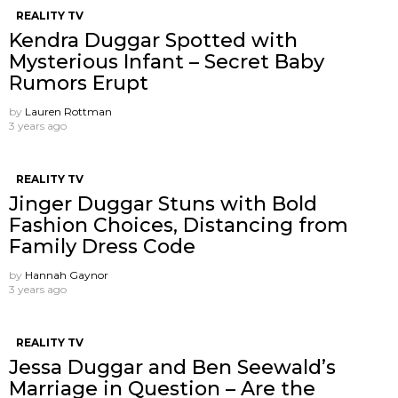
REALITY TV
Kendra Duggar Spotted with
Mysterious Infant – Secret Baby
Rumors Erupt
by
Lauren Rottman
3 years ago
REALITY TV
Jinger Duggar Stuns with Bold
Fashion Choices, Distancing from
Family Dress Code
by
Hannah Gaynor
3 years ago
REALITY TV
Jessa Duggar and Ben Seewald’s
Marriage in Question – Are the