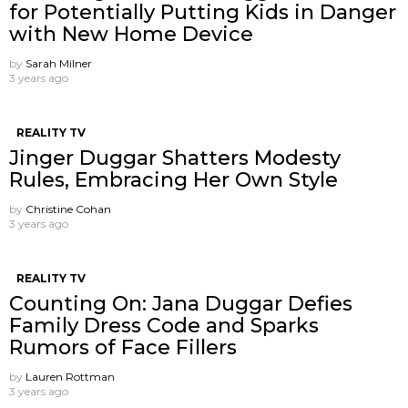
for Potentially Putting Kids in Danger
with New Home Device
by
Sarah Milner
3 years ago
REALITY TV
Jinger Duggar Shatters Modesty
Rules, Embracing Her Own Style
by
Christine Cohan
3 years ago
REALITY TV
Counting On: Jana Duggar Defies
Family Dress Code and Sparks
Rumors of Face Fillers
by
Lauren Rottman
3 years ago