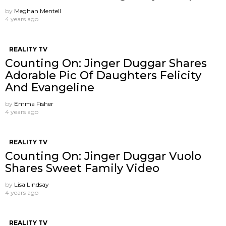
by
Meghan Mentell
4 years ago
REALITY TV
Counting On: Jinger Duggar Shares
Adorable Pic Of Daughters Felicity
And Evangeline
by
Emma Fisher
4 years ago
REALITY TV
Counting On: Jinger Duggar Vuolo
Shares Sweet Family Video
by
Lisa Lindsay
4 years ago
REALITY TV