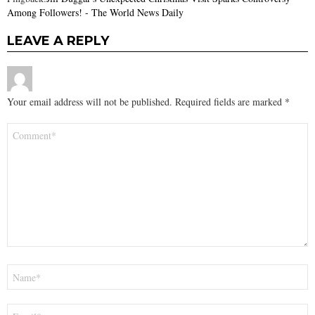
Among Followers! - The World News Daily
LEAVE A REPLY
Your email address will not be published.
Required fields are marked
*
Comment
*
Name
*
Email