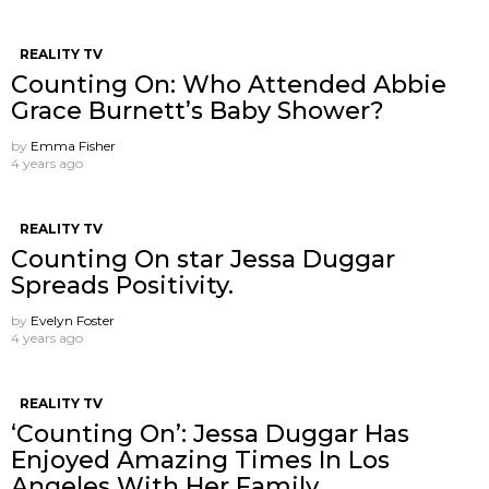
REALITY TV
Counting On: Who Attended Abbie
Grace Burnett’s Baby Shower?
by
Emma Fisher
4 years ago
REALITY TV
Counting On star Jessa Duggar
Spreads Positivity.
by
Evelyn Foster
4 years ago
REALITY TV
‘Counting On’: Jessa Duggar Has
Enjoyed Amazing Times In Los
Angeles With Her Family