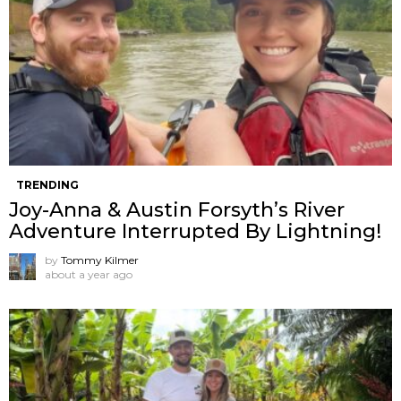
TRENDING
Joy-Anna & Austin Forsyth’s River
Adventure Interrupted By Lightning!
by
Tommy Kilmer
about a year ago