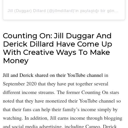
Jill (Duggar) Dillard (@jillmdillard)'in paylaştığı bir gönderi
Counting On: Jill Duggar And
Derick Dillard Have Come Up
With Creative Ways To Make
Money
Jill and Derick shared on their YouTube channel
in
September 2020 that they have put together several
different income streams. The former Counting On stars
noted that they have monetized their YouTube channel so
that their fans can help their family’s income simply by
watching. In addition, Jill earns income through blogging
and social media advertising, including Cameo. Derick