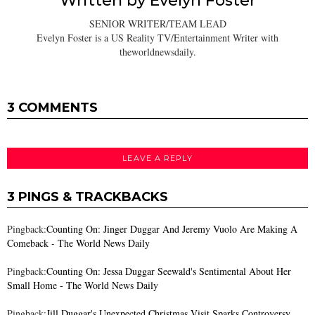
Written by
Evelyn Foster
SENIOR WRITER/TEAM LEAD
Evelyn Foster is a US Reality TV/Entertainment Writer with
theworldnewsdaily.
3 COMMENTS
LEAVE A REPLY
3 PINGS & TRACKBACKS
Pingback:
Counting On: Jinger Duggar And Jeremy Vuolo Are Making A
Comeback - The World News Daily
Pingback:
Counting On: Jessa Duggar Seewald's Sentimental About Her
Small Home - The World News Daily
Pingback:
Jill Duggar's Unexpected Christmas Visit Sparks Controversy