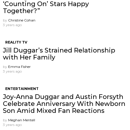
‘Counting On’ Stars Happy
Together?”
by
Christine Cohan
3 years ago
REALITY TV
Jill Duggar’s Strained Relationship
with Her Family
by
Emma Fisher
3 years ago
ENTERTAINMENT
Joy-Anna Duggar and Austin Forsyth
Celebrate Anniversary With Newborn
Son Amid Mixed Fan Reactions
by
Meghan Mentell
3 years ago