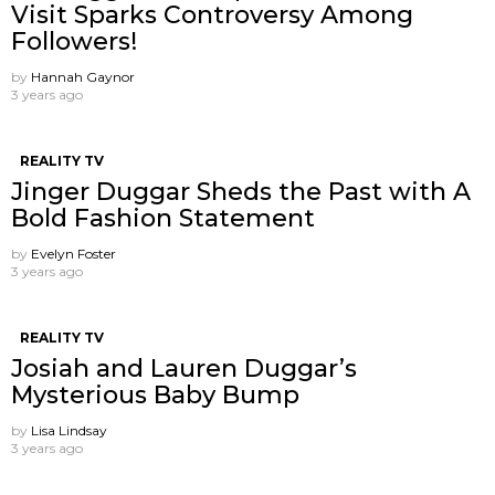
Visit Sparks Controversy Among
Followers!
by
Hannah Gaynor
3 years ago
REALITY TV
Jinger Duggar Sheds the Past with A
Bold Fashion Statement
by
Evelyn Foster
3 years ago
REALITY TV
Josiah and Lauren Duggar’s
Mysterious Baby Bump
by
Lisa Lindsay
3 years ago