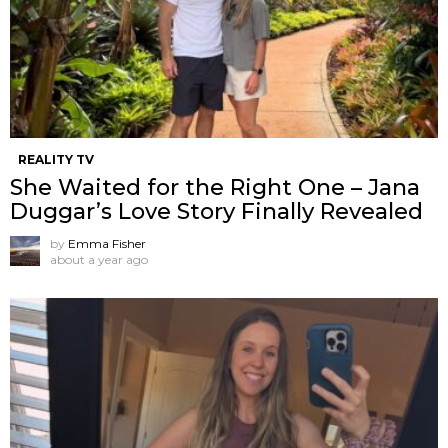
REALITY TV
She Waited for the Right One – Jana
Duggar’s Love Story Finally Revealed
by
Emma Fisher
about a year ago