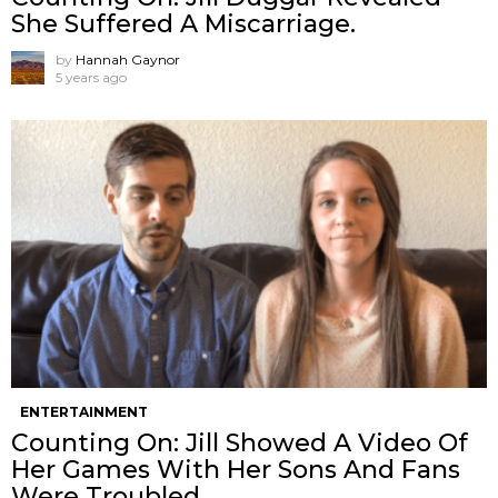
She Suffered A Miscarriage.
by
Hannah Gaynor
5 years ago
ENTERTAINMENT
Counting On: Jill Showed A Video Of
Her Games With Her Sons And Fans
Were Troubled