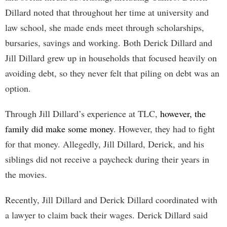
Dillard noted that throughout her time at university and
law school, she made ends meet through scholarships,
bursaries, savings and working. Both Derick Dillard and
Jill Dillard grew up in households that focused heavily on
avoiding debt, so they never felt that piling on debt was an
option.
Through Jill Dillard’s experience at TLC,
however, the
family did make some money
. However, they had to fight
for that money. Allegedly, Jill Dillard, Derick, and his
siblings did not receive a paycheck during their years in
the movies.
Recently, Jill Dillard and Derick Dillard coordinated with
a lawyer to claim back their wages. Derick Dillard said