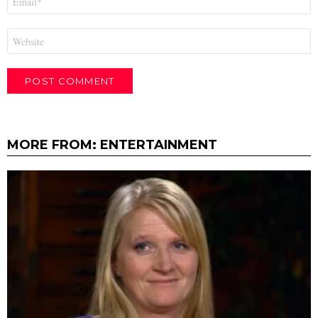
*
Website
MORE FROM:
ENTERTAINMENT