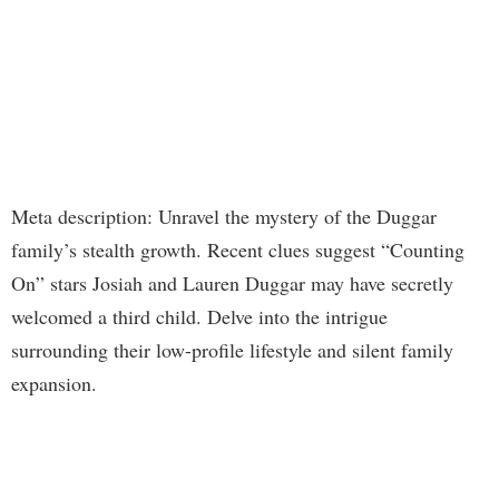
Meta description: Unravel the mystery of the Duggar
family’s stealth growth. Recent clues suggest “Counting
On” stars Josiah and Lauren Duggar may have secretly
welcomed a third child. Delve into the intrigue
surrounding their low-profile lifestyle and silent family
expansion.