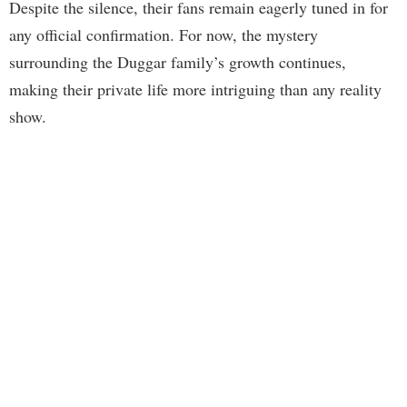
Despite the silence, their fans remain eagerly tuned in for
any official confirmation. For now, the mystery
surrounding the Duggar family’s growth continues,
making their private life more intriguing than any reality
show.