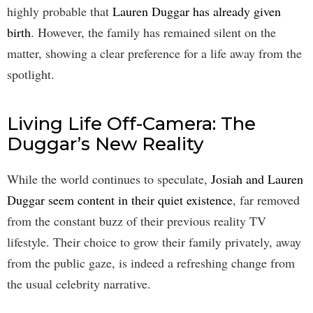
highly probable that
Lauren Duggar has already given
birth
. However, the family has remained silent on the
matter, showing a clear preference for a life away from the
spotlight.
Living Life Off-Camera: The
Duggar’s New Reality
While the world continues to speculate,
Josiah and Lauren
Duggar seem content in their quiet existence
, far removed
from the constant buzz of their previous reality TV
lifestyle. Their choice to grow their family privately, away
from the public gaze, is indeed a refreshing change from
the usual celebrity narrative.