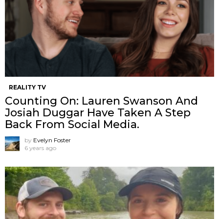
REALITY TV
Counting On: Lauren Swanson And
Josiah Duggar Have Taken A Step
Back From Social Media.
by
Evelyn Foster
6 years ago