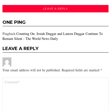
LEAVE A REPLY
ONE PING
Pingback:
Counting On: Josiah Duggar and Lauren Duggar Continue To
Remain Silent - The World News Daily
LEAVE A REPLY
Your email address will not be published.
Required fields are marked
*
Comment
*