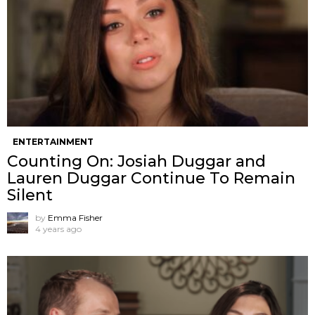
ENTERTAINMENT
Counting On: Josiah Duggar and
Lauren Duggar Continue To Remain
Silent
by
Emma Fisher
4 years ago