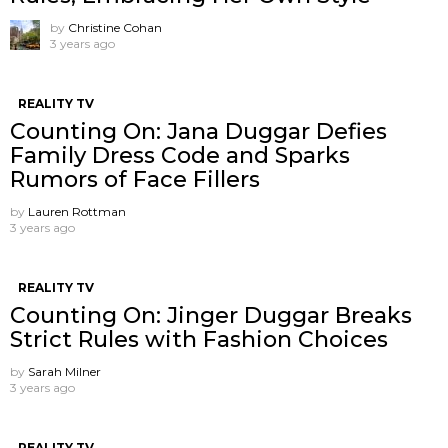
by
Christine Cohan
3 years ago
REALITY TV
Counting On: Jana Duggar Defies
Family Dress Code and Sparks
Rumors of Face Fillers
by
Lauren Rottman
3 years ago
REALITY TV
Counting On: Jinger Duggar Breaks
Strict Rules with Fashion Choices
by
Sarah Milner
3 years ago
REALITY TV