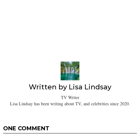
Written by
Lisa Lindsay
TV Writer
Lisa Lindsay has been writing about TV, and celebrities since 2020.
ONE COMMENT