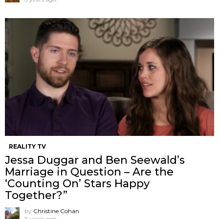
REALITY TV
Jessa Duggar and Ben Seewald’s
Marriage in Question – Are the
‘Counting On’ Stars Happy
Together?”
by
Christine Cohan
3 years ago