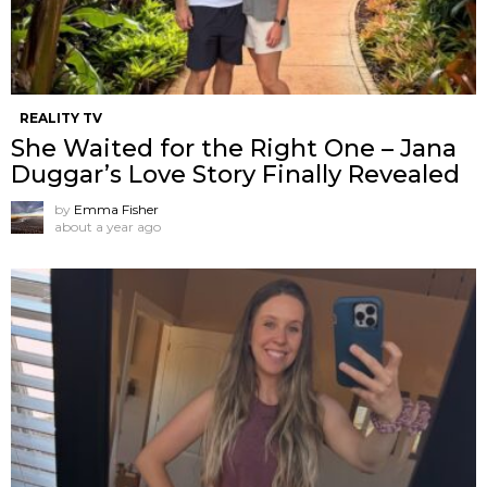
REALITY TV
She Waited for the Right One – Jana
Duggar’s Love Story Finally Revealed
by
Emma Fisher
about a year ago