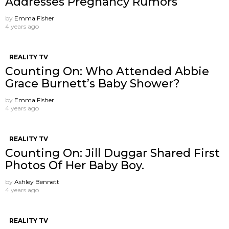
Addresses Pregnancy Rumors
by
Emma Fisher
4 years ago
REALITY TV
Counting On: Who Attended Abbie
Grace Burnett’s Baby Shower?
by
Emma Fisher
4 years ago
REALITY TV
Counting On: Jill Duggar Shared First
Photos Of Her Baby Boy.
by
Ashley Bennett
4 years ago
REALITY TV