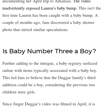
documenting her April trip to Arkansas.
The video
inadvertently exposed Lauren’s baby bump
. This isn’t the
first time Lauren has been caught with a baby bump. A
couple of months ago, fans discovered a baby shower
photo that stirred similar speculations.
Is Baby Number Three a Boy?
Further adding to the intrigue, a baby registry surfaced
online with items typically associated with a baby boy.
This led fans to believe that the Duggar family’s third
addition could be a boy, considering the previous two
children were girls.
Since Jinger Duggar’s video was filmed in April, it is