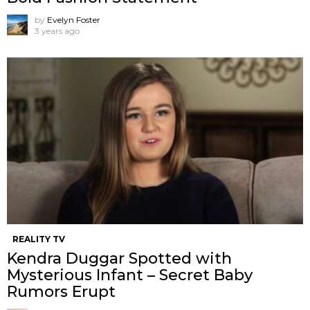
by
Evelyn Foster
3 years ago
REALITY TV
Kendra Duggar Spotted with
Mysterious Infant – Secret Baby
Rumors Erupt