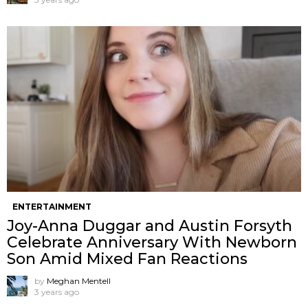
ENTERTAINMENT
Joy-Anna Duggar and Austin Forsyth
Celebrate Anniversary With Newborn
Son Amid Mixed Fan Reactions
by
Meghan Mentell
3 years ago