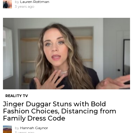
by
Lauren Rottman
3 years ago
REALITY TV
Jinger Duggar Stuns with Bold
Fashion Choices, Distancing from
Family Dress Code
by
Hannah Gaynor
3 years ago