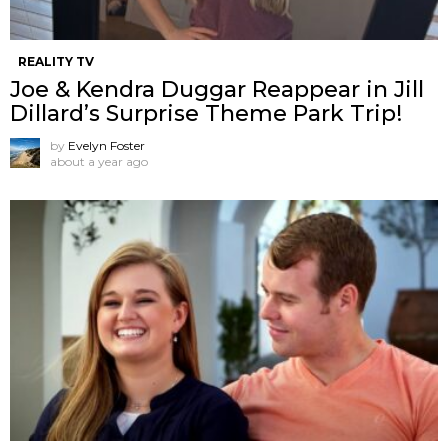
REALITY TV
Joe & Kendra Duggar Reappear in Jill
Dillard’s Surprise Theme Park Trip!
by
Evelyn Foster
about a year ago