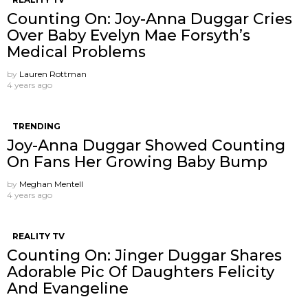
Counting On: Joy-Anna Duggar Cries
Over Baby Evelyn Mae Forsyth’s
Medical Problems
by
Lauren Rottman
4 years ago
TRENDING
Joy-Anna Duggar Showed Counting
On Fans Her Growing Baby Bump
by
Meghan Mentell
4 years ago
REALITY TV
Counting On: Jinger Duggar Shares
Adorable Pic Of Daughters Felicity
And Evangeline