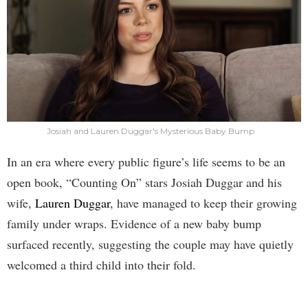
Josiah and Lauren Duggar's Mysterious Baby Bump
In an era where every public figure’s life seems to be an
open book, “Counting On” stars Josiah Duggar and his
wife,
Lauren Duggar
, have managed to keep their growing
family under wraps. Evidence of a new baby bump
surfaced recently, suggesting the couple may have quietly
welcomed a third child into their fold.