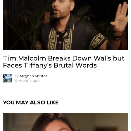
Tim Malcolm Breaks Down Walls but
Faces Tiffany’s Brutal Words
by
Meghan Mentell
12 months ago
YOU MAY ALSO LIKE