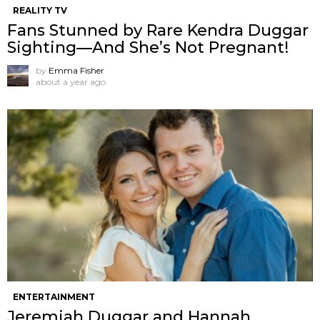
REALITY TV
Fans Stunned by Rare Kendra Duggar
Sighting—And She’s Not Pregnant!
by
Emma Fisher
about a year ago
ENTERTAINMENT
Jeremiah Duggar and Hannah