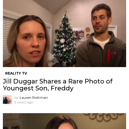
REALITY TV
Jill Duggar Shares a Rare Photo of
Youngest Son, Freddy
by
Lauren Rottman
3 years ago