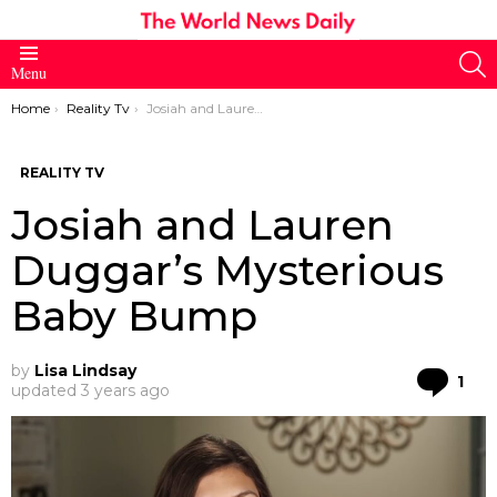
S
Menu
You are here:
Home
Reality Tv
Josiah and Lauren Duggar’s Mysterious Baby Bump
REALITY TV
Josiah and Lauren
Duggar’s Mysterious
Baby Bump
by
Lisa Lindsay
Co
1
updated
3 years ago