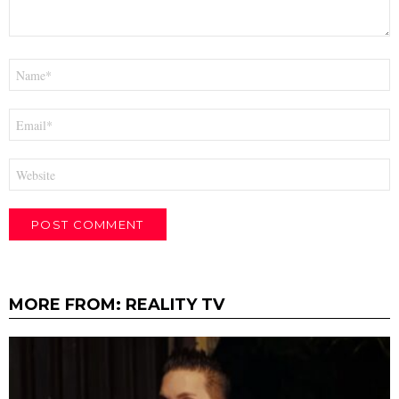
Name
*
Email
*
Website
MORE FROM:
REALITY TV