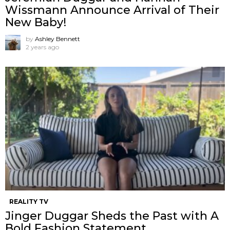
Wissmann Announce Arrival of Their
New Baby!
by
Ashley Bennett
2 years ago
REALITY TV
Jinger Duggar Sheds the Past with A
Bold Fashion Statement