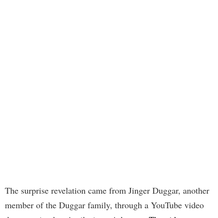
The surprise revelation came from Jinger Duggar, another
member of the Duggar family, through a YouTube video