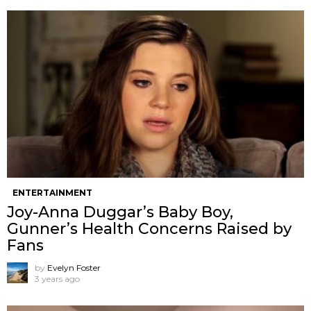
ENTERTAINMENT
Joy-Anna Duggar’s Baby Boy,
Gunner’s Health Concerns Raised by
Fans
by
Evelyn Foster
3 years ago