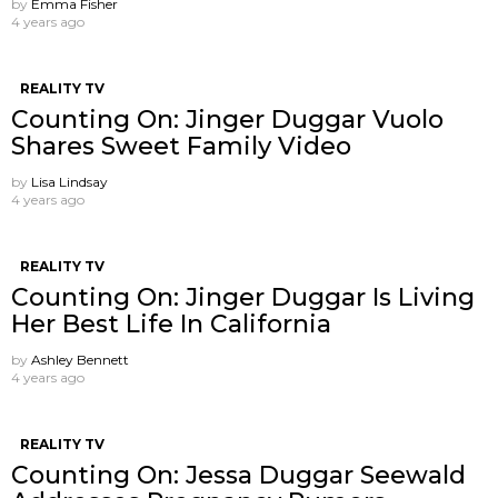
by
Emma Fisher
4 years ago
REALITY TV
Counting On: Jinger Duggar Vuolo
Shares Sweet Family Video
by
Lisa Lindsay
4 years ago
REALITY TV
Counting On: Jinger Duggar Is Living
Her Best Life In California
by
Ashley Bennett
4 years ago
REALITY TV
Counting On: Jessa Duggar Seewald