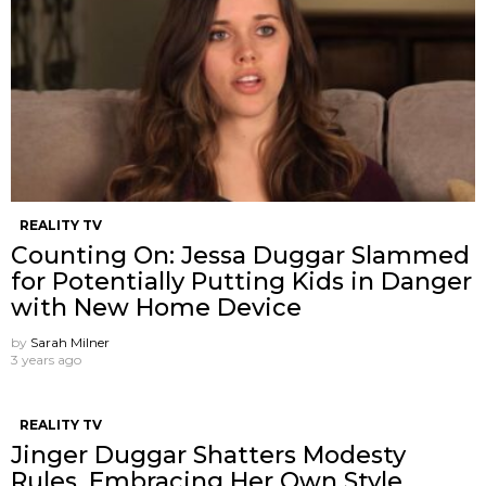
REALITY TV
Counting On: Jessa Duggar Slammed
for Potentially Putting Kids in Danger
with New Home Device
by
Sarah Milner
3 years ago
REALITY TV
Jinger Duggar Shatters Modesty
Rules, Embracing Her Own Style