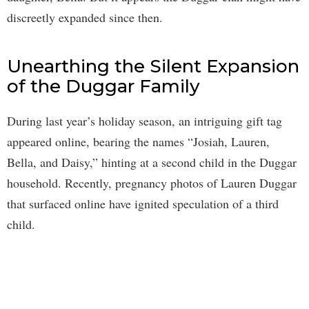
discreetly expanded since then.
Unearthing the Silent Expansion
of the Duggar Family
During last year’s holiday season, an intriguing gift tag
appeared online, bearing the names “Josiah, Lauren,
Bella, and Daisy,” hinting at a second child in the Duggar
household. Recently, pregnancy photos of Lauren Duggar
that surfaced online have ignited speculation of a third
child.