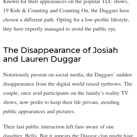
Known for their appearances on the popular TLC shows,
19 Kids & Counting and Counting On, the Duggars have
chosen a different path. Opting for a low-profile lifestyle,
they have expertly managed to avoid the public eye.
The Disappearance of Josiah
and Lauren Duggar
Notoriously present on social media, the Duggars’ sudden
disappearance from the digital world raised eyebrows. The
couple, once avid participants on the family’s reality TV
shows, now prefer to keep their life private, avoiding
public appearances and pictures.
Their last public interaction left fans aware of one
daughter, Bella. But it appears the Duggar clan might have