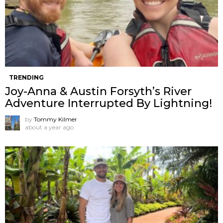
TRENDING
Joy-Anna & Austin Forsyth’s River
Adventure Interrupted By Lightning!
by
Tommy Kilmer
about a year ago