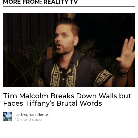
MORE FROM:
REALITY TV
Tim Malcolm Breaks Down Walls but
Faces Tiffany’s Brutal Words
by
Meghan Mentell
12 months ago