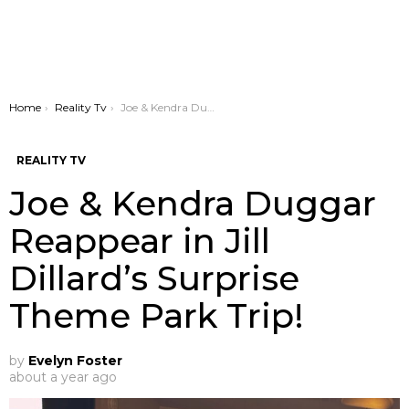
You are here:
Home
Reality Tv
Joe & Kendra Duggar Reappear in Jill Dillard’s Surprise Theme Park Trip!
REALITY TV
Joe & Kendra Duggar
Reappear in Jill
Dillard’s Surprise
Theme Park Trip!
by
Evelyn Foster
about a year ago