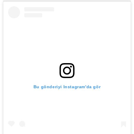
Bu gönderiyi Instagram'da gör