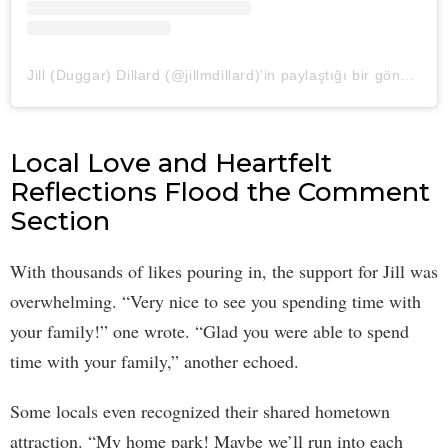
Jill (Duggar) Dillard (@jillmdillard)'in paylaştığı bir gönderi
Local Love and Heartfelt
Reflections Flood the Comment
Section
With thousands of likes pouring in, the support for Jill was
overwhelming. “Very nice to see you spending time with
your family!” one wrote. “Glad you were able to spend
time with your family,” another echoed.
Some locals even recognized their shared hometown
attraction. “My home park! Maybe we’ll run into each