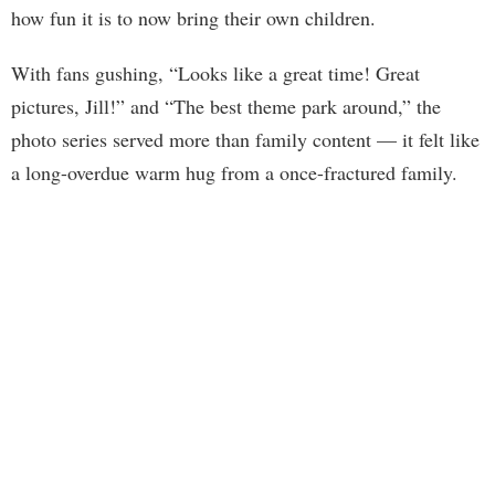
how fun it is to now bring their own children.
With fans gushing, “Looks like a great time! Great
pictures, Jill!” and “The best theme park around,” the
photo series served more than family content — it felt like
a long-overdue warm hug from a once-fractured family.