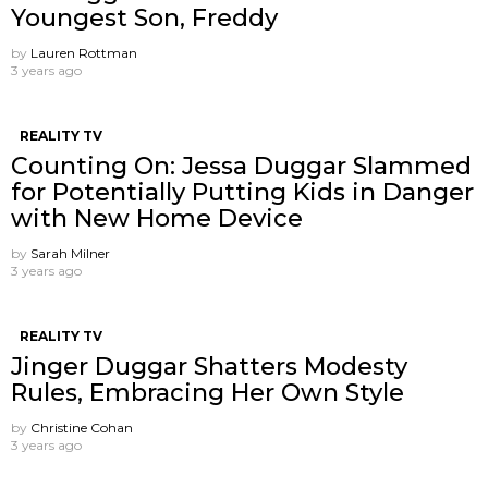
Youngest Son, Freddy
by
Lauren Rottman
3 years ago
REALITY TV
Counting On: Jessa Duggar Slammed
for Potentially Putting Kids in Danger
with New Home Device
by
Sarah Milner
3 years ago
REALITY TV
Jinger Duggar Shatters Modesty
Rules, Embracing Her Own Style
by
Christine Cohan
3 years ago