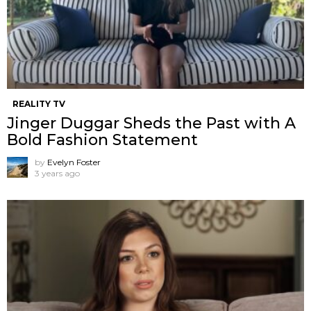
REALITY TV
Jinger Duggar Sheds the Past with A
Bold Fashion Statement
by
Evelyn Foster
3 years ago