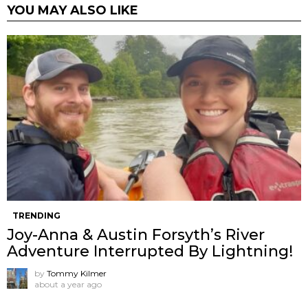
YOU MAY ALSO LIKE
TRENDING
Joy-Anna & Austin Forsyth’s River
Adventure Interrupted By Lightning!
by
Tommy Kilmer
about a year ago