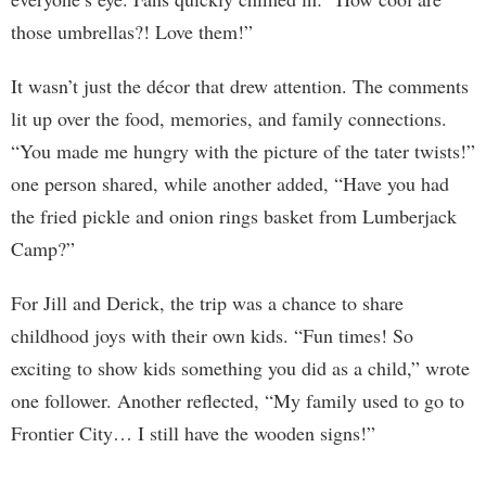
those umbrellas?! Love them!”
It wasn’t just the décor that drew attention. The comments
lit up over the food, memories, and family connections.
“You made me hungry with the picture of the tater twists!”
one person shared, while another added, “Have you had
the fried pickle and onion rings basket from Lumberjack
Camp?”
For Jill and Derick, the trip was a chance to share
childhood joys with their own kids. “Fun times! So
exciting to show kids something you did as a child,” wrote
one follower. Another reflected, “My family used to go to
Frontier City… I still have the wooden signs!”