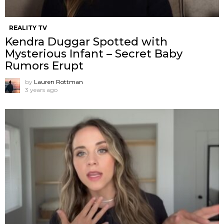
REALITY TV
Kendra Duggar Spotted with
Mysterious Infant – Secret Baby
Rumors Erupt
by
Lauren Rottman
3 years ago