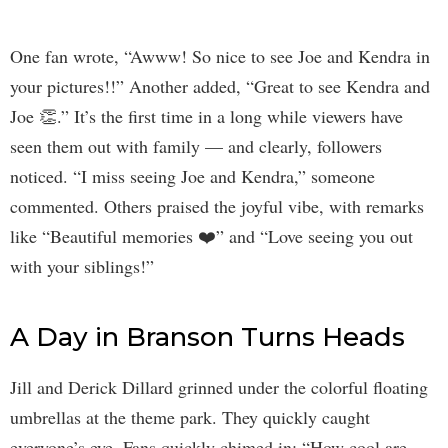
One fan wrote, “Awww! So nice to see Joe and Kendra in
your pictures!!” Another added, “Great to see Kendra and
Joe 👏.” It’s the first time in a long while viewers have
seen them out with family — and clearly, followers
noticed. “I miss seeing Joe and Kendra,” someone
commented. Others praised the joyful vibe, with remarks
like “Beautiful memories ❤️” and “Love seeing you out
with your siblings!”
A Day in Branson Turns Heads
Jill and Derick Dillard grinned under the colorful floating
umbrellas at the theme park. They quickly caught
everyone’s eye. Fans quickly chimed in: “How cool are