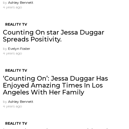
by
Ashley Bennett
4 years ago
REALITY TV
Counting On star Jessa Duggar
Spreads Positivity.
by
Evelyn Foster
4 years ago
REALITY TV
‘Counting On’: Jessa Duggar Has
Enjoyed Amazing Times In Los
Angeles With Her Family
by
Ashley Bennett
4 years ago
REALITY TV