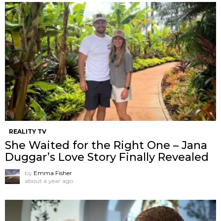
REALITY TV
She Waited for the Right One – Jana
Duggar’s Love Story Finally Revealed
by
Emma Fisher
about a year ago