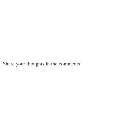
Share your thoughts in the comments!