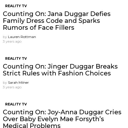
REALITY TV
Counting On: Jana Duggar Defies
Family Dress Code and Sparks
Rumors of Face Fillers
by
Lauren Rottman
3 years ago
REALITY TV
Counting On: Jinger Duggar Breaks
Strict Rules with Fashion Choices
by
Sarah Milner
3 years ago
REALITY TV
Counting On: Joy-Anna Duggar Cries
Over Baby Evelyn Mae Forsyth’s
Medical Problems