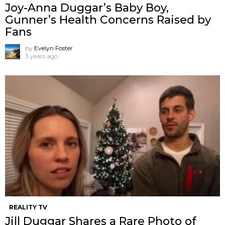
Joy-Anna Duggar’s Baby Boy,
Gunner’s Health Concerns Raised by
Fans
by
Evelyn Foster
3 years ago
REALITY TV
Jill Duggar Shares a Rare Photo of