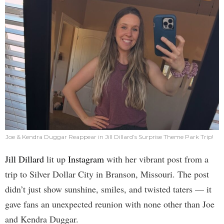
Joe & Kendra Duggar Reappear in Jill Dillard’s Surprise Theme Park Trip!
Jill Dillard
lit up
Instagram
with her vibrant post from a
trip to Silver Dollar City in Branson, Missouri. The post
didn’t just show sunshine, smiles, and twisted taters — it
gave fans an unexpected reunion with none other than Joe
and Kendra Duggar.