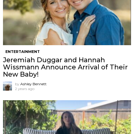
ENTERTAINMENT
Jeremiah Duggar and Hannah
Wissmann Announce Arrival of Their
New Baby!
by
Ashley Bennett
2 years ago