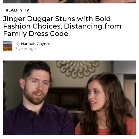
REALITY TV
Jinger Duggar Stuns with Bold
Fashion Choices, Distancing from
Family Dress Code
by
Hannah Gaynor
3 years ago