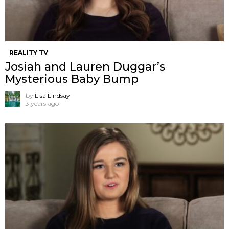
REALITY TV
Josiah and Lauren Duggar’s
Mysterious Baby Bump
by
Lisa Lindsay
3 years ago