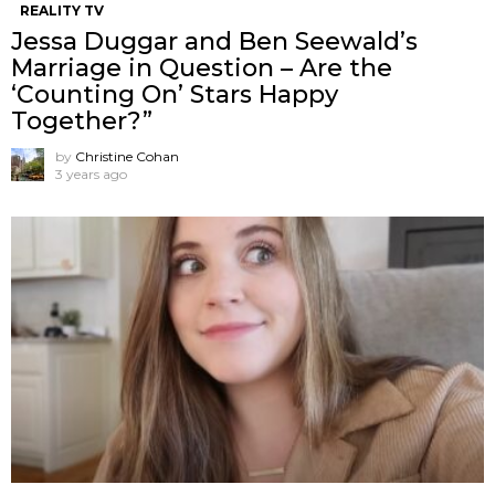
REALITY TV
Jessa Duggar and Ben Seewald’s
Marriage in Question – Are the
‘Counting On’ Stars Happy
Together?”
by
Christine Cohan
3 years ago