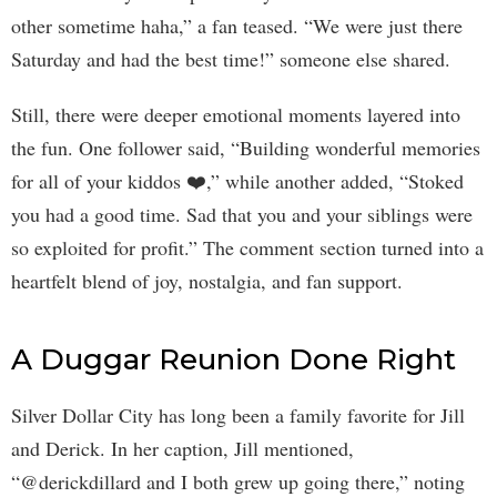
other sometime haha,” a fan teased. “We were just there
Saturday and had the best time!” someone else shared.
Still, there were deeper emotional moments layered into
the fun. One follower said, “Building wonderful memories
for all of your kiddos ❤️,” while another added, “Stoked
you had a good time. Sad that you and your siblings were
so exploited for profit.” The comment section turned into a
heartfelt blend of joy, nostalgia, and fan support.
A Duggar Reunion Done Right
Silver Dollar City has long been a family favorite for Jill
and Derick. In her caption, Jill mentioned,
“@derickdillard and I both grew up going there,” noting