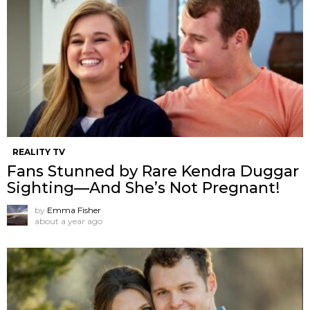
REALITY TV
Fans Stunned by Rare Kendra Duggar
Sighting—And She’s Not Pregnant!
by
Emma Fisher
about a year ago