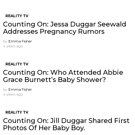
REALITY TV
Counting On: Jessa Duggar Seewald
Addresses Pregnancy Rumors
by
Emma Fisher
4 years ago
REALITY TV
Counting On: Who Attended Abbie
Grace Burnett’s Baby Shower?
by
Emma Fisher
4 years ago
REALITY TV
Counting On: Jill Duggar Shared First
Photos Of Her Baby Boy.