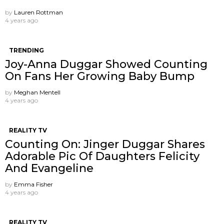
by
Lauren Rottman
4 years ago
TRENDING
Joy-Anna Duggar Showed Counting
On Fans Her Growing Baby Bump
by
Meghan Mentell
4 years ago
REALITY TV
Counting On: Jinger Duggar Shares
Adorable Pic Of Daughters Felicity
And Evangeline
by
Emma Fisher
4 years ago
REALITY TV