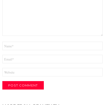
*
Name
*
Email
*
Website