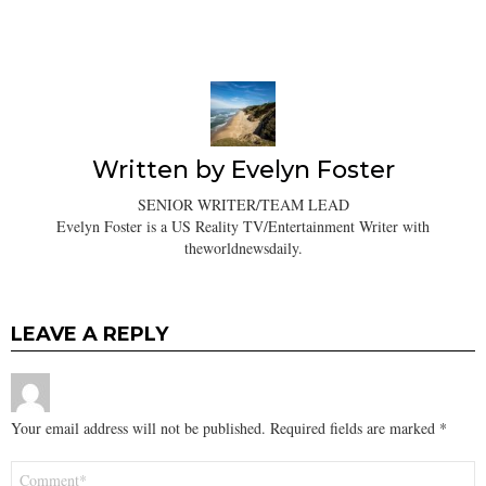
Written by
Evelyn Foster
SENIOR WRITER/TEAM LEAD
Evelyn Foster is a US Reality TV/Entertainment Writer with
theworldnewsdaily.
LEAVE A REPLY
Your email address will not be published.
Required fields are marked
*
Comment