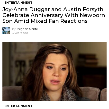
ENTERTAINMENT
Joy-Anna Duggar and Austin Forsyth
Celebrate Anniversary With Newborn
Son Amid Mixed Fan Reactions
by
Meghan Mentell
3 years ago
ENTERTAINMENT