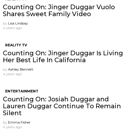
Counting On: Jinger Duggar Vuolo
Shares Sweet Family Video
by
Lisa Lindsay
4 years ago
REALITY TV
Counting On: Jinger Duggar Is Living
Her Best Life In California
by
Ashley Bennett
4 years ago
ENTERTAINMENT
Counting On: Josiah Duggar and
Lauren Duggar Continue To Remain
Silent
by
Emma Fisher
4 years ago