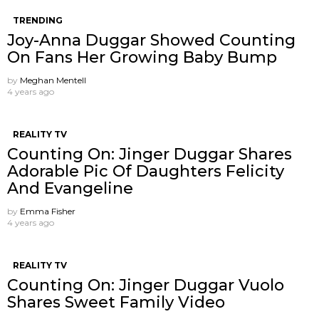
TRENDING
Joy-Anna Duggar Showed Counting
On Fans Her Growing Baby Bump
by
Meghan Mentell
4 years ago
REALITY TV
Counting On: Jinger Duggar Shares
Adorable Pic Of Daughters Felicity
And Evangeline
by
Emma Fisher
4 years ago
REALITY TV
Counting On: Jinger Duggar Vuolo
Shares Sweet Family Video