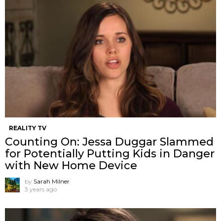
REALITY TV
Counting On: Jessa Duggar Slammed
for Potentially Putting Kids in Danger
with New Home Device
by
Sarah Milner
3 years ago