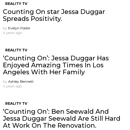
REALITY TV
Counting On star Jessa Duggar
Spreads Positivity.
by
Evelyn Foster
4 years ago
REALITY TV
‘Counting On’: Jessa Duggar Has
Enjoyed Amazing Times In Los
Angeles With Her Family
by
Ashley Bennett
4 years ago
REALITY TV
‘Counting On’: Ben Seewald And
Jessa Duggar Seewald Are Still Hard
At Work On The Renovation.