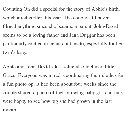
Counting On did a special for the story of Abbie’s birth,
which aired earlier this year. The couple still haven’t
filmed anything since she became a parent. John-David
seems to be a loving father and Jana Duggar has been
particularly excited to be an aunt again, especially for her
twin’s baby.
Abbie and John-David’s last selfie also included little
Grace. Everyone was in red, coordinating their clothes for
a fun photo op. It had been about four weeks since the
couple shared a photo of their growing baby girl and fans
were happy to see how big she had grown in the last
month.