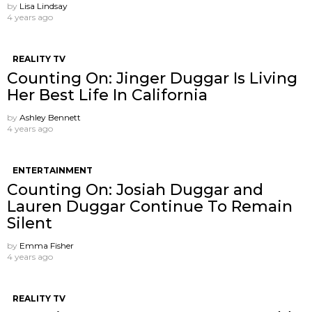
by
Lisa Lindsay
4 years ago
REALITY TV
Counting On: Jinger Duggar Is Living
Her Best Life In California
by
Ashley Bennett
4 years ago
ENTERTAINMENT
Counting On: Josiah Duggar and
Lauren Duggar Continue To Remain
Silent
by
Emma Fisher
4 years ago
REALITY TV