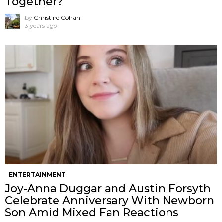
Together?”
by
Christine Cohan
3 years ago
ENTERTAINMENT
Joy-Anna Duggar and Austin Forsyth
Celebrate Anniversary With Newborn
Son Amid Mixed Fan Reactions