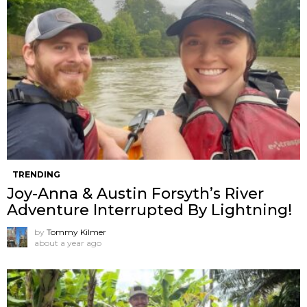
TRENDING
Joy-Anna & Austin Forsyth’s River
Adventure Interrupted By Lightning!
by
Tommy Kilmer
about a year ago