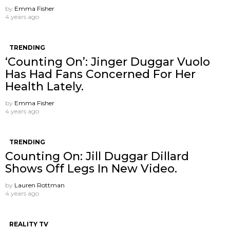
by
Emma Fisher
4 years ago
TRENDING
‘Counting On’: Jinger Duggar Vuolo
Has Had Fans Concerned For Her
Health Lately.
by
Emma Fisher
4 years ago
TRENDING
Counting On: Jill Duggar Dillard
Shows Off Legs In New Video.
by
Lauren Rottman
4 years ago
REALITY TV