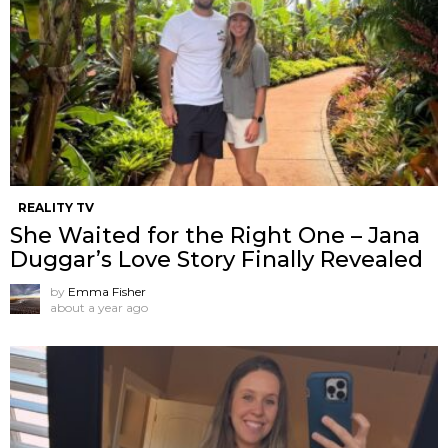
REALITY TV
She Waited for the Right One – Jana
Duggar’s Love Story Finally Revealed
by
Emma Fisher
about a year ago