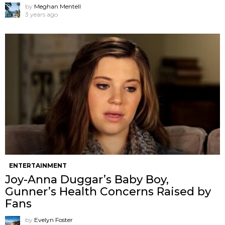
by
Meghan Mentell
3 years ago
ENTERTAINMENT
Joy-Anna Duggar’s Baby Boy,
Gunner’s Health Concerns Raised by
Fans
by
Evelyn Foster