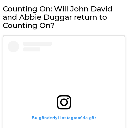
Counting On: Will John David
and Abbie Duggar return to
Counting On?
Bu gönderiyi Instagram’da gör