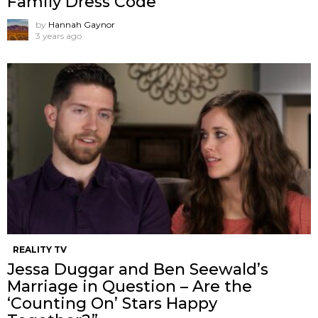
Family Dress Code
by
Hannah Gaynor
3 years ago
REALITY TV
Jessa Duggar and Ben Seewald’s
Marriage in Question – Are the
‘Counting On’ Stars Happy