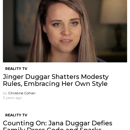
REALITY TV
Jinger Duggar Shatters Modesty
Rules, Embracing Her Own Style
by
Christine Cohan
3 years ago
REALITY TV
Counting On: Jana Duggar Defies