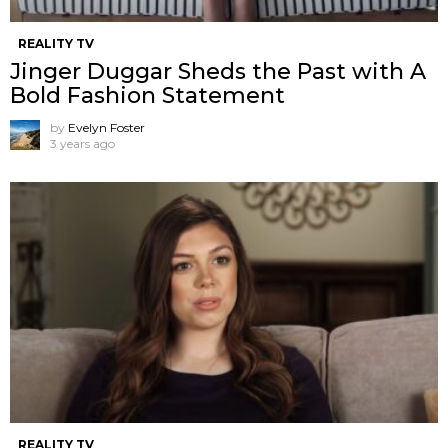
REALITY TV
Jinger Duggar Sheds the Past with A
Bold Fashion Statement
by
Evelyn Foster
3 years ago
REALITY TV