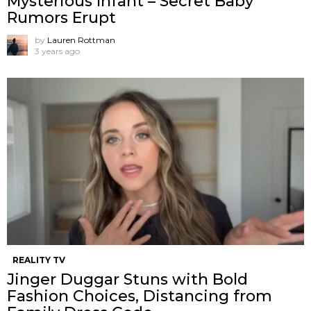
Mysterious Infant – Secret Baby
Rumors Erupt
by
Lauren Rottman
3 years ago
REALITY TV
Jinger Duggar Stuns with Bold
Fashion Choices, Distancing from