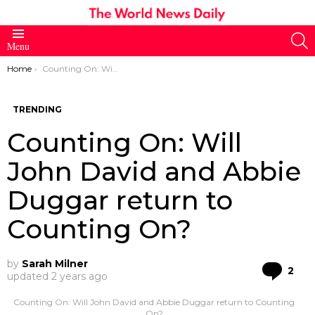
S
Menu
You are here:
Home
Counting On: Will John David and Abbie Duggar return to Counting On?
TRENDING
Counting On: Will
John David and Abbie
Duggar return to
Counting On?
by
Sarah Milner
Co
2
updated
2 years ago
Counting On: Will John David and Abbie Duggar return to Counting
On?