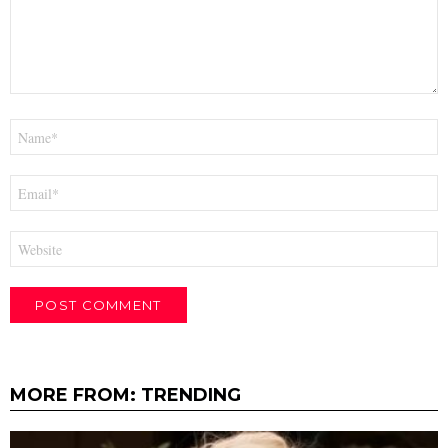
Name
*
Email
*
Website
MORE FROM:
TRENDING