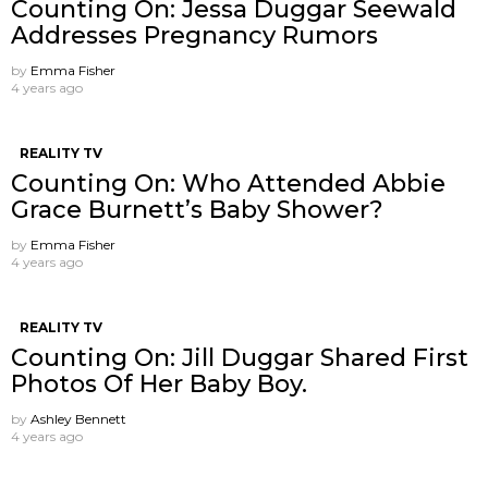
Counting On: Jessa Duggar Seewald
Addresses Pregnancy Rumors
by
Emma Fisher
4 years ago
REALITY TV
Counting On: Who Attended Abbie
Grace Burnett’s Baby Shower?
by
Emma Fisher
4 years ago
REALITY TV
Counting On: Jill Duggar Shared First
Photos Of Her Baby Boy.
by
Ashley Bennett
4 years ago