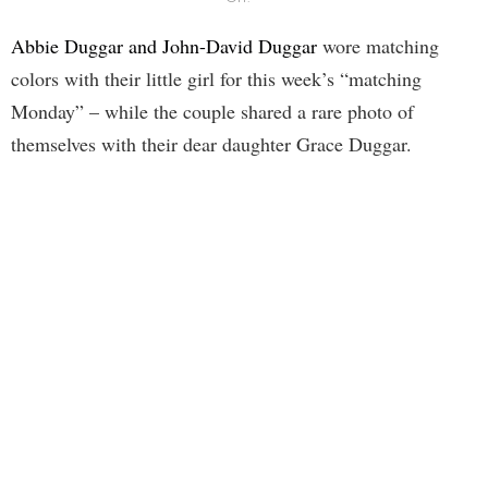
Abbie Duggar and John-David Duggar
wore matching
colors with their little girl for this week’s “matching
Monday” – while the couple shared a rare photo of
themselves with their dear daughter Grace Duggar.