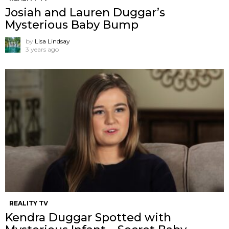
Josiah and Lauren Duggar’s
Mysterious Baby Bump
by
Lisa Lindsay
3 years ago
REALITY TV
Kendra Duggar Spotted with