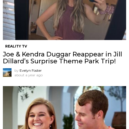
REALITY TV
Joe & Kendra Duggar Reappear in Jill
Dillard’s Surprise Theme Park Trip!
by
Evelyn Foster
about a year ago