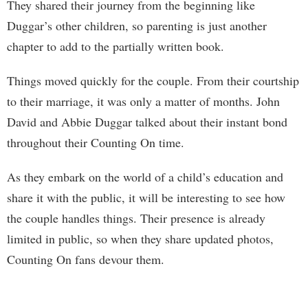
They shared their journey from the beginning like
Duggar’s other children, so parenting is just another
chapter to add to the partially written book.
Things moved quickly for the couple. From their courtship
to their marriage, it was only a matter of months. John
David and Abbie Duggar talked about their instant bond
throughout their Counting On time.
As they embark on the world of a child’s education and
share it with the public, it will be interesting to see how
the couple handles things. Their presence is already
limited in public, so when they share updated photos,
Counting On fans devour them.