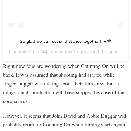
So glad we can social distance together! ☀️💜
John and Abbie
(@johnandabbie)’in paylaştığı bir gönderi (
2
Right now fans are wondering when Counting On will be
back. It was assumed that shooting had started while
Jinger Duggar was talking about their film crew, but as
things stand, production will have stopped because of the
coronavirus.
However, it seems that John David and Abbie Duggar will
probably return to Counting On when filming starts again.