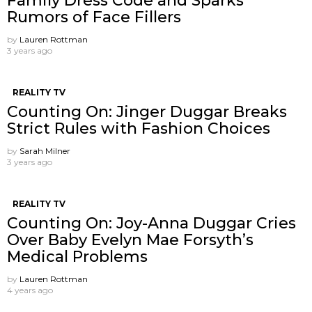
Family Dress Code and Sparks
Rumors of Face Fillers
by
Lauren Rottman
3 years ago
REALITY TV
Counting On: Jinger Duggar Breaks
Strict Rules with Fashion Choices
by
Sarah Milner
3 years ago
REALITY TV
Counting On: Joy-Anna Duggar Cries
Over Baby Evelyn Mae Forsyth’s
Medical Problems
by
Lauren Rottman
4 years ago