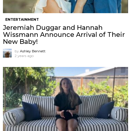
ENTERTAINMENT
Jeremiah Duggar and Hannah
Wissmann Announce Arrival of Their
New Baby!
by
Ashley Bennett
2 years ago