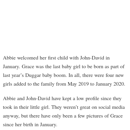
Abbie welcomed her first child with John-David in
January. Grace was the last baby girl to be born as part of
last year’s Duggar baby boom. In all, there were four new
girls added to the family from May 2019 to January 2020.
Abbie and John-David have kept a low profile since they
took in their little girl. They weren’t great on social media
anyway, but there have only been a few pictures of Grace
since her birth in January.