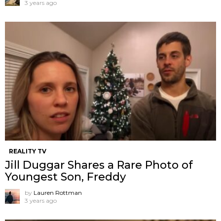
3 years ago
REALITY TV
Jill Duggar Shares a Rare Photo of
Youngest Son, Freddy
by
Lauren Rottman
3 years ago