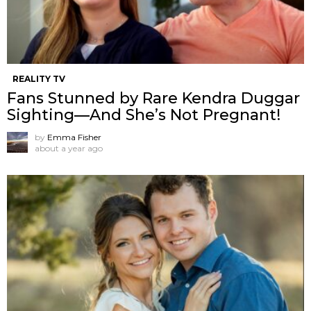
REALITY TV
Fans Stunned by Rare Kendra Duggar
Sighting—And She’s Not Pregnant!
by
Emma Fisher
about a year ago