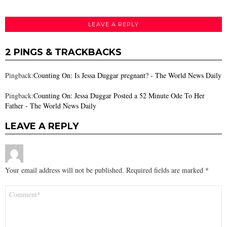
LEAVE A REPLY
2 PINGS & TRACKBACKS
Pingback:
Counting On: Is Jessa Duggar pregnant? - The World News Daily
Pingback:
Counting On: Jessa Duggar Posted a 52 Minute Ode To Her
Father - The World News Daily
LEAVE A REPLY
Your email address will not be published.
Required fields are marked
*
Comment
*