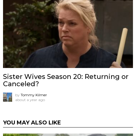
Sister Wives Season 20: Returning or
Canceled?
by
Tommy Kilmer
about a year ago
YOU MAY ALSO LIKE