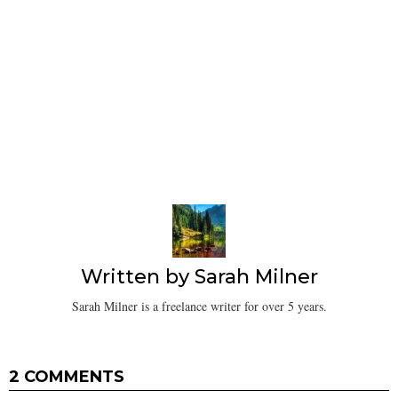
Written by
Sarah Milner
Sarah Milner is a freelance writer for over 5 years.
2 COMMENTS