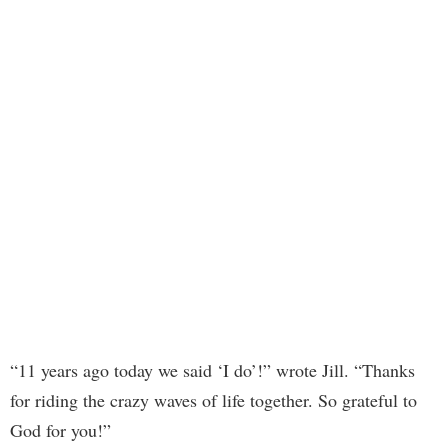
“11 years ago today we said ‘I do’!” wrote Jill. “Thanks
for riding the crazy waves of life together. So grateful to
God for you!”