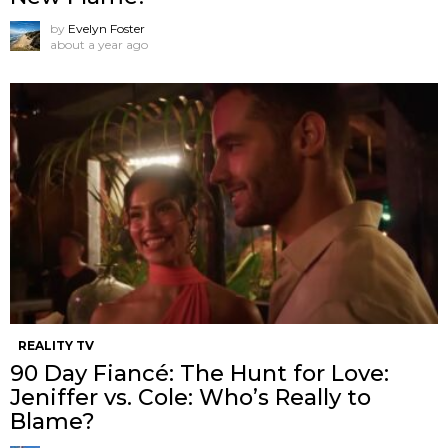
by
Evelyn Foster
about a year ago
REALITY TV
90 Day Fiancé: The Hunt for Love:
Jeniffer vs. Cole: Who’s Really to
Blame?