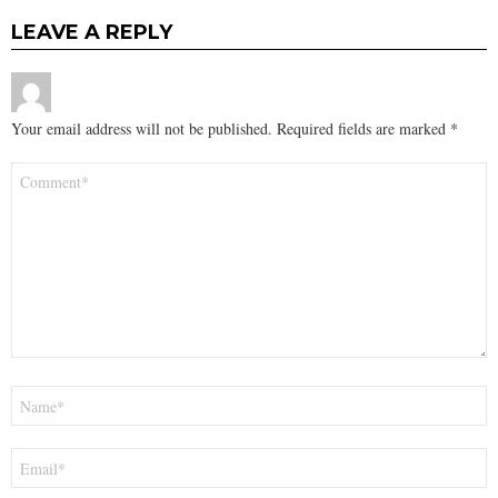
LEAVE A REPLY
Your email address will not be published.
Required fields are marked
*
Comment
*
Name
*
Email
*