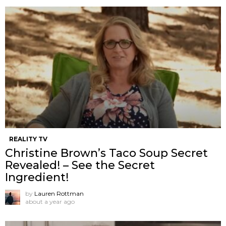
REALITY TV
Christine Brown’s Taco Soup Secret
Revealed! – See the Secret
Ingredient!
by
Lauren Rottman
about a year ago