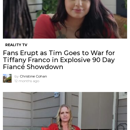
REALITY TV
Fans Erupt as Tim Goes to War for
Tiffany Franco in Explosive 90 Day
Fiancé Showdown
by
Christine Cohan
12 months ago