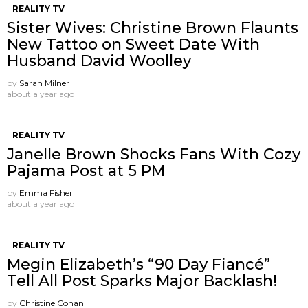
REALITY TV
Sister Wives: Christine Brown Flaunts
New Tattoo on Sweet Date With
Husband David Woolley
by
Sarah Milner
about a year ago
REALITY TV
Janelle Brown Shocks Fans With Cozy
Pajama Post at 5 PM
by
Emma Fisher
about a year ago
REALITY TV
Megin Elizabeth’s “90 Day Fiancé”
Tell All Post Sparks Major Backlash!
by
Christine Cohan