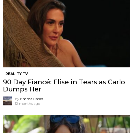
REALITY TV
90 Day Fiancé: Elise in Tears as Carlo
Dumps Her
by
Emma Fisher
12 months ago