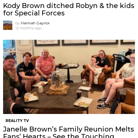
Kody Brown ditched Robyn & the kids
for Special Forces
by
Hannah Gaynor
12 months ago
REALITY TV
Janelle Brown’s Family Reunion Melts
Fans’ Hearts – See the Touching