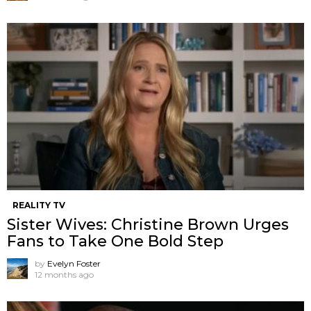
REALITY TV
Sister Wives: Christine Brown Urges
Fans to Take One Bold Step
by
Evelyn Foster
12 months ago