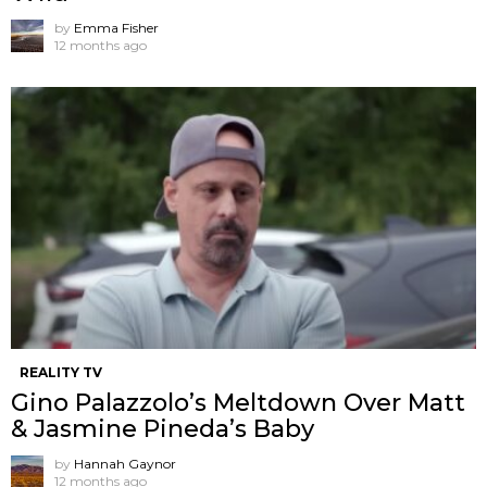
by
Emma Fisher
12 months ago
REALITY TV
Gino Palazzolo’s Meltdown Over Matt
& Jasmine Pineda’s Baby
by
Hannah Gaynor
12 months ago