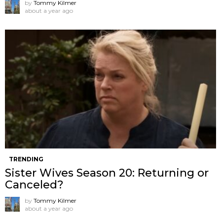
by
Tommy Kilmer
about a year ago
TRENDING
Sister Wives Season 20: Returning or
Canceled?
by
Tommy Kilmer
about a year ago