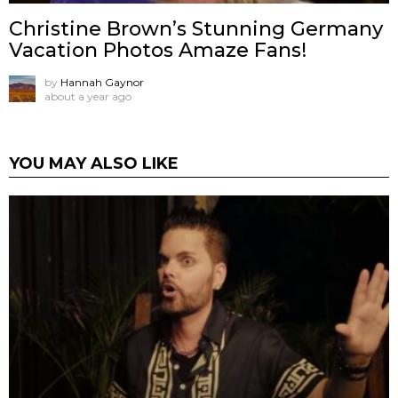
Christine Brown’s Stunning Germany
Vacation Photos Amaze Fans!
by
Hannah Gaynor
about a year ago
YOU MAY ALSO LIKE