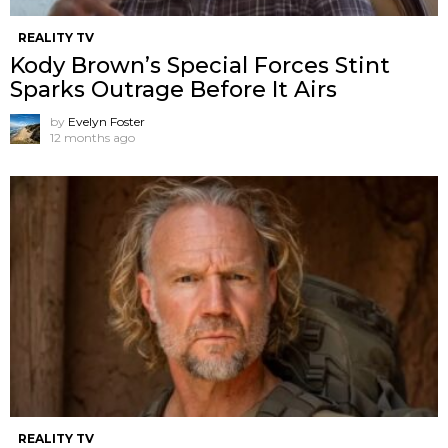
REALITY TV
Kody Brown’s Special Forces Stint
Sparks Outrage Before It Airs
by
Evelyn Foster
12 months ago
REALITY TV