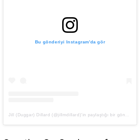
Bu gönderiyi Instagram'da gör
Jill (Duggar) Dillard (@jillmdillard)'in paylaştığı bir gönderi