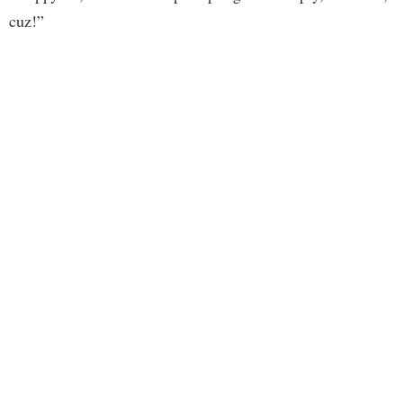
cuz!”