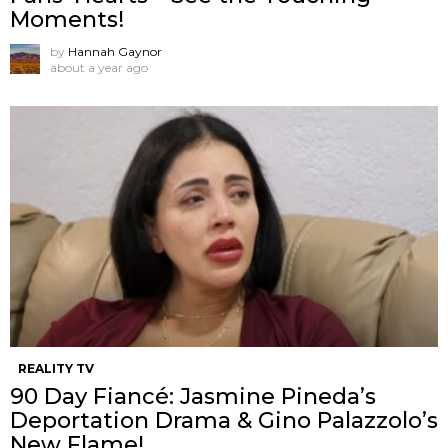
Moments!
by
Hannah Gaynor
about a year ago
REALITY TV
90 Day Fiancé: Jasmine Pineda’s
Deportation Drama & Gino Palazzolo’s
New Flame!