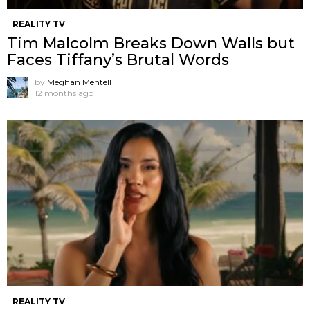
REALITY TV
Tim Malcolm Breaks Down Walls but
Faces Tiffany’s Brutal Words
by
Meghan Mentell
12 months ago
REALITY TV