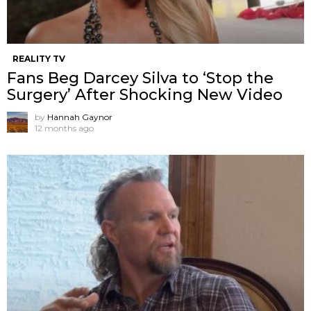
REALITY TV
Fans Beg Darcey Silva to ‘Stop the
Surgery’ After Shocking New Video
by
Hannah Gaynor
12 months ago