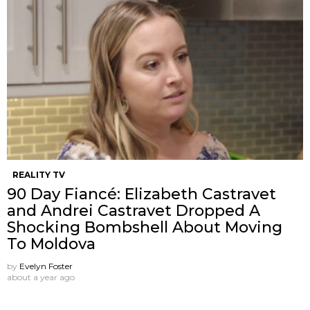
REALITY TV
90 Day Fiancé: Elizabeth Castravet
and Andrei Castravet Dropped A
Shocking Bombshell About Moving
To Moldova
by
Evelyn Foster
about a year ago