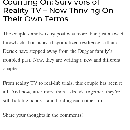
Counting On: Survivors of
Reality TV – Now Thriving On
Their Own Terms
The couple’s anniversary post was more than just a sweet
throwback. For many, it symbolized resilience. Jill and
Derick have stepped away from the Duggar family’s
troubled past. Now, they are writing a new and different
chapter.
From reality TV to real-life trials, this couple has seen it
all. And now, after more than a decade together, they’re
still holding hands—and holding each other up.
Share your thoughts in the comments!