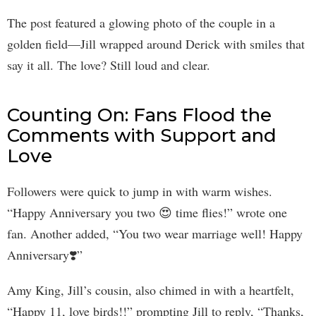
The post featured a glowing photo of the couple in a
golden field—Jill wrapped around Derick with smiles that
say it all. The love? Still loud and clear.
Counting On: Fans Flood the
Comments with Support and
Love
Followers were quick to jump in with warm wishes.
“Happy Anniversary you two 😍 time flies!” wrote one
fan. Another added, “You two wear marriage well! Happy
Anniversary❣️”
Amy King, Jill’s cousin, also chimed in with a heartfelt,
“Happy 11, love birds!!” prompting Jill to reply, “Thanks,