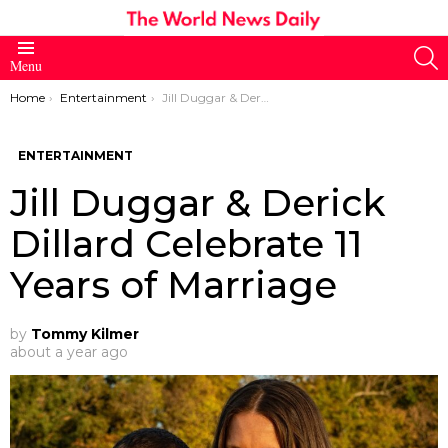
S
Menu
You are here:
Home
Entertainment
Jill Duggar & Derick Dillard Celebrate 11 Years of Marriage
ENTERTAINMENT
Jill Duggar & Derick
Dillard Celebrate 11
Years of Marriage
by
Tommy Kilmer
about a year ago