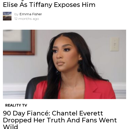
Elise As Tiffany Exposes Him
by
Emma Fisher
12 months ago
REALITY TV
90 Day Fiancé: Chantel Everett
Dropped Her Truth And Fans Went
Wild