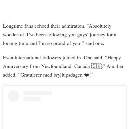
Longtime fans echoed their admiration. “Absolutely
wonderful. I’ve been following you guys’ journey for a
looong time and I’m so proud of you!” said one.
Even international followers joined in. One said, “Happy
Anniversary from Newfoundland, Canada 🇨🇦.” Another
added, “Gratulerer med bryllupsdagen ❤️.”