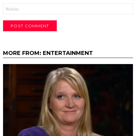
Website
MORE FROM:
ENTERTAINMENT