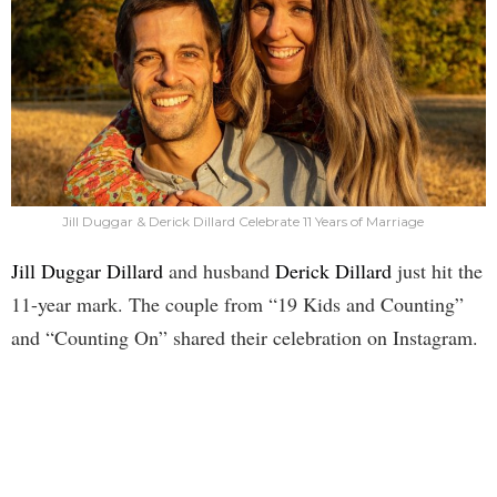
Jill Duggar & Derick Dillard Celebrate 11 Years of Marriage
Jill Duggar Dillard
and husband
Derick Dillard
just hit the
11-year mark. The couple from “19 Kids and Counting”
and “Counting On” shared their celebration on Instagram.