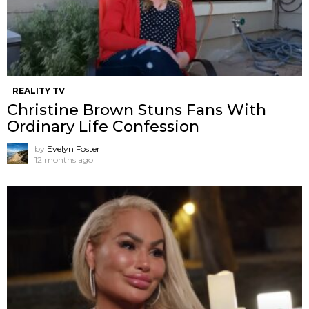
REALITY TV
Christine Brown Stuns Fans With
Ordinary Life Confession
by
Evelyn Foster
12 months ago