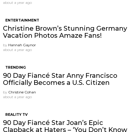
about a year ago
ENTERTAINMENT
Christine Brown’s Stunning Germany
Vacation Photos Amaze Fans!
by
Hannah Gaynor
about a year ago
TRENDING
90 Day Fiancé Star Anny Francisco
Officially Becomes a U.S. Citizen
by
Christine Cohan
about a year ago
REALITY TV
90 Day Fiancé Star Joan’s Epic
Clapback at Haters – ‘You Don’t Know