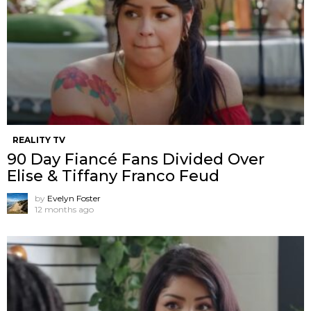
REALITY TV
90 Day Fiancé Fans Divided Over
Elise & Tiffany Franco Feud
by
Evelyn Foster
12 months ago