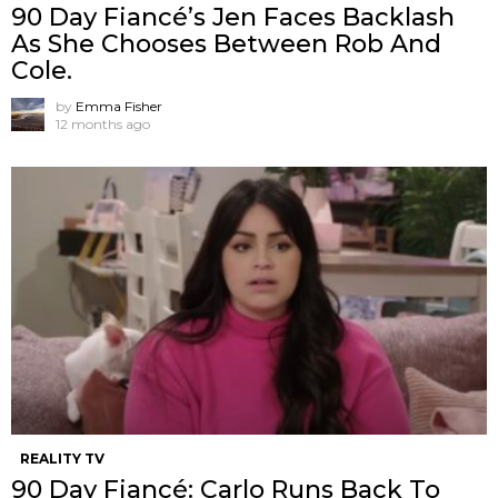
90 Day Fiancé’s Jen Faces Backlash
As She Chooses Between Rob And
Cole.
by
Emma Fisher
12 months ago
REALITY TV
90 Day Fiancé: Carlo Runs Back To