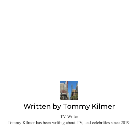
Written by
Tommy Kilmer
TV Writer
Tommy Kilmer has been writing about TV, and celebrities since 2019.