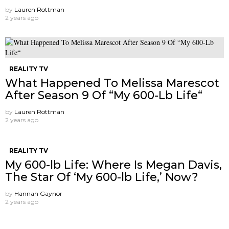
by
Lauren Rottman
2 years ago
REALITY TV
What Happened To Melissa Marescot
After Season 9 Of “My 600-Lb Life“
by
Lauren Rottman
2 years ago
REALITY TV
My 600-lb Life: Where Is Megan Davis,
The Star Of ‘My 600-lb Life,’ Now?
by
Hannah Gaynor
2 years ago