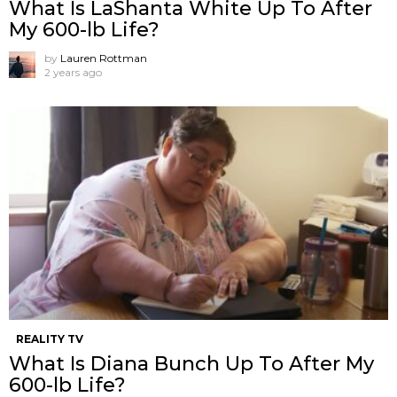
What Is LaShanta White Up To After
My 600-lb Life?
by
Lauren Rottman
2 years ago
REALITY TV
What Is Diana Bunch Up To After My
600-lb Life?