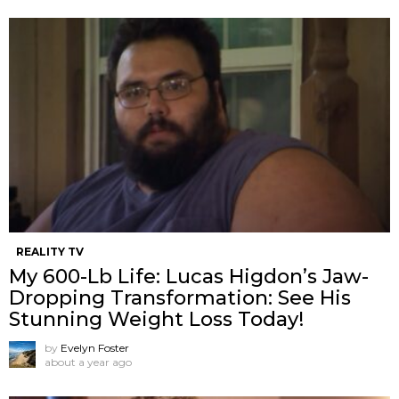
REALITY TV
My 600-Lb Life: Lucas Higdon’s Jaw-
Dropping Transformation: See His
Stunning Weight Loss Today!
by
Evelyn Foster
about a year ago