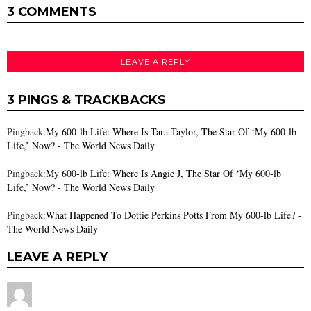
3 COMMENTS
LEAVE A REPLY
3 PINGS & TRACKBACKS
Pingback:
My 600-lb Life: Where Is Tara Taylor, The Star Of ‘My 600-lb
Life,’ Now? - The World News Daily
Pingback:
My 600-lb Life: Where Is Angie J, The Star Of ‘My 600-lb
Life,’ Now? - The World News Daily
Pingback:
What Happened To Dottie Perkins Potts From My 600-lb Life? -
The World News Daily
LEAVE A REPLY