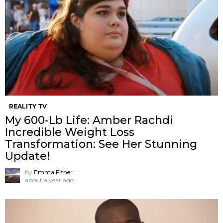
REALITY TV
My 600-Lb Life: Amber Rachdi
Incredible Weight Loss
Transformation: See Her Stunning
Update!
by
Emma Fisher
about a year ago