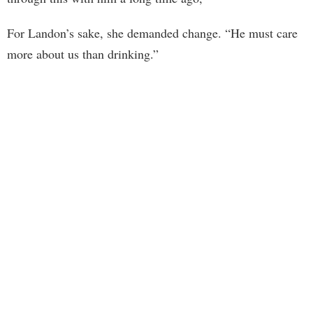
For Landon’s sake, she demanded change. “He must care
more about us than drinking.”