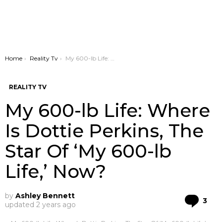
You are here:
Home
Reality Tv
My 600-lb Life: Where Is Dottie Perkins, The Star Of ‘My 600-lb Life,’ Now?
REALITY TV
My 600-lb Life: Where
Is Dottie Perkins, The
Star Of ‘My 600-lb
Life,’ Now?
by
Ashley Bennett
Co
3
updated
2 years ago