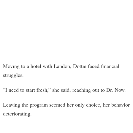
Moving to a hotel with Landon, Dottie faced financial
struggles.
“I need to start fresh,” she said, reaching out to Dr. Now.
Leaving the program seemed her only choice, her behavior
deteriorating.