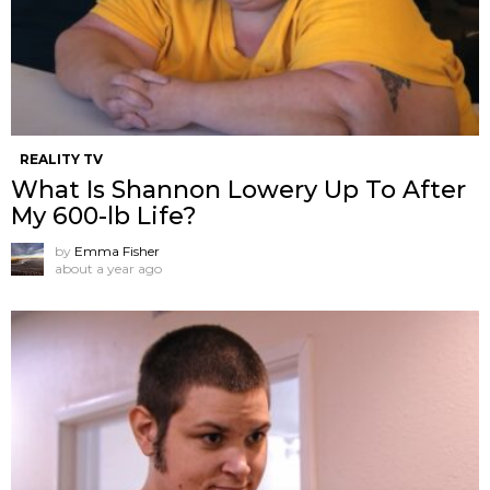
REALITY TV
What Is Shannon Lowery Up To After
My 600-lb Life?
by
Emma Fisher
about a year ago