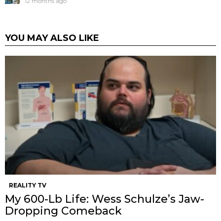
12 months ago
YOU MAY ALSO LIKE
REALITY TV
My 600-Lb Life: Wess Schulze’s Jaw-
Dropping Comeback