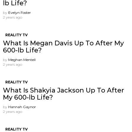
lb Life?
by
Evelyn Foster
2 years ago
REALITY TV
What Is Megan Davis Up To After My
600-lb Life?
by
Meghan Mentell
2 years ago
REALITY TV
What Is Shakyia Jackson Up To After
My 600-lb Life?
by
Hannah Gaynor
2 years ago
REALITY TV