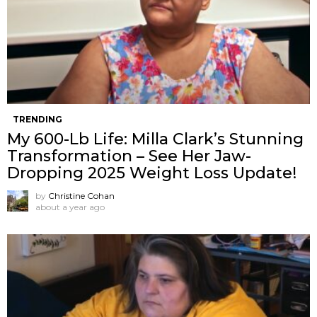
TRENDING
My 600-Lb Life: Milla Clark’s Stunning
Transformation – See Her Jaw-
Dropping 2025 Weight Loss Update!
by
Christine Cohan
about a year ago