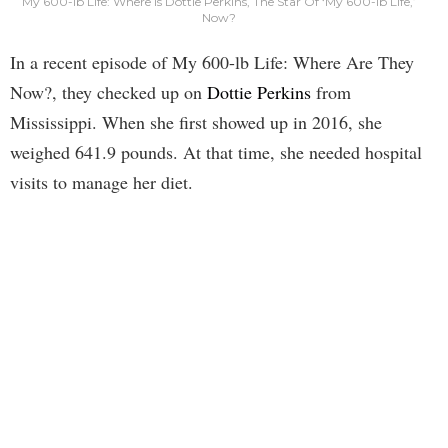
My 600-lb Life: Where Is Dottie Perkins, The Star Of ‘My 600-lb Life,’
Now?
In a recent episode of My 600-lb Life: Where Are They
Now?, they checked up on
Dottie Perkins
from
Mississippi. When she first showed up in 2016, she
weighed 641.9 pounds. At that time, she needed hospital
visits to manage her diet.