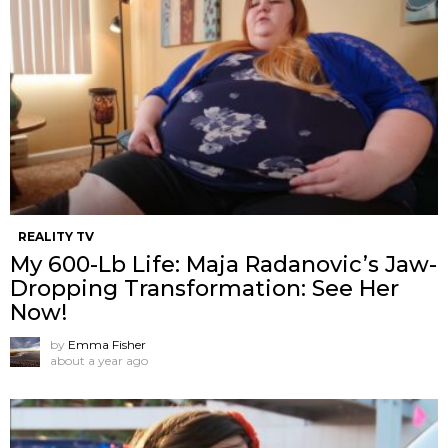
REALITY TV
My 600-Lb Life: Maja Radanovic’s Jaw-
Dropping Transformation: See Her
Now!
by
Emma Fisher
about a year ago