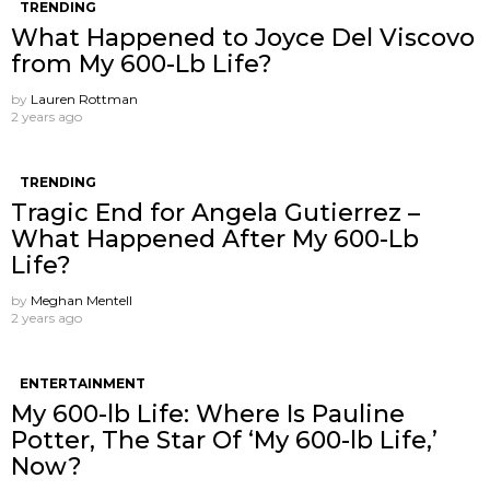
TRENDING
What Happened to Joyce Del Viscovo
from My 600-Lb Life?
by
Lauren Rottman
2 years ago
TRENDING
Tragic End for Angela Gutierrez –
What Happened After My 600-Lb
Life?
by
Meghan Mentell
2 years ago
ENTERTAINMENT
My 600-lb Life: Where Is Pauline
Potter, The Star Of ‘My 600-lb Life,’
Now?