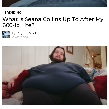
TRENDING
What Is Seana Collins Up To After My
600-lb Life?
by
Meghan Mentell
2 years ago