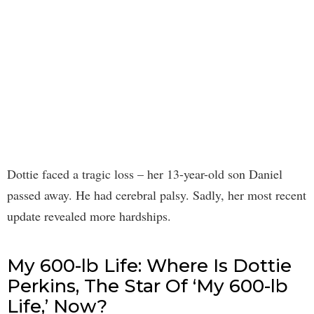
Dottie faced a tragic loss – her 13-year-old son Daniel
passed away. He had cerebral palsy. Sadly, her most recent
update revealed more hardships.
My 600-lb Life: Where Is Dottie
Perkins, The Star Of ‘My 600-lb
Life,’ Now?