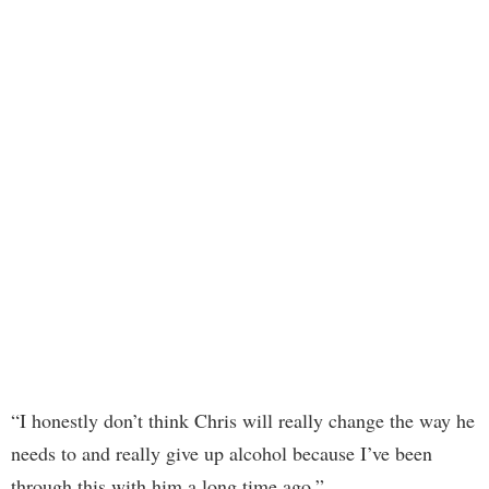
“I honestly don’t think Chris will really change the way he
needs to and really give up alcohol because I’ve been
through this with him a long time ago,”