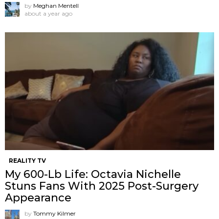
by
Meghan Mentell
about a year ago
REALITY TV
My 600-Lb Life: Octavia Nichelle
Stuns Fans With 2025 Post-Surgery
Appearance
by
Tommy Kilmer