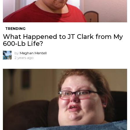
TRENDING
What Happened to JT Clark from My
600-Lb Life?
by
Meghan Mentell
2 years ago