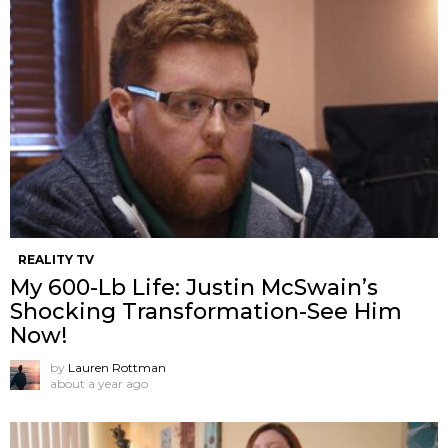
REALITY TV
My 600-Lb Life: Justin McSwain’s
Shocking Transformation-See Him
Now!
by
Lauren Rottman
about a year ago