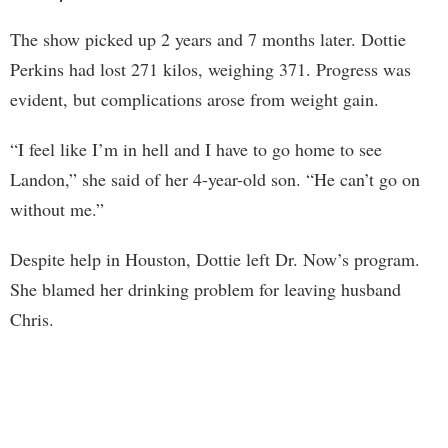
The show picked up 2 years and 7 months later. Dottie
Perkins had lost 271 kilos, weighing 371. Progress was
evident, but complications arose from weight gain.
“I feel like I’m in hell and I have to go home to see
Landon,” she said of her 4-year-old son. “He can’t go on
without me.”
Despite help in Houston, Dottie left Dr. Now’s program.
She blamed her drinking problem for leaving husband
Chris.