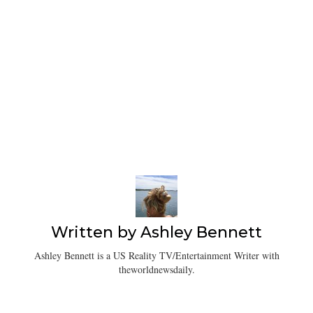
Written by
Ashley Bennett
Ashley Bennett is a US Reality TV/Entertainment Writer with
theworldnewsdaily.