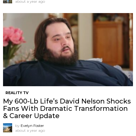
about a year ago
REALITY TV
My 600-Lb Life’s David Nelson Shocks
Fans With Dramatic Transformation
& Career Update
by
Evelyn Foster
about a year ago