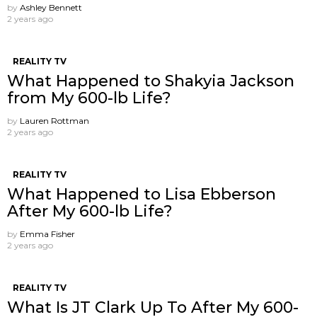
by
Ashley Bennett
2 years ago
REALITY TV
What Happened to Shakyia Jackson
from My 600-lb Life?
by
Lauren Rottman
2 years ago
REALITY TV
What Happened to Lisa Ebberson
After My 600-lb Life?
by
Emma Fisher
2 years ago
REALITY TV
What Is JT Clark Up To After My 600-