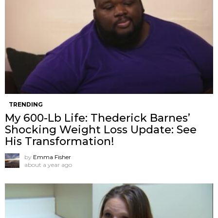
TRENDING
My 600-Lb Life: Thederick Barnes’
Shocking Weight Loss Update: See
His Transformation!
by
Emma Fisher
about a year ago