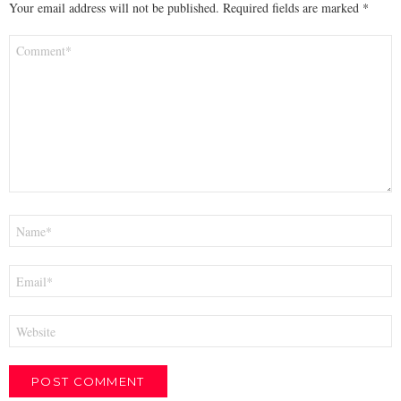
Your email address will not be published.
Required fields are marked
*
Comment
*
Name
*
Email
*
Website