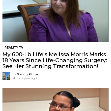
REALITY TV
My 600-Lb Life’s Melissa Morris Marks
18 Years Since Life-Changing Surgery:
See Her Stunning Transformation!
by
Tommy Kilmer
about a year ago