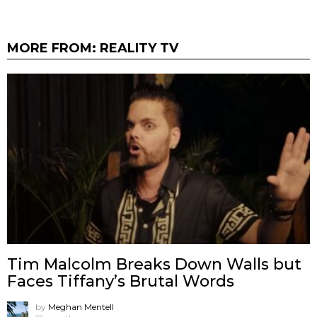
MORE FROM:
REALITY TV
Tim Malcolm Breaks Down Walls but
Faces Tiffany’s Brutal Words
by
Meghan Mentell