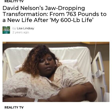
REALITY TV
David Nelson’s Jaw-Dropping
Transformation: From 763 Pounds to
a New Life After ‘My 600-Lb Life’
by
Lisa Lindsay
2 years ago
REALITY TV