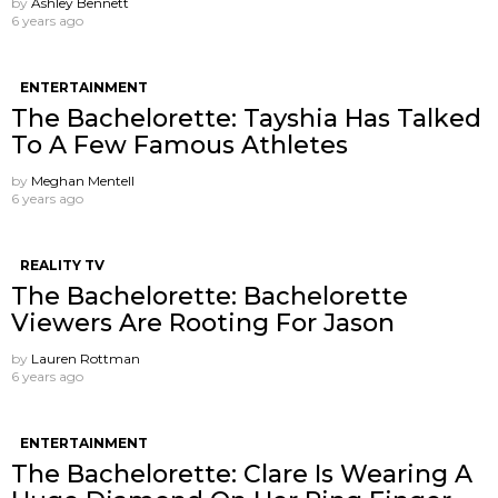
by
Ashley Bennett
6 years ago
ENTERTAINMENT
The Bachelorette: Tayshia Has Talked
To A Few Famous Athletes
by
Meghan Mentell
6 years ago
REALITY TV
The Bachelorette: Bachelorette
Viewers Are Rooting For Jason
by
Lauren Rottman
6 years ago
ENTERTAINMENT
The Bachelorette: Clare Is Wearing A