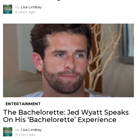
by
Lisa Lindsay
6 years ago
ENTERTAINMENT
The Bachelorette: Jed Wyatt Speaks
On His ‘Bachelorette’ Experience
by
Lisa Lindsay
6 years ago