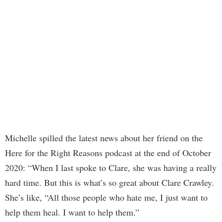
Michelle spilled the latest news about her friend on the
Here for the Right Reasons podcast at the end of October
2020: “When I last spoke to Clare, she was having a really
hard time. But this is what’s so great about Clare Crawley.
She’s like, “All those people who hate me, I just want to
help them heal. I want to help them.”