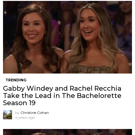
TRENDING
Gabby Windey and Rachel Recchia
Take the Lead in The Bachelorette
Season 19
by
Christine Cohan
4 years ago