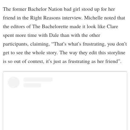
The former Bachelor Nation bad girl stood up for her
friend in the Right Reasons interview. Michelle noted that
the editors of The Bachelorette made it look like Clare
spent more time with Dale than with the other
participants, claiming, “That’s what’s frustrating, you don’t
get to see the whole story. The way they edit this storyline
is so out of context, it’s just as frustrating as her friend”.