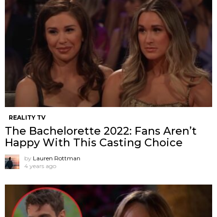
REALITY TV
The Bachelorette 2022: Fans Aren’t
Happy With This Casting Choice
by
Lauren Rottman
4 years ago