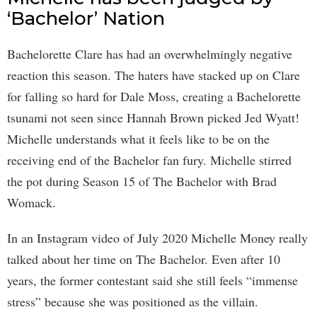
‘Bachelor’ Nation
Bachelorette Clare has had an overwhelmingly negative
reaction this season. The haters have stacked up on Clare
for falling so hard for Dale Moss, creating a Bachelorette
tsunami not seen since Hannah Brown picked Jed Wyatt!
Michelle understands what it feels like to be on the
receiving end of the Bachelor fan fury. Michelle stirred
the pot during Season 15 of The Bachelor with Brad
Womack.
In an Instagram video of July 2020 Michelle Money really
talked about her time on The Bachelor. Even after 10
years, the former contestant said she still feels “immense
stress” because she was positioned as the villain.