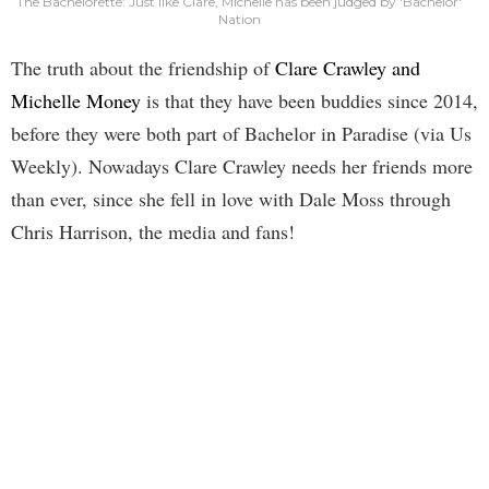
The Bachelorette: Just like Clare, Michelle has been judged by 'Bachelor'
Nation
The truth about the friendship of
Clare Crawley and
Michelle Money
is that they have been buddies since 2014,
before they were both part of Bachelor in Paradise (via Us
Weekly). Nowadays Clare Crawley needs her friends more
than ever, since she fell in love with Dale Moss through
Chris Harrison, the media and fans!