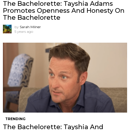
The Bachelorette: Tayshia Adams
Promotes Openness And Honesty On
The Bachelorette
by
Sarah Milner
5 years ago
TRENDING
The Bachelorette: Tayshia And