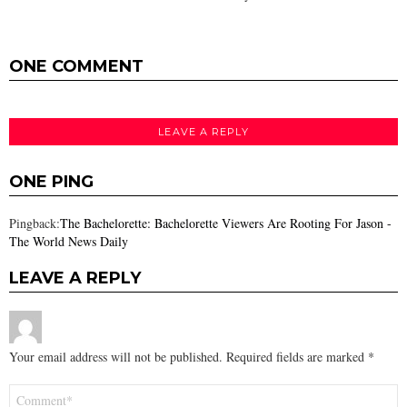
ONE COMMENT
LEAVE A REPLY
ONE PING
Pingback:
The Bachelorette: Bachelorette Viewers Are Rooting For Jason -
The World News Daily
LEAVE A REPLY
Your email address will not be published.
Required fields are marked
*
Comment
*