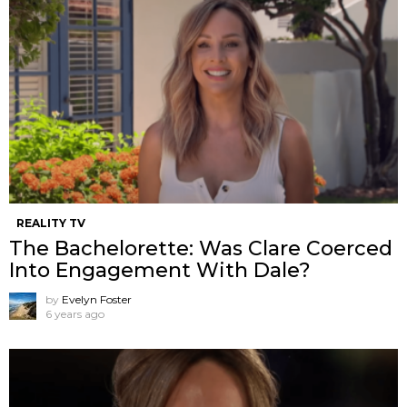
REALITY TV
The Bachelorette: Was Clare Coerced
Into Engagement With Dale?
by
Evelyn Foster
6 years ago