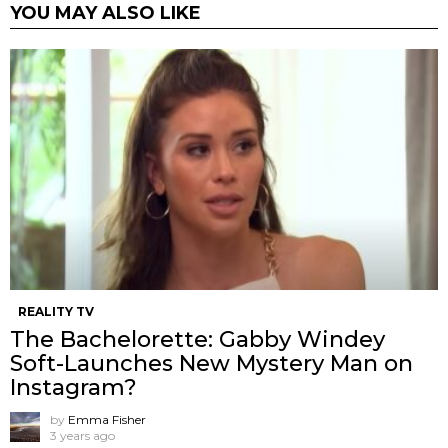
YOU MAY ALSO LIKE
REALITY TV
The Bachelorette: Gabby Windey
Soft-Launches New Mystery Man on
Instagram?
by
Emma Fisher
3 years ago