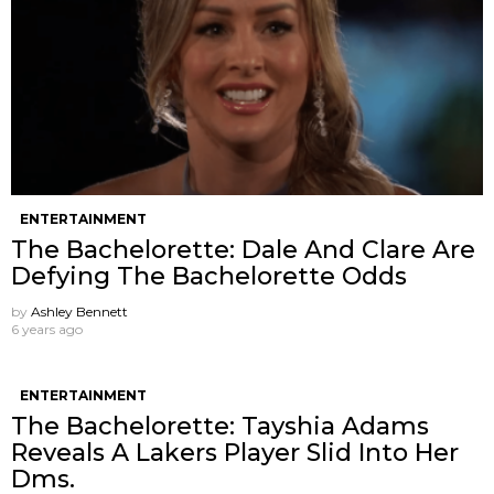
ENTERTAINMENT
The Bachelorette: Dale And Clare Are
Defying The Bachelorette Odds
by
Ashley Bennett
6 years ago
ENTERTAINMENT
The Bachelorette: Tayshia Adams
Reveals A Lakers Player Slid Into Her
Dms.