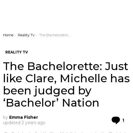
You are here:
Home
Reality Tv
The Bachelorette: Just like Clare, Michelle has been judged by ‘Bachelor’ Nation
REALITY TV
The Bachelorette: Just
like Clare, Michelle has
been judged by
‘Bachelor’ Nation
by
Emma Fisher
Co
1
updated
2 years ago