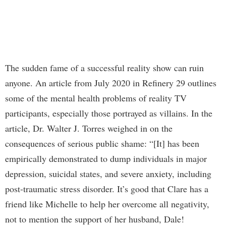
The sudden fame of a successful reality show can ruin
anyone. An article from July 2020 in Refinery 29 outlines
some of the mental health problems of reality TV
participants, especially those portrayed as villains. In the
article, Dr. Walter J. Torres weighed in on the
consequences of serious public shame: “[It] has been
empirically demonstrated to dump individuals in major
depression, suicidal states, and severe anxiety, including
post-traumatic stress disorder. It’s good that Clare has a
friend like Michelle to help her overcome all negativity,
not to mention the support of her husband, Dale!