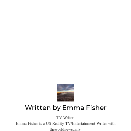
Written by
Emma Fisher
TV Writer.
Emma Fisher is a US Reality TV/Entertainment Writer with
theworldnewsdaily.