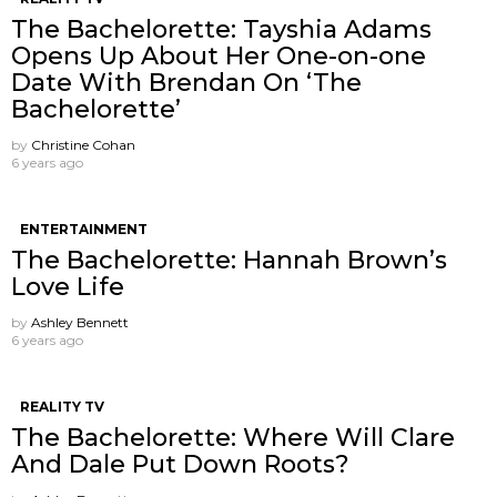
The Bachelorette: Tayshia Adams
Opens Up About Her One-on-one
Date With Brendan On ‘The
Bachelorette’
by
Christine Cohan
6 years ago
ENTERTAINMENT
The Bachelorette: Hannah Brown’s
Love Life
by
Ashley Bennett
6 years ago
REALITY TV
The Bachelorette: Where Will Clare
And Dale Put Down Roots?