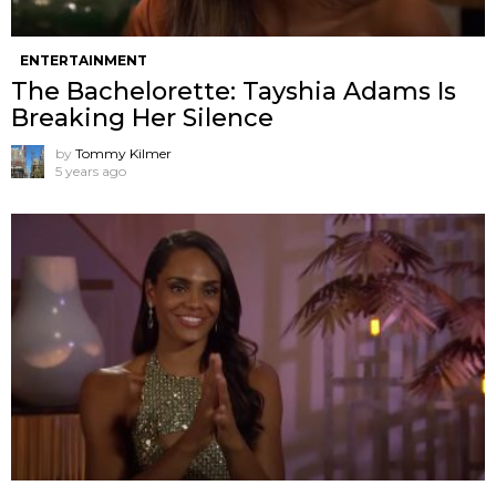
ENTERTAINMENT
The Bachelorette: Tayshia Adams Is
Breaking Her Silence
by
Tommy Kilmer
5 years ago