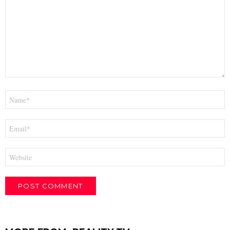
Name
*
Email
*
Website