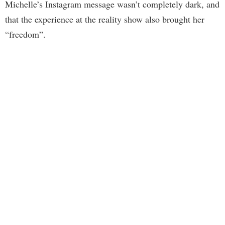
Michelle’s Instagram message wasn’t completely dark, and
that the experience at the reality show also brought her
“freedom”.