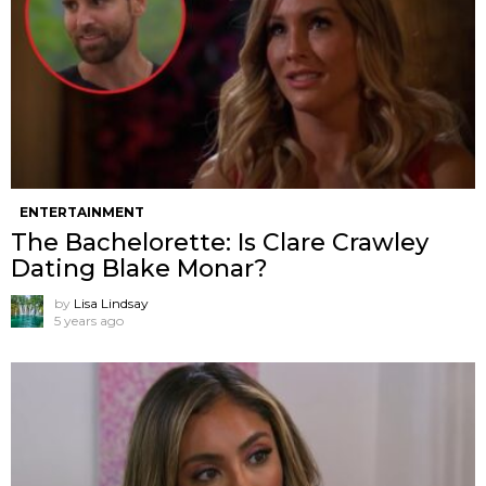
ENTERTAINMENT
The Bachelorette: Is Clare Crawley
Dating Blake Monar?
by
Lisa Lindsay
5 years ago