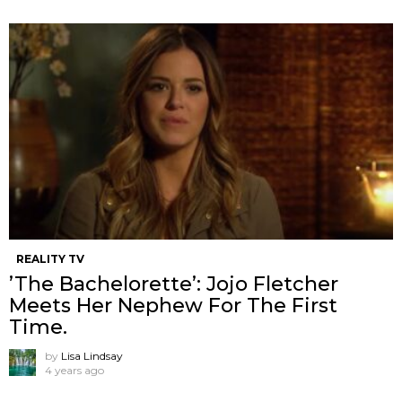
REALITY TV
’The Bachelorette’: Jojo Fletcher
Meets Her Nephew For The First
Time.
by
Lisa Lindsay
4 years ago