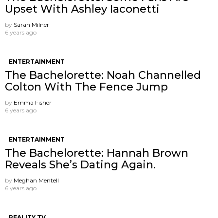
Upset With Ashley Iaconetti
by
Sarah Milner
6 years ago
ENTERTAINMENT
The Bachelorette: Noah Channelled
Colton With The Fence Jump
by
Emma Fisher
6 years ago
ENTERTAINMENT
The Bachelorette: Hannah Brown
Reveals She’s Dating Again.
by
Meghan Mentell
6 years ago
REALITY TV