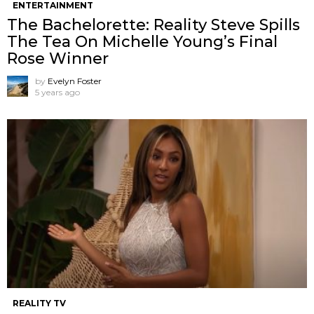
ENTERTAINMENT
The Bachelorette: Reality Steve Spills
The Tea On Michelle Young’s Final
Rose Winner
by
Evelyn Foster
5 years ago
REALITY TV