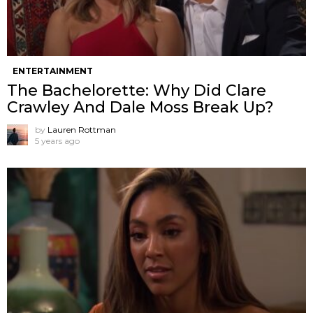
ENTERTAINMENT
The Bachelorette: Why Did Clare
Crawley And Dale Moss Break Up?
by
Lauren Rottman
5 years ago