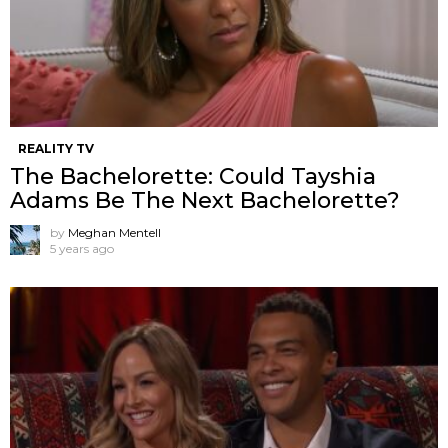
REALITY TV
The Bachelorette: Could Tayshia
Adams Be The Next Bachelorette?
by
Meghan Mentell
5 years ago