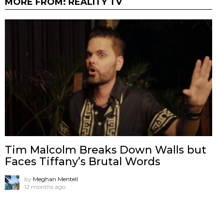
MORE FROM:
REALITY TV
Tim Malcolm Breaks Down Walls but
Faces Tiffany’s Brutal Words
by
Meghan Mentell
12 months ago