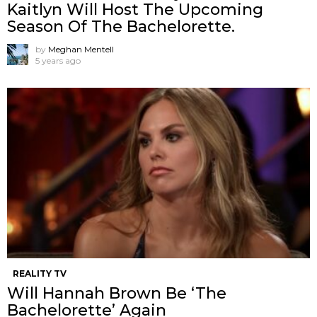
Kaitlyn Will Host The Upcoming
Season Of The Bachelorette.
by
Meghan Mentell
5 years ago
REALITY TV
Will Hannah Brown Be ‘The
Bachelorette’ Again