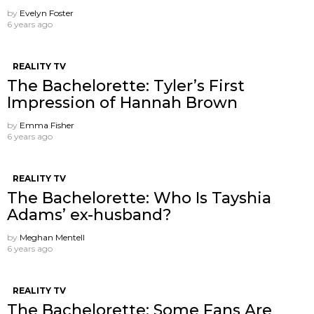
by
Evelyn Foster
6 years ago
REALITY TV
The Bachelorette: Tyler’s First
Impression of Hannah Brown
by
Emma Fisher
6 years ago
REALITY TV
The Bachelorette: Who Is Tayshia
Adams’ ex-husband?
by
Meghan Mentell
6 years ago
REALITY TV
The Bachelorette: Some Fans Are