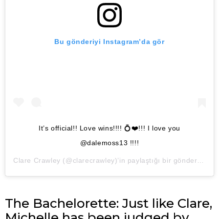
Bu gönderiyi Instagram’da gör
It’s official!! Love wins!!!! 💍❤️!!! I love you
@dalemoss13 !!!!
Clare Crawley
(@clarecrawley)’in paylaştığı bir gönderi (
5 Ka
The Bachelorette: Just like Clare,
Michelle has been judged by