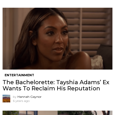
ENTERTAINMENT
The Bachelorette: Tayshia Adams’ Ex
Wants To Reclaim His Reputation
by
Hannah Gaynor
6 years ago