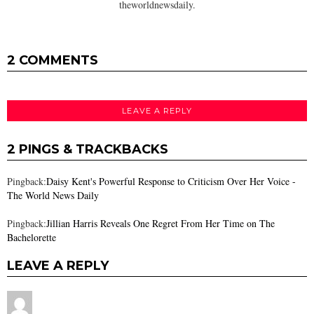
theworldnewsdaily.
2 COMMENTS
LEAVE A REPLY
2 PINGS & TRACKBACKS
Pingback:
Daisy Kent's Powerful Response to Criticism Over Her Voice -
The World News Daily
Pingback:
Jillian Harris Reveals One Regret From Her Time on The
Bachelorette
LEAVE A REPLY