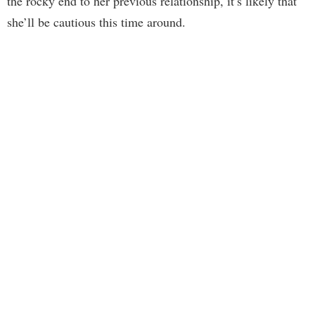
the rocky end to her previous relationship, it’s likely that
she’ll be cautious this time around.