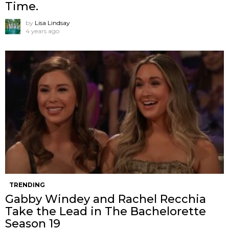
Time.
by
Lisa Lindsay
4 years ago
TRENDING
Gabby Windey and Rachel Recchia
Take the Lead in The Bachelorette
Season 19