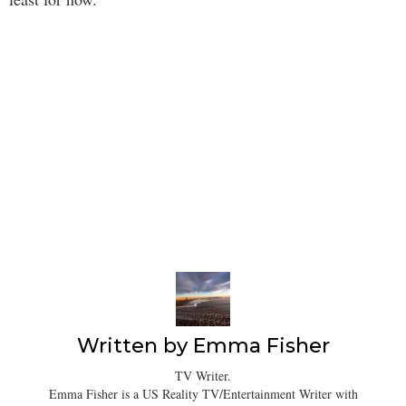
Written by
Emma Fisher
TV Writer.
Emma Fisher is a US Reality TV/Entertainment Writer with