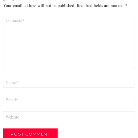
Your email address will not be published.
Required fields are marked
*
Comment
*
Name
*
Email
*
Website