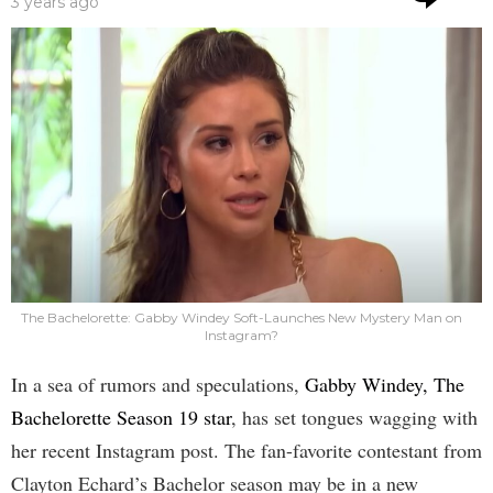
3 years ago
The Bachelorette: Gabby Windey Soft-Launches New Mystery Man on
Instagram?
In a sea of rumors and speculations,
Gabby Windey, The
Bachelorette Season 19 star
, has set tongues wagging with
her recent Instagram post. The fan-favorite contestant from
Clayton Echard’s Bachelor season may be in a new