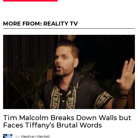
MORE FROM:
REALITY TV
Tim Malcolm Breaks Down Walls but
Faces Tiffany’s Brutal Words
by
Meghan Mentell