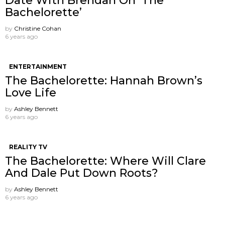
Date With Brendan On ‘The
Bachelorette’
by
Christine Cohan
6 years ago
ENTERTAINMENT
The Bachelorette: Hannah Brown’s
Love Life
by
Ashley Bennett
6 years ago
REALITY TV
The Bachelorette: Where Will Clare
And Dale Put Down Roots?
by
Ashley Bennett
6 years ago