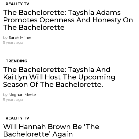
REALITY TV
The Bachelorette: Tayshia Adams
Promotes Openness And Honesty On
The Bachelorette
by
Sarah Milner
5 years ago
TRENDING
The Bachelorette: Tayshia And
Kaitlyn Will Host The Upcoming
Season Of The Bachelorette.
by
Meghan Mentell
5 years ago
REALITY TV
Will Hannah Brown Be ‘The
Bachelorette’ Again