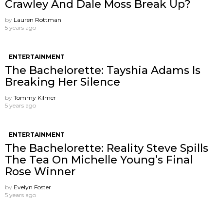
Crawley And Dale Moss Break Up?
by
Lauren Rottman
5 years ago
ENTERTAINMENT
The Bachelorette: Tayshia Adams Is
Breaking Her Silence
by
Tommy Kilmer
5 years ago
ENTERTAINMENT
The Bachelorette: Reality Steve Spills
The Tea On Michelle Young’s Final
Rose Winner
by
Evelyn Foster
5 years ago