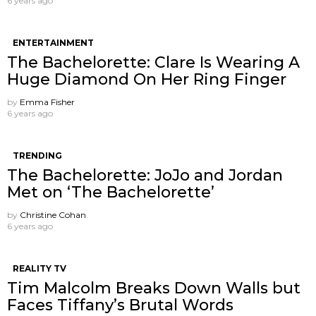
6 years ago
ENTERTAINMENT
The Bachelorette: Clare Is Wearing A
Huge Diamond On Her Ring Finger
by
Emma Fisher
6 years ago
TRENDING
The Bachelorette: JoJo and Jordan
Met on ‘The Bachelorette’
by
Christine Cohan
6 years ago
REALITY TV
Tim Malcolm Breaks Down Walls but
Faces Tiffany’s Brutal Words