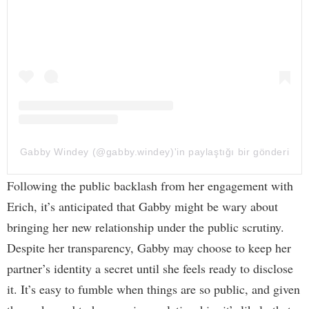
Gabby Windey (@gabby.windey)'in paylaştığı bir gönderi
Following the public backlash from her engagement with
Erich, it’s anticipated that Gabby might be wary about
bringing her new relationship under the public scrutiny.
Despite her transparency, Gabby may choose to keep her
partner’s identity a secret until she feels ready to disclose
it. It’s easy to fumble when things are so public, and given