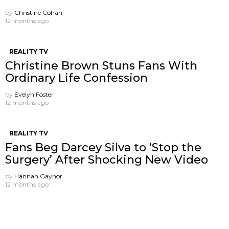
by
Christine Cohan
12 months ago
REALITY TV
Christine Brown Stuns Fans With
Ordinary Life Confession
by
Evelyn Foster
12 months ago
REALITY TV
Fans Beg Darcey Silva to ‘Stop the
Surgery’ After Shocking New Video
by
Hannah Gaynor
12 months ago