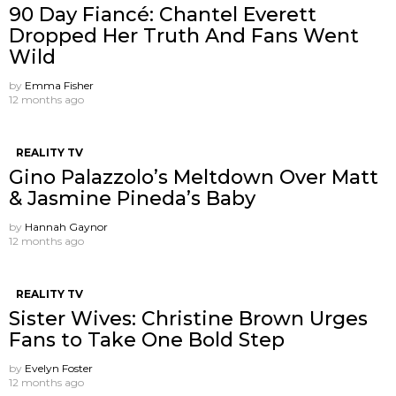
90 Day Fiancé: Chantel Everett
Dropped Her Truth And Fans Went
Wild
by
Emma Fisher
12 months ago
REALITY TV
Gino Palazzolo’s Meltdown Over Matt
& Jasmine Pineda’s Baby
by
Hannah Gaynor
12 months ago
REALITY TV
Sister Wives: Christine Brown Urges
Fans to Take One Bold Step
by
Evelyn Foster
12 months ago