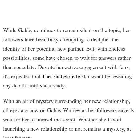
While Gabby continues to remain silent on the topic, her
followers have been busy attempting to decipher the
identity of her potential new partner. But, with endless
possibilities, some have chosen to wait for answers rather
than speculate. Despite her active engagement with fans,
it’s expected that
The Bachelorette
star won’t be revealing
any details until she’s ready.
With an air of mystery surrounding her new relationship,
all eyes are now on Gabby Windey as her followers eagerly
wait for her to unravel the secret. Whether she is soft-
launching a new relationship or not remains a mystery, at
least for now.