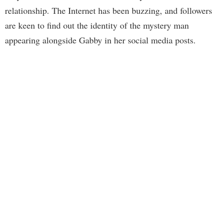
relationship. The Internet has been buzzing, and followers
are keen to find out the identity of the mystery man
appearing alongside Gabby in her social media posts.