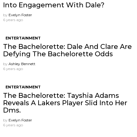
Into Engagement With Dale?
by
Evelyn Foster
6 years ago
ENTERTAINMENT
The Bachelorette: Dale And Clare Are
Defying The Bachelorette Odds
by
Ashley Bennett
6 years ago
ENTERTAINMENT
The Bachelorette: Tayshia Adams
Reveals A Lakers Player Slid Into Her
Dms.
by
Evelyn Foster
6 years ago