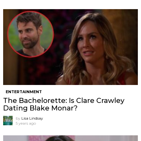
ENTERTAINMENT
The Bachelorette: Is Clare Crawley
Dating Blake Monar?
by
Lisa Lindsay
5 years ago