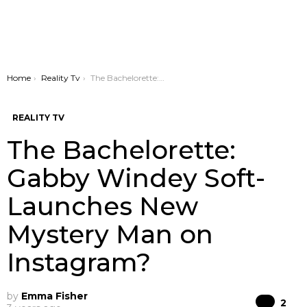
You are here:
Home
Reality Tv
The Bachelorette: Gabby Windey Soft-Launches New Mystery Man on Instagram?
REALITY TV
The Bachelorette:
Gabby Windey Soft-
Launches New
Mystery Man on
Instagram?
by
Emma Fisher
Co
2