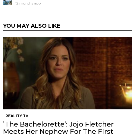
12 months ago
YOU MAY ALSO LIKE
REALITY TV
’The Bachelorette’: Jojo Fletcher
Meets Her Nephew For The First