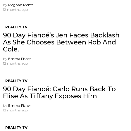
by
Meghan Mentell
12 months ago
REALITY TV
90 Day Fiancé’s Jen Faces Backlash
As She Chooses Between Rob And
Cole.
by
Emma Fisher
12 months ago
REALITY TV
90 Day Fiancé: Carlo Runs Back To
Elise As Tiffany Exposes Him
by
Emma Fisher
12 months ago
REALITY TV