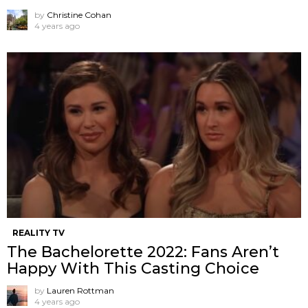
by
Christine Cohan
4 years ago
REALITY TV
The Bachelorette 2022: Fans Aren’t
Happy With This Casting Choice
by
Lauren Rottman
4 years ago