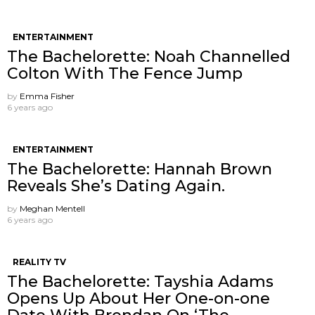
ENTERTAINMENT
The Bachelorette: Noah Channelled
Colton With The Fence Jump
by
Emma Fisher
6 years ago
ENTERTAINMENT
The Bachelorette: Hannah Brown
Reveals She’s Dating Again.
by
Meghan Mentell
6 years ago
REALITY TV
The Bachelorette: Tayshia Adams
Opens Up About Her One-on-one