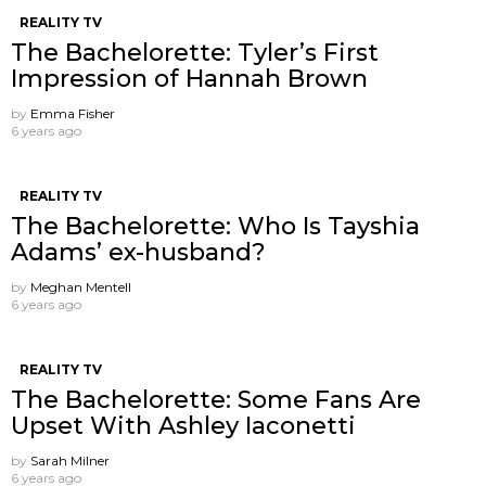
REALITY TV
The Bachelorette: Tyler’s First
Impression of Hannah Brown
by
Emma Fisher
6 years ago
REALITY TV
The Bachelorette: Who Is Tayshia
Adams’ ex-husband?
by
Meghan Mentell
6 years ago
REALITY TV
The Bachelorette: Some Fans Are
Upset With Ashley Iaconetti
by
Sarah Milner
6 years ago