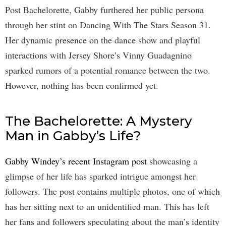
Post Bachelorette, Gabby furthered her public persona
through her stint on Dancing With The Stars Season 31.
Her dynamic presence on the dance show and playful
interactions with Jersey Shore’s Vinny Guadagnino
sparked rumors of a potential romance between the two.
However, nothing has been confirmed yet.
The Bachelorette: A Mystery
Man in Gabby’s Life?
Gabby Windey’s recent Instagram post
showcasing a
glimpse of her life has sparked intrigue amongst her
followers. The post contains multiple photos, one of which
has her sitting next to an unidentified man. This has left
her fans and followers speculating about the man’s identity