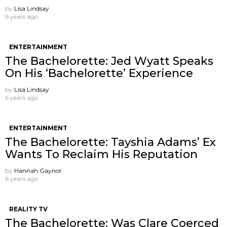
by
Lisa Lindsay
6 years ago
ENTERTAINMENT
The Bachelorette: Jed Wyatt Speaks
On His ‘Bachelorette’ Experience
by
Lisa Lindsay
6 years ago
ENTERTAINMENT
The Bachelorette: Tayshia Adams’ Ex
Wants To Reclaim His Reputation
by
Hannah Gaynor
6 years ago
REALITY TV
The Bachelorette: Was Clare Coerced