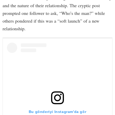
and the nature of their relationship. The cryptic post
prompted one follower to ask, “Who’s the man?” while
others pondered if this was a “soft launch” of a new
relationship.
Bu gönderiyi Instagram'da gör