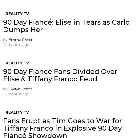
REALITY TV
90 Day Fiancé: Elise in Tears as Carlo
Dumps Her
by
Emma Fisher
12 months ago
REALITY TV
90 Day Fiancé Fans Divided Over
Elise & Tiffany Franco Feud
by
Evelyn Foster
12 months ago
REALITY TV
Fans Erupt as Tim Goes to War for
Tiffany Franco in Explosive 90 Day
Fiancé Showdown