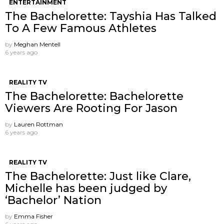
ENTERTAINMENT
The Bachelorette: Tayshia Has Talked
To A Few Famous Athletes
by
Meghan Mentell
6 years ago
REALITY TV
The Bachelorette: Bachelorette
Viewers Are Rooting For Jason
by
Lauren Rottman
6 years ago
REALITY TV
The Bachelorette: Just like Clare,
Michelle has been judged by
‘Bachelor’ Nation
by
Emma Fisher