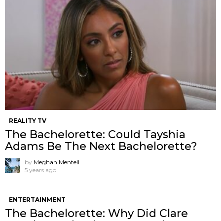
REALITY TV
The Bachelorette: Could Tayshia
Adams Be The Next Bachelorette?
by
Meghan Mentell
5 years ago
ENTERTAINMENT
The Bachelorette: Why Did Clare