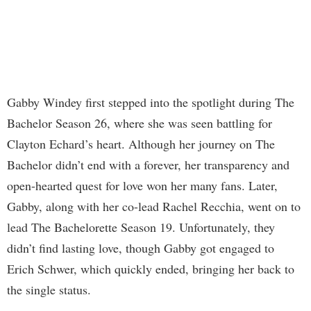
Gabby Windey first stepped into the spotlight during The
Bachelor Season 26, where she was seen battling for
Clayton Echard’s heart. Although her journey on The
Bachelor didn’t end with a forever, her transparency and
open-hearted quest for love won her many fans. Later,
Gabby, along with her co-lead Rachel Recchia, went on to
lead The Bachelorette Season 19. Unfortunately, they
didn’t find lasting love, though Gabby got engaged to
Erich Schwer, which quickly ended, bringing her back to
the single status.