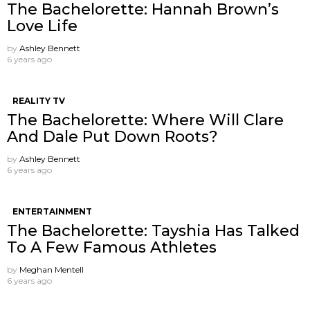
The Bachelorette: Hannah Brown’s
Love Life
by
Ashley Bennett
6 years ago
REALITY TV
The Bachelorette: Where Will Clare
And Dale Put Down Roots?
by
Ashley Bennett
6 years ago
ENTERTAINMENT
The Bachelorette: Tayshia Has Talked
To A Few Famous Athletes
by
Meghan Mentell
6 years ago