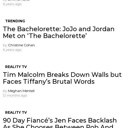
6 years ago
TRENDING
The Bachelorette: JoJo and Jordan
Met on ‘The Bachelorette’
by
Christine Cohan
6 years ago
REALITY TV
Tim Malcolm Breaks Down Walls but
Faces Tiffany’s Brutal Words
by
Meghan Mentell
12 months ago
REALITY TV
90 Day Fiancé’s Jen Faces Backlash
As She Chooses Between Rob And