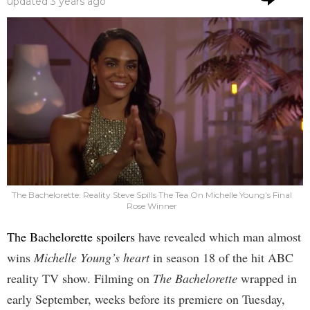
updated
3 years ago
The Bachelorette: Reality Steve Spills The Tea On Michelle Young’s Final
Rose Winner
The Bachelorette spoilers
have revealed which man almost
wins
Michelle Young’s heart
in season 18 of the hit ABC
reality TV show. Filming on
The Bachelorette
wrapped in
early September, weeks before its premiere on Tuesday,