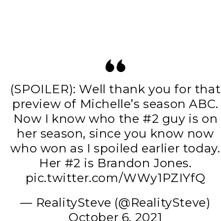
(SPOILER): Well thank you for that
preview of Michelle’s season ABC.
Now I know who the #2 guy is on
her season, since you know now
who won as I spoiled earlier today.
Her #2 is Brandon Jones.
pic.twitter.com/WWy1PZIYfQ
— RealitySteve (@RealitySteve)
October 6, 2021