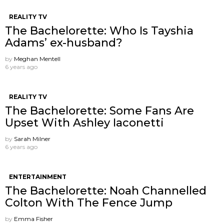
REALITY TV
The Bachelorette: Who Is Tayshia
Adams’ ex-husband?
by
Meghan Mentell
6 years ago
REALITY TV
The Bachelorette: Some Fans Are
Upset With Ashley Iaconetti
by
Sarah Milner
6 years ago
ENTERTAINMENT
The Bachelorette: Noah Channelled
Colton With The Fence Jump
by
Emma Fisher