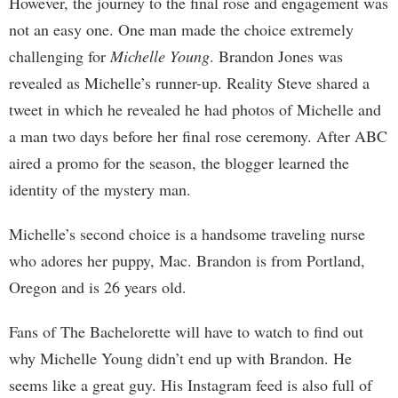
However, the journey to the final rose and engagement was
not an easy one. One man made the choice extremely
challenging for
Michelle Young
. Brandon Jones was
revealed as Michelle’s runner-up. Reality Steve shared a
tweet in which he revealed he had photos of Michelle and
a man two days before her final rose ceremony. After ABC
aired a promo for the season, the blogger learned the
identity of the mystery man.
Michelle’s second choice is a handsome traveling nurse
who adores her puppy, Mac. Brandon is from Portland,
Oregon and is 26 years old.
Fans of The Bachelorette will have to watch to find out
why Michelle Young didn’t end up with Brandon. He
seems like a great guy. His Instagram feed is also full of