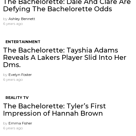
The Bachelorette: Dale And Clare Are
Defying The Bachelorette Odds
by
Ashley Bennett
6 years ago
ENTERTAINMENT
The Bachelorette: Tayshia Adams
Reveals A Lakers Player Slid Into Her
Dms.
by
Evelyn Foster
6 years ago
REALITY TV
The Bachelorette: Tyler’s First
Impression of Hannah Brown
by
Emma Fisher
6 years ago