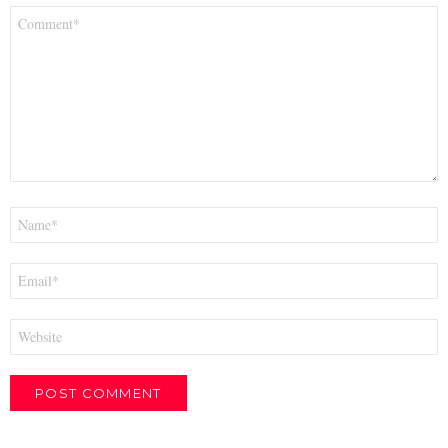
Comment
*
Name
*
Email
*
Website