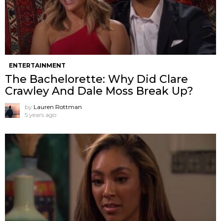
ENTERTAINMENT
The Bachelorette: Why Did Clare
Crawley And Dale Moss Break Up?
by
Lauren Rottman
5 years ago