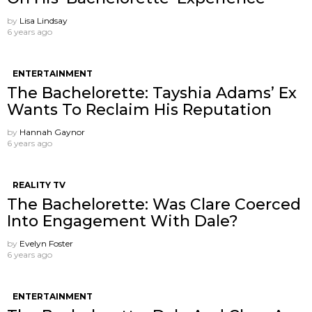
by
Lisa Lindsay
6 years ago
ENTERTAINMENT
The Bachelorette: Tayshia Adams’ Ex
Wants To Reclaim His Reputation
by
Hannah Gaynor
6 years ago
REALITY TV
The Bachelorette: Was Clare Coerced
Into Engagement With Dale?
by
Evelyn Foster
6 years ago
ENTERTAINMENT