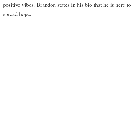
positive vibes. Brandon states in his bio that he is here to
spread hope.