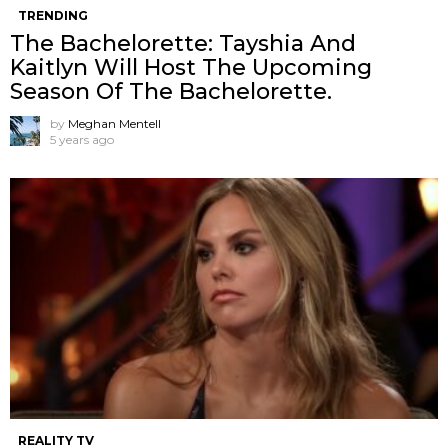
TRENDING
The Bachelorette: Tayshia And
Kaitlyn Will Host The Upcoming
Season Of The Bachelorette.
by
Meghan Mentell
5 years ago
REALITY TV