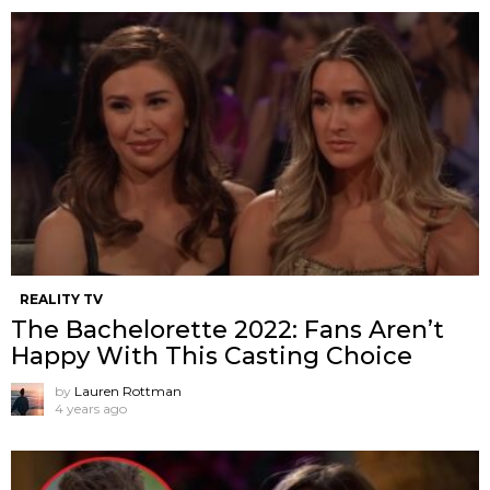
REALITY TV
The Bachelorette 2022: Fans Aren’t
Happy With This Casting Choice
by
Lauren Rottman
4 years ago