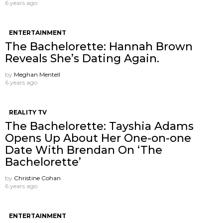
6 years ago
ENTERTAINMENT
The Bachelorette: Hannah Brown
Reveals She’s Dating Again.
by
Meghan Mentell
6 years ago
REALITY TV
The Bachelorette: Tayshia Adams
Opens Up About Her One-on-one
Date With Brendan On ‘The
Bachelorette’
by
Christine Cohan
6 years ago
ENTERTAINMENT