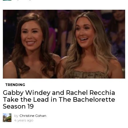
TRENDING
Gabby Windey and Rachel Recchia
Take the Lead in The Bachelorette
Season 19
by
Christine Cohan
4 years ago