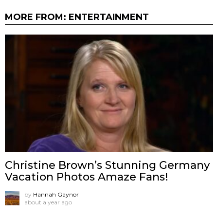
MORE FROM:
ENTERTAINMENT
Christine Brown’s Stunning Germany
Vacation Photos Amaze Fans!
by
Hannah Gaynor
about a year ago