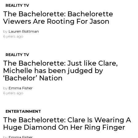
REALITY TV
The Bachelorette: Bachelorette
Viewers Are Rooting For Jason
by
Lauren Rottman
6 years ago
REALITY TV
The Bachelorette: Just like Clare,
Michelle has been judged by
‘Bachelor’ Nation
by
Emma Fisher
6 years ago
ENTERTAINMENT
The Bachelorette: Clare Is Wearing A
Huge Diamond On Her Ring Finger
by
Emma Fisher