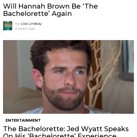
Will Hannah Brown Be ‘The
Bachelorette’ Again
by
Lisa Lindsay
6 years ago
ENTERTAINMENT
The Bachelorette: Jed Wyatt Speaks
On His ‘Bachelorette’ Experience