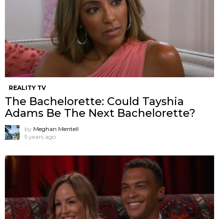
REALITY TV
The Bachelorette: Could Tayshia
Adams Be The Next Bachelorette?
by
Meghan Mentell
5 years ago