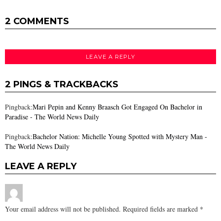
2 COMMENTS
LEAVE A REPLY
2 PINGS & TRACKBACKS
Pingback:
Mari Pepin and Kenny Braasch Got Engaged On Bachelor in
Paradise - The World News Daily
Pingback:
Bachelor Nation: Michelle Young Spotted with Mystery Man -
The World News Daily
LEAVE A REPLY
Your email address will not be published.
Required fields are marked
*