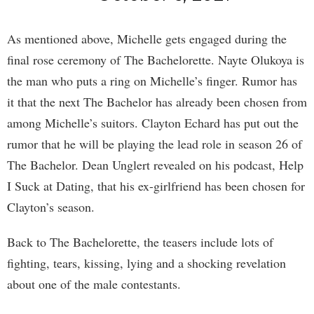
As mentioned above, Michelle gets engaged during the
final rose ceremony of The Bachelorette. Nayte Olukoya is
the man who puts a ring on Michelle’s finger. Rumor has
it that the next The Bachelor has already been chosen from
among Michelle’s suitors. Clayton Echard has put out the
rumor that he will be playing the lead role in season 26 of
The Bachelor. Dean Unglert revealed on his podcast, Help
I Suck at Dating, that his ex-girlfriend has been chosen for
Clayton’s season.
Back to The Bachelorette, the teasers include lots of
fighting, tears, kissing, lying and a shocking revelation
about one of the male contestants.