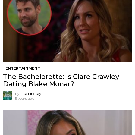
ENTERTAINMENT
The Bachelorette: Is Clare Crawley
Dating Blake Monar?
by
Lisa Lindsay
5 years ago