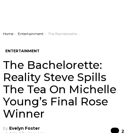
You are here:
Home
Entertainment
The Bachelorette: Reality Steve Spills The Tea On Michelle Young’s Final Rose Winner
ENTERTAINMENT
The Bachelorette:
Reality Steve Spills
The Tea On Michelle
Young’s Final Rose
Winner
by
Evelyn Foster
Co
2