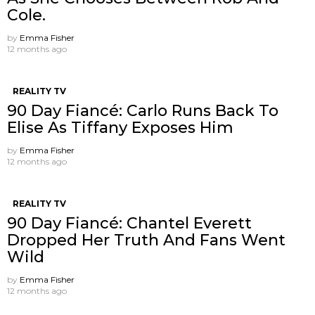
Cole.
by
Emma Fisher
12 months ago
REALITY TV
90 Day Fiancé: Carlo Runs Back To
Elise As Tiffany Exposes Him
by
Emma Fisher
12 months ago
REALITY TV
90 Day Fiancé: Chantel Everett
Dropped Her Truth And Fans Went
Wild
by
Emma Fisher
12 months ago