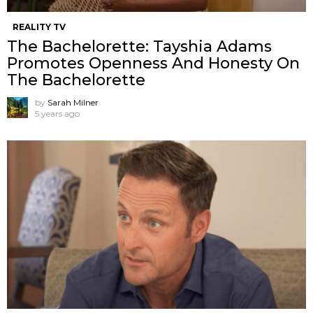
REALITY TV
The Bachelorette: Tayshia Adams
Promotes Openness And Honesty On
The Bachelorette
by
Sarah Milner
5 years ago