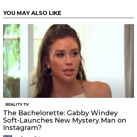
YOU MAY ALSO LIKE
REALITY TV
The Bachelorette: Gabby Windey
Soft-Launches New Mystery Man on
Instagram?