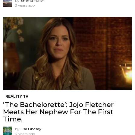
by
Emma Fisher
3 years ago
REALITY TV
’The Bachelorette’: Jojo Fletcher
Meets Her Nephew For The First
Time.
by
Lisa Lindsay
4 years ago