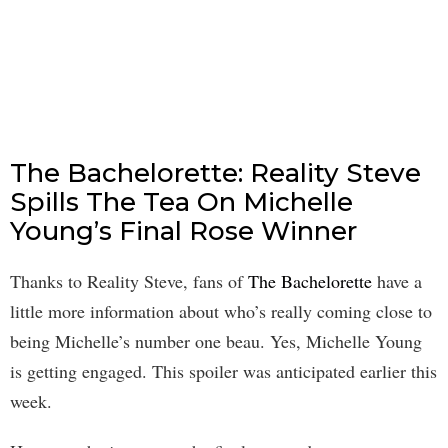
The Bachelorette: Reality Steve
Spills The Tea On Michelle
Young’s Final Rose Winner
Thanks to Reality Steve, fans of
The Bachelorette
have a
little more information about who’s really coming close to
being Michelle’s number one beau. Yes, Michelle Young
is getting engaged. This spoiler was anticipated earlier this
week.