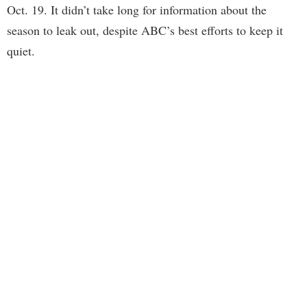
Oct. 19. It didn’t take long for information about the
season to leak out, despite ABC’s best efforts to keep it
quiet.