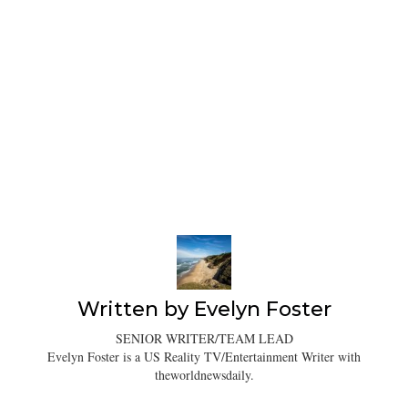
Written by
Evelyn Foster
SENIOR WRITER/TEAM LEAD
Evelyn Foster is a US Reality TV/Entertainment Writer with
theworldnewsdaily.