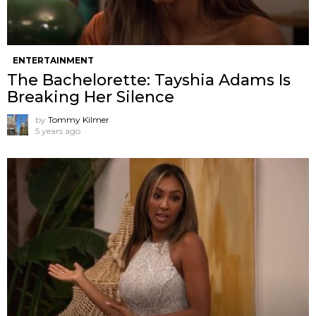
ENTERTAINMENT
The Bachelorette: Tayshia Adams Is
Breaking Her Silence
by
Tommy Kilmer
5 years ago