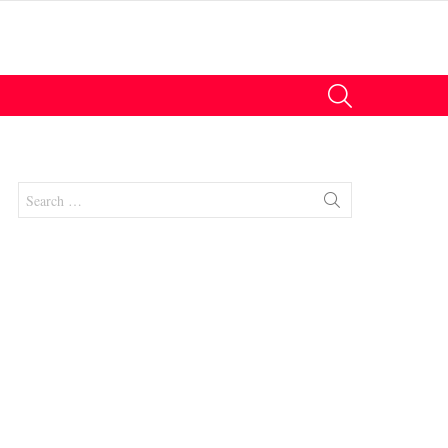
SEARCH
Search
for:
nts