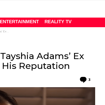
ENTERTAINMENT
REALITY TV
Reputation
 Tayshia Adams’ Ex
 His Reputation
Comme
3