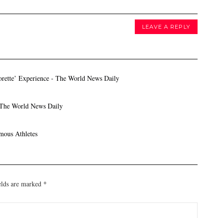
LEAVE A REPLY
orette’ Experience - The World News Daily
 The World News Daily
mous Athletes
elds are marked
*