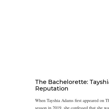
The Bachelorette: Tayshi
Reputation
When Tayshia Adams first appeared on Th
season in 2019, she confessed that she wa