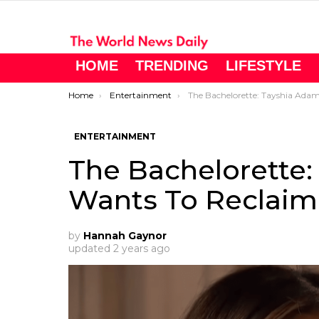
HOME
TRENDING
LIFESTYLE
You are here:
Home
Entertainment
The Bachelorette: Tayshia Adams’ Ex Wants To Reclaim His 
ENTERTAINMENT
The Bachelorette:
Wants To Reclaim
by
Hannah Gaynor
updated
2 years ago