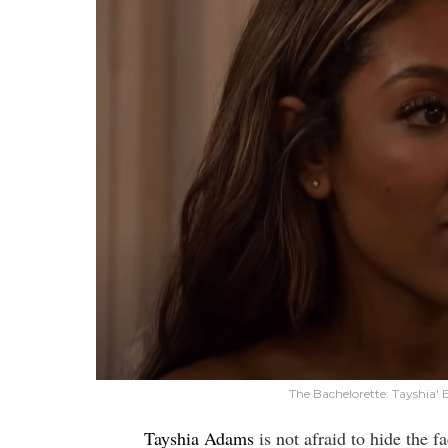
The Bachelorette: Tayshia'
Tayshia Adams
is not afraid to hide the f