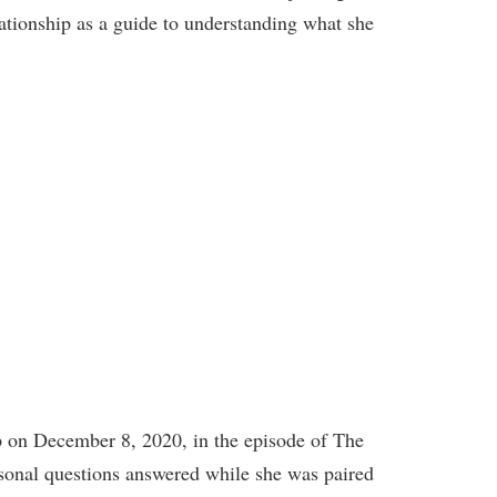
ationship as a guide to understanding what she
ip on December 8, 2020, in the episode of The
ersonal questions answered while she was paired