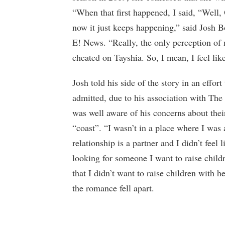
“When that first happened, I said, “Well, O
now it just keeps happening,” said Josh B
E! News. “Really, the only perception of
cheated on Tayshia. So, I mean, I feel like 
Josh told his side of the story in an effort
admitted, due to his association with The
was well aware of his concerns about thei
“coast”. “I wasn’t in a place where I was
relationship is a partner and I didn’t feel 
looking for someone I want to raise child
that I didn’t want to raise children with 
the romance fell apart.