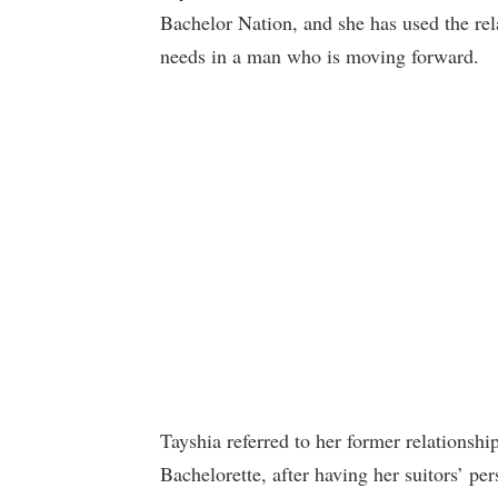
Bachelor Nation, and she has used the rel
needs in a man who is moving forward.
Tayshia referred to her former relationsh
Bachelorette, after having her suitors’ p