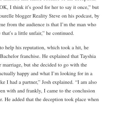
K, I think it’s good for her to say it once,” but
ourelle blogger Reality Steve on his podcast, by
 me from the audience is that I’m the man who
that’s a little unfair,” he continued.
 to help his reputation, which took a hit, he
 Bachelor franchise. He explained that Tayshia
r marriage, but she decided to go with the
 actually happy and what I’m looking for in a
like I had a partner,” Josh explained. “I am also
ren with and frankly, I came to the conclusion
her. He added that the deception took place when