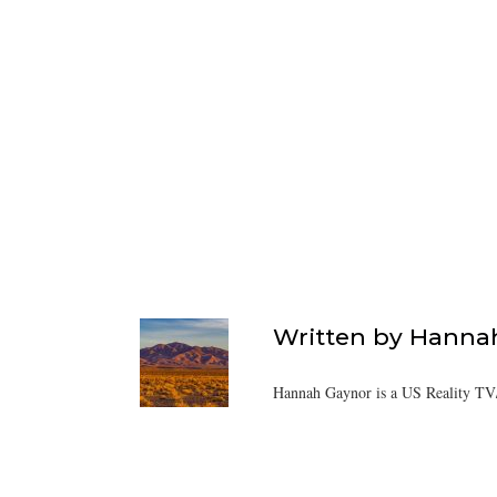
Written by
Hanna
Hannah Gaynor is a US Reality TV/