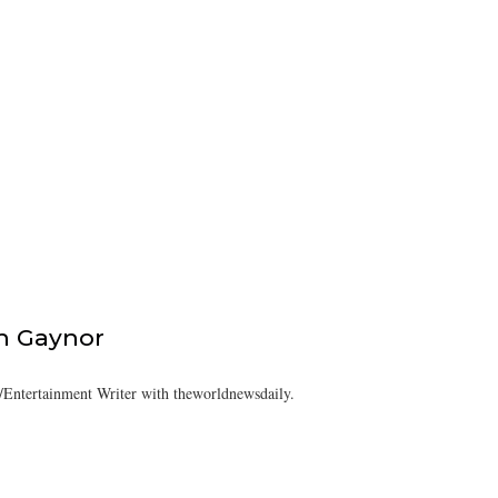
h Gaynor
Entertainment Writer with theworldnewsdaily.