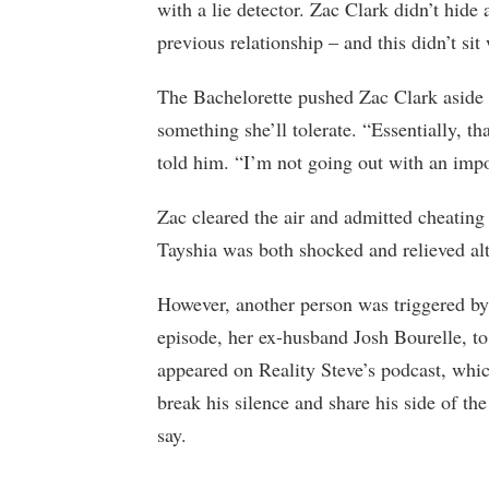
with a lie detector. Zac Clark didn’t hide 
previous relationship – and this didn’t sit
The Bachelorette pushed Zac Clark aside to
something she’ll tolerate. “Essentially, 
told him. “I’m not going out with an imp
Zac cleared the air and admitted cheating o
Tayshia was both shocked and relieved al
However, another person was triggered by
episode, her ex-husband Josh Bourelle, t
appeared on Reality Steve’s podcast, whi
break his silence and share his side of th
say.