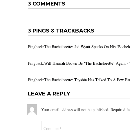
3 COMMENTS
3 PINGS & TRACKBACKS
Pingback:
The Bachelorette: Jed Wyatt Speaks On His ‘Bachel
Pingback:
Will Hannah Brown Be ‘The Bachelorette’ Again -
Pingback:
The Bachelorette: Tayshia Has Talked To A Few Fa
LEAVE A REPLY
Your email address will not be published.
Required fi
Comment
*