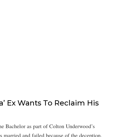
a’ Ex Wants To Reclaim His
e Bachelor as part of Colton Underwood’s
s married and failed because of the deception.