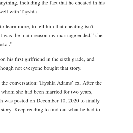
anything, including the fact that he cheated in his
 well with Tayshia .
 learn more, to tell him that cheating isn’t
that was the main reason my marriage ended,” she
ostor.”
n his first girlfriend in the sixth grade, and
though not everyone bought that story.
 the conversation: Tayshia Adams’ ex. After the
o whom she had been married for two years,
ch was posted on December 10, 2020 to finally
e story. Keep reading to find out what he had to