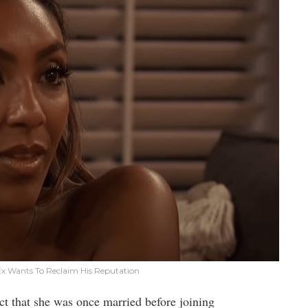
 Ex Wants To Reclaim His Reputation
act that she was once married before joining