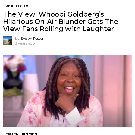
REALITY TV
The View: Whoopi Goldberg’s
Hilarious On-Air Blunder Gets The
View Fans Rolling with Laughter
by
Evelyn Foster
3 years ago
ENTERTAINMENT