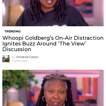
TRENDING
Whoopi Goldberg’s On-Air Distraction
Ignites Buzz Around ‘The View’
Discussion
by
Christine Cohan
3 years ago