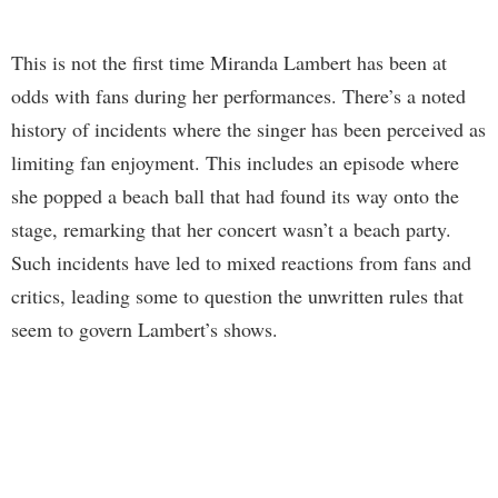
This is not the first time Miranda Lambert has been at
odds with fans during her performances. There’s a noted
history of incidents where the singer has been perceived as
limiting fan enjoyment. This includes an episode where
she popped a beach ball that had found its way onto the
stage, remarking that her concert wasn’t a beach party.
Such incidents have led to mixed reactions from fans and
critics, leading some to question the unwritten rules that
seem to govern Lambert’s shows.