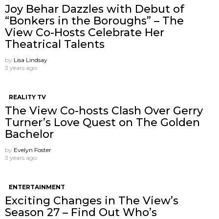
Joy Behar Dazzles with Debut of
“Bonkers in the Boroughs” – The
View Co-Hosts Celebrate Her
Theatrical Talents
by
Lisa Lindsay
3 years ago
REALITY TV
The View Co-hosts Clash Over Gerry
Turner’s Love Quest on The Golden
Bachelor
by
Evelyn Foster
3 years ago
ENTERTAINMENT
Exciting Changes in The View’s
Season 27 – Find Out Who’s