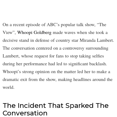
On a recent episode of ABC’s popular talk show, “The
View”,
Whoopi Goldberg
made waves when she took a
decisive stand in defense of country star Miranda Lambert.
The conversation centered on a controversy surrounding
Lambert, whose request for fans to stop taking selfies
during her performance had led to significant backlash.
Whoopi’s strong opinion on the matter led her to make a
dramatic exit from the show, making headlines around the
world.
The Incident That Sparked The
Conversation