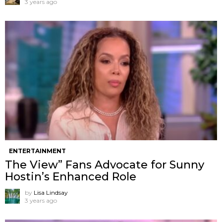
3 years ago
ENTERTAINMENT
The View” Fans Advocate for Sunny
Hostin’s Enhanced Role
by
Lisa Lindsay
3 years ago