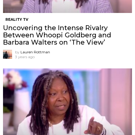
REALITY TV
Uncovering the Intense Rivalry
Between Whoopi Goldberg and
Barbara Walters on ‘The View’
by
Lauren Rottman
3 years ago