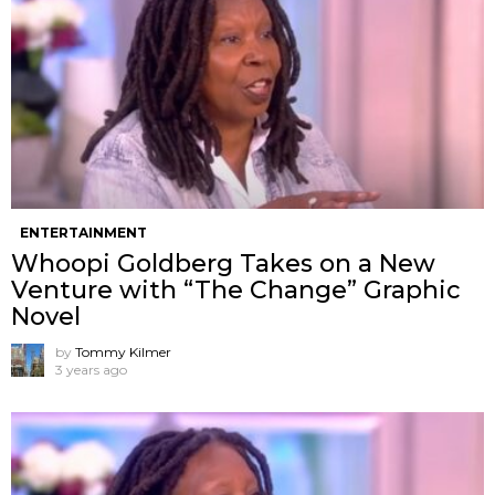
ENTERTAINMENT
Whoopi Goldberg Takes on a New
Venture with “The Change” Graphic
Novel
by
Tommy Kilmer
3 years ago