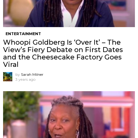
ENTERTAINMENT
Whoopi Goldberg Is ‘Over It’ – The
View’s Fiery Debate on First Dates
and the Cheesecake Factory Goes
Viral
by
Sarah Milner
3 years ago