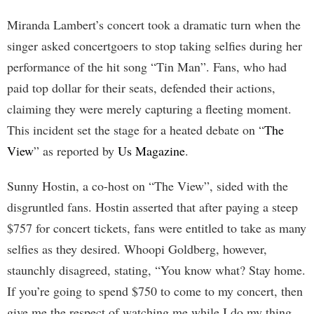
Miranda Lambert’s concert took a dramatic turn when the
singer asked concertgoers to stop taking selfies during her
performance of the hit song “Tin Man”. Fans, who had
paid top dollar for their seats, defended their actions,
claiming they were merely capturing a fleeting moment.
This incident set the stage for a heated debate on “
The
View
” as reported by
Us Magazine
.
Sunny Hostin, a co-host on “The View”, sided with the
disgruntled fans. Hostin asserted that after paying a steep
$757 for concert tickets, fans were entitled to take as many
selfies as they desired. Whoopi Goldberg, however,
staunchly disagreed, stating, “You know what? Stay home.
If you’re going to spend $750 to come to my concert, then
give me the respect of watching me while I do my thing,