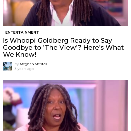
ENTERTAINMENT
Is Whoopi Goldberg Ready to Say
Goodbye to ‘The View’? Here’s What
We Know!
by
Meghan Mentell
3 years ago