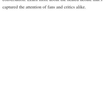
captured the attention of fans and critics alike.