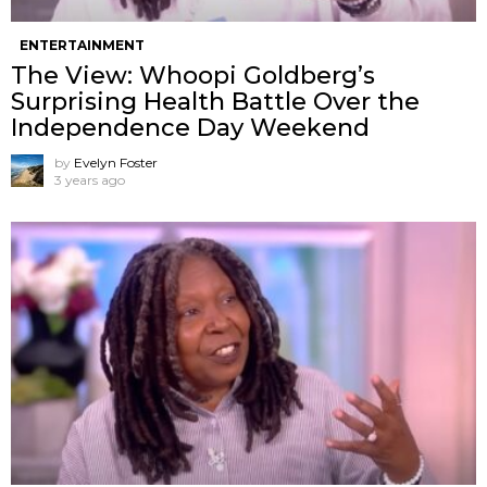
ENTERTAINMENT
The View: Whoopi Goldberg’s
Surprising Health Battle Over the
Independence Day Weekend
by
Evelyn Foster
3 years ago