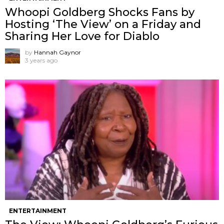
Whoopi Goldberg Shocks Fans by
Hosting ‘The View’ on a Friday and
Sharing Her Love for Diablo
by
Hannah Gaynor
3 years ago
ENTERTAINMENT