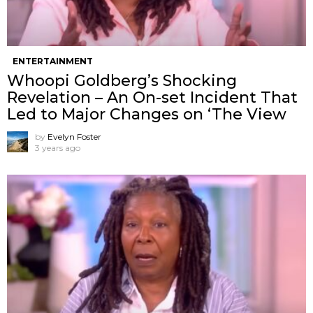
ENTERTAINMENT
Whoopi Goldberg’s Shocking
Revelation – An On-set Incident That
Led to Major Changes on ‘The View
by
Evelyn Foster
3 years ago