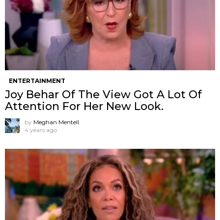
ENTERTAINMENT
Joy Behar Of The View Got A Lot Of
Attention For Her New Look.
by
Meghan Mentell
4 years ago