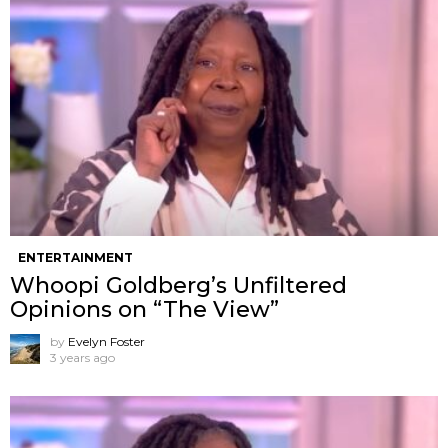
ENTERTAINMENT
Whoopi Goldberg’s Unfiltered
Opinions on “The View”
by
Evelyn Foster
3 years ago