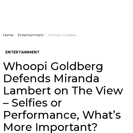
You are here:
Home
Entertainment
Whoopi Goldberg Defends Miranda Lambert on The View – Selfies or Performance, What’s More Important?
ENTERTAINMENT
Whoopi Goldberg
Defends Miranda
Lambert on The View
– Selfies or
Performance, What’s
More Important?