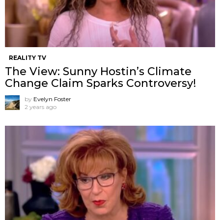
REALITY TV
The View: Sunny Hostin’s Climate
Change Claim Sparks Controversy!
by
Evelyn Foster
2 years ago