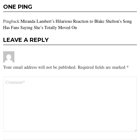
ONE PING
Pingback:
Miranda Lambert’s Hilarious Reaction to Blake Shelton’s Song
Has Fans Saying She’s Totally Moved On
LEAVE A REPLY
Your email address will not be published.
Required fields are marked
*
Comment
*