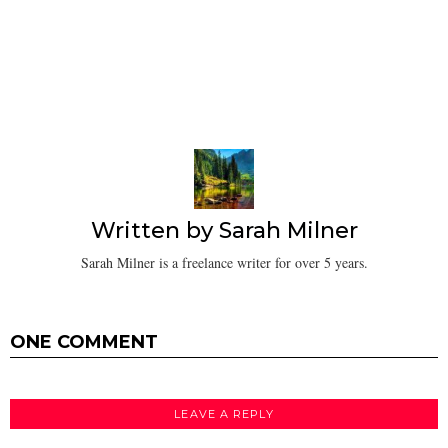
Written by
Sarah Milner
Sarah Milner is a freelance writer for over 5 years.
ONE COMMENT
LEAVE A REPLY