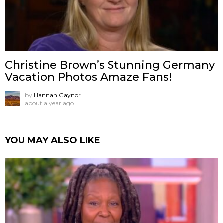
Christine Brown’s Stunning Germany
Vacation Photos Amaze Fans!
by
Hannah Gaynor
about a year ago
YOU MAY ALSO LIKE