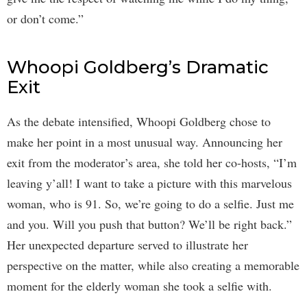
or don’t come.”
Whoopi Goldberg’s Dramatic
Exit
As the debate intensified, Whoopi Goldberg chose to
make her point in a most unusual way. Announcing her
exit from the moderator’s area, she told her co-hosts, “I’m
leaving y’all! I want to take a picture with this marvelous
woman, who is 91. So, we’re going to do a selfie. Just me
and you. Will you push that button? We’ll be right back.”
Her unexpected departure served to illustrate her
perspective on the matter, while also creating a memorable
moment for the elderly woman she took a selfie with.