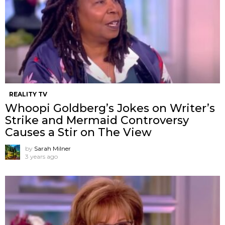
REALITY TV
Whoopi Goldberg’s Jokes on Writer’s
Strike and Mermaid Controversy
Causes a Stir on The View
by
Sarah Milner
3 years ago