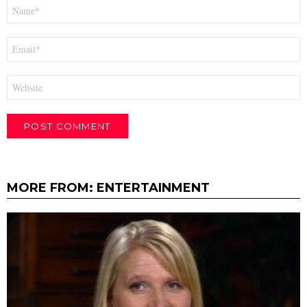
Name
*
Email
*
Website
MORE FROM:
ENTERTAINMENT