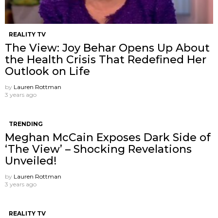
REALITY TV
The View: Joy Behar Opens Up About
the Health Crisis That Redefined Her
Outlook on Life
by
Lauren Rottman
3 years ago
TRENDING
Meghan McCain Exposes Dark Side of
‘The View’ – Shocking Revelations
Unveiled!
by
Lauren Rottman
3 years ago
REALITY TV