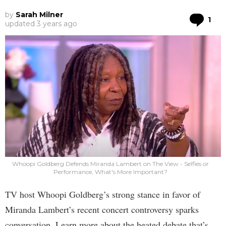
by
Sarah Milner
Co
1
updated
3 years ago
Whoopi Goldberg Defends Miranda Lambert on The View - Selfies or
Performance, What's More Important?
TV host Whoopi Goldberg’s strong stance in favor of
Miranda Lambert’s recent concert controversy sparks
conversation. Learn more about the heated debate that’s