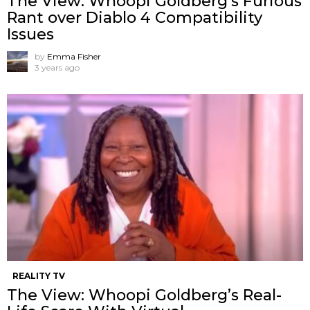
The View: Whoopi Goldberg’s Furious
Rant over Diablo 4 Compatibility
Issues
by
Emma Fisher
3 years ago
REALITY TV
The View: Whoopi Goldberg’s Real-