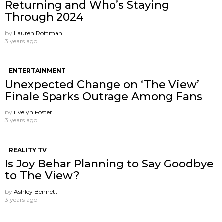
Returning and Who’s Staying
Through 2024
by
Lauren Rottman
3 years ago
ENTERTAINMENT
Unexpected Change on ‘The View’
Finale Sparks Outrage Among Fans
by
Evelyn Foster
3 years ago
REALITY TV
Is Joy Behar Planning to Say Goodbye
to The View?
by
Ashley Bennett
3 years ago