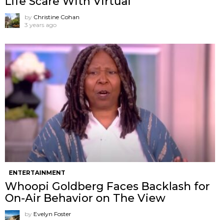
Life Scare With Virtual
by
Christine Cohan
3 years ago
ENTERTAINMENT
Whoopi Goldberg Faces Backlash for
On-Air Behavior on The View
by
Evelyn Foster