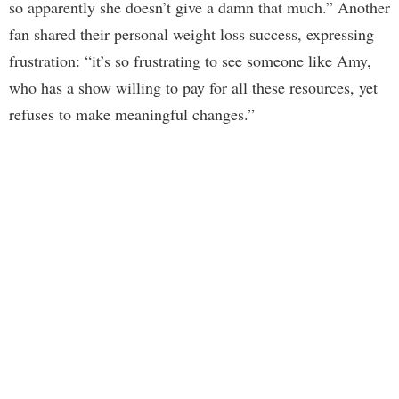
so apparently she doesn’t give a damn that much.” Another
fan shared their personal weight loss success, expressing
frustration: “it’s so frustrating to see someone like Amy,
who has a show willing to pay for all these resources, yet
refuses to make meaningful changes.”