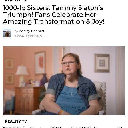
1000-lb Sisters: Tammy Slaton’s
Triumph! Fans Celebrate Her
Amazing Transformation & Joy!
by
Ashley Bennett
about a year ago
REALITY TV