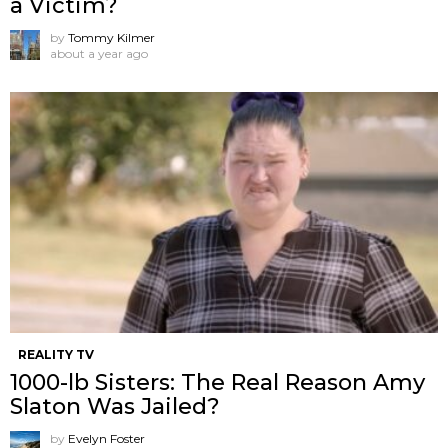
a Victim?
by
Tommy Kilmer
about a year ago
REALITY TV
1000-lb Sisters: The Real Reason Amy
Slaton Was Jailed?
by
Evelyn Foster