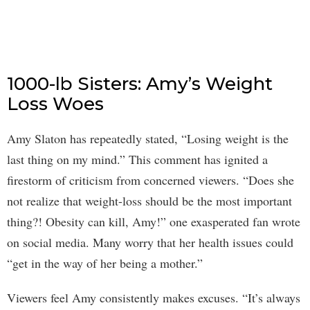
1000-lb Sisters: Amy’s Weight
Loss Woes
Amy Slaton has repeatedly stated, “Losing weight is the
last thing on my mind.” This comment has ignited a
firestorm of criticism from concerned viewers. “Does she
not realize that weight-loss should be the most important
thing?! Obesity can kill, Amy!” one exasperated fan wrote
on social media. Many worry that her health issues could
“get in the way of her being a mother.”
Viewers feel Amy consistently makes excuses. “It’s always