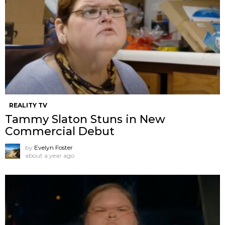
REALITY TV
Tammy Slaton Stuns in New
Commercial Debut
by
Evelyn Foster
about a year ago