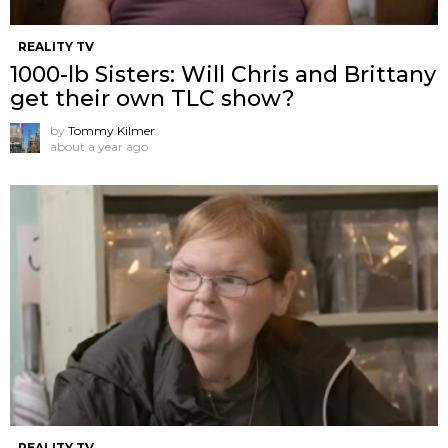
REALITY TV
1000-lb Sisters: Will Chris and Brittany
get their own TLC show?
by
Tommy Kilmer
about a year ago
REALITY TV