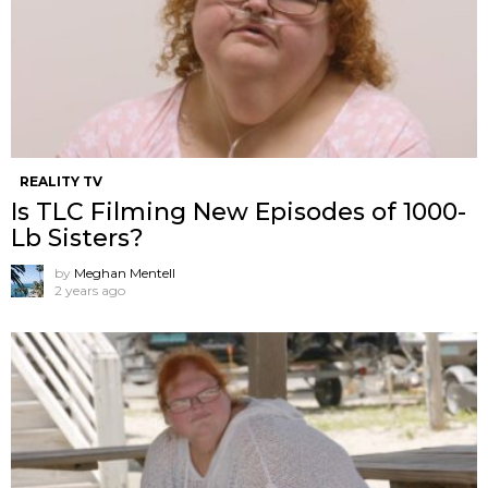
REALITY TV
Is TLC Filming New Episodes of 1000-
Lb Sisters?
by
Meghan Mentell
2 years ago