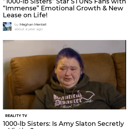
“1000-lb Sisters” Star STUNS Fans with
“Immense” Emotional Growth & New
Lease on Life!
by
Meghan Mentell
about a year ago
REALITY TV
1000-lb Sisters: Is Amy Slaton Secretly