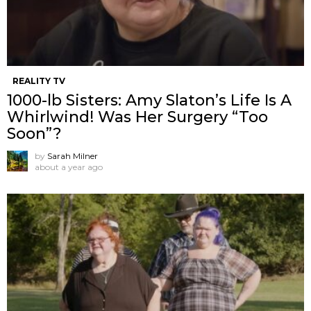
REALITY TV
1000-lb Sisters: Amy Slaton’s Life Is A
Whirlwind! Was Her Surgery “Too
Soon”?
by
Sarah Milner
about a year ago