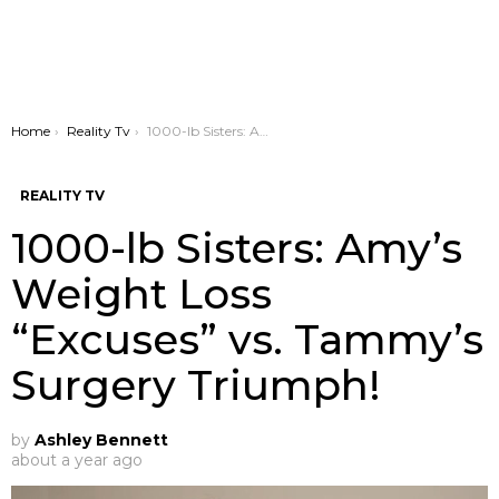
You are here:
Home
Reality Tv
1000-lb Sisters: Amy’s Weight Loss “Excuses” vs. Tammy’s Surgery Triumph!
REALITY TV
1000-lb Sisters: Amy’s
Weight Loss
“Excuses” vs. Tammy’s
Surgery Triumph!
by
Ashley Bennett
about a year ago