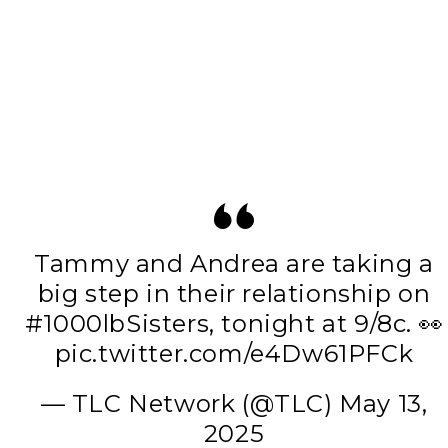
Tammy and Andrea are taking a
big step in their relationship on
#1000lbSisters
, tonight at 9/8c. 👀
pic.twitter.com/e4Dw61PFCk
— TLC Network (@TLC)
May 13,
2025