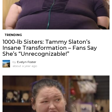
TRENDING
1000-lb Sisters: Tammy Slaton’s
Insane Transformation – Fans Say
She’s “Unrecognizable!”
by
Evelyn Foster
about a year ago