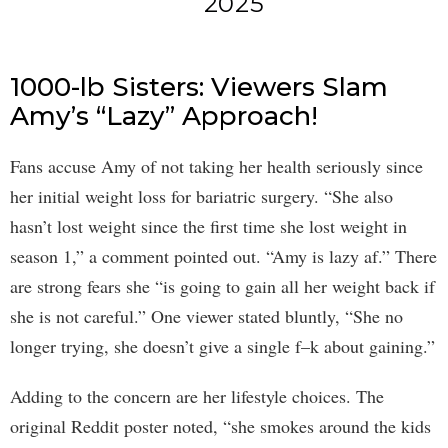
2025
1000-lb Sisters: Viewers Slam
Amy’s “Lazy” Approach!
Fans accuse Amy of not taking her health seriously since
her initial weight loss for bariatric surgery. “She also
hasn’t lost weight since the first time she lost weight in
season 1,” a comment pointed out. “Amy is lazy af.” There
are strong fears she “is going to gain all her weight back if
she is not careful.” One viewer stated bluntly, “She no
longer trying, she doesn’t give a single f–k about gaining.”
Adding to the concern are her lifestyle choices. The
original Reddit poster noted, “she smokes around the kids