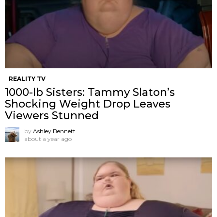
REALITY TV
1000-lb Sisters: Tammy Slaton’s
Shocking Weight Drop Leaves
Viewers Stunned
by
Ashley Bennett
about a year ago