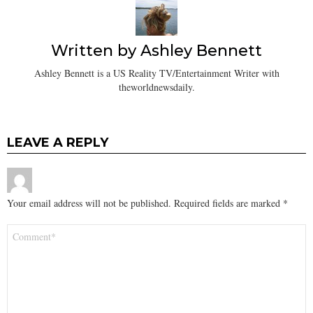
Written by
Ashley Bennett
Ashley Bennett is a US Reality TV/Entertainment Writer with
theworldnewsdaily.
LEAVE A REPLY
Your email address will not be published.
Required fields are marked
*
Comment
*