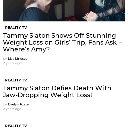
REALITY TV
Tammy Slaton Shows Off Stunning
Weight Loss on Girls’ Trip, Fans Ask –
Where’s Amy?
by
Lisa Lindsay
2 years ago
REALITY TV
Tammy Slaton Defies Death With
Jaw-Dropping Weight Loss!
by
Evelyn Foster
2 years ago
REALITY TV