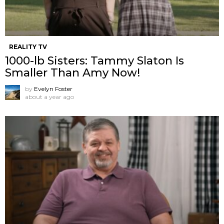
REALITY TV
1000-lb Sisters: Tammy Slaton Is
Smaller Than Amy Now!
by
Evelyn Foster
about a year ago