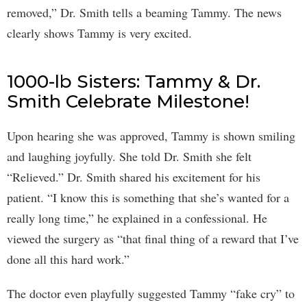
removed,” Dr. Smith tells a beaming Tammy. The news
clearly shows Tammy is very excited.
1000-lb Sisters: Tammy & Dr.
Smith Celebrate Milestone!
Upon hearing she was approved, Tammy is shown smiling
and laughing joyfully. She told Dr. Smith she felt
“Relieved.” Dr. Smith shared his excitement for his
patient. “I know this is something that she’s wanted for a
really long time,” he explained in a confessional. He
viewed the surgery as “that final thing of a reward that I’ve
done all this hard work.”
The doctor even playfully suggested Tammy “fake cry” to