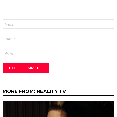
Name
*
Email
*
Website
MORE FROM:
REALITY TV