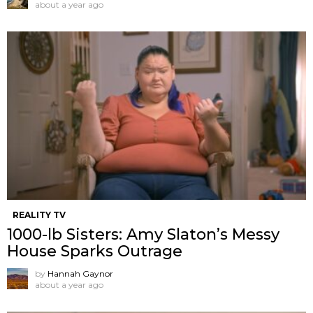
about a year ago
REALITY TV
1000-lb Sisters: Amy Slaton’s Messy
House Sparks Outrage
by
Hannah Gaynor
about a year ago