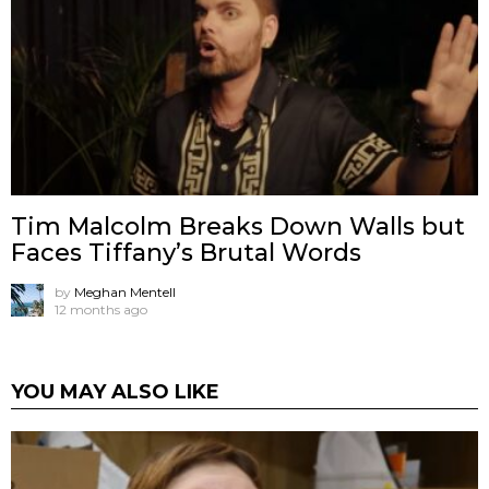
Tim Malcolm Breaks Down Walls but
Faces Tiffany’s Brutal Words
by
Meghan Mentell
12 months ago
YOU MAY ALSO LIKE