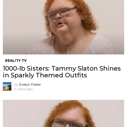
REALITY TV
1000-lb Sisters: Tammy Slaton Shines
in Sparkly Themed Outfits
by
Evelyn Foster
2 years ago