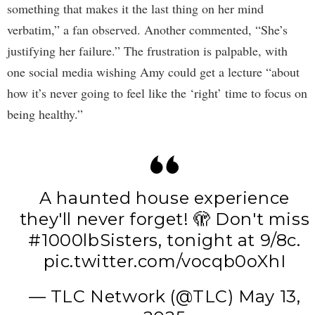
something that makes it the last thing on her mind
verbatim,” a fan observed. Another commented, “She’s
justifying her failure.” The frustration is palpable, with
one social media wishing Amy could get a lecture “about
how it’s never going to feel like the ‘right’ time to focus on
being healthy.”
A haunted house experience
they'll never forget! 🫣 Don't miss
#1000lbSisters
, tonight at 9/8c.
pic.twitter.com/vocqb0oXhI
— TLC Network (@TLC)
May 13,