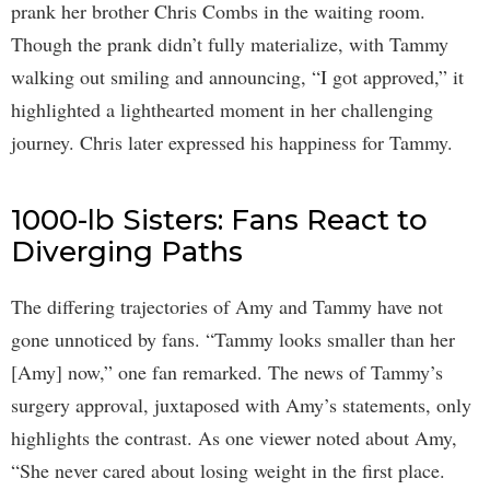
prank her brother Chris Combs in the waiting room.
Though the prank didn’t fully materialize, with Tammy
walking out smiling and announcing, “I got approved,” it
highlighted a lighthearted moment in her challenging
journey. Chris later expressed his happiness for Tammy.
1000-lb Sisters: Fans React to
Diverging Paths
The differing trajectories of Amy and Tammy have not
gone unnoticed by fans. “Tammy looks smaller than her
[Amy] now,” one fan remarked. The news of Tammy’s
surgery approval, juxtaposed with Amy’s statements, only
highlights the contrast. As one viewer noted about Amy,
“She never cared about losing weight in the first place.