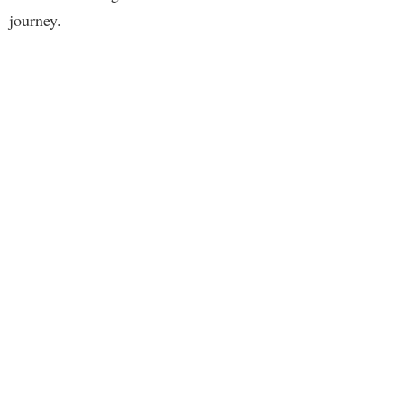
journey.