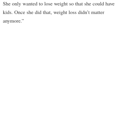
She only wanted to lose weight so that she could have
kids. Once she did that, weight loss didn’t matter
anymore.”