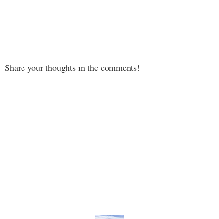
Share your thoughts in the comments!