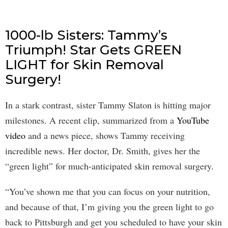
1000-lb Sisters: Tammy’s
Triumph! Star Gets GREEN
LIGHT for Skin Removal
Surgery!
In a stark contrast, sister Tammy Slaton is hitting major
milestones. A recent clip, summarized from a
YouTube
video
and a news piece, shows Tammy receiving
incredible news. Her doctor, Dr. Smith, gives her the
“green light” for much-anticipated skin removal surgery.
“You’ve shown me that you can focus on your nutrition,
and because of that, I’m giving you the green light to go
back to Pittsburgh and get you scheduled to have your skin