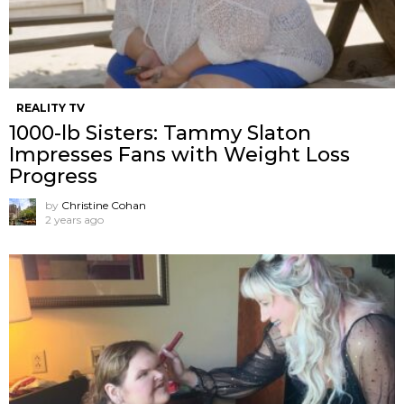
REALITY TV
1000-lb Sisters: Tammy Slaton
Impresses Fans with Weight Loss
Progress
by
Christine Cohan
2 years ago