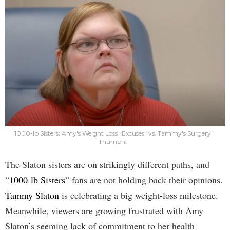
1000-lb Sisters: Amy's Weight Loss "Excuses" vs. Tammy's Surgery
Triumph!
The Slaton sisters are on strikingly different paths, and
“
1000-lb Sisters
” fans are not holding back their opinions.
Tammy Slaton
is celebrating a big weight-loss milestone.
Meanwhile, viewers are growing frustrated with Amy
Slaton’s seeming lack of commitment to her health