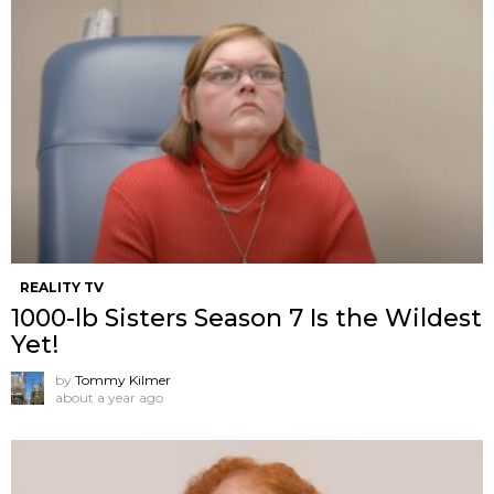
REALITY TV
1000-lb Sisters Season 7 Is the Wildest
Yet!
by
Tommy Kilmer
about a year ago