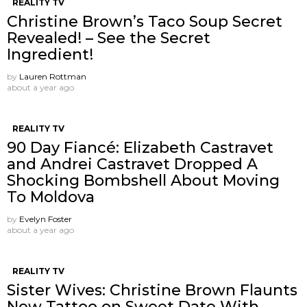
REALITY TV
Christine Brown’s Taco Soup Secret
Revealed! – See the Secret
Ingredient!
by
Lauren Rottman
about a year ago
REALITY TV
90 Day Fiancé: Elizabeth Castravet
and Andrei Castravet Dropped A
Shocking Bombshell About Moving
To Moldova
by
Evelyn Foster
about a year ago
REALITY TV
Sister Wives: Christine Brown Flaunts
New Tattoo on Sweet Date With