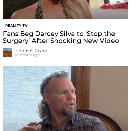
REALITY TV
Fans Beg Darcey Silva to ‘Stop the
Surgery’ After Shocking New Video
by
Hannah Gaynor
12 months ago