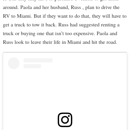
around. Paola and her husband, Russ , plan to drive the
RV to Miami. But if they want to do that, they will have to
get a truck to tow it back. Russ had suggested renting a
truck or buying one that isn’t too expensive. Paola and
Russ look to leave their life in Miami and hit the road.