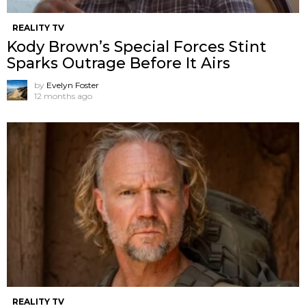
REALITY TV
Kody Brown’s Special Forces Stint
Sparks Outrage Before It Airs
by
Evelyn Foster
12 months ago
REALITY TV