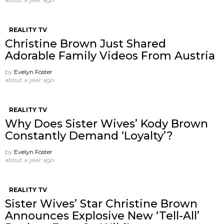
REALITY TV
Christine Brown Just Shared
Adorable Family Videos From Austria
by
Evelyn Foster
about a year ago
REALITY TV
Why Does Sister Wives’ Kody Brown
Constantly Demand ‘Loyalty’?
by
Evelyn Foster
about a year ago
REALITY TV
Sister Wives’ Star Christine Brown
Announces Explosive New ‘Tell-All’