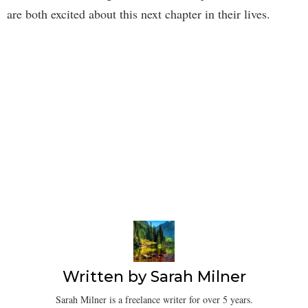
are both excited about this next chapter in their lives.
Written by
Sarah Milner
Sarah Milner is a freelance writer for over 5 years.