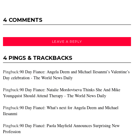
4 COMMENTS
LEAVE A REPLY
4 PINGS & TRACKBACKS
Pingback:
90 Day Fiance: Angela Deem and Michael Ilesanmi’s Valentine’s
Day celebration - The World News Daily
Pingback:
90 Day Fiance: Natalie Mordovtseva Thinks She And Mike
Youngquist Should Attend Therapy - The World News Daily
Pingback:
90 Day Fiancé: What's next for Angela Deem and Michael
Ilesanmi
Pingback:
90 Day Fiancé: Paola Mayfield Announces Surprising New
Profession