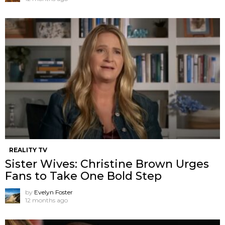
REALITY TV
Sister Wives: Christine Brown Urges
Fans to Take One Bold Step
by
Evelyn Foster
12 months ago