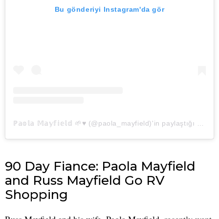
Bu gönderiyi Instagram'da gör
ℙ𝕒𝕠𝕝𝕒 𝕄𝕒𝕪𝕗𝕚𝕖𝕝𝕕 🌱♥︎ (@paola_mayfield)'in paylaştığı bir gönderi
90 Day Fiance: Paola Mayfield
and Russ Mayfield Go RV
Shopping