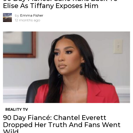
Elise As Tiffany Exposes Him
by
Emma Fisher
12 months ago
REALITY TV
90 Day Fiancé: Chantel Everett
Dropped Her Truth And Fans Went
Wild