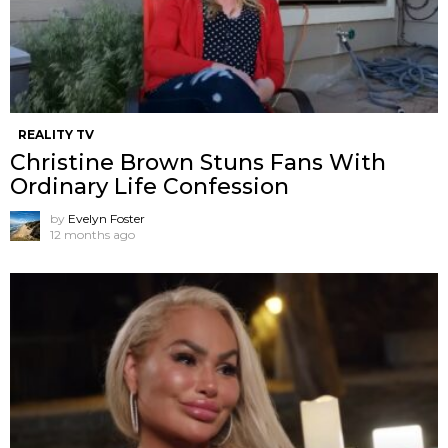
REALITY TV
Christine Brown Stuns Fans With
Ordinary Life Confession
by
Evelyn Foster
12 months ago