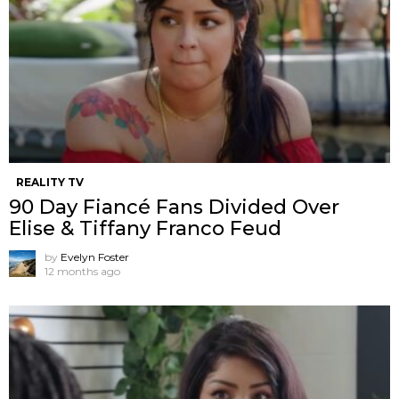
REALITY TV
90 Day Fiancé Fans Divided Over
Elise & Tiffany Franco Feud
by
Evelyn Foster
12 months ago