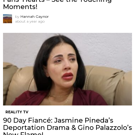
Moments!
by
Hannah Gaynor
about a year ago
REALITY TV
90 Day Fiancé: Jasmine Pineda’s
Deportation Drama & Gino Palazzolo’s
New Flame!