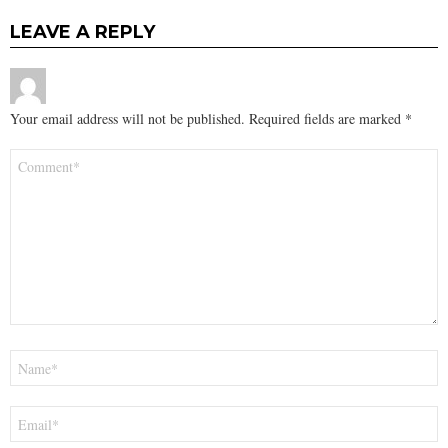
LEAVE A REPLY
Your email address will not be published.
Required fields are marked
*
Comment
*
Name
*
Email
*