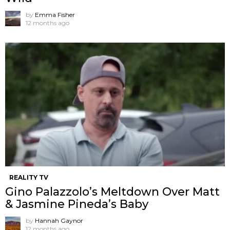
by
Emma Fisher
12 months ago
REALITY TV
Gino Palazzolo’s Meltdown Over Matt
& Jasmine Pineda’s Baby
by
Hannah Gaynor
12 months ago