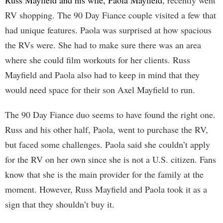
Russ Mayfield and his wife, Paola Mayfield
, recently went
RV shopping. The 90 Day Fiance couple visited a few that
had unique features. Paola was surprised at how spacious
the RVs were. She had to make sure there was an area
where she could film workouts for her clients. Russ
Mayfield and Paola also had to keep in mind that they
would need space for their son Axel Mayfield to run.
The 90 Day Fiance duo seems to have found the right one.
Russ and his other half, Paola, went to purchase the RV,
but faced some challenges. Paola said she couldn’t apply
for the RV on her own since she is not a U.S. citizen. Fans
know that she is the main provider for the family at the
moment. However, Russ Mayfield and Paola took it as a
sign that they shouldn’t buy it.