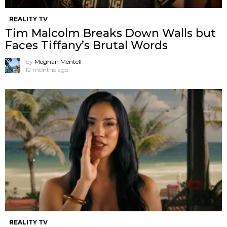
REALITY TV
Tim Malcolm Breaks Down Walls but
Faces Tiffany’s Brutal Words
by
Meghan Mentell
12 months ago
REALITY TV