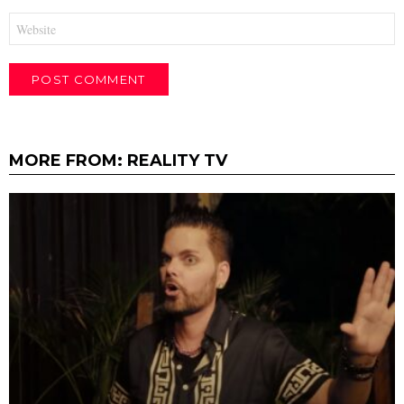
Website
MORE FROM:
REALITY TV