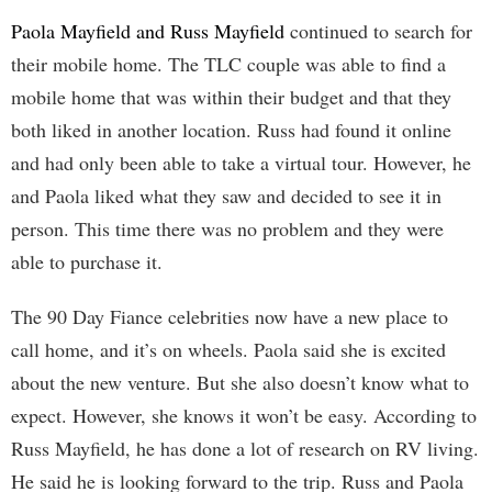
Paola Mayfield and Russ Mayfield
continued to search for
their mobile home. The TLC couple was able to find a
mobile home that was within their budget and that they
both liked in another location. Russ had found it online
and had only been able to take a virtual tour. However, he
and Paola liked what they saw and decided to see it in
person. This time there was no problem and they were
able to purchase it.
The 90 Day Fiance celebrities now have a new place to
call home, and it’s on wheels. Paola said she is excited
about the new venture. But she also doesn’t know what to
expect. However, she knows it won’t be easy. According to
Russ Mayfield, he has done a lot of research on RV living.
He said he is looking forward to the trip. Russ and Paola