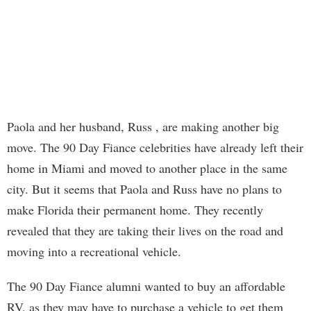
Paola and her husband, Russ , are making another big
move. The 90 Day Fiance celebrities have already left their
home in Miami and moved to another place in the same
city. But it seems that Paola and Russ have no plans to
make Florida their permanent home. They recently
revealed that they are taking their lives on the road and
moving into a recreational vehicle.
The 90 Day Fiance alumni wanted to buy an affordable
RV, as they may have to purchase a vehicle to get them