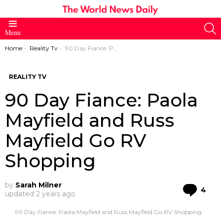
S
Menu
You are here:
Home
Reality Tv
90 Day Fiance: Paola Mayfield and Russ Mayfield Go RV Shopping
REALITY TV
90 Day Fiance: Paola
Mayfield and Russ
Mayfield Go RV
Shopping
by
Sarah Milner
Co
4
updated
2 years ago
90 Day Fiance: Paola Mayfield and Russ Mayfield Go RV Shopping