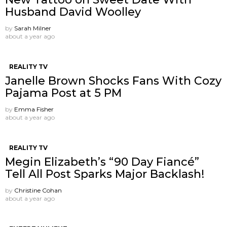
Husband David Woolley
by
Sarah Milner
about a year ago
REALITY TV
Janelle Brown Shocks Fans With Cozy
Pajama Post at 5 PM
by
Emma Fisher
about a year ago
REALITY TV
Megin Elizabeth’s “90 Day Fiancé”
Tell All Post Sparks Major Backlash!
by
Christine Cohan
about a year ago