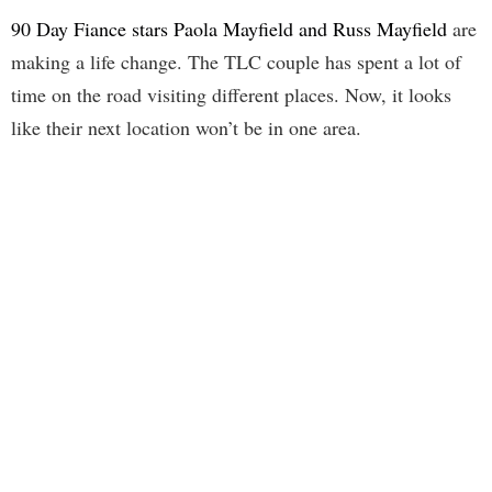
90 Day Fiance stars Paola Mayfield and Russ Mayfield
are
making a life change. The TLC couple has spent a lot of
time on the road visiting different places. Now, it looks
like their next location won’t be in one area.