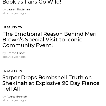
Book as Fans Go Wild!
by
Lauren Rottman
about a year ago
REALITY TV
The Emotional Reason Behind Meri
Brown’s Special Visit to Iconic
Community Event!
by
Emma Fisher
about a year ago
REALITY TV
Sarper Drops Bombshell Truth on
Shekinah at Explosive 90 Day Fiancé
Tell All
by
Ashley Bennett
about a year ago