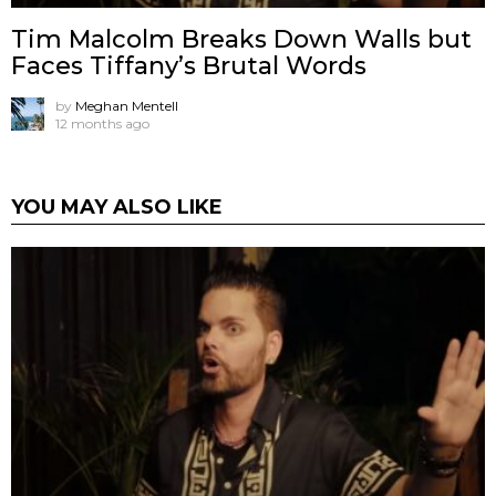
Tim Malcolm Breaks Down Walls but
Faces Tiffany’s Brutal Words
by
Meghan Mentell
12 months ago
YOU MAY ALSO LIKE