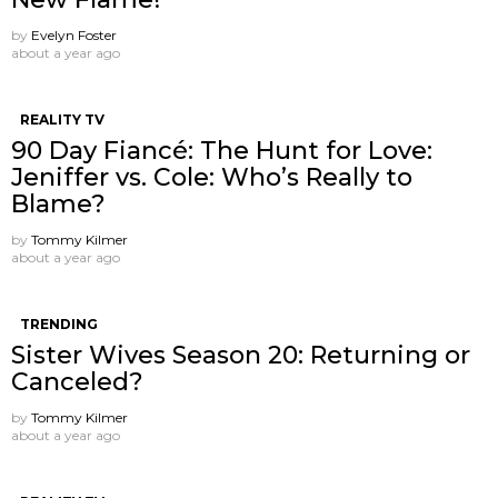
by
Evelyn Foster
about a year ago
REALITY TV
90 Day Fiancé: The Hunt for Love:
Jeniffer vs. Cole: Who’s Really to
Blame?
by
Tommy Kilmer
about a year ago
TRENDING
Sister Wives Season 20: Returning or
Canceled?
by
Tommy Kilmer
about a year ago