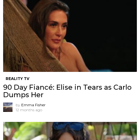
REALITY TV
90 Day Fiancé: Elise in Tears as Carlo
Dumps Her
by
Emma Fisher
12 months ago