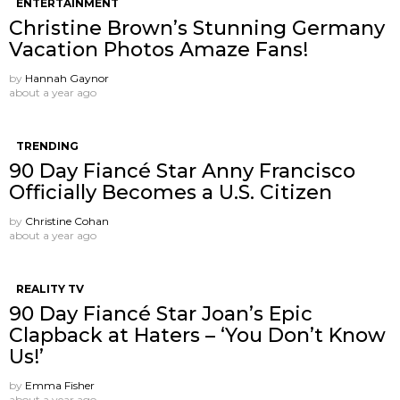
ENTERTAINMENT
Christine Brown’s Stunning Germany
Vacation Photos Amaze Fans!
by
Hannah Gaynor
about a year ago
TRENDING
90 Day Fiancé Star Anny Francisco
Officially Becomes a U.S. Citizen
by
Christine Cohan
about a year ago
REALITY TV
90 Day Fiancé Star Joan’s Epic
Clapback at Haters – ‘You Don’t Know
Us!’
by
Emma Fisher
about a year ago