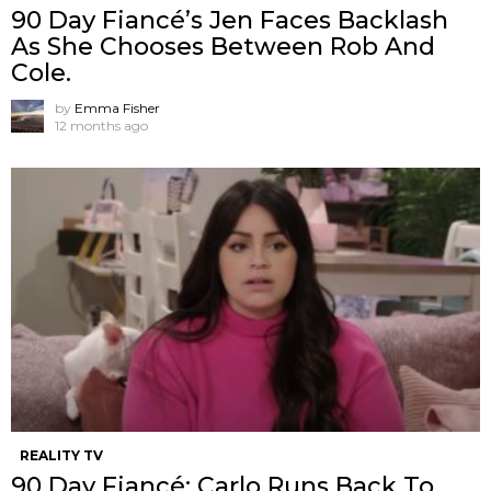
90 Day Fiancé’s Jen Faces Backlash
As She Chooses Between Rob And
Cole.
by
Emma Fisher
12 months ago
REALITY TV
90 Day Fiancé: Carlo Runs Back To