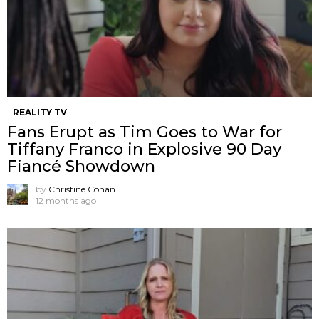
REALITY TV
Fans Erupt as Tim Goes to War for
Tiffany Franco in Explosive 90 Day
Fiancé Showdown
by
Christine Cohan
12 months ago