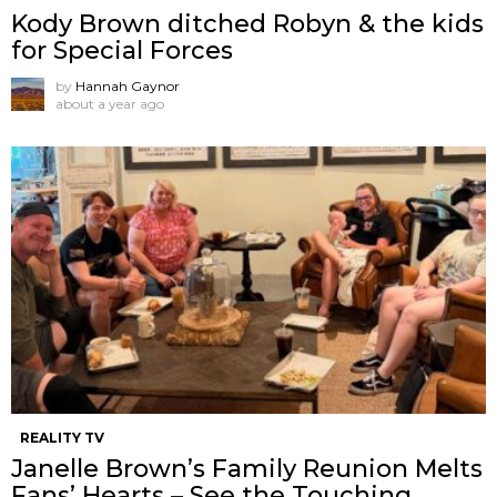
Kody Brown ditched Robyn & the kids
for Special Forces
by
Hannah Gaynor
about a year ago
REALITY TV
Janelle Brown’s Family Reunion Melts
Fans’ Hearts – See the Touching