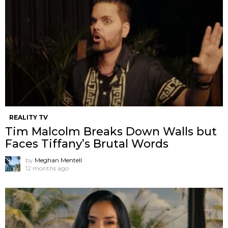
REALITY TV
Tim Malcolm Breaks Down Walls but
Faces Tiffany’s Brutal Words
by
Meghan Mentell
12 months ago