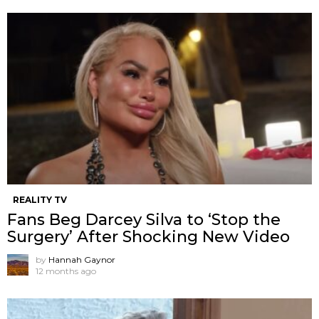
REALITY TV
Fans Beg Darcey Silva to ‘Stop the
Surgery’ After Shocking New Video
by
Hannah Gaynor
12 months ago