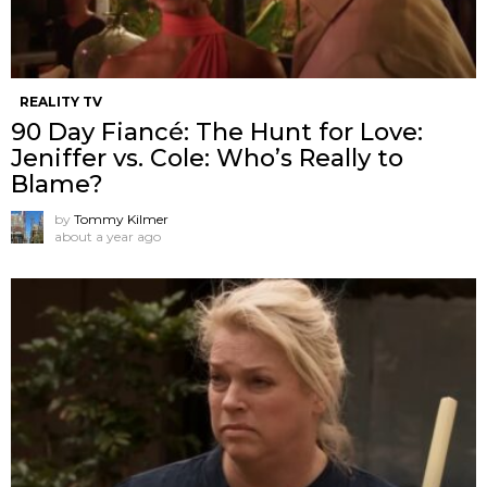
REALITY TV
90 Day Fiancé: The Hunt for Love:
Jeniffer vs. Cole: Who’s Really to
Blame?
by
Tommy Kilmer
about a year ago