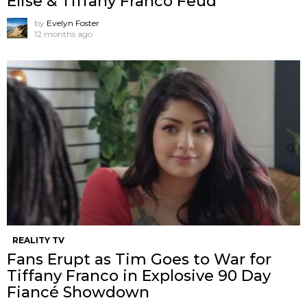
Elise & Tiffany Franco Feud
by
Evelyn Foster
12 months ago
REALITY TV
Fans Erupt as Tim Goes to War for
Tiffany Franco in Explosive 90 Day
Fiancé Showdown