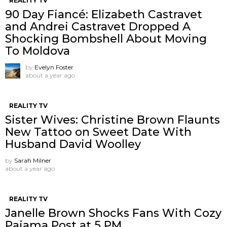
REALITY TV
90 Day Fiancé: Elizabeth Castravet
and Andrei Castravet Dropped A
Shocking Bombshell About Moving
To Moldova
by
Evelyn Foster
about a year ago
REALITY TV
Sister Wives: Christine Brown Flaunts
New Tattoo on Sweet Date With
Husband David Woolley
by
Sarah Milner
about a year ago
REALITY TV
Janelle Brown Shocks Fans With Cozy
Pajama Post at 5 PM