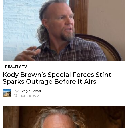
REALITY TV
Kody Brown’s Special Forces Stint
Sparks Outrage Before It Airs
by
Evelyn Foster
12 months ago