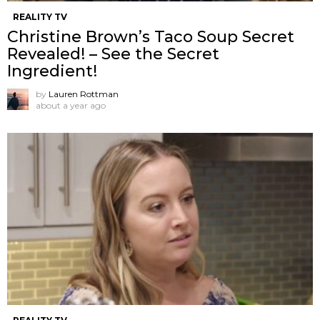
REALITY TV
Christine Brown’s Taco Soup Secret
Revealed! – See the Secret
Ingredient!
by
Lauren Rottman
about a year ago