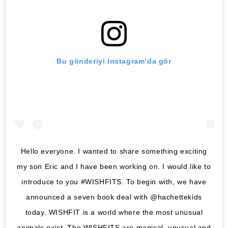
Bu gönderiyi Instagram’da gör
Hello everyone. I wanted to share something exciting
my son Eric and I have been working on. I would like to
introduce to you #WISHFITS. To begin with, we have
announced a seven book deal with @hachettekids
today. WISHFIT is a world where the most unusual
animals exist. The WISHFITS are magical, unusual and