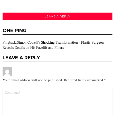
LEAVE A REPLY
ONE PING
Pingback:
Simon Cowell’s Shocking Transformation - Plastic Surgeon
Reveals Details on His Facelift and Fillers
LEAVE A REPLY
Your email address will not be published.
Required fields are marked
*
Comment
*