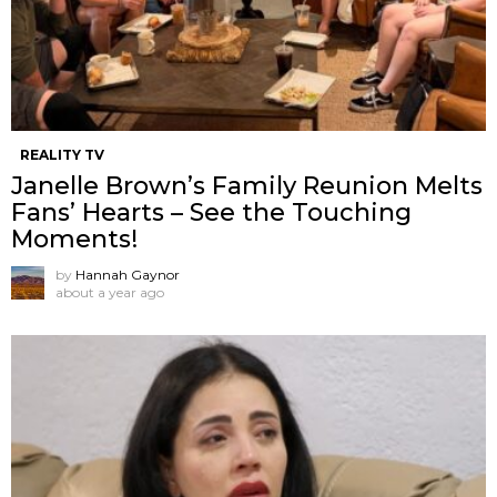
REALITY TV
Janelle Brown’s Family Reunion Melts
Fans’ Hearts – See the Touching
Moments!
by
Hannah Gaynor
about a year ago