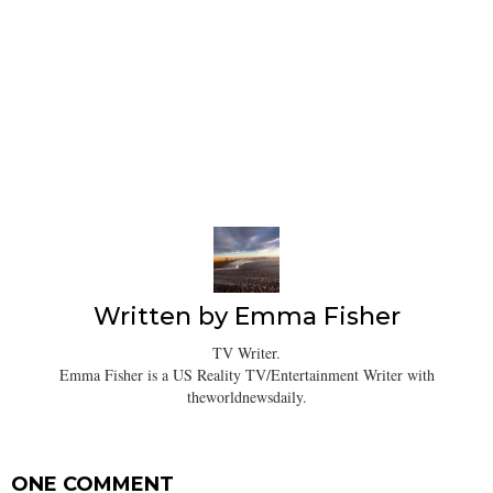
Written by
Emma Fisher
TV Writer.
Emma Fisher is a US Reality TV/Entertainment Writer with
theworldnewsdaily.
ONE COMMENT