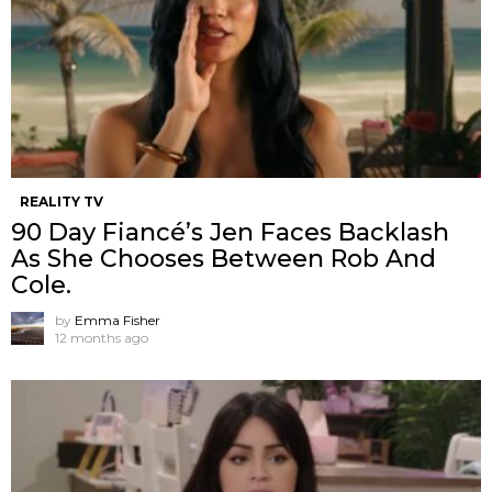
REALITY TV
90 Day Fiancé’s Jen Faces Backlash
As She Chooses Between Rob And
Cole.
by
Emma Fisher
12 months ago