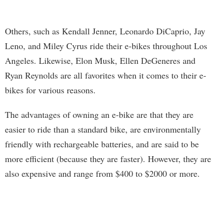
Others, such as Kendall Jenner, Leonardo DiCaprio, Jay
Leno, and Miley Cyrus ride their e-bikes throughout Los
Angeles. Likewise, Elon Musk, Ellen DeGeneres and
Ryan Reynolds are all favorites when it comes to their e-
bikes for various reasons.
The advantages of owning an e-bike are that they are
easier to ride than a standard bike, are environmentally
friendly with rechargeable batteries, and are said to be
more efficient (because they are faster). However, they are
also expensive and range from $400 to $2000 or more.