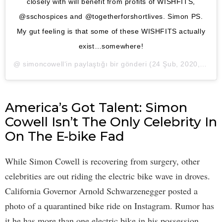
closely with will benefit from profits of WISHFITS,
@sschospices and @togetherforshortlives. Simon PS.
My gut feeling is that some of these WISHFITS actually
exist…somewhere!
@
simoncowell
‘in paylaştığı bir gönderi (
24 Şub, 2020, 9:05öö PST
America’s Got Talent: Simon
Cowell Isn’t The Only Celebrity In
On The E-bike Fad
While Simon Cowell is recovering from surgery, other
celebrities are out riding the electric bike wave in droves.
California Governor Arnold Schwarzenegger posted a
photo of a quarantined bike ride on Instagram. Rumor has
it he has more than one electric bike in his possession.