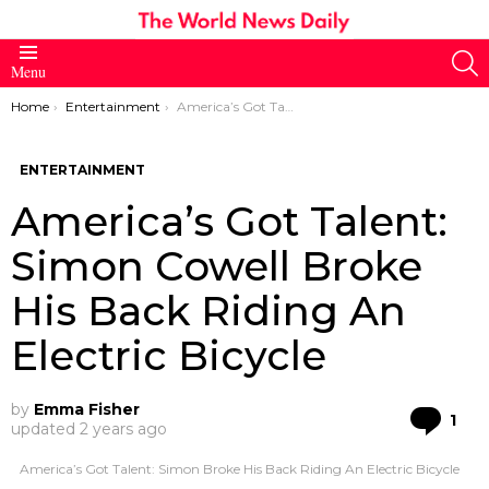
S
Menu
You are here:
Home
Entertainment
America’s Got Talent: Simon Cowell Broke His Back Riding An Electric Bicycle
ENTERTAINMENT
America’s Got Talent:
Simon Cowell Broke
His Back Riding An
Electric Bicycle
by
Emma Fisher
Co
1
updated
2 years ago
America’s Got Talent: Simon Broke His Back Riding An Electric Bicycle