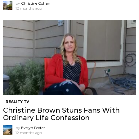
by
Christine Cohan
12 months ago
REALITY TV
Christine Brown Stuns Fans With
Ordinary Life Confession
by
Evelyn Foster
12 months ago