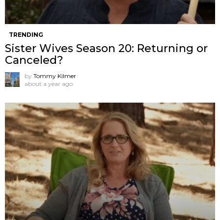
TRENDING
Sister Wives Season 20: Returning or
Canceled?
by
Tommy Kilmer
about a year ago