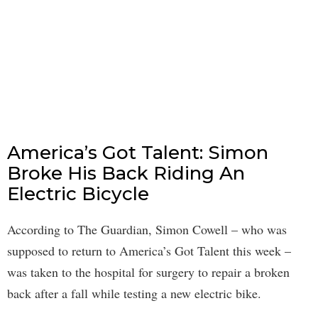
America’s Got Talent: Simon
Broke His Back Riding An
Electric Bicycle
According to The Guardian, Simon Cowell – who was
supposed to return to America’s Got Talent this week –
was taken to the hospital for surgery to repair a broken
back after a fall while testing a new electric bike.