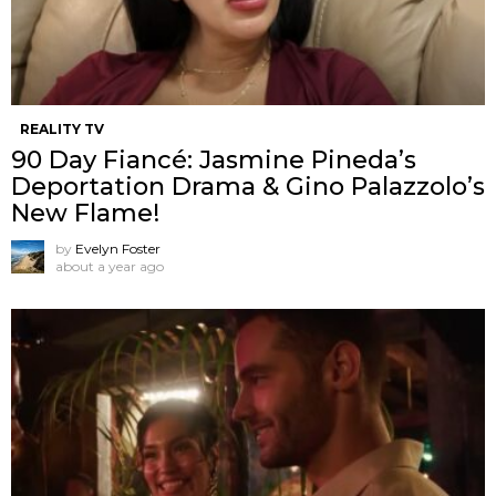
REALITY TV
90 Day Fiancé: Jasmine Pineda’s
Deportation Drama & Gino Palazzolo’s
New Flame!
by
Evelyn Foster
about a year ago