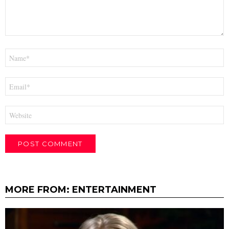
Name
*
Email
*
Website
MORE FROM:
ENTERTAINMENT