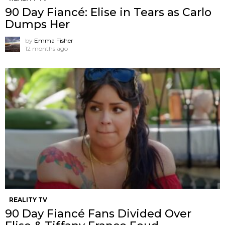
90 Day Fiancé: Elise in Tears as Carlo
Dumps Her
by
Emma Fisher
12 months ago
REALITY TV
90 Day Fiancé Fans Divided Over