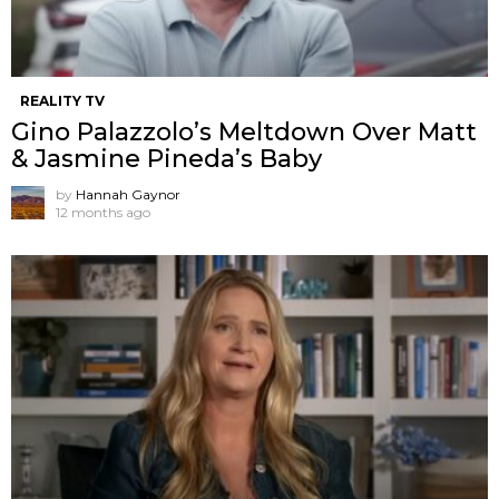
REALITY TV
Gino Palazzolo’s Meltdown Over Matt
& Jasmine Pineda’s Baby
by
Hannah Gaynor
12 months ago