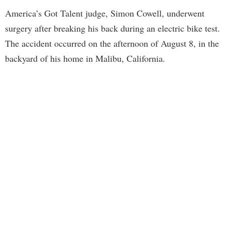
America’s Got Talent judge, Simon Cowell, underwent
surgery after breaking his back during an electric bike test.
The accident occurred on the afternoon of August 8, in the
backyard of his home in Malibu, California.