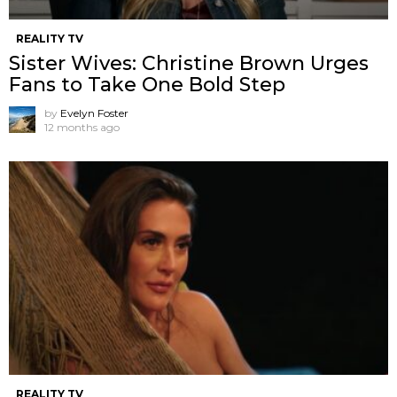
REALITY TV
Sister Wives: Christine Brown Urges
Fans to Take One Bold Step
by
Evelyn Foster
12 months ago
REALITY TV