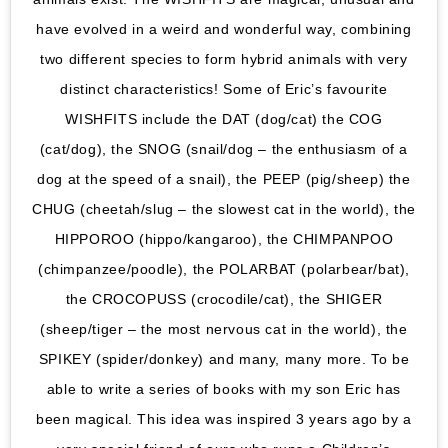
have evolved in a weird and wonderful way, combining
two different species to form hybrid animals with very
distinct characteristics! Some of Eric’s favourite
WISHFITS include the DAT (dog/cat) the COG
(cat/dog), the SNOG (snail/dog – the enthusiasm of a
dog at the speed of a snail), the PEEP (pig/sheep) the
CHUG (cheetah/slug – the slowest cat in the world), the
HIPPOROO (hippo/kangaroo), the CHIMPANPOO
(chimpanzee/poodle), the POLARBAT (polarbear/bat),
the CROCOPUSS (crocodile/cat), the SHIGER
(sheep/tiger – the most nervous cat in the world), the
SPIKEY (spider/donkey) and many, many more. To be
able to write a series of books with my son Eric has
been magical. This idea was inspired 3 years ago by a