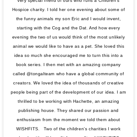
very special friend of ours who runs a Children’s
Hospice charity. I told her one evening about some of
the funny animals my son Eric and I would invent,
starting with the Cog and the Dat. And how every
evening the two of us would think of the most unlikely
animal we would like to have as a pet. She loved this
idea so much she encouraged me to turn this into a
book series. I then met with an amazing company
called @tongalteam who have a global community of
creators. We loved the idea of thousands of creative
people being part of the development of our idea. I am
thrilled to be working with Hachette, an amazing
publishing house. They shared our passion and
enthusiasm from the moment we told them about
WISHFITS. Two of the children’s charities I work