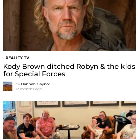
REALITY TV
Kody Brown ditched Robyn & the kids
for Special Forces
by
Hannah Gaynor
12 months ago