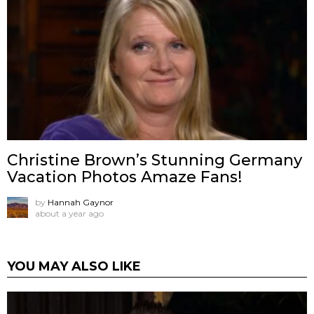
Christine Brown’s Stunning Germany
Vacation Photos Amaze Fans!
by
Hannah Gaynor
about a year ago
YOU MAY ALSO LIKE