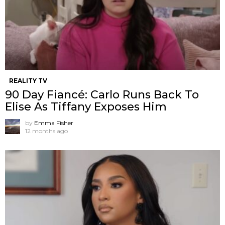
REALITY TV
90 Day Fiancé: Carlo Runs Back To
Elise As Tiffany Exposes Him
by
Emma Fisher
12 months ago