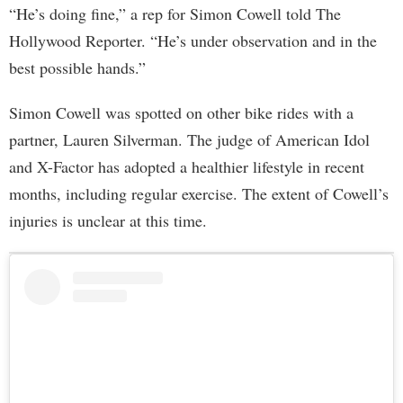
“He’s doing fine,” a rep for Simon Cowell told The
Hollywood Reporter. “He’s under observation and in the
best possible hands.”
Simon Cowell was spotted on other bike rides with a
partner, Lauren Silverman. The judge of American Idol
and X-Factor has adopted a healthier lifestyle in recent
months, including regular exercise. The extent of Cowell’s
injuries is unclear at this time.