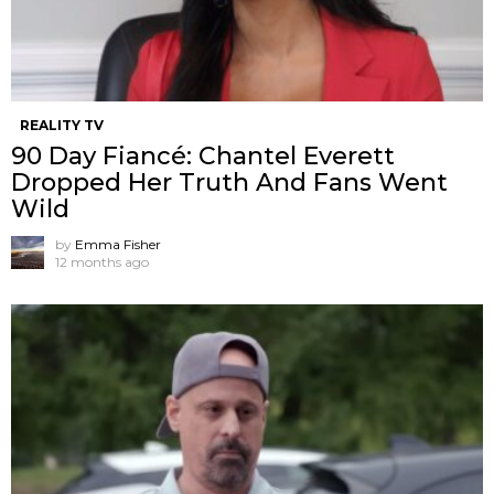
REALITY TV
90 Day Fiancé: Chantel Everett
Dropped Her Truth And Fans Went
Wild
by
Emma Fisher
12 months ago