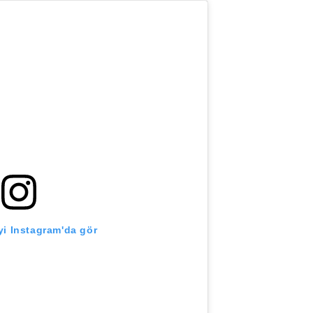
i Instagram'da gör