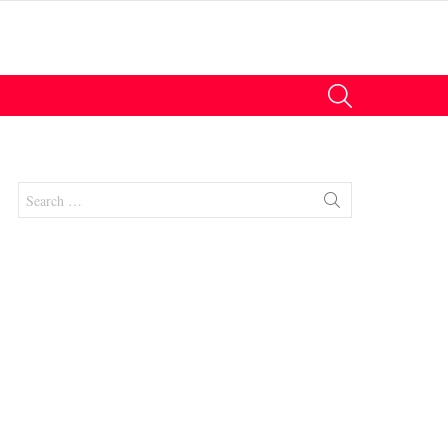
SEARCH
Search
for: