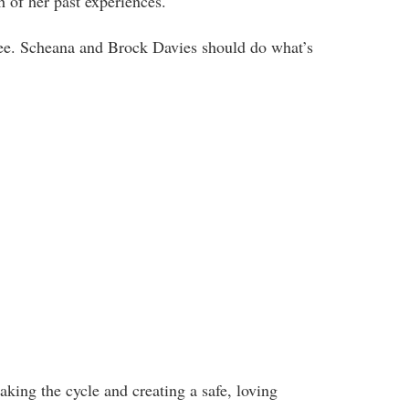
h of her past experiences.
gree. Scheana and Brock Davies should do what’s
king the cycle and creating a safe, loving