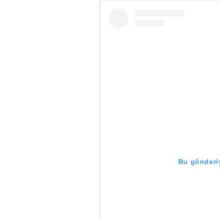
Bu gönderiy