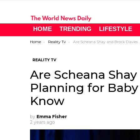
HOME
TRENDING
LIFESTYLE
You are here:
Home
Reality Tv
Are Scheana Shay and Brock Davies Planning for Baby #2? Here’s What We Know
REALITY TV
Are Scheana Shay
Planning for Bab
Know
by
Emma Fisher
2 years ago