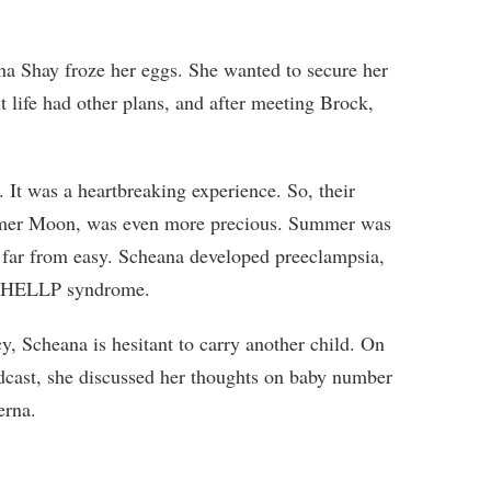
a Shay froze her eggs. She wanted to secure her
ut life had other plans, and after meeting Brock,
. It was a heartbreaking experience. So, their
ummer Moon, was even more precious. Summer was
s far from easy. Scheana developed preeclampsia,
as HELLP syndrome.
y, Scheana is hesitant to carry another child. On
dcast, she discussed her thoughts on baby number
erna.