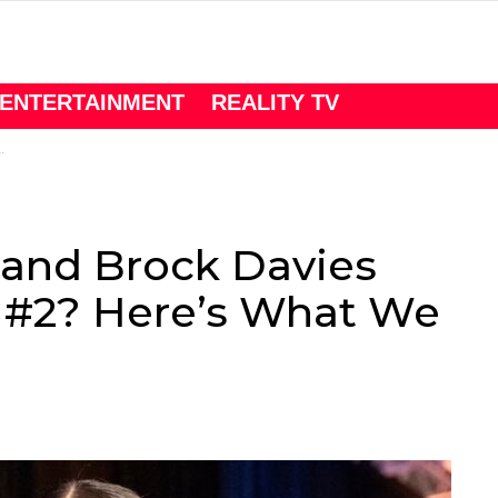
ENTERTAINMENT
REALITY TV
 and Brock Davies
y #2? Here’s What We