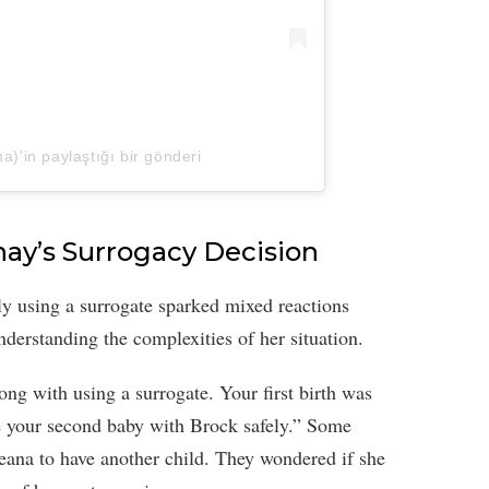
'in paylaştığı bir gönderi
hay’s Surrogacy Decision
ly using a surrogate sparked mixed reactions
erstanding the complexities of her situation.
g with using a surrogate. Your first birth was
ve your second baby with Brock safely.” Some
heana to have another child. They wondered if she