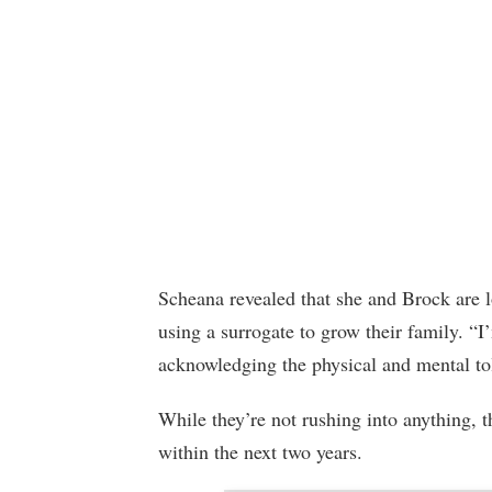
Scheana revealed that she and Brock are lo
using a surrogate to grow their family. “I
acknowledging the physical and mental tol
While they’re not rushing into anything, t
within the next two years.