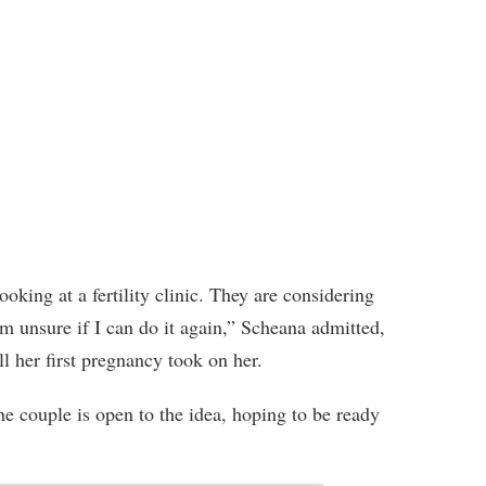
oking at a fertility clinic. They are considering
’m unsure if I can do it again,” Scheana admitted,
l her first pregnancy took on her.
he couple is open to the idea, hoping to be ready