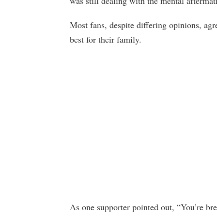
was still dealing with the mental aftermat
Most fans, despite differing opinions, a
best for their family.
As one supporter pointed out, “You’re brea