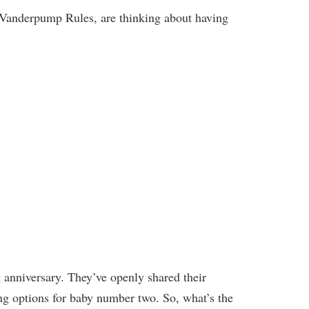
f Vanderpump Rules, are thinking about having
 anniversary. They’ve openly shared their
ng options for baby number two. So, what’s the