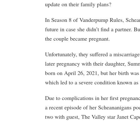
update on their family plans?
In Season 8 of Vanderpump Rules, Schean
future in case she didn’t find a partner. B
the couple became pregnant.
Unfortunately, they suffered a miscarriage
later pregnancy with their daughter, S
born on April 26, 2021, but her birth wa
which led to a severe condition known 
Due to complications in her first pregnanc
a recent episode of her Scheananigans po
two with guest, The Valley star Janet Cap