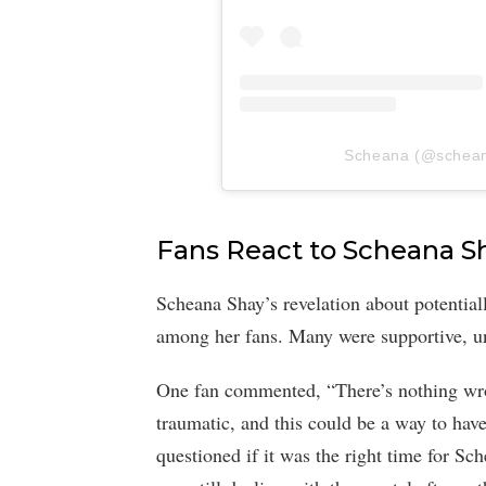
Scheana (@scheana)
Fans React to Scheana S
Scheana Shay’s revelation about potential
among her fans. Many were supportive, und
One fan commented, “There’s nothing wron
traumatic, and this could be a way to ha
questioned if it was the right time for Sc