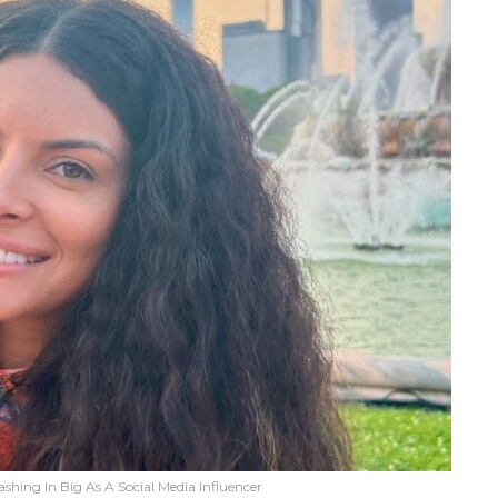
ashing In Big As A Social Media Influencer