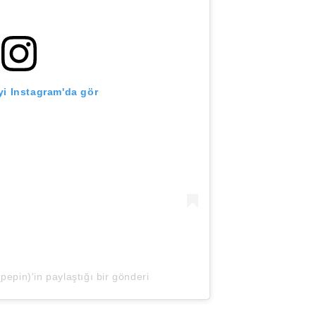
i Instagram'da gör
epin)'in paylaştığı bir gönderi