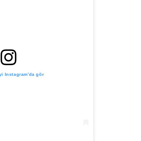
i Instagram'da gör