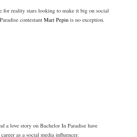
for reality stars looking to make it big on social
Paradise contestant
Mari Pepin
is no exception.
 a love story on Bachelor In Paradise have
career as a social media influencer.