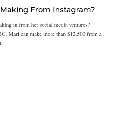
 Making From Instagram?
king in from her social media ventures?
BC, Mari can make more than $12,500 from a
t.