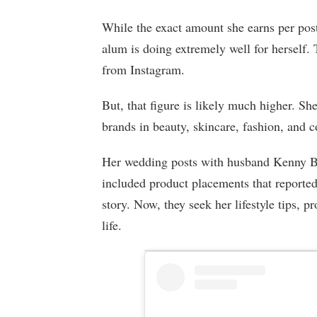
While the exact amount she earns per post 
alum is doing extremely well for herself.
from Instagram.
But, that figure is likely much higher. Sh
brands in beauty, skincare, fashion, and 
Her wedding posts with husband Kenny B
included product placements that reported
story. Now, they seek her lifestyle tips,
life.