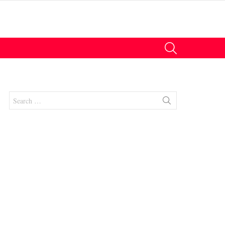
SEARCH
Search
for: