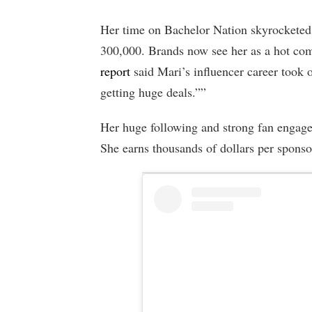
Her time on Bachelor Nation skyrocketed 
300,000. Brands now see her as a hot com
report
said Mari’s influencer career took o
getting huge deals.””
Her huge following and strong fan engage
She earns thousands of dollars per sponso