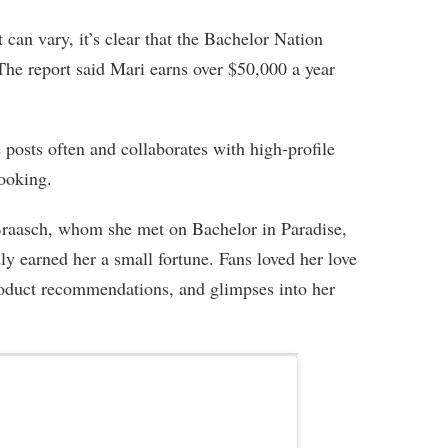
can vary, it’s clear that the Bachelor Nation
 The report said Mari earns over $50,000 a year
e posts often and collaborates with high-profile
cooking.
raasch, whom she met on Bachelor in Paradise,
ly earned her a small fortune. Fans loved her love
 product recommendations, and glimpses into her