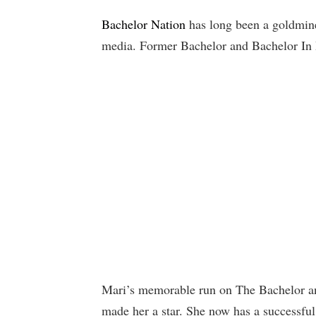
Bachelor Nation
has long been a goldmine 
media. Former Bachelor and Bachelor In 
Mari’s memorable run on The Bachelor and
made her a star. She now has a successful 