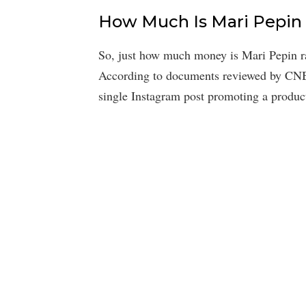
How Much Is Mari Pepin
So, just how much money is Mari Pepin ra
According to documents reviewed by CN
single Instagram post promoting a produc