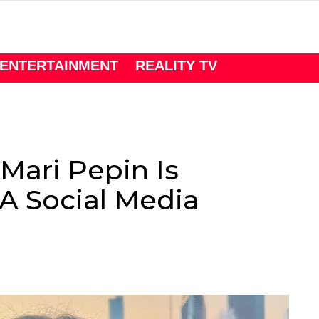
ENTERTAINMENT
REALITY TV
Mari Pepin Is
 A Social Media