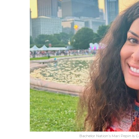
Bachelor Nation’s Mari Pepin Is C