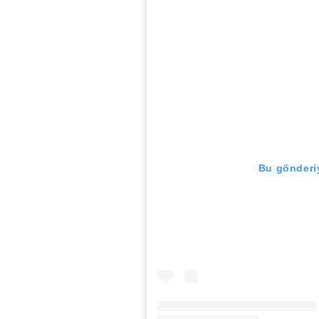
Bu gönderiy