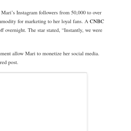
Mari’s Instagram followers from 50,000 to over
modity for marketing to her loyal fans. A
CNBC
ff overnight. The star stated, “Instantly, we were
ment allow Mari to monetize her social media.
red post.