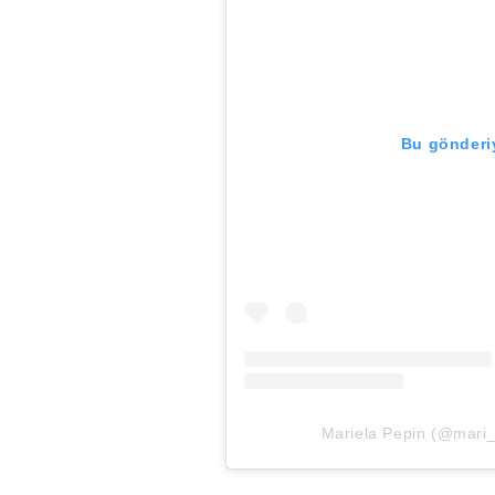
Bu gönderiy
Mariela Pepin (@mari_p