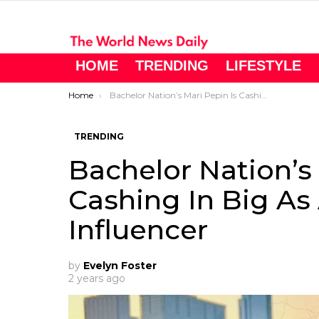
HOME
TRENDING
LIFESTYLE
You are here:
Home
Bachelor Nation’s Mari Pepin Is Cashing In Big As A Social Media Influencer
TRENDING
Bachelor Nation’s 
Cashing In Big As
Influencer
by
Evelyn Foster
2 years ago