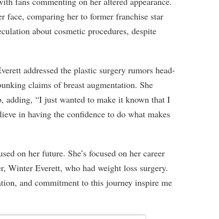
with fans commenting on her altered appearance.
r face, comparing her to former franchise star
eculation about cosmetic procedures, despite
verett addressed the plastic surgery rumors head-
ebunking claims of breast augmentation. She
p, adding, “I just wanted to make it known that I
lieve in having the confidence to do what makes
cused on her future. She’s focused on her career
er, Winter Everett, who had weight loss surgery.
ation, and commitment to this journey inspire me