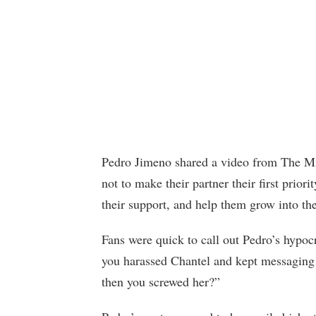
Pedro Jimeno shared a video from The Mi
not to make their partner their first priori
their support, and help them grow into the
Fans were quick to call out Pedro’s hypo
you harassed Chantel and kept messaging 
then you screwed her?”