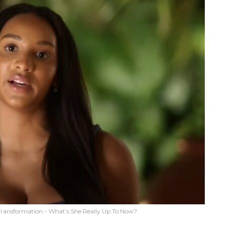
Transformation - What’s She Really Up To Now?