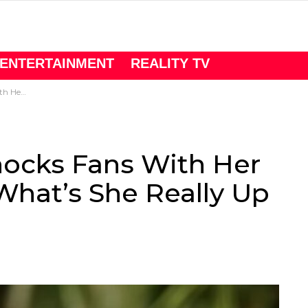
ENTERTAINMENT
REALITY TV
y Up To Now?
hocks Fans With Her
What’s She Really Up