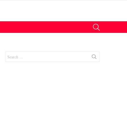
SEARCH
Search
for: