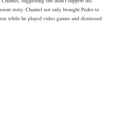
t Chantel, suggesting she didn’t support his
erent story. Chantel not only brought Pedro to
nurse while he played video games and dismissed