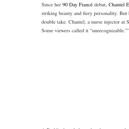
Since her
90 Day Fiancé
debut,
Chantel E
striking beauty and fiery personality. But
double take. Chantel, a nurse injector at 
Some viewers called it “unrecognizable.”