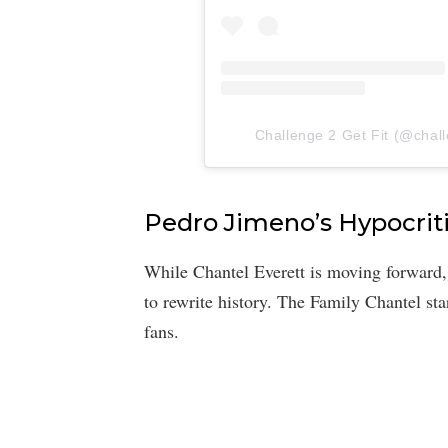
Challenge 2 Get Fit (@challe
Pedro Jimeno’s Hypocrit
While Chantel Everett is moving forward
to rewrite history. The Family Chantel st
fans.