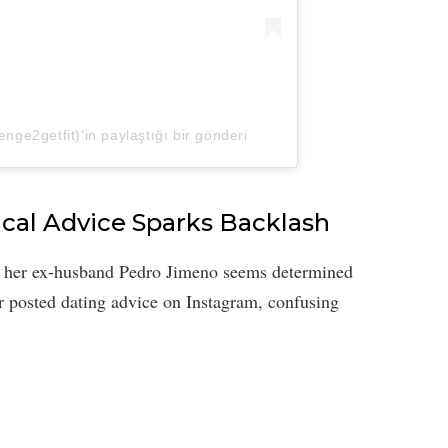
nge2getfit)'in paylaştığı bir gönderi
ical Advice Sparks Backlash
, her ex-husband Pedro Jimeno seems determined
ar posted dating advice on Instagram, confusing