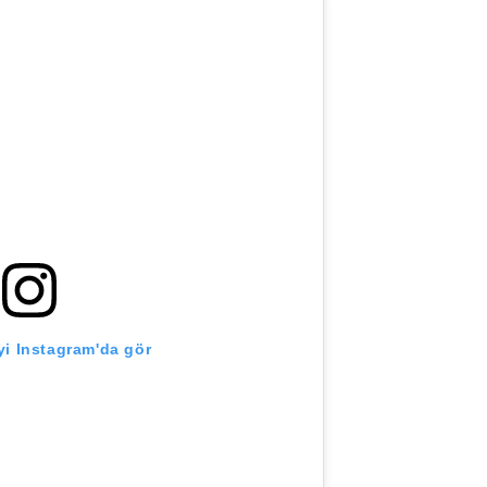
i Instagram'da gör