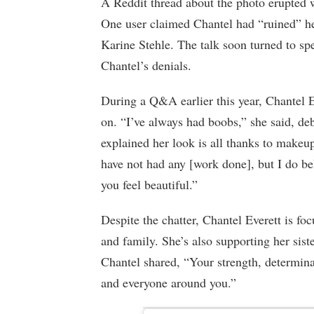
A Reddit thread about the photo erupted 
One user claimed Chantel had “ruined” he
Karine Stehle. The talk soon turned to sp
Chantel’s denials.
During a Q&A earlier this year, Chantel E
on. “I’ve always had boobs,” she said, d
explained her look is all thanks to makeu
have not had any [work done], but I do be
you feel beautiful.”
Despite the chatter, Chantel Everett is fo
and family. She’s also supporting her sist
Chantel shared, “Your strength, determin
and everyone around you.”