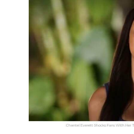
Chantel Everett Shocks Fans With Her 