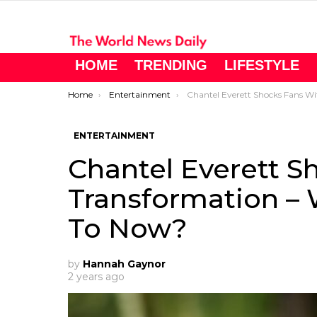
HOME
TRENDING
LIFESTYLE
You are here:
Home
Entertainment
Chantel Everett Shocks Fans With Her Transformation – What’s She Reall
ENTERTAINMENT
Chantel Everett S
Transformation – 
To Now?
by
Hannah Gaynor
2 years ago