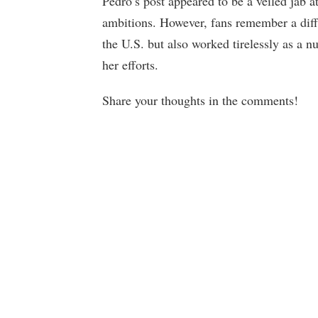
Pedro’s post appeared to be a veiled jab a
ambitions. However, fans remember a diff
the U.S. but also worked tirelessly as a 
her efforts.
Share your thoughts in the comments!