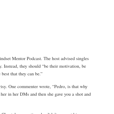
ndset Mentor Podcast. The host advised singles
ty. Instead, they should “be their motivation, be
 best that they can be.”
crisy. One commenter wrote, “Pedro, is that why
her in her DMs and then she gave you a shot and