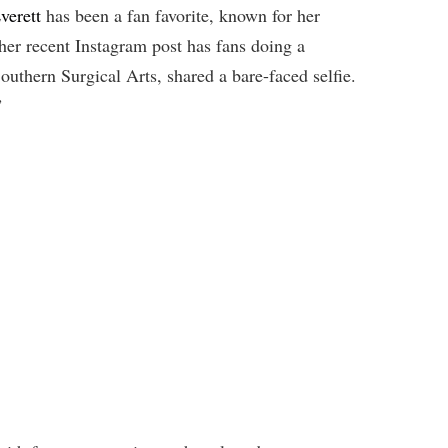
verett
has been a fan favorite, known for her
 her recent Instagram post has fans doing a
Southern Surgical Arts, shared a bare-faced selfie.
”