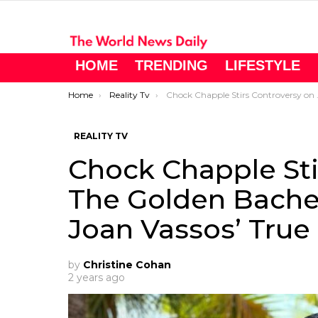
HOME
TRENDING
LIFESTYLE
You are here:
Home
Reality Tv
Chock Chapple Stirs Controversy on The Golden Bachelorette – But Is He Joan Vassos’ True Match?
REALITY TV
Chock Chapple Sti
The Golden Bachel
Joan Vassos’ True
by
Christine Cohan
2 years ago