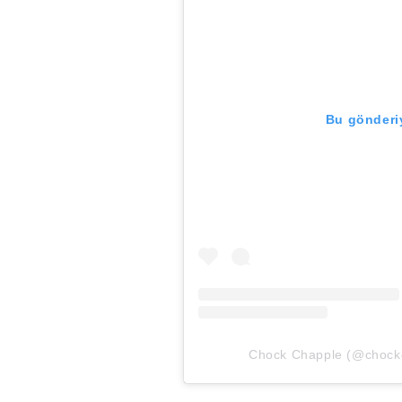
Bu gönderiy
Chock Chapple (@chockch