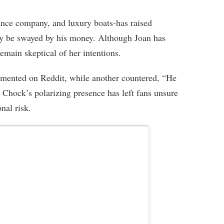
nce company, and luxury boats-has raised
ay be swayed by his money. Although Joan has
emain skeptical of her intentions.
mmented on Reddit, while another countered, “He
 Chock’s polarizing presence has left fans unsure
nal risk.