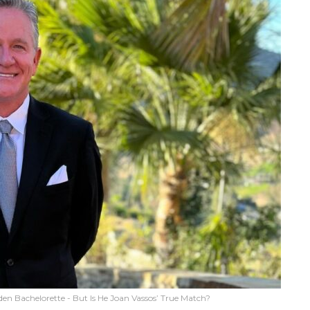
en Bachelorette - But Is He Joan Vassos’ True Match?