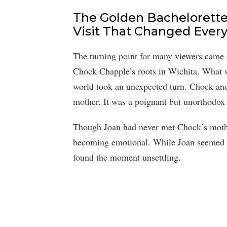
The Golden Bachelorett
Visit That Changed Ever
The turning point for many viewers came
Chock Chapple’s roots in Wichita. What s
world took an unexpected turn. Chock and 
mother. It was a poignant but unorthodox g
Though Joan had never met Chock’s mothe
becoming emotional. While Joan seemed 
found the moment unsettling.