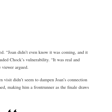
ed. “Joan didn’t even know it was coming, and it
auded Chock’s vulnerability. “It was real and
ne viewer argued.
n visit didn’t seem to dampen Joan’s connection
d, making him a frontrunner as the finale draws