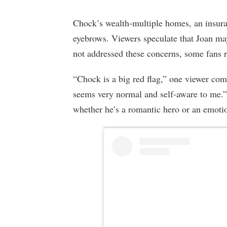
Chock’s wealth-multiple homes, an insura
eyebrows. Viewers speculate that Joan m
not addressed these concerns, some fans r
“Chock is a big red flag,” one viewer co
seems very normal and self-aware to me.”
whether he’s a romantic hero or an emotio