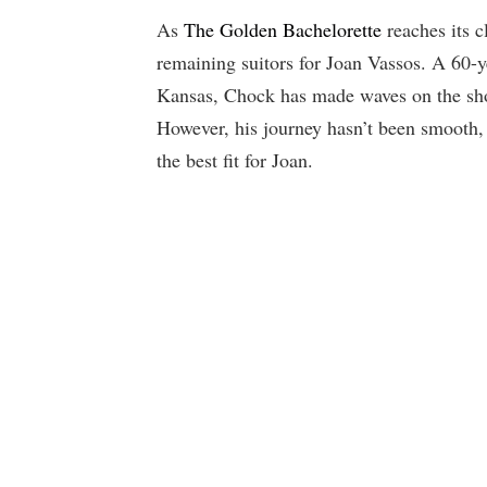
As
The Golden Bachelorette
reaches its 
remaining suitors for Joan Vassos. A 60-y
Kansas, Chock has made waves on the sho
However, his journey hasn’t been smooth,
the best fit for Joan.