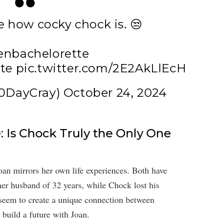
e how cocky chock is. 😒
enbachelorette
te
pic.twitter.com/2E2AkLlEcH
90DayCray)
October 24, 2024
 Is Chock Truly the Only One
an mirrors her own life experiences. Both have
er husband of 32 years, while Chock lost his
 seem to create a unique connection between
 build a future with Joan.