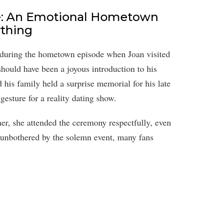
e: An Emotional Hometown
ything
 during the hometown episode when Joan visited
hould have been a joyous introduction to his
his family held a surprise memorial for his late
esture for a reality dating show.
r, she attended the ceremony respectfully, even
unbothered by the solemn event, many fans