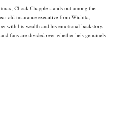
climax, Chock Chapple stands out among the
ear-old insurance executive from Wichita,
w with his wealth and his emotional backstory.
 and fans are divided over whether he’s genuinely