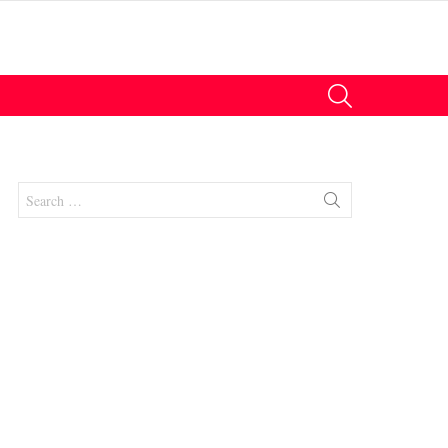
SEARCH
Search
for:
nt