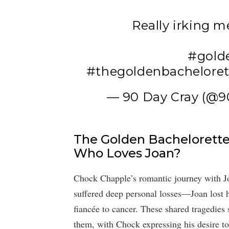
Really irking m
#gold
#thegoldenbacheloret
— 90 Day Cray (@
The Golden Bachelorette:
Who Loves Joan?
Chock Chapple’s romantic journey with Jo
suffered deep personal losses—Joan lost h
fiancée to cancer. These shared tragedies
them, with Chock expressing his desire to