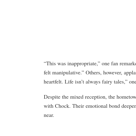
“This was inappropriate,” one fan remark
felt manipulative.” Others, however, appl
heartfelt. Life isn’t always fairy tales,” o
Despite the mixed reception, the hometow
with Chock. Their emotional bond deepene
near.