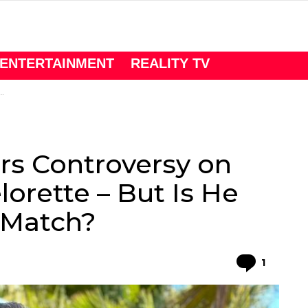
ENTERTAINMENT
REALITY TV
rs Controversy on
orette – But Is He
 Match?
Comme
1