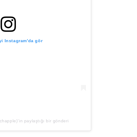
i Instagram'da gör
apple)'in paylaştığı bir gönderi