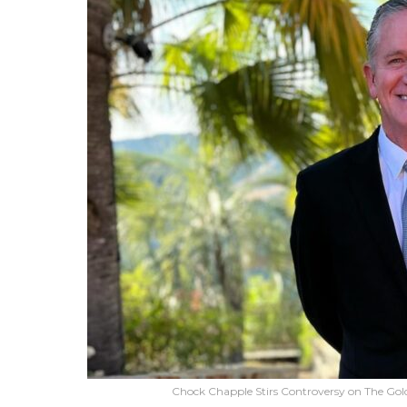
Chock Chapple Stirs Controversy on The Gold