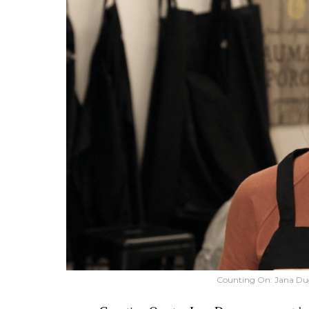
Counting On: Jana Du