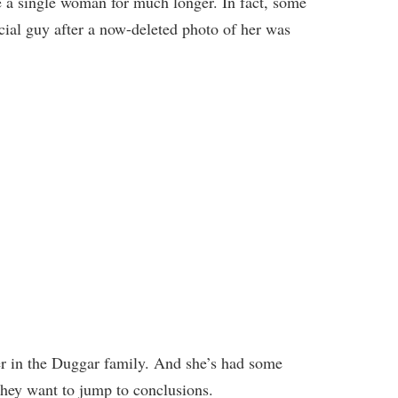
 a single woman for much longer. In fact, some
cial guy after a now-deleted photo of her was
er in the Duggar family. And she’s had some
 they want to jump to conclusions.