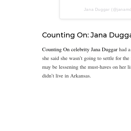
Jana Duggar (@janamdug
Counting On: Jana Dugg
Counting On celebrity Jana Duggar
had a 
she said she wasn’t going to settle for the
may be lessening the must-haves on her l
didn’t live in Arkansas.