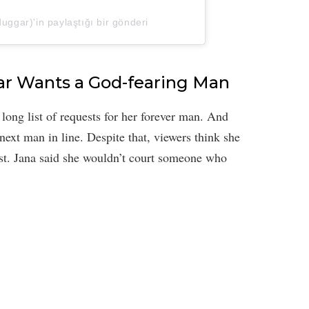
gar)'in paylaştığı bir gönderi
ar Wants a God-fearing Man
long list of requests for her forever man. And
 next man in line. Despite that, viewers think she
ist. Jana said she wouldn’t court someone who