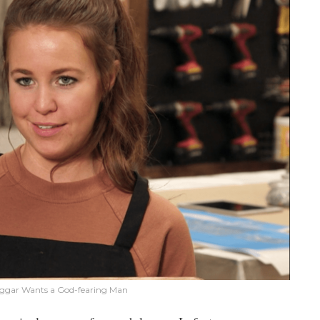
ggar Wants a God-fearing Man