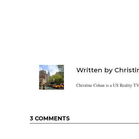
Written by
Christ
Christine Cohan is a US Reality TV
3 COMMENTS