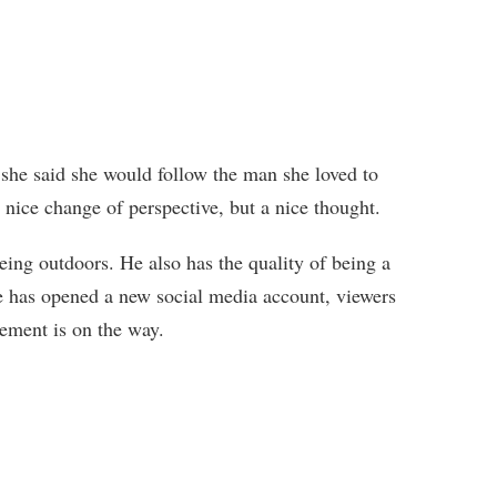
y, she said she would follow the man she loved to
a nice change of perspective, but a nice thought.
ing outdoors. He also has the quality of being a
e has opened a new social media account, viewers
cement is on the way.