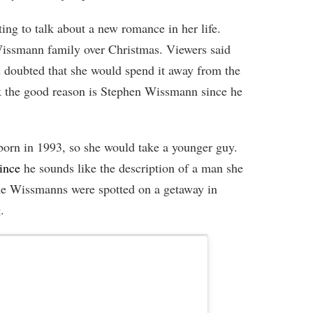
ing to talk about a new romance in her life.
Wissmann family over Christmas. Viewers said
nd doubted that she would spend it away from the
k the good reason is Stephen Wissmann since he
orn in 1993, so she would take a younger guy.
ince
he sounds like the description of a man she
he Wissmanns were spotted on a getaway in
.