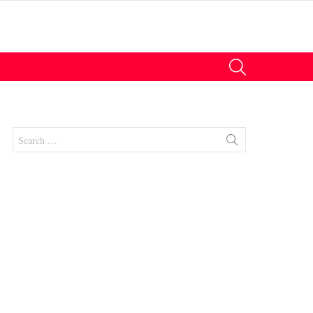
SEARCH
Search
for:
nts