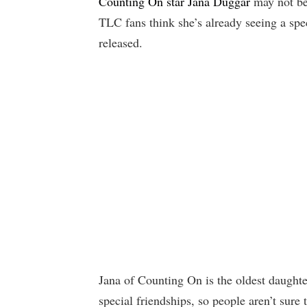
Counting On star Jana Duggar
may not be
TLC fans think she’s already seeing a spe
released.
Jana of Counting On is the oldest daught
special friendships, so people aren’t sure