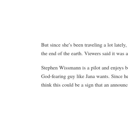
But since she’s been traveling a lot latel
the end of the earth. Viewers said it was 
Stephen Wissmann is a pilot and enjoys be
God-fearing guy like Jana wants. Since h
think this could be a sign that an announ