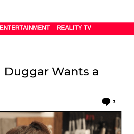
ENTERTAINMENT
REALITY TV
a Duggar Wants a
Comme
3