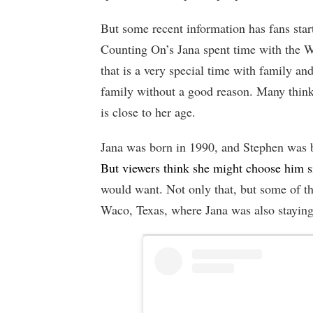
But some recent information has fans start
Counting On’s Jana spent time with the 
that is a very special time with family a
family without a good reason. Many thin
is close to her age.
Jana was born in 1990, and Stephen was b
But viewers think she might choose him s
would want. Not only that, but some of t
Waco, Texas, where Jana was also staying