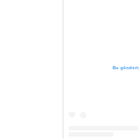
Bu gönderiy