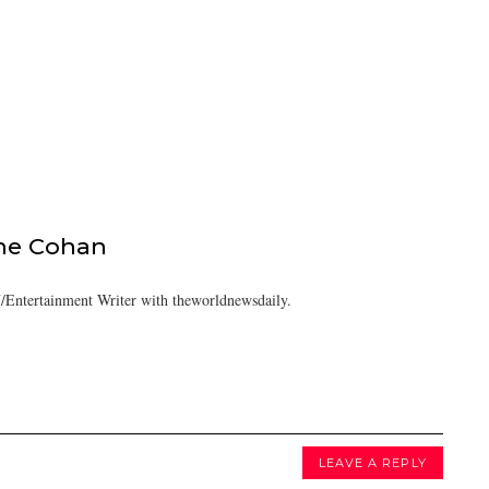
ine Cohan
/Entertainment Writer with theworldnewsdaily.
LEAVE A REPLY