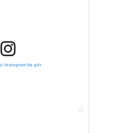
i Instagram'da gör