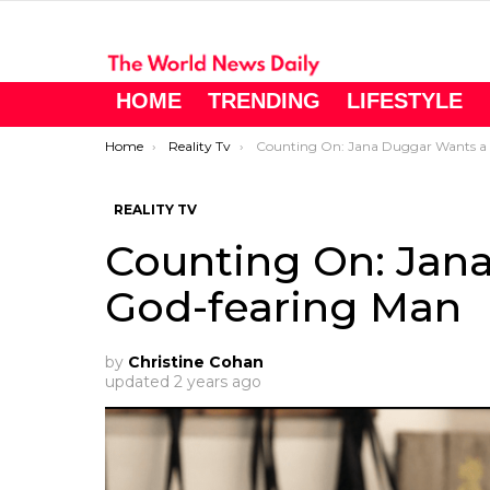
HOME
TRENDING
LIFESTYLE
You are here:
Home
Reality Tv
Counting On: Jana Duggar Wants a God-fearing Man
REALITY TV
Counting On: Jan
God-fearing Man
by
Christine Cohan
updated
2 years ago