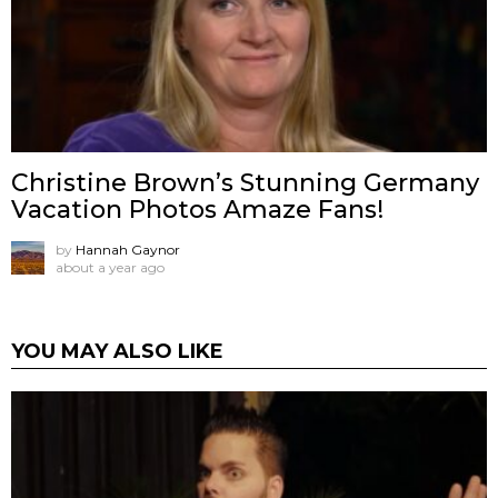
Christine Brown’s Stunning Germany
Vacation Photos Amaze Fans!
by
Hannah Gaynor
about a year ago
YOU MAY ALSO LIKE