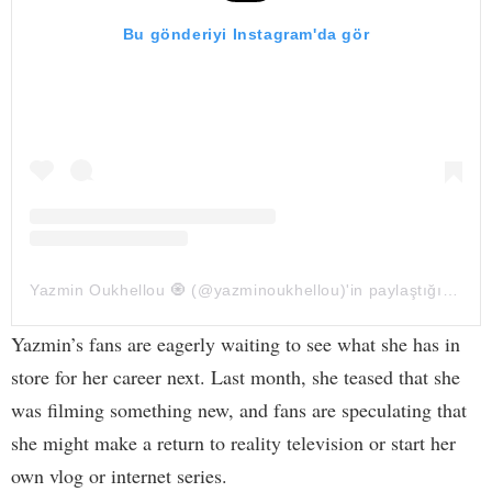
Bu gönderiyi Instagram'da gör
Yazmin Oukhellou 🧿 (@yazminoukhellou)'in paylaştığı bir gönderi
Yazmin’s fans are eagerly waiting to see what she has in
store for her career next. Last month, she teased that she
was filming something new, and fans are speculating that
she might make a return to reality television or start her
own vlog or internet series.