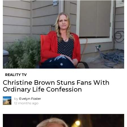
REALITY TV
Christine Brown Stuns Fans With
Ordinary Life Confession
by
Evelyn Foster
12 months ago