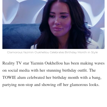
Glamorous Yazmin Oukhellou Celebrates Birthday Month in Style
Reality TV star Yazmin Oukhellou has been making waves
on social media with her stunning birthday outfit. The
TOWIE alum celebrated her birthday month with a bang,
partying non-stop and showing off her glamorous looks.