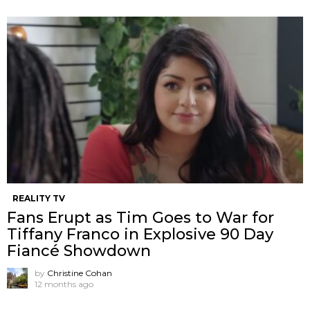
REALITY TV
Fans Erupt as Tim Goes to War for
Tiffany Franco in Explosive 90 Day
Fiancé Showdown
by
Christine Cohan
12 months ago