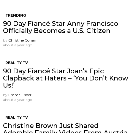
TRENDING
90 Day Fiancé Star Anny Francisco
Officially Becomes a U.S. Citizen
by
Christine Cohan
about a year ago
REALITY TV
90 Day Fiancé Star Joan’s Epic
Clapback at Haters – ‘You Don’t Know
Us!’
by
Emma Fisher
about a year ago
REALITY TV
Christine Brown Just Shared
Adorable Family Videos From Austria