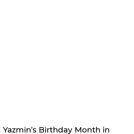
Yazmin’s Birthday Month in