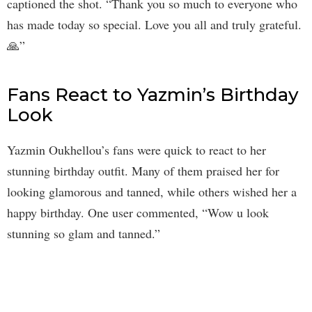
captioned the shot. “Thank you so much to everyone who
has made today so special. Love you all and truly grateful.
🙏”
Fans React to Yazmin’s Birthday
Look
Yazmin Oukhellou’s fans were quick to react to her
stunning birthday outfit. Many of them praised her for
looking glamorous and tanned, while others wished her a
happy birthday. One user commented, “Wow u look
stunning so glam and tanned.”