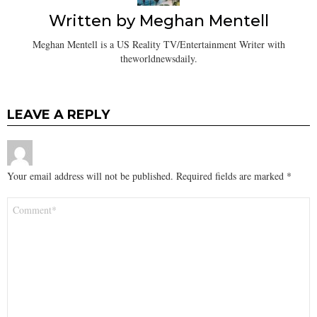
Written by
Meghan Mentell
Meghan Mentell is a US Reality TV/Entertainment Writer with
theworldnewsdaily.
LEAVE A REPLY
Your email address will not be published.
Required fields are marked
*
Comment
*