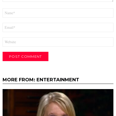
Name
*
Email
*
Website
MORE FROM:
ENTERTAINMENT