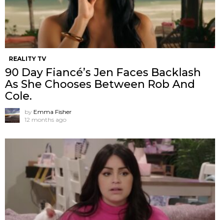
REALITY TV
90 Day Fiancé’s Jen Faces Backlash
As She Chooses Between Rob And
Cole.
by
Emma Fisher
12 months ago