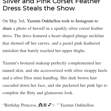
Silver and Pink Corset Feather
Dress Steals the Show
On May 3rd,
Yazmin Oukhellou took to Instagram to
share
a photo of herself in a sparkly silver corset feather
dress. The dress featured a heart-shaped plunge neckline
that showed off her curves, and a pastel pink feathered
miniskirt that barely reached her upper thighs.
Yazmin’s bronzed makeup perfectly complemented her
tanned skin, and she accessorized with silver strappy heels
and a silver Dior mini handbag. Her dark brown hair
cascaded down her face, and she puckered her pink lips to
complete the flirty and glamorous look.
“Birthday Princess, 👸🏽💕✨ ” Yazmin Oukhellou