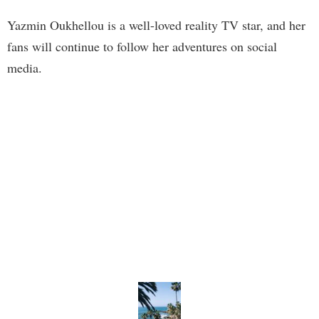
Yazmin Oukhellou is a well-loved reality TV star, and her
fans will continue to follow her adventures on social
media.