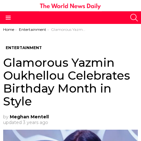
S
Menu
You are here:
Home
Entertainment
Glamorous Yazmin Oukhellou Celebrates Birthday Month in Style
ENTERTAINMENT
Glamorous Yazmin
Oukhellou Celebrates
Birthday Month in
Style
by
Meghan Mentell
updated
3 years ago