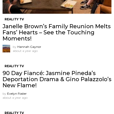
REALITY TV
Janelle Brown’s Family Reunion Melts
Fans’ Hearts – See the Touching
Moments!
by
Hannah Gaynor
about a year ago
REALITY TV
90 Day Fiancé: Jasmine Pineda’s
Deportation Drama & Gino Palazzolo’s
New Flame!
by
Evelyn Foster
about a year ago
REALITY TV