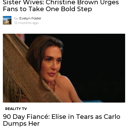
Sister Wives: Christine Brown Urges
Fans to Take One Bold Step
by
Evelyn Foster
12 months ago
REALITY TV
90 Day Fiancé: Elise in Tears as Carlo
Dumps Her