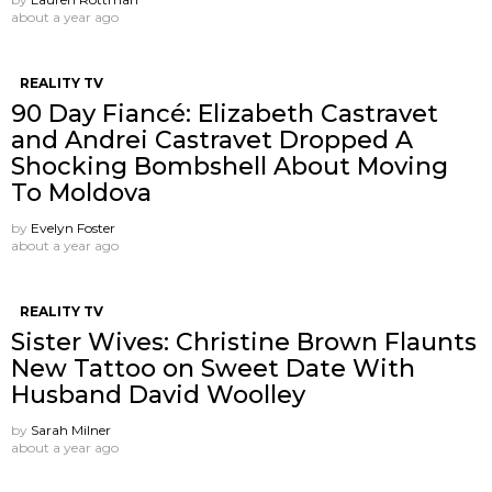
about a year ago
REALITY TV
90 Day Fiancé: Elizabeth Castravet
and Andrei Castravet Dropped A
Shocking Bombshell About Moving
To Moldova
by
Evelyn Foster
about a year ago
REALITY TV
Sister Wives: Christine Brown Flaunts
New Tattoo on Sweet Date With
Husband David Woolley
by
Sarah Milner
about a year ago