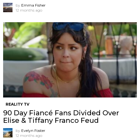
by
Emma Fisher
12 months ago
REALITY TV
90 Day Fiancé Fans Divided Over
Elise & Tiffany Franco Feud
by
Evelyn Foster
12 months ago