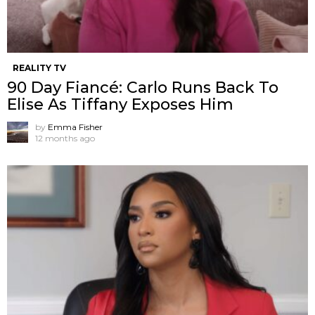
REALITY TV
90 Day Fiancé: Carlo Runs Back To
Elise As Tiffany Exposes Him
by
Emma Fisher
12 months ago