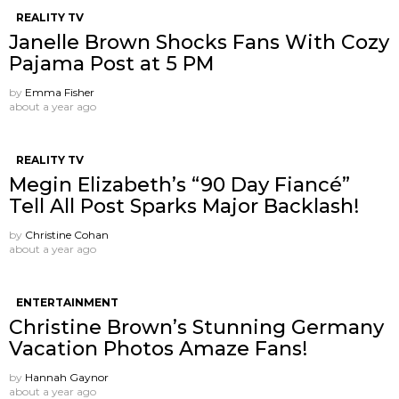
REALITY TV
Janelle Brown Shocks Fans With Cozy
Pajama Post at 5 PM
by
Emma Fisher
about a year ago
REALITY TV
Megin Elizabeth’s “90 Day Fiancé”
Tell All Post Sparks Major Backlash!
by
Christine Cohan
about a year ago
ENTERTAINMENT
Christine Brown’s Stunning Germany
Vacation Photos Amaze Fans!
by
Hannah Gaynor
about a year ago