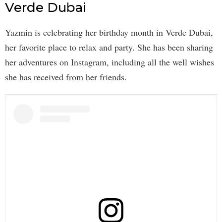
Verde Dubai
Yazmin is celebrating her birthday month in Verde Dubai,
her favorite place to relax and party. She has been sharing
her adventures on Instagram, including all the well wishes
she has received from her friends.