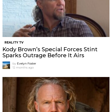
REALITY TV
Kody Brown’s Special Forces Stint
Sparks Outrage Before It Airs
by
Evelyn Foster
12 months ago