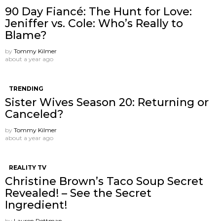
90 Day Fiancé: The Hunt for Love:
Jeniffer vs. Cole: Who’s Really to
Blame?
by
Tommy Kilmer
about a year ago
TRENDING
Sister Wives Season 20: Returning or
Canceled?
by
Tommy Kilmer
about a year ago
REALITY TV
Christine Brown’s Taco Soup Secret
Revealed! – See the Secret
Ingredient!
by
Lauren Rottman