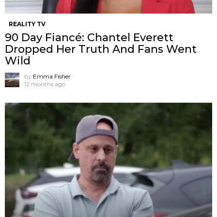
REALITY TV
90 Day Fiancé: Chantel Everett
Dropped Her Truth And Fans Went
Wild
by
Emma Fisher
12 months ago