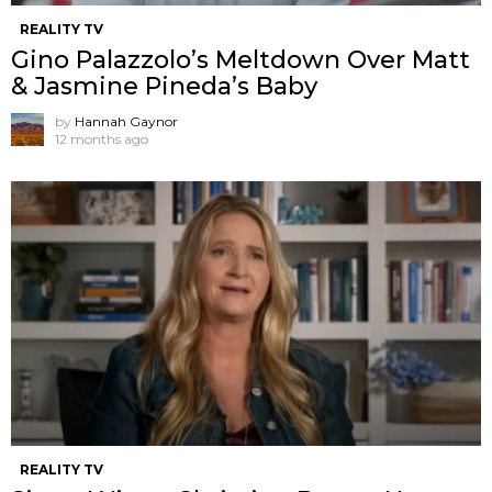
REALITY TV
Gino Palazzolo’s Meltdown Over Matt
& Jasmine Pineda’s Baby
by
Hannah Gaynor
12 months ago
REALITY TV