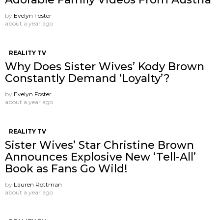
by
Evelyn Foster
about a year ago
REALITY TV
Why Does Sister Wives’ Kody Brown
Constantly Demand ‘Loyalty’?
by
Evelyn Foster
about a year ago
REALITY TV
Sister Wives’ Star Christine Brown
Announces Explosive New ‘Tell-All’
Book as Fans Go Wild!
by
Lauren Rottman
about a year ago