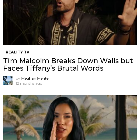
REALITY TV
Tim Malcolm Breaks Down Walls but
Faces Tiffany’s Brutal Words
by
Meghan Mentell
12 months ago