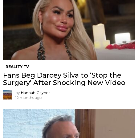
REALITY TV
Fans Beg Darcey Silva to ‘Stop the
Surgery’ After Shocking New Video
by
Hannah Gaynor
12 months ago