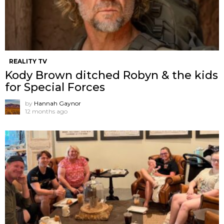
REALITY TV
Kody Brown ditched Robyn & the kids
for Special Forces
by
Hannah Gaynor
12 months ago