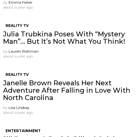
by
Emma Fisher
about a year ago
REALITY TV
Julia Trubkina Poses With “Mystery
Man”… But It’s Not What You Think!
by
Lauren Rottman
about a year ago
REALITY TV
Janelle Brown Reveals Her Next
Adventure After Falling in Love With
North Carolina
by
Lisa Lindsay
about a year ago
ENTERTAINMENT