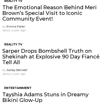
REALITY TV
The Emotional Reason Behind Meri
Brown’s Special Visit to Iconic
Community Event!
by
Emma Fisher
about a year ago
REALITY TV
Sarper Drops Bombshell Truth on
Shekinah at Explosive 90 Day Fiancé
Tell All
by
Ashley Bennett
about a year ago
ENTERTAINMENT
Tayshia Adams Stuns in Dreamy
Bikini Glow-Up