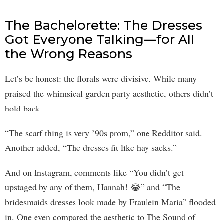
The Bachelorette: The Dresses
Got Everyone Talking—for All
the Wrong Reasons
Let’s be honest: the florals were divisive. While many
praised the whimsical garden party aesthetic, others didn’t
hold back.
“The scarf thing is very ’90s prom,” one Redditor said.
Another added, “The dresses fit like hay sacks.”
And on Instagram, comments like “You didn’t get
upstaged by any of them, Hannah! 😂” and “The
bridesmaids dresses look made by Fraulein Maria” flooded
in. One even compared the aesthetic to The Sound of