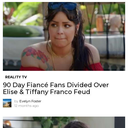
REALITY TV
90 Day Fiancé Fans Divided Over
Elise & Tiffany Franco Feud
by
Evelyn Foster
12 months ago