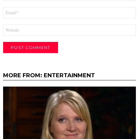
Email
*
Website
MORE FROM:
ENTERTAINMENT