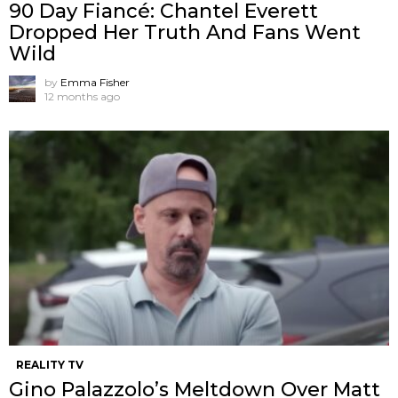
90 Day Fiancé: Chantel Everett
Dropped Her Truth And Fans Went
Wild
by
Emma Fisher
12 months ago
REALITY TV
Gino Palazzolo’s Meltdown Over Matt