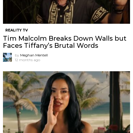
REALITY TV
Tim Malcolm Breaks Down Walls but
Faces Tiffany’s Brutal Words
by
Meghan Mentell
12 months ago