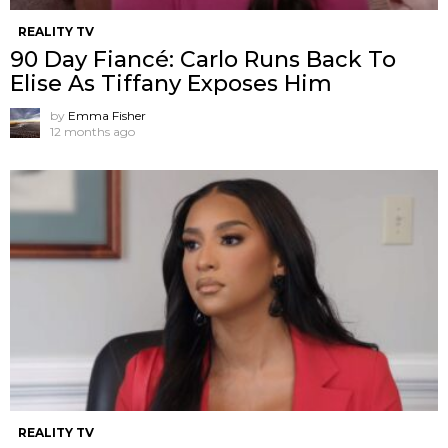
REALITY TV
90 Day Fiancé: Carlo Runs Back To
Elise As Tiffany Exposes Him
by
Emma Fisher
12 months ago
REALITY TV