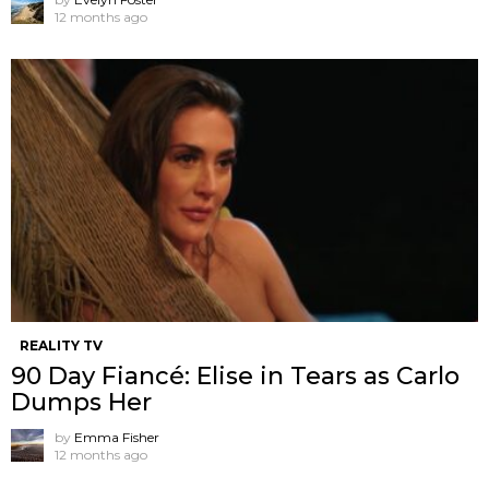
12 months ago
REALITY TV
90 Day Fiancé: Elise in Tears as Carlo
Dumps Her
by
Emma Fisher
12 months ago