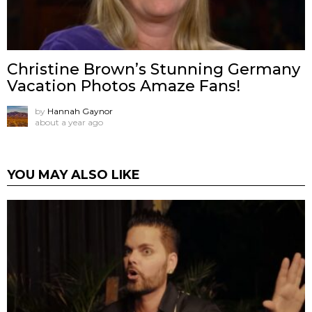
Christine Brown’s Stunning Germany
Vacation Photos Amaze Fans!
by
Hannah Gaynor
about a year ago
YOU MAY ALSO LIKE