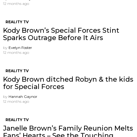
12 months ago
REALITY TV
Kody Brown’s Special Forces Stint
Sparks Outrage Before It Airs
by
Evelyn Foster
12 months ago
REALITY TV
Kody Brown ditched Robyn & the kids
for Special Forces
by
Hannah Gaynor
12 months ago
REALITY TV
Janelle Brown’s Family Reunion Melts
Fans’ Hearts – See the Touching