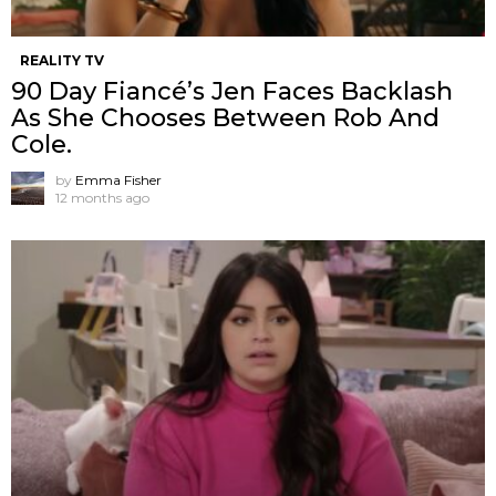
REALITY TV
90 Day Fiancé’s Jen Faces Backlash
As She Chooses Between Rob And
Cole.
by
Emma Fisher
12 months ago