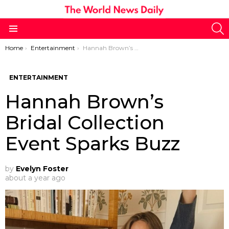
S
Menu
You are here:
Home
Entertainment
Hannah Brown’s Bridal Collection Event Sparks Buzz
ENTERTAINMENT
Hannah Brown’s
Bridal Collection
Event Sparks Buzz
by
Evelyn Foster
about a year ago