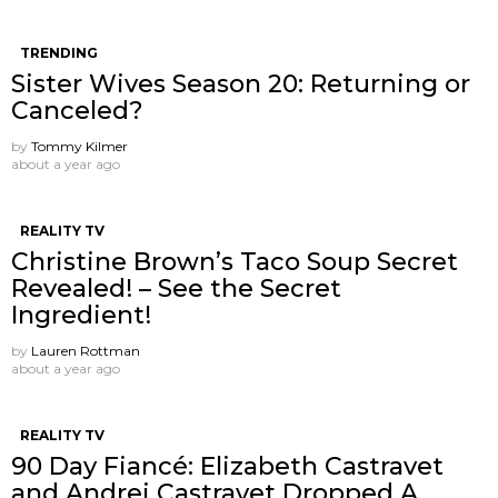
TRENDING
Sister Wives Season 20: Returning or
Canceled?
by
Tommy Kilmer
about a year ago
REALITY TV
Christine Brown’s Taco Soup Secret
Revealed! – See the Secret
Ingredient!
by
Lauren Rottman
about a year ago
REALITY TV
90 Day Fiancé: Elizabeth Castravet
and Andrei Castravet Dropped A