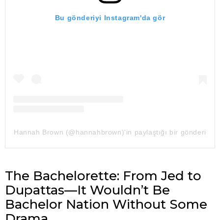
Bu gönderiyi Instagram'da gör
Hannah Brown (@hannahbrown)'in paylaştığı bir gönderi
The Bachelorette: From Jed to
Dupattas—It Wouldn’t Be
Bachelor Nation Without Some
Drama