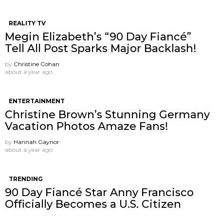
REALITY TV
Megin Elizabeth’s “90 Day Fiancé”
Tell All Post Sparks Major Backlash!
by
Christine Cohan
about a year ago
ENTERTAINMENT
Christine Brown’s Stunning Germany
Vacation Photos Amaze Fans!
by
Hannah Gaynor
about a year ago
TRENDING
90 Day Fiancé Star Anny Francisco
Officially Becomes a U.S. Citizen