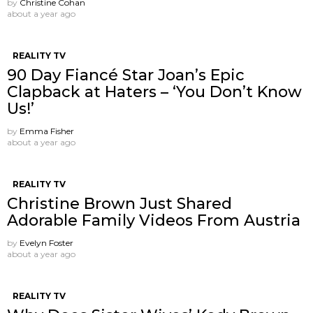
by
Christine Cohan
about a year ago
REALITY TV
90 Day Fiancé Star Joan’s Epic
Clapback at Haters – ‘You Don’t Know
Us!’
by
Emma Fisher
about a year ago
REALITY TV
Christine Brown Just Shared
Adorable Family Videos From Austria
by
Evelyn Foster
about a year ago
REALITY TV