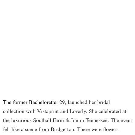
The former Bachelorette
, 29, launched her bridal
collection with Vistaprint and Loverly. She celebrated at
the luxurious Southall Farm & Inn in Tennessee. The event
felt like a scene from Bridgerton. There were flowers