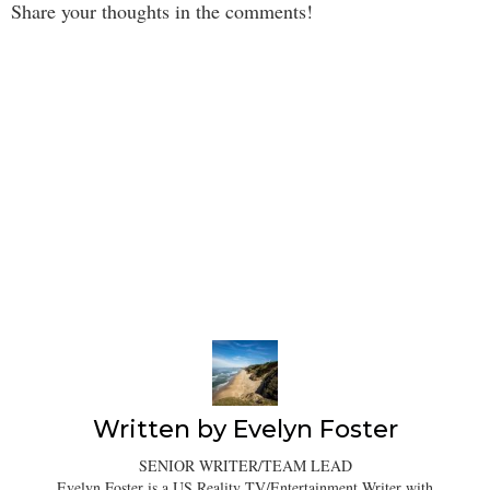
Share your thoughts in the comments!
Written by
Evelyn Foster
SENIOR WRITER/TEAM LEAD
Evelyn Foster is a US Reality TV/Entertainment Writer with