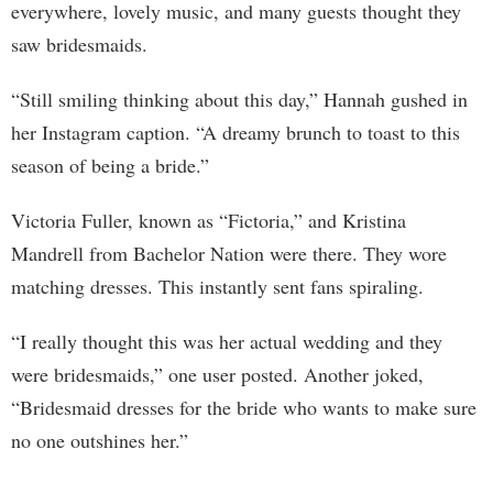
everywhere, lovely music, and many guests thought they
saw bridesmaids.
“Still smiling thinking about this day,” Hannah gushed in
her Instagram caption. “A dreamy brunch to toast to this
season of being a bride.”
Victoria Fuller, known as “Fictoria,” and Kristina
Mandrell from Bachelor Nation were there. They wore
matching dresses. This instantly sent fans spiraling.
“I really thought this was her actual wedding and they
were bridesmaids,” one user posted. Another joked,
“Bridesmaid dresses for the bride who wants to make sure
no one outshines her.”