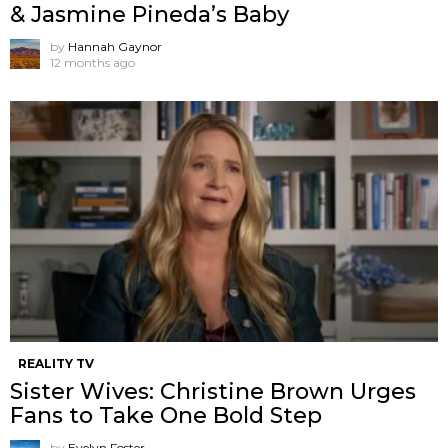
& Jasmine Pineda’s Baby
by
Hannah Gaynor
12 months ago
REALITY TV
Sister Wives: Christine Brown Urges
Fans to Take One Bold Step
by
Evelyn Foster