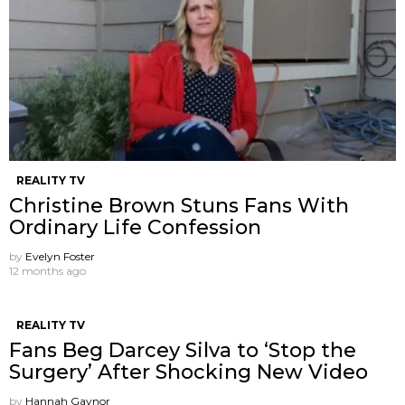
REALITY TV
Christine Brown Stuns Fans With
Ordinary Life Confession
by
Evelyn Foster
12 months ago
REALITY TV
Fans Beg Darcey Silva to ‘Stop the
Surgery’ After Shocking New Video
by
Hannah Gaynor