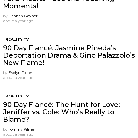
Moments!
by
Hannah Gaynor
about a year ago
REALITY TV
90 Day Fiancé: Jasmine Pineda’s
Deportation Drama & Gino Palazzolo’s
New Flame!
by
Evelyn Foster
about a year ago
REALITY TV
90 Day Fiancé: The Hunt for Love:
Jeniffer vs. Cole: Who’s Really to
Blame?
by
Tommy Kilmer
about a year ago