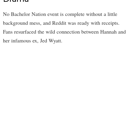
No Bachelor Nation event is complete without a little
background mess, and Reddit was ready with receipts.
Fans resurfaced the wild connection between Hannah and
her infamous ex, Jed Wyatt.