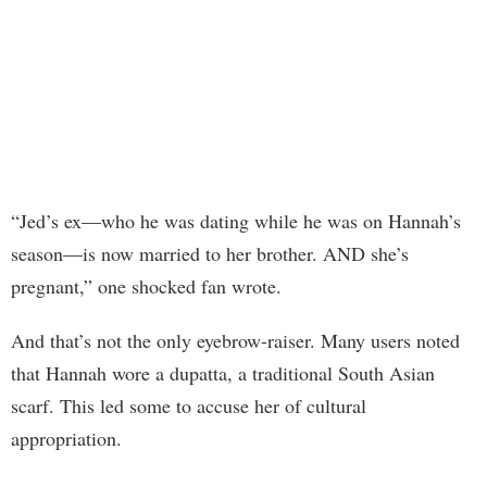
“Jed’s ex—who he was dating while he was on Hannah’s
season—is now married to her brother. AND she’s
pregnant,” one shocked fan wrote.
And that’s not the only eyebrow-raiser. Many users noted
that Hannah wore a dupatta, a traditional South Asian
scarf. This led some to accuse her of cultural
appropriation.