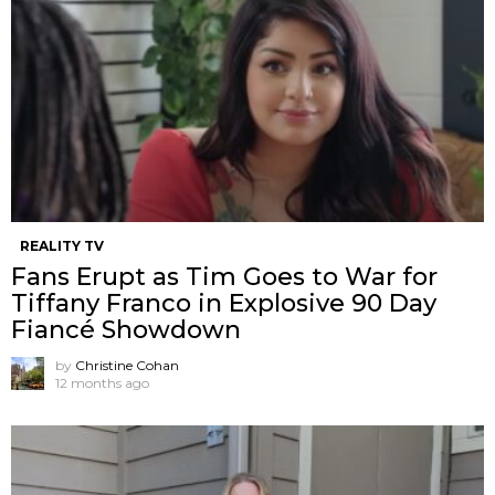
REALITY TV
Fans Erupt as Tim Goes to War for
Tiffany Franco in Explosive 90 Day
Fiancé Showdown
by
Christine Cohan
12 months ago