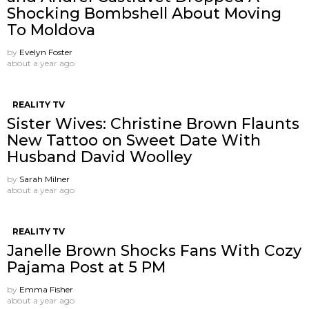
Shocking Bombshell About Moving
To Moldova
by
Evelyn Foster
about a year ago
REALITY TV
Sister Wives: Christine Brown Flaunts
New Tattoo on Sweet Date With
Husband David Woolley
by
Sarah Milner
about a year ago
REALITY TV
Janelle Brown Shocks Fans With Cozy
Pajama Post at 5 PM
by
Emma Fisher
about a year ago