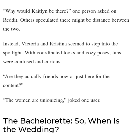
“Why would Kaitlyn be there?” one person asked on
Reddit. Others speculated there might be distance between
the two.
Instead, Victoria and Kristina seemed to step into the
spotlight. With coordinated looks and cozy poses, fans
were confused and curious.
“Are they actually friends now or just here for the
content?”
“The women are unionizing,” joked one user.
The Bachelorette: So, When Is
the Wedding?