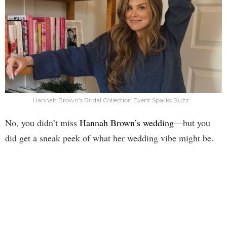
Hannah Brown's Bridal Collection Event Sparks Buzz
No, you didn’t miss
Hannah Brown’s wedding
—but you
did get a sneak peek of what her wedding vibe might be.