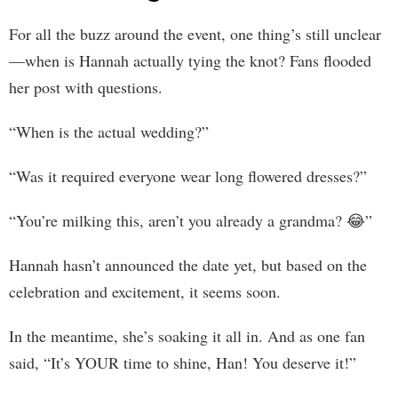
For all the buzz around the event, one thing’s still unclear
—when is Hannah actually tying the knot? Fans flooded
her post with questions.
“When is the actual wedding?”
“Was it required everyone wear long flowered dresses?”
“You’re milking this, aren’t you already a grandma? 😂”
Hannah hasn’t announced the date yet, but based on the
celebration and excitement, it seems soon.
In the meantime, she’s soaking it all in. And as one fan
said, “It’s YOUR time to shine, Han! You deserve it!”