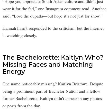
“Hope you appreciate South Asian culture and didn’t just
wear it for the fad,” one Instagram comment read. Another
said, “Love the dupatta—but hope it’s not just for show.”
Hannah hasn’t responded to the criticism, but the internet
is watching closely.
The Bachelorette: Kaitlyn Who?
Missing Faces and Matching
Energy
One name noticeably missing? Kaitlyn Bristowe. Despite
being a prominent part of Bachelor Nation and a fellow
former Bachelorette, Kaitlyn didn’t appear in any photos
or posts from the day.