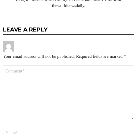
theworldnewsdaily.
LEAVE A REPLY
Your email address will not be published.
Required fields are marked
*
Comment
*
Name
*