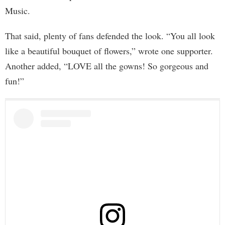
Music.
That said, plenty of fans defended the look. “You all look
like a beautiful bouquet of flowers,” wrote one supporter.
Another added, “LOVE all the gowns! So gorgeous and
fun!”