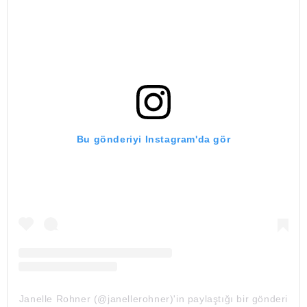
Bu gönderiyi Instagram'da gör
Janelle Rohner (@janellerohner)'in paylaştığı bir gönderi