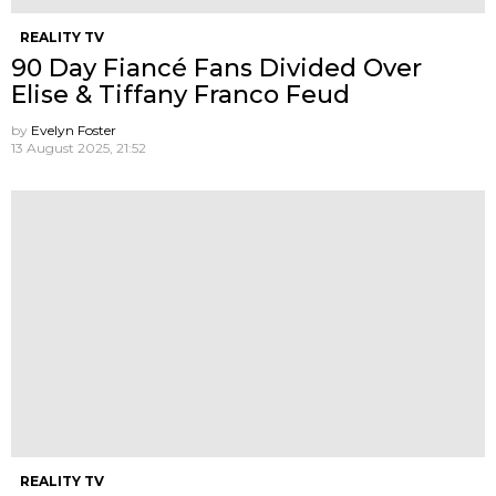
REALITY TV
90 Day Fiancé Fans Divided Over
Elise & Tiffany Franco Feud
by
Evelyn Foster
13 August 2025, 21:52
REALITY TV