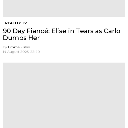
REALITY TV
90 Day Fiancé: Elise in Tears as Carlo
Dumps Her
by
Emma Fisher
14 August 2025, 22:40