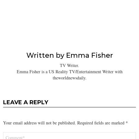
Written by
Emma Fisher
TV Writer.
Emma Fisher is a US Reality TV/Entertainment Writer with
theworldnewsdaily.
LEAVE A REPLY
Your email address will not be published.
Required fields are marked
*
Comment