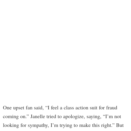
One upset fan said, “I feel a class action suit for fraud
coming on.” Janelle tried to apologize, saying, “I’m not
looking for sympathy, I’m trying to make this right.” But