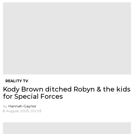
REALITY TV
Kody Brown ditched Robyn & the kids
for Special Forces
by
Hannah Gaynor
8 August 2025, 00:03