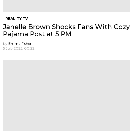
REALITY TV
Janelle Brown Shocks Fans With Cozy
Pajama Post at 5 PM
by
Emma Fisher
5 July 2025, 00:22