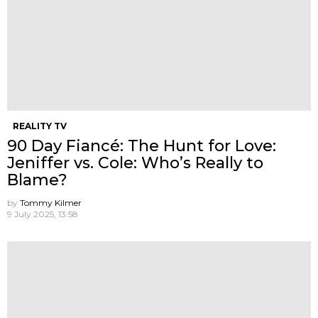
REALITY TV
90 Day Fiancé: The Hunt for Love:
Jeniffer vs. Cole: Who’s Really to
Blame?
by
Tommy Kilmer
9 July 2025, 13:58