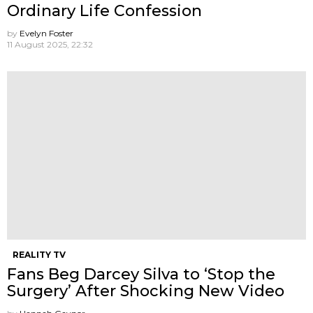
Ordinary Life Confession
by
Evelyn Foster
11 August 2025, 22:32
REALITY TV
Fans Beg Darcey Silva to ‘Stop the
Surgery’ After Shocking New Video