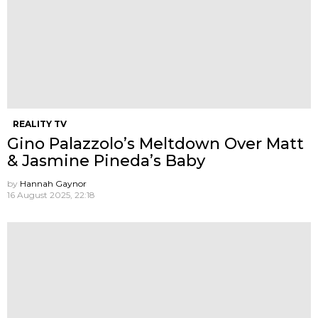
REALITY TV
Gino Palazzolo’s Meltdown Over Matt
& Jasmine Pineda’s Baby
by
Hannah Gaynor
16 August 2025, 22:18