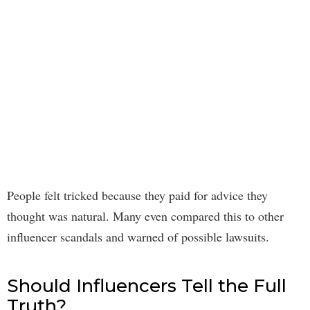
People felt tricked because they paid for advice they
thought was natural. Many even compared this to other
influencer scandals and warned of possible lawsuits.
Should Influencers Tell the Full
Truth?