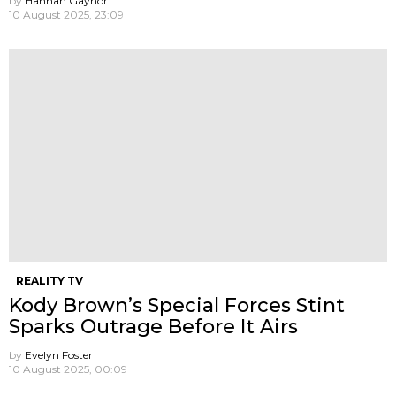
by
Hannah Gaynor
10 August 2025, 23:09
REALITY TV
Kody Brown’s Special Forces Stint
Sparks Outrage Before It Airs
by
Evelyn Foster
10 August 2025, 00:09