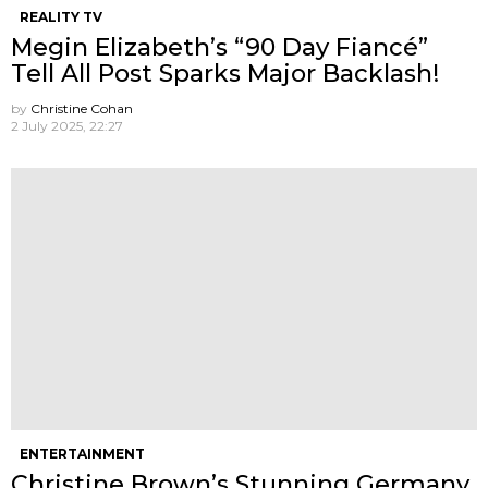
REALITY TV
Megin Elizabeth’s “90 Day Fiancé”
Tell All Post Sparks Major Backlash!
by
Christine Cohan
2 July 2025, 22:27
ENTERTAINMENT
Christine Brown’s Stunning Germany