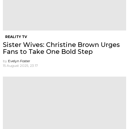
REALITY TV
Sister Wives: Christine Brown Urges
Fans to Take One Bold Step
by
Evelyn Foster
15 August 2025, 23:17