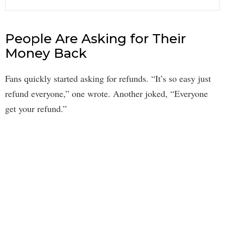
People Are Asking for Their
Money Back
Fans quickly started asking for refunds. “It’s so easy just
refund everyone,” one wrote. Another joked, “Everyone
get your refund.”