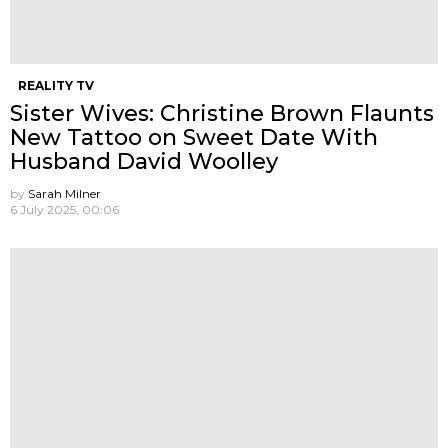
REALITY TV
Sister Wives: Christine Brown Flaunts
New Tattoo on Sweet Date With
Husband David Woolley
by
Sarah Milner
6 July 2025, 00:06