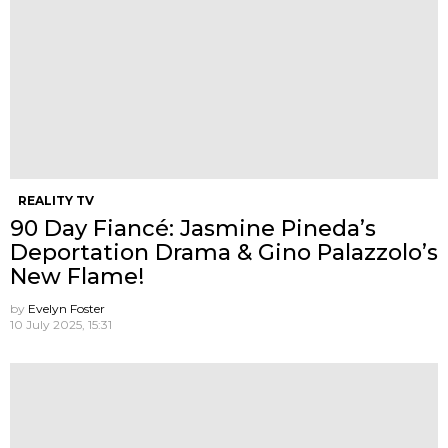
REALITY TV
90 Day Fiancé: Jasmine Pineda’s
Deportation Drama & Gino Palazzolo’s
New Flame!
by
Evelyn Foster
10 July 2025, 15:31