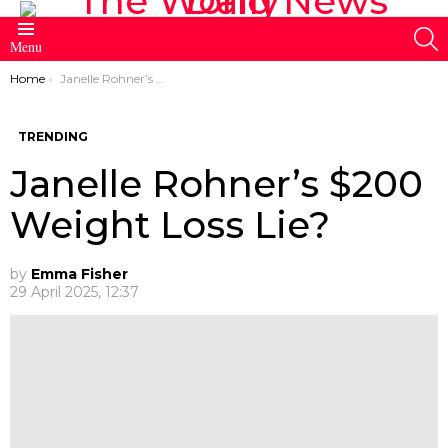
S
Menu
You are here:
Home
Janelle Rohner’s $200 Weight Loss Lie?
TRENDING
Janelle Rohner’s $200
Weight Loss Lie?
by
Emma Fisher
29 April 2025, 12:37