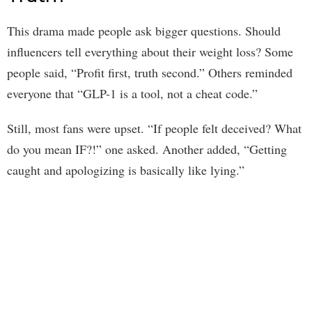
This drama made people ask bigger questions. Should
influencers tell everything about their weight loss? Some
people said, “Profit first, truth second.” Others reminded
everyone that “GLP-1 is a tool, not a cheat code.”
Still, most fans were upset. “If people felt deceived? What
do you mean IF?!” one asked. Another added, “Getting
caught and apologizing is basically like lying.”