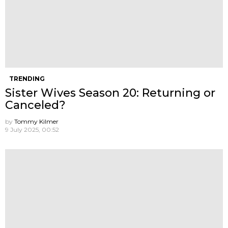
TRENDING
Sister Wives Season 20: Returning or
Canceled?
by
Tommy Kilmer
9 July 2025, 00:52