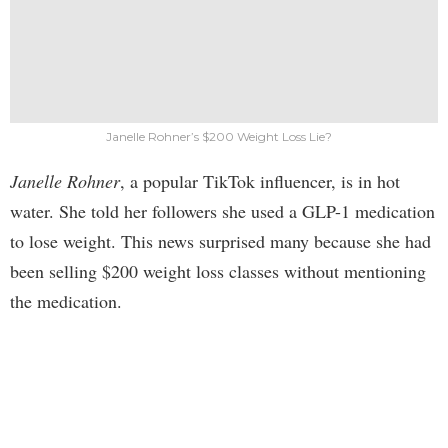
Janelle Rohner’s $200 Weight Loss Lie?
Janelle Rohner
, a popular TikTok influencer, is in hot
water. She told her followers she used a GLP-1 medication
to lose weight. This news surprised many because she had
been selling $200 weight loss classes without mentioning
the medication.