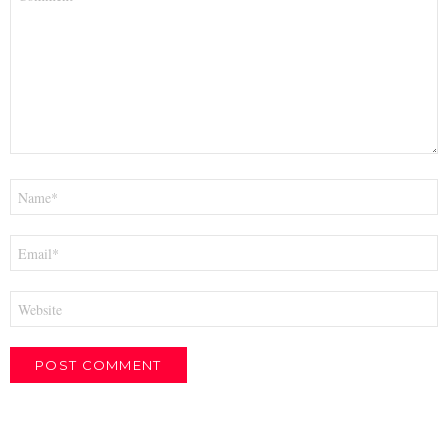
*
Name
*
Email
*
Website