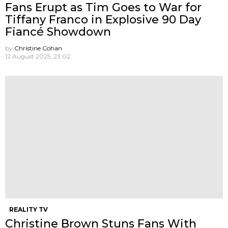
Fans Erupt as Tim Goes to War for
Tiffany Franco in Explosive 90 Day
Fiancé Showdown
by
Christine Cohan
12 August 2025, 23:02
REALITY TV
Christine Brown Stuns Fans With