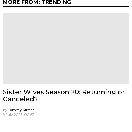
MORE FROM:
TRENDING
Sister Wives Season 20: Returning or
Canceled?
by
Tommy Kilmer
9 July 2025, 00:52