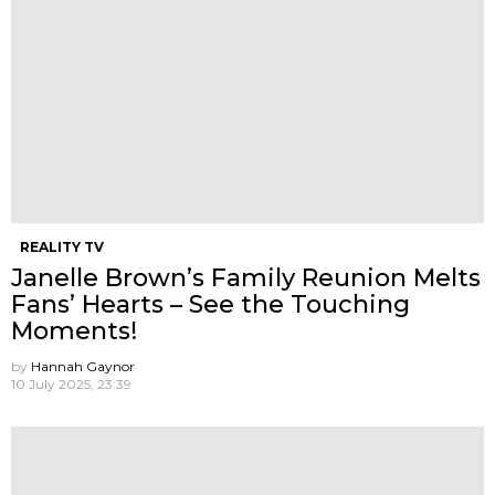
REALITY TV
Janelle Brown’s Family Reunion Melts
Fans’ Hearts – See the Touching
Moments!
by
Hannah Gaynor
10 July 2025, 23:39