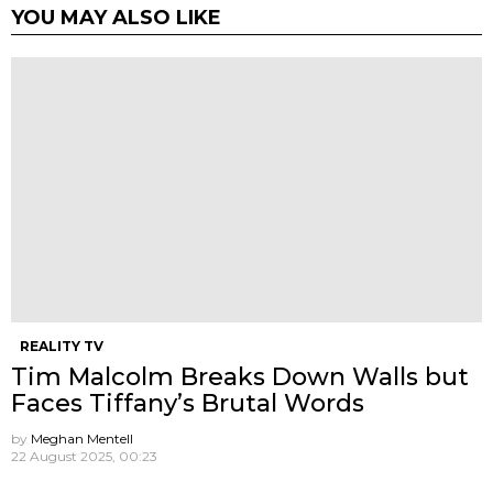
YOU MAY ALSO LIKE
REALITY TV
Tim Malcolm Breaks Down Walls but
Faces Tiffany’s Brutal Words
by
Meghan Mentell
22 August 2025, 00:23