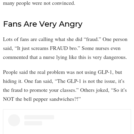
many people were not convinced.
Fans Are Very Angry
Lots of fans are calling what she did “fraud.” One person
said, “It just screams FRAUD bro.” Some nurses even
commented that a nurse lying like this is very dangerous.
People said the real problem was not using GLP-1, but
hiding it. One fan said, “The GLP-1 is not the issue, it’s
the fraud to promote your classes.” Others joked, “So it’s
NOT the bell pepper sandwiches?!”