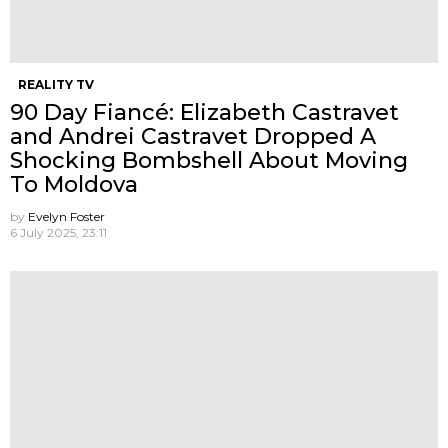
REALITY TV
90 Day Fiancé: Elizabeth Castravet
and Andrei Castravet Dropped A
Shocking Bombshell About Moving
To Moldova
by
Evelyn Foster
6 July 2025, 23:11