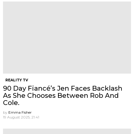
REALITY TV
90 Day Fiancé’s Jen Faces Backlash
As She Chooses Between Rob And
Cole.
by
Emma Fisher
19 August 2025, 21:41