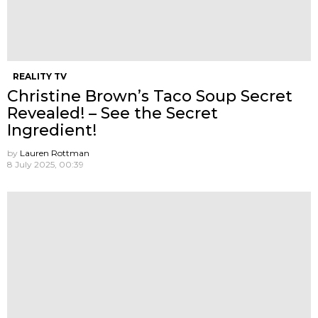
REALITY TV
Christine Brown’s Taco Soup Secret
Revealed! – See the Secret
Ingredient!
by
Lauren Rottman
8 July 2025, 00:39