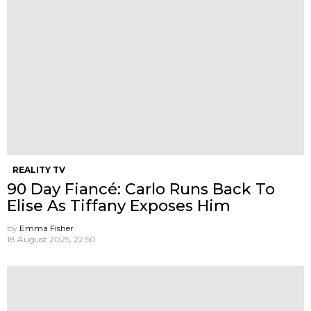
REALITY TV
90 Day Fiancé: Carlo Runs Back To
Elise As Tiffany Exposes Him
by
Emma Fisher
18 August 2025, 22:50