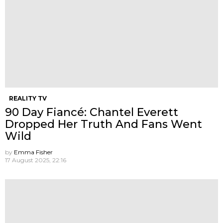
REALITY TV
90 Day Fiancé: Chantel Everett
Dropped Her Truth And Fans Went
Wild
by
Emma Fisher
17 August 2025, 22:16