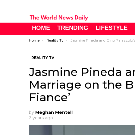
HOME
TRENDING
LIFESTYLE
You are here:
Home
Reality Tv
Jasmine Pineda and Gino Palazzolo’s Marriage on the Brink in ’90 Day Fiance
REALITY TV
Jasmine Pineda an
Marriage on the Br
Fiance’
by
Meghan Mentell
2 years ago