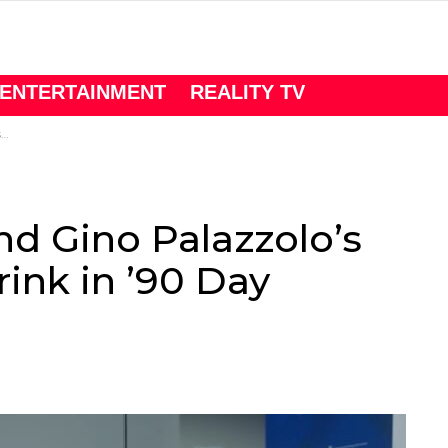
ENTERTAINMENT
REALITY TV
’
d Gino Palazzolo’s
ink in ’90 Day