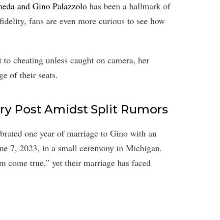
neda and Gino Palazzolo
has been a hallmark of
fidelity, fans are even more curious to see how
 to cheating unless caught on camera, her
e of their seats.
ry Post Amidst Split Rumors
ebrated one year of marriage to Gino with an
ne 7, 2023, in a small ceremony in Michigan.
m come true,” yet their marriage has faced