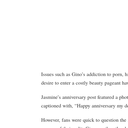
Issues such as Gino’s addiction to porn, 
desire to enter a costly beauty pageant 
Jasmine’s anniversary post featured a pho
captioned with, “Happy anniversary my d
However, fans were quick to question the 