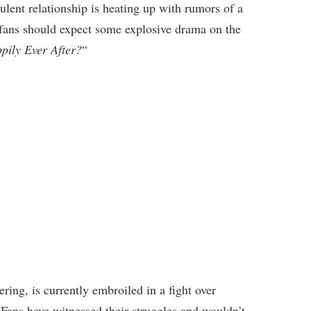
lent relationship is heating up with rumors of a
 fans should expect some explosive drama on the
pily Ever After?
“
ring, is currently embroiled in a fight over
 Fans have witnessed their struggles and wouldn’t