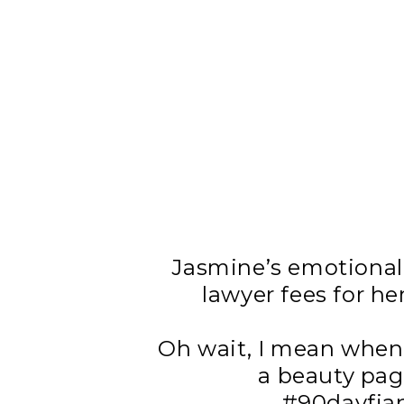
Jasmine’s emotional
lawyer fees for he
Oh wait, I mean when 
a beauty pagea
#90dayfian