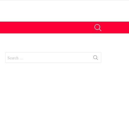
SEARCH
Search
for: