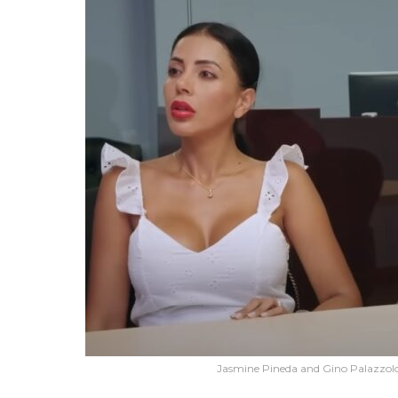
Jasmine Pineda and Gino Palazzolo'