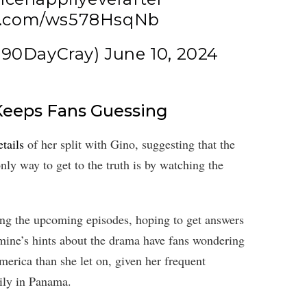
er.com/ws578HsqNb
@90DayCray)
June 10, 2024
Keeps Fans Guessing
tails
of her split with Gino, suggesting that the
nly way to get to the truth is by watching the
ing the upcoming episodes, hoping to get answers
smine’s hints about the drama have fans wondering
merica than she let on, given her frequent
ily in Panama.