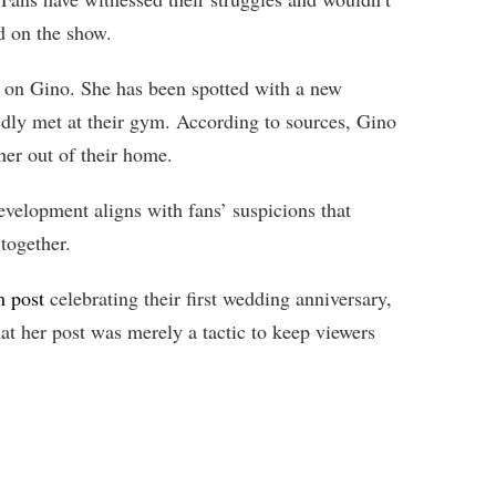
d on the show.
 on Gino. She has been spotted with a new
dly met at their gym. According to sources, Gino
her out of their home.
velopment aligns with fans’ suspicions that
together.
m post
celebrating their first wedding anniversary,
hat her post was merely a tactic to keep viewers