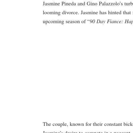
Jasmine Pineda and Gino Palazzolo’s turbu
looming divorce. Jasmine has hinted that
upcoming season of “
90 Day Fiance: Hap
The couple, known for their constant bicke
Jasmine’s desire to compete in a pageant.