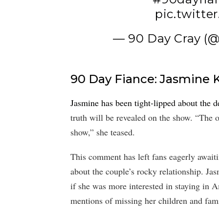
pic.twitt
— 90 Day Cray (
90 Day Fiance: Jasmine 
Jasmine has been tight-lipped about the de
truth will be revealed on the show. “The o
show,” she teased.
This comment has left fans eagerly await
about the couple’s rocky relationship. Ja
if she was more interested in staying in A
mentions of missing her children and fam