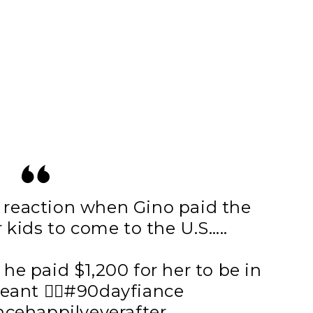
 reaction when Gino paid the
r kids to come to the U.S…..
he paid $1,200 for her to be in
nt 🤦‍♀️
#90dayfiance
cehappilyeverafter