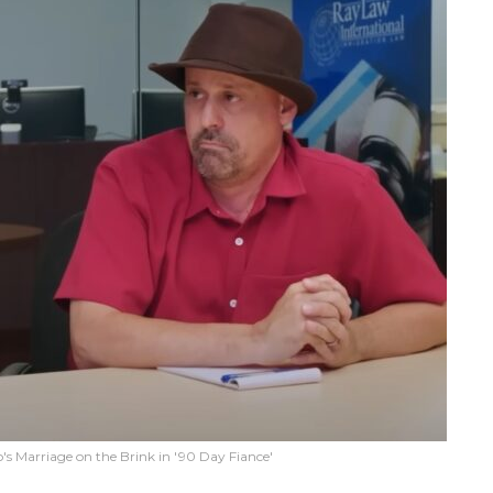
s Marriage on the Brink in '90 Day Fiance'