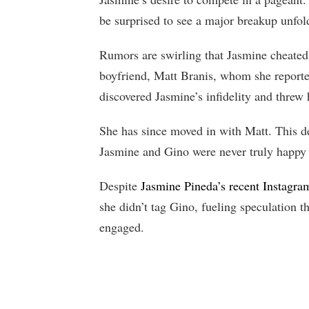
be surprised to see a major breakup unfol
Rumors are swirling that Jasmine cheated
boyfriend, Matt Branis, whom she reporte
discovered Jasmine’s infidelity and threw 
She has since moved in with Matt. This de
Jasmine and Gino were never truly happy 
Despite
Jasmine Pineda’s recent Instagra
she didn’t tag Gino, fueling speculation t
engaged.