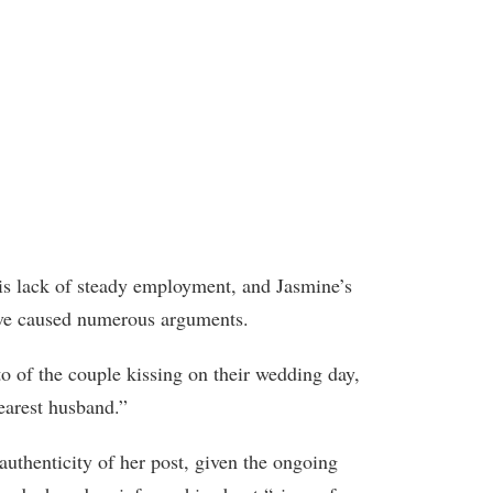
his lack of steady employment, and Jasmine’s
have caused numerous arguments.
to of the couple kissing on their wedding day,
earest husband.”
authenticity of her post, given the ongoing