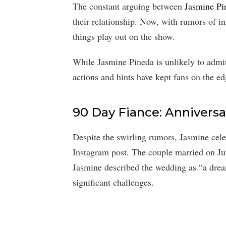
The constant arguing between
Jasmine Pi
their relationship. Now, with rumors of in
things play out on the show.
While Jasmine Pineda is unlikely to admit
actions and hints have kept fans on the edg
90 Day Fiance: Anniversa
Despite the swirling rumors, Jasmine cel
Instagram post. The couple married on Ju
Jasmine described the wedding as “a drea
significant challenges.