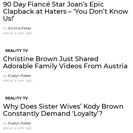
90 Day Fiancé Star Joan’s Epic
Clapback at Haters – ‘You Don’t Know
Us!’
by
Emma Fisher
about a year ago
REALITY TV
Christine Brown Just Shared
Adorable Family Videos From Austria
by
Evelyn Foster
about a year ago
REALITY TV
Why Does Sister Wives’ Kody Brown
Constantly Demand ‘Loyalty’?
by
Evelyn Foster
about a year ago