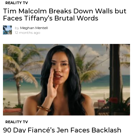
REALITY TV
Tim Malcolm Breaks Down Walls but
Faces Tiffany’s Brutal Words
by
Meghan Mentell
12 months ago
REALITY TV
90 Day Fiancé’s Jen Faces Backlash