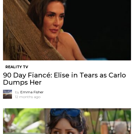
REALITY TV
90 Day Fiancé: Elise in Tears as Carlo
Dumps Her
by
Emma Fisher
12 months ago