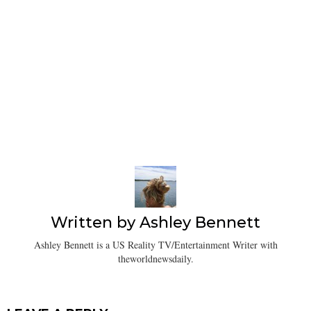
Written by
Ashley Bennett
Ashley Bennett is a US Reality TV/Entertainment Writer with
theworldnewsdaily.