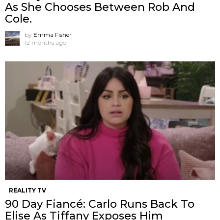
As She Chooses Between Rob And
Cole.
by
Emma Fisher
12 months ago
REALITY TV
90 Day Fiancé: Carlo Runs Back To
Elise As Tiffany Exposes Him