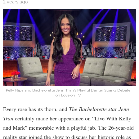
2 years ago
Kelly Ripa and Bachelorette Jenn Tran's Playful Banter Sparks Debate
on Love on TV
Every rose has its thorn, and
The Bachelorette star Jenn
Tran
certainly made her appearance on “Live With Kelly
and Mark” memorable with a playful jab. The 26-year-old
reality star joined the show to discuss her historic role as