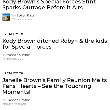
Kody Brown’s Special Forces Stint
Sparks Outrage Before It Airs
by
Evelyn Foster
12 months ago
REALITY TV
Kody Brown ditched Robyn & the kids
for Special Forces
by
Hannah Gaynor
12 months ago
REALITY TV
Janelle Brown’s Family Reunion Melts
Fans’ Hearts – See the Touching
Moments!
by
Hannah Gaynor
about a year ago