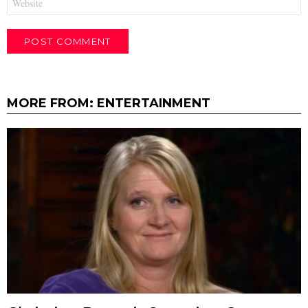
MORE FROM:
ENTERTAINMENT