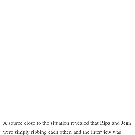
A source close to the situation revealed that Ripa and Jenn
were simply ribbing each other, and the interview was