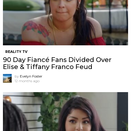
REALITY TV
90 Day Fiancé Fans Divided Over
Elise & Tiffany Franco Feud
by
Evelyn Foster
12 months ago