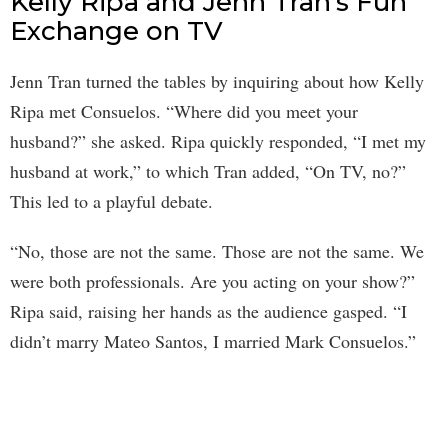
Kelly Ripa and Jenn Tran’s Fun
Exchange on TV
Jenn Tran turned the tables by inquiring about how Kelly
Ripa met Consuelos. “Where did you meet your
husband?” she asked. Ripa quickly responded, “I met my
husband at work,” to which Tran added, “On TV, no?”
This led to a playful debate.
“No, those are not the same. Those are not the same. We
were both professionals. Are you acting on your show?”
Ripa said, raising her hands as the audience gasped. “I
didn’t marry Mateo Santos, I married Mark Consuelos.”