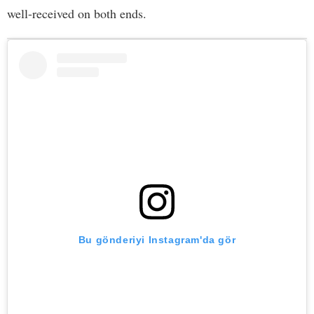
well-received on both ends.
Bu gönderiyi Instagram'da gör