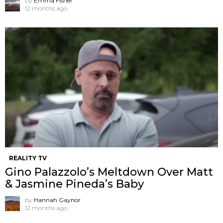
by
Emma Fisher
12 months ago
REALITY TV
Gino Palazzolo’s Meltdown Over Matt
& Jasmine Pineda’s Baby
by
Hannah Gaynor
12 months ago