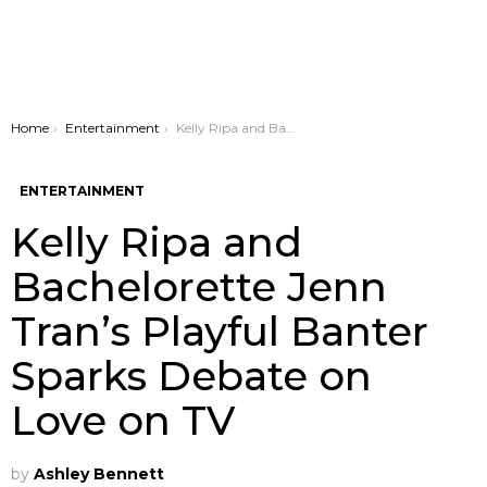
You are here:
Home
Entertainment
Kelly Ripa and Bachelorette Jenn Tran’s Playful Banter Sparks Debate on Love on TV
ENTERTAINMENT
Kelly Ripa and
Bachelorette Jenn
Tran’s Playful Banter
Sparks Debate on
Love on TV
by
Ashley Bennett