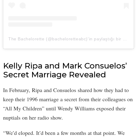
The Bachelorette (@bacheloretteabc)'in paylaştığı bir gönderi
Kelly Ripa and Mark Consuelos’
Secret Marriage Revealed
In February, Ripa and Consuelos shared how they had to
keep their 1996 marriage a secret from their colleagues on
“All My Children” until Wendy Williams exposed their
nuptials on her radio show.
“We’d eloped. It’d been a few months at that point. We