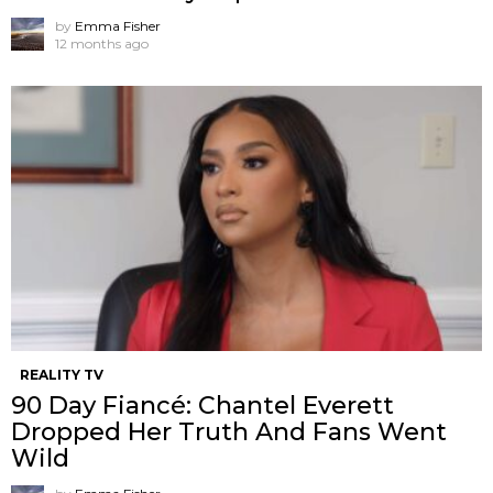
by
Emma Fisher
12 months ago
REALITY TV
90 Day Fiancé: Chantel Everett
Dropped Her Truth And Fans Went
Wild