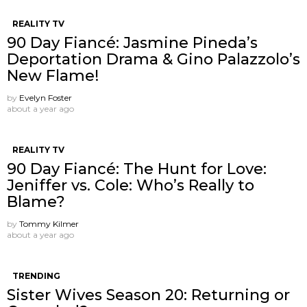
REALITY TV
90 Day Fiancé: Jasmine Pineda’s
Deportation Drama & Gino Palazzolo’s
New Flame!
by
Evelyn Foster
about a year ago
REALITY TV
90 Day Fiancé: The Hunt for Love:
Jeniffer vs. Cole: Who’s Really to
Blame?
by
Tommy Kilmer
about a year ago
TRENDING
Sister Wives Season 20: Returning or