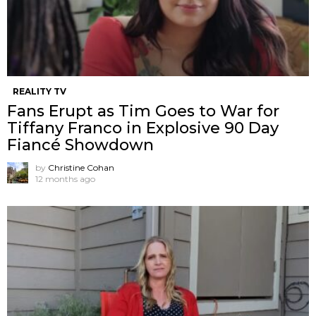
REALITY TV
Fans Erupt as Tim Goes to War for
Tiffany Franco in Explosive 90 Day
Fiancé Showdown
by
Christine Cohan
12 months ago