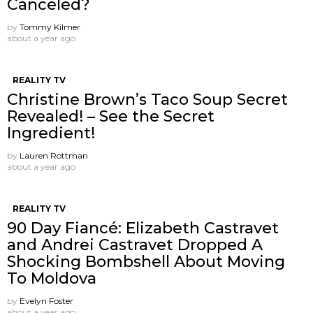
Canceled?
by
Tommy Kilmer
about a year ago
REALITY TV
Christine Brown’s Taco Soup Secret
Revealed! – See the Secret
Ingredient!
by
Lauren Rottman
about a year ago
REALITY TV
90 Day Fiancé: Elizabeth Castravet
and Andrei Castravet Dropped A
Shocking Bombshell About Moving
To Moldova
by
Evelyn Foster
about a year ago