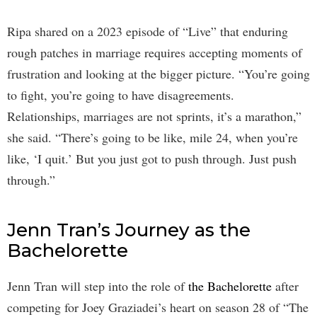
Ripa shared on a 2023 episode of “Live” that enduring
rough patches in marriage requires accepting moments of
frustration and looking at the bigger picture. “You’re going
to fight, you’re going to have disagreements.
Relationships, marriages are not sprints, it’s a marathon,”
she said. “There’s going to be like, mile 24, when you’re
like, ‘I quit.’ But you just got to push through. Just push
through.”
Jenn Tran’s Journey as the
Bachelorette
Jenn Tran will step into the role of
the Bachelorette
after
competing for Joey Graziadei’s heart on season 28 of “The