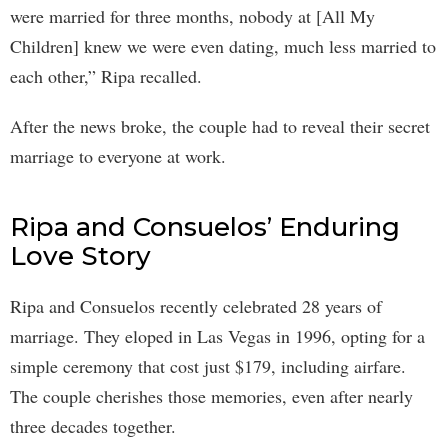
were married for three months, nobody at [All My
Children] knew we were even dating, much less married to
each other,” Ripa recalled.
After the news broke, the couple had to reveal their secret
marriage to everyone at work.
Ripa and Consuelos’ Enduring
Love Story
Ripa and Consuelos recently celebrated 28 years of
marriage. They eloped in Las Vegas in 1996, opting for a
simple ceremony that cost just $179, including airfare.
The couple cherishes those memories, even after nearly
three decades together.