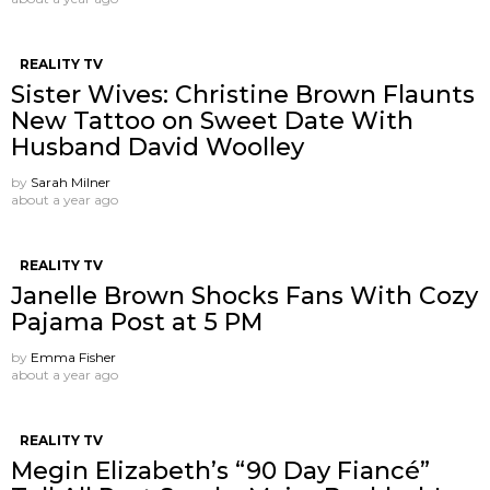
REALITY TV
Sister Wives: Christine Brown Flaunts
New Tattoo on Sweet Date With
Husband David Woolley
by
Sarah Milner
about a year ago
REALITY TV
Janelle Brown Shocks Fans With Cozy
Pajama Post at 5 PM
by
Emma Fisher
about a year ago
REALITY TV
Megin Elizabeth’s “90 Day Fiancé”