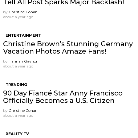
Tell All Post Sparks Major Backlash!
by
Christine Cohan
about a year ago
ENTERTAINMENT
Christine Brown’s Stunning Germany
Vacation Photos Amaze Fans!
by
Hannah Gaynor
about a year ago
TRENDING
90 Day Fiancé Star Anny Francisco
Officially Becomes a U.S. Citizen
by
Christine Cohan
about a year ago
REALITY TV