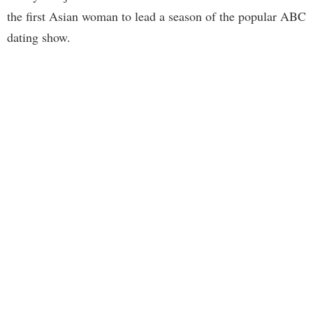
the first Asian woman to lead a season of the popular ABC
dating show.