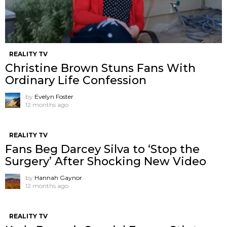
REALITY TV
Christine Brown Stuns Fans With
Ordinary Life Confession
by
Evelyn Foster
12 months ago
REALITY TV
Fans Beg Darcey Silva to ‘Stop the
Surgery’ After Shocking New Video
by
Hannah Gaynor
12 months ago
REALITY TV