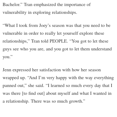
Bachelor.” Tran emphasized the importance of
vulnerability in exploring relationships.
“What I took from Joey’s season was that you need to be
vulnerable in order to really let yourself explore these
relationships,” Tran told PEOPLE. “You got to let these
guys see who you are, and you got to let them understand
you.”
Jenn expressed her satisfaction with how her season
wrapped up. “And I’m very happy with the way everything
panned out,” she said. “I learned so much every day that I
was there [to find out] about myself and what I wanted in
a relationship. There was so much growth.”