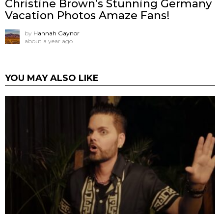
Christine Brown’s Stunning Germany
Vacation Photos Amaze Fans!
by
Hannah Gaynor
about a year ago
YOU MAY ALSO LIKE