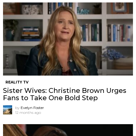
REALITY TV
Sister Wives: Christine Brown Urges
Fans to Take One Bold Step
by
Evelyn Foster
12 months ago