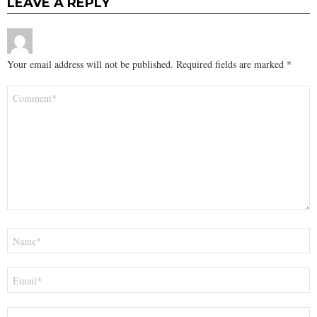
LEAVE A REPLY
Your email address will not be published.
Required fields are marked
*
Comment
*
Name
*
Email
*
Website