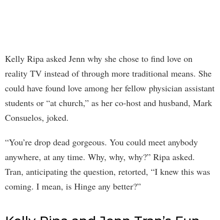
Kelly Ripa asked Jenn why she chose to find love on
reality TV instead of through more traditional means. She
could have found love among her fellow physician assistant
students or “at church,” as her co-host and husband, Mark
Consuelos, joked.
“You’re drop dead gorgeous. You could meet anybody
anywhere, at any time. Why, why, why?” Ripa asked.
Tran, anticipating the question, retorted, “I knew this was
coming. I mean, is Hinge any better?”