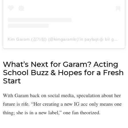
Kim Garam (김가람) (@kimgaramkr)'in paylaştığı bir gönderi
What’s Next for Garam? Acting
School Buzz & Hopes for a Fresh
Start
With Garam back on social media, speculation about her
future is rife. “Her creating a new IG acc only means one
thing; she is in a new label,” one fan theorized.