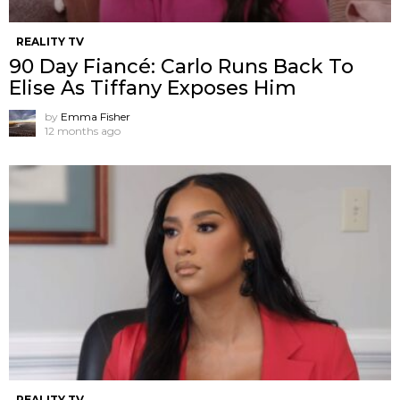
REALITY TV
90 Day Fiancé: Carlo Runs Back To
Elise As Tiffany Exposes Him
by
Emma Fisher
12 months ago
REALITY TV