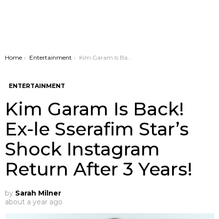
You are here:
Home
Entertainment
Kim Garam Is Back! Ex-le Sserafim Star’s Shock Instagram Return After 3 Years!
ENTERTAINMENT
Kim Garam Is Back!
Ex-le Sserafim Star’s
Shock Instagram
Return After 3 Years!
by
Sarah Milner
about a year ago