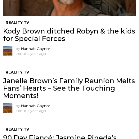
REALITY TV
Kody Brown ditched Robyn & the kids
for Special Forces
by
Hannah Gaynor
about a year ago
REALITY TV
Janelle Brown’s Family Reunion Melts
Fans’ Hearts – See the Touching
Moments!
by
Hannah Gaynor
about a year ago
REALITY TV
90 Day Fiancé: Jasmine Pineda’s