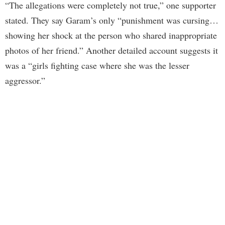
“The allegations were completely not true,” one supporter
stated. They say Garam’s only “punishment was cursing…
showing her shock at the person who shared inappropriate
photos of her friend.” Another detailed account suggests it
was a “girls fighting case where she was the lesser
aggressor.”