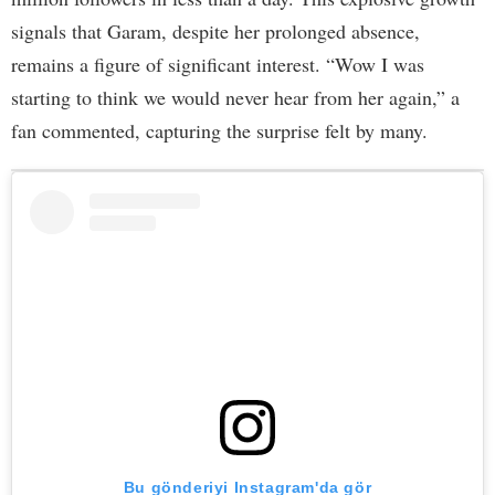
signals that Garam, despite her prolonged absence,
remains a figure of significant interest. “Wow I was
starting to think we would never hear from her again,” a
fan commented, capturing the surprise felt by many.
Bu gönderiyi Instagram'da gör