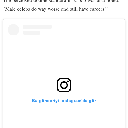
“Male celebs do way worse and still have careers.”
Bu gönderiyi Instagram'da gör