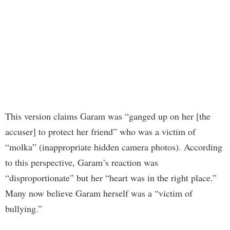
This version claims Garam was “ganged up on her [the
accuser] to protect her friend” who was a victim of
“molka” (inappropriate hidden camera photos). According
to this perspective, Garam’s reaction was
“disproportionate” but her “heart was in the right place.”
Many now believe Garam herself was a “victim of
bullying.”