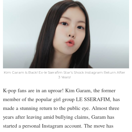
Kim Garam Is Back! Ex-le Sserafim Star's Shock Instagram Return After
3 Years!
K-pop fans are in an uproar! Kim Garam, the former
member of the popular girl group LE SSERAFIM, has
made a stunning return to the public eye. Almost three
years after leaving amid bullying claims, Garam has
started a personal Instagram account. The move has