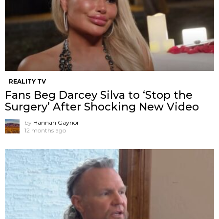
REALITY TV
Fans Beg Darcey Silva to ‘Stop the
Surgery’ After Shocking New Video
by
Hannah Gaynor
12 months ago