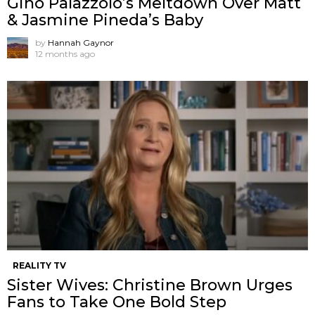
Gino Palazzolo’s Meltdown Over Matt
& Jasmine Pineda’s Baby
by
Hannah Gaynor
12 months ago
REALITY TV
Sister Wives: Christine Brown Urges
Fans to Take One Bold Step