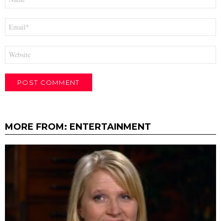
*
Email
*
Website
MORE FROM:
ENTERTAINMENT