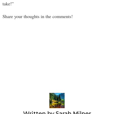
take!”
Share your thoughts in the comments!
Written by
Sarah Milner