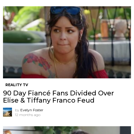
REALITY TV
90 Day Fiancé Fans Divided Over
Elise & Tiffany Franco Feud
by
Evelyn Foster
12 months ago