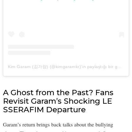
Kim Garam (김가람) (@kimgaramkr)'in paylaştığı bir gönderi
A Ghost from the Past? Fans
Revisit Garam’s Shocking LE
SSERAFIM Departure
Garam’s return brings back talks about the bullying