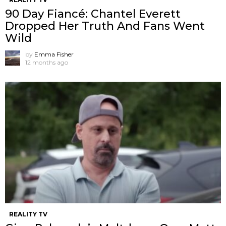
90 Day Fiancé: Chantel Everett
Dropped Her Truth And Fans Went
Wild
by
Emma Fisher
12 months ago
REALITY TV