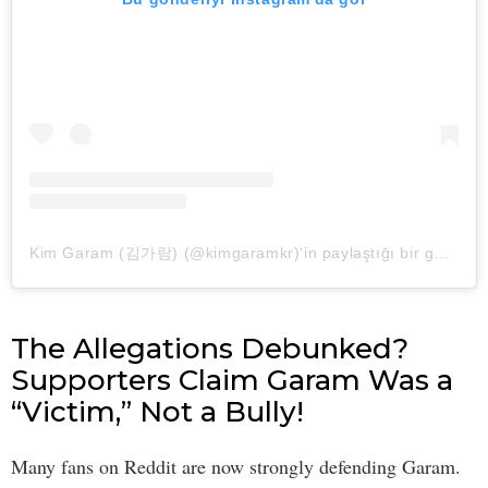
Kim Garam (김가람) (@kimgaramkr)'in paylaştığı bir gönderi
The Allegations Debunked?
Supporters Claim Garam Was a
“Victim,” Not a Bully!
Many fans on Reddit are now strongly defending Garam.