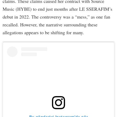
claims. These claims caused her contract with Source
Music (HYBE) to end just months after LE SSERAFIM’s
debut in 2022. The controversy was a “mess,” as one fan
recalled. However, the narrative surrounding these
allegations appears to be shifting for many.
Bu gönderiyi Instagram'da gör