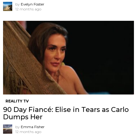
by
Evelyn Foster
12 months ago
REALITY TV
90 Day Fiancé: Elise in Tears as Carlo
Dumps Her
by
Emma Fisher
12 months ago