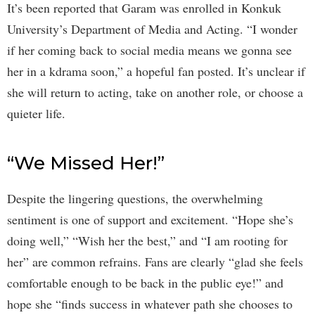
It’s been reported that Garam was enrolled in Konkuk
University’s Department of Media and Acting. “I wonder
if her coming back to social media means we gonna see
her in a kdrama soon,” a hopeful fan posted. It’s unclear if
she will return to acting, take on another role, or choose a
quieter life.
“We Missed Her!”
Despite the lingering questions, the overwhelming
sentiment is one of support and excitement. “Hope she’s
doing well,” “Wish her the best,” and “I am rooting for
her” are common refrains. Fans are clearly “glad she feels
comfortable enough to be back in the public eye!” and
hope she “finds success in whatever path she chooses to