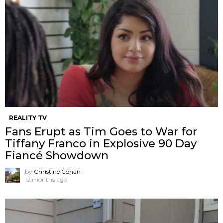
REALITY TV
Fans Erupt as Tim Goes to War for
Tiffany Franco in Explosive 90 Day
Fiancé Showdown
by
Christine Cohan
12 months ago