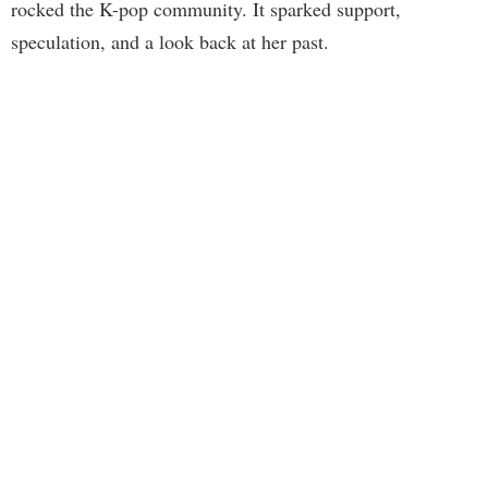
rocked the K-pop community. It sparked support,
speculation, and a look back at her past.