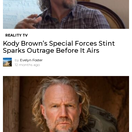
REALITY TV
Kody Brown’s Special Forces Stint
Sparks Outrage Before It Airs
by
Evelyn Foster
12 months ago