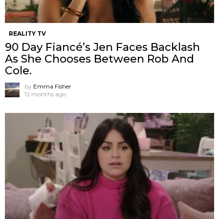
REALITY TV
90 Day Fiancé’s Jen Faces Backlash
As She Chooses Between Rob And
Cole.
by
Emma Fisher
12 months ago