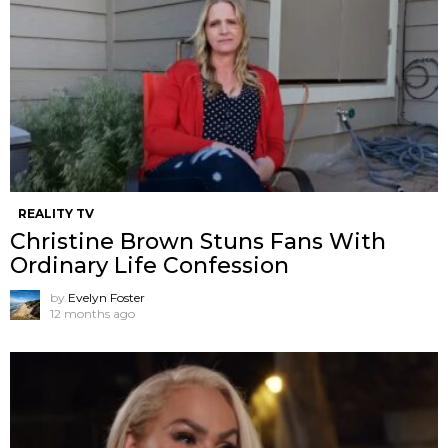
REALITY TV
Christine Brown Stuns Fans With
Ordinary Life Confession
by
Evelyn Foster
12 months ago