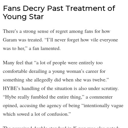
Fans Decry Past Treatment of
Young Star
There’s a strong sense of regret among fans for how
Garam was treated. “I’ll never forget how vile everyone
was to her,” a fan lamented.
Many feel that “a lot of people were entirely too
comfortable derailing a young woman’s career for
something she allegedly did when she was twelve.”
HYBE’s handling of the situation is also under scrutiny.
“Hybe really fumbled the entire thing,” a commenter
opined, accusing the agency of being “intentionally vague
which sowed a lot of confusion.”
The perceived double standard in K-pop was also noted: