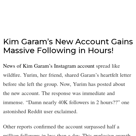
Kim Garam’s New Account Gains
Massive Following in Hours!
News of Kim Garam’s Instagram account
spread like
wildfire. Yurim, her friend, shared Garam’s heartfelt letter
before she left the group. Now, Yurim has posted about
the new account. The response was immediate and
immense. “Damn nearly 40K followers in 2 hours??” one
astonished Reddit user exclaimed.
Other reports confirmed the account surpassed half a
million followers in less than a day. This explosive growth