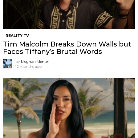
REALITY TV
Tim Malcolm Breaks Down Walls but
Faces Tiffany’s Brutal Words
by
Meghan Mentell
12 months ago