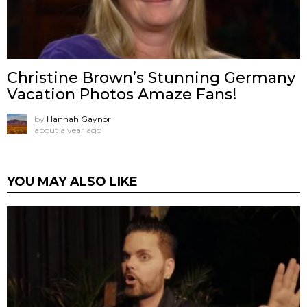
Christine Brown’s Stunning Germany
Vacation Photos Amaze Fans!
by
Hannah Gaynor
about a year ago
YOU MAY ALSO LIKE