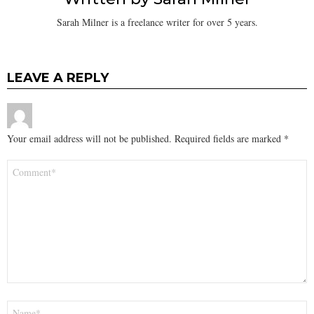
Sarah Milner is a freelance writer for over 5 years.
LEAVE A REPLY
Your email address will not be published.
Required fields are marked
*
Comment
*
Name