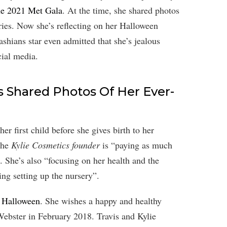
the 2021 Met Gala
. At the time, she shared photos
ries. Now she’s reflecting on her Halloween
hians star even admitted that she’s jealous
ial media.
 Shared Photos Of Her Ever-
er first child before she gives birth to her
the
Kylie Cosmetics founder
is “paying as much
”. She’s also “focusing on her health and the
ing setting up the nursery”.
s Halloween
. She wishes a happy and healthy
ebster in February 2018. Travis and Kylie