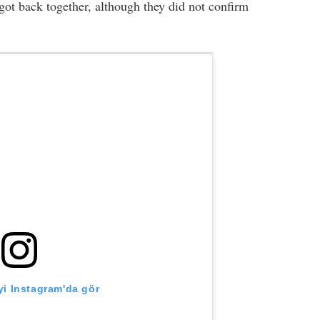
ot back together, although they did not confirm
i Instagram'da gör