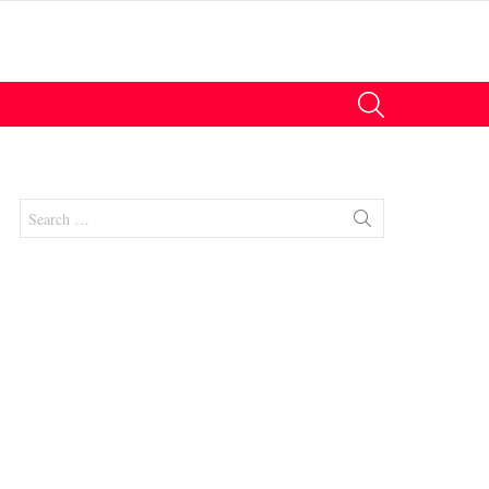
SEARCH
Search
for:
nt