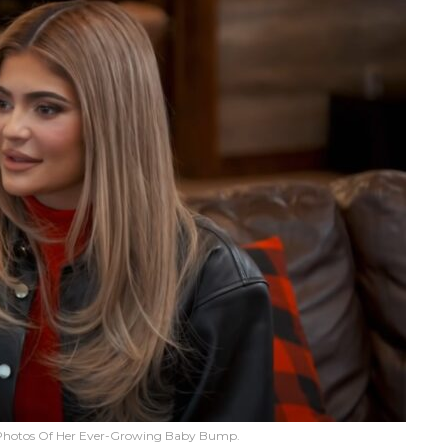
 Photos Of Her Ever-Growing Baby Bump.