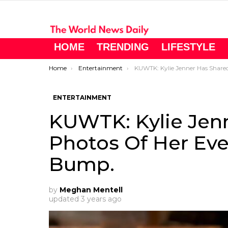
HOME
TRENDING
LIFESTYLE
You are here:
Home
Entertainment
KUWTK: Kylie Jenner Has Shared Photos Of Her Ever-Growing 
ENTERTAINMENT
KUWTK: Kylie Jen
Photos Of Her Ev
Bump.
by
Meghan Mentell
updated
3 years ago