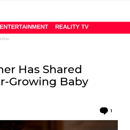
ENTERTAINMENT
REALITY TV
Baby Bump.
ner Has Shared
er-Growing Baby
Comme
1