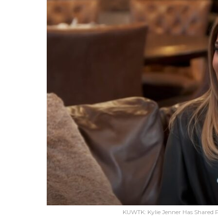
KUWTK: Kylie Jenner Has Shared