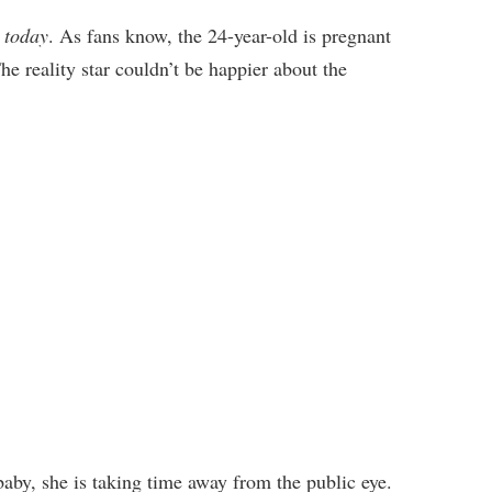
 today
. As fans know, the 24-year-old is pregnant
he reality star couldn’t be happier about the
baby, she is taking time away from the public eye.