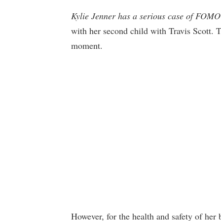
Kylie Jenner has a serious case of FOMO
with her second child with Travis Scott. T
moment.
However, for the health and safety of her 