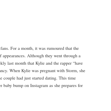
 fans. For a month, it was rumoured that the
of appearances. Although they went through a
ekly last month that Kylie and the rapper “have
nancy. When Kylie was pregnant with Storm, she
e couple had just started dating. This time
er baby bump on Instagram as she prepares for