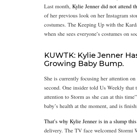
Last month,
Kylie Jenner did not attend 
of her previous look on her Instagram sto
costumes. The Keeping Up with the Kardas
when she sees everyone’s costumes on soc
KUWTK: Kylie Jenner Has
Growing Baby Bump.
She is currently focusing her attention on h
second. One insider told Us Weekly that 
attention to Storm as she can at this time
baby’s health at the moment, and is finish
That’s why Kylie Jenner is in a slump thi
delivery. The TV face welcomed Stormi W