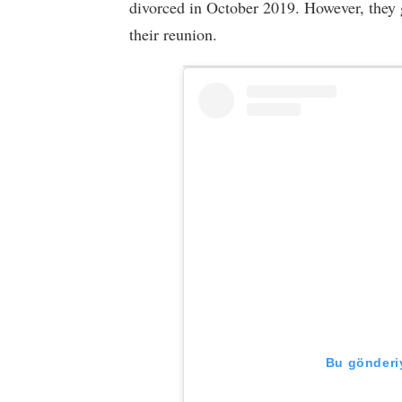
divorced in October 2019. However, they g
their reunion.
Bu gönderiy