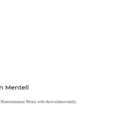
 Mentell
/Entertainment Writer with theworldnewsdaily.