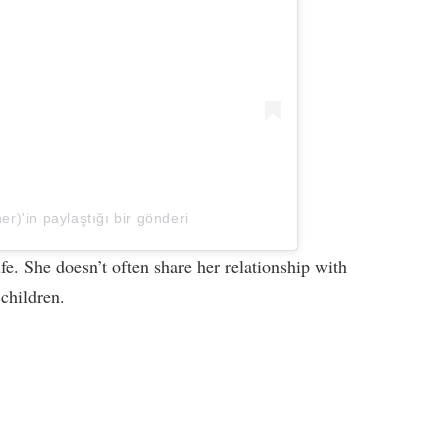
er)'in paylaştığı bir gönderi
ife. She doesn’t often share her relationship with
 children.