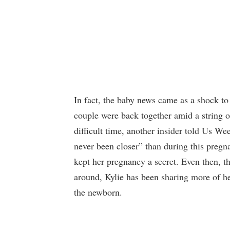
In fact, the baby news came as a shock to
couple were back together amid a string 
difficult time, another insider told Us We
never been closer” than during this preg
kept her pregnancy a secret. Even then, th
around, Kylie has been sharing more of h
the newborn.