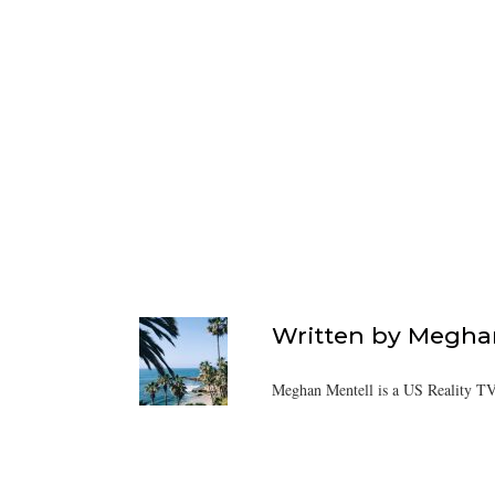
Written by
Meghan
Meghan Mentell is a US Reality TV