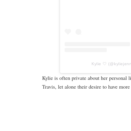
Kylie 🤍 (@kyliejenn
Kylie is often private about her personal l
Travis, let alone their desire to have more