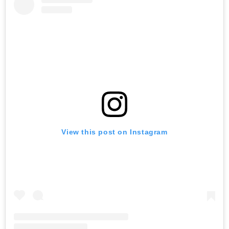
View this post on Instagram