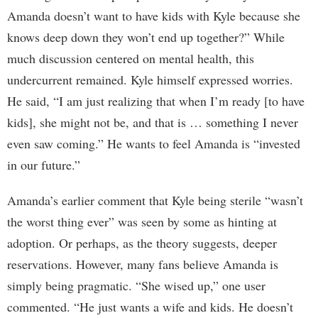
Amanda doesn’t want to have kids with Kyle because she
knows deep down they won’t end up together?” While
much discussion centered on mental health, this
undercurrent remained. Kyle himself expressed worries.
He said, “I am just realizing that when I’m ready [to have
kids], she might not be, and that is … something I never
even saw coming.” He wants to feel Amanda is “invested
in our future.”
Amanda’s earlier comment that Kyle being sterile “wasn’t
the worst thing ever” was seen by some as hinting at
adoption. Or perhaps, as the theory suggests, deeper
reservations. However, many fans believe Amanda is
simply being pragmatic. “She wised up,” one user
commented. “He just wants a wife and kids. He doesn’t