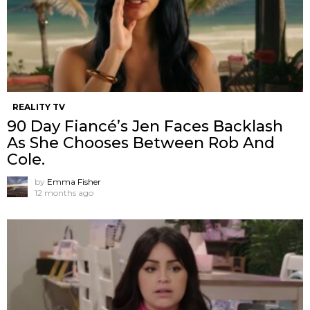
REALITY TV
90 Day Fiancé’s Jen Faces Backlash
As She Chooses Between Rob And
Cole.
by
Emma Fisher
12 months ago