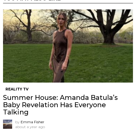
REALITY TV
Summer House: Amanda Batula’s
Baby Revelation Has Everyone
Talking
by
Emma Fisher
about a year ago