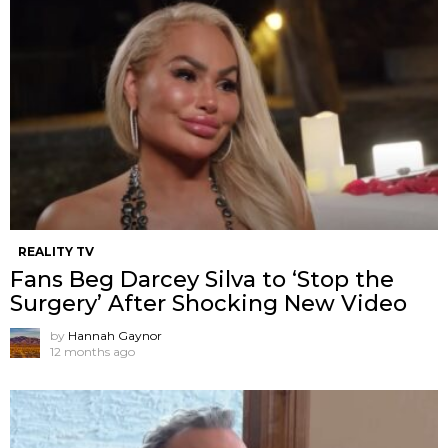
REALITY TV
Fans Beg Darcey Silva to ‘Stop the
Surgery’ After Shocking New Video
by
Hannah Gaynor
12 months ago