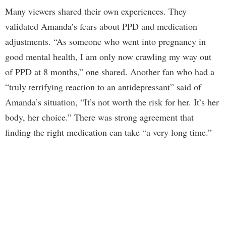
Many viewers shared their own experiences. They
validated Amanda’s fears about PPD and medication
adjustments. “As someone who went into pregnancy in
good mental health, I am only now crawling my way out
of PPD at 8 months,” one shared. Another fan who had a
“truly terrifying reaction to an antidepressant” said of
Amanda’s situation, “It’s not worth the risk for her. It’s her
body, her choice.” There was strong agreement that
finding the right medication can take “a very long time.”