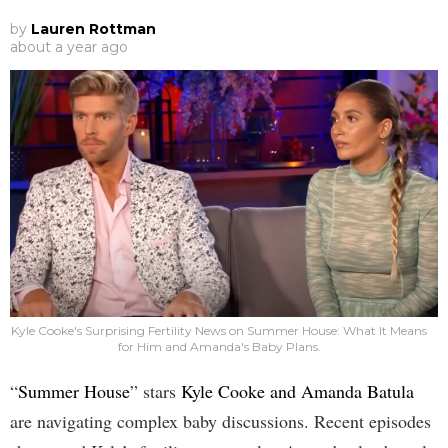
by
Lauren Rottman
about a year ago
Kyle Cooke's Surprising Fertility News on Summer House: What It Means
for Him and Amanda's Baby Plans.
“
Summer House
” stars
Kyle Cooke and Amanda Batula
are navigating complex baby discussions. Recent episodes