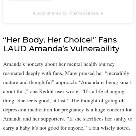
A post shared by @amandabatula
“Her Body, Her Choice!” Fans
LAUD Amanda’s Vulnerability
Amanda’s honesty about her mental health journey
resonated deeply with fans. Many praised her “incredibly
mature and thoughtful” approach. “Amanda is being smart
about this,” one Reddit user wrote. “It’s a life changing
thing. She feels good, at last.” The thought of going off
depression medication for pregnancy is a huge concern for
Amanda and her supporters. “If she sacrifices her sanity to
carry a baby it’s not good for anyone,” a fan wisely noted.