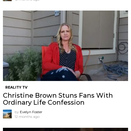
REALITY TV
Christine Brown Stuns Fans With
Ordinary Life Confession
by
Evelyn Foster
12 months ago