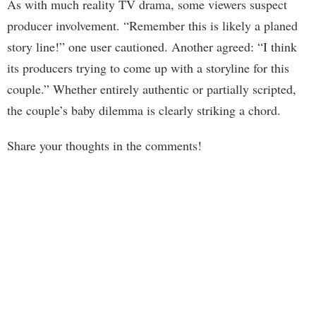
As with much reality TV drama, some viewers suspect
producer involvement. “Remember this is likely a planed
story line!” one user cautioned. Another agreed: “I think
its producers trying to come up with a storyline for this
couple.” Whether entirely authentic or partially scripted,
the couple’s baby dilemma is clearly striking a chord.
Share your thoughts in the comments!