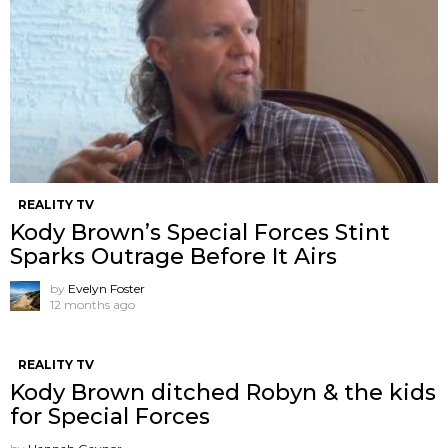
REALITY TV
Kody Brown’s Special Forces Stint
Sparks Outrage Before It Airs
by
Evelyn Foster
12 months ago
REALITY TV
Kody Brown ditched Robyn & the kids
for Special Forces