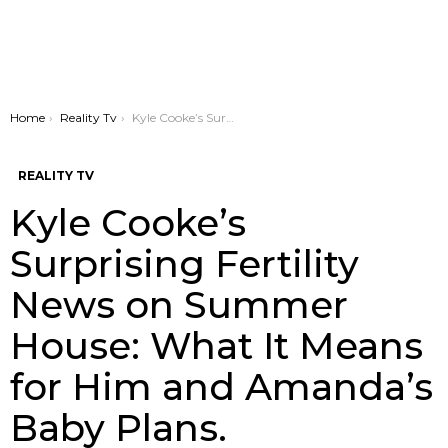
You are here:
Home
Reality Tv
Kyle Cooke’s Surprising Fertility News on Summer House: What It Means for Him and Amanda’s Baby Plans.
REALITY TV
Kyle Cooke’s
Surprising Fertility
News on Summer
House: What It Means
for Him and Amanda’s
Baby Plans.