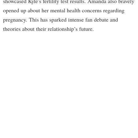
showcased Kyle’s fertility test results. Amanda also bravely
opened up about her mental health concerns regarding
pregnancy. This has sparked intense fan debate and
theories about their relationship’s future.