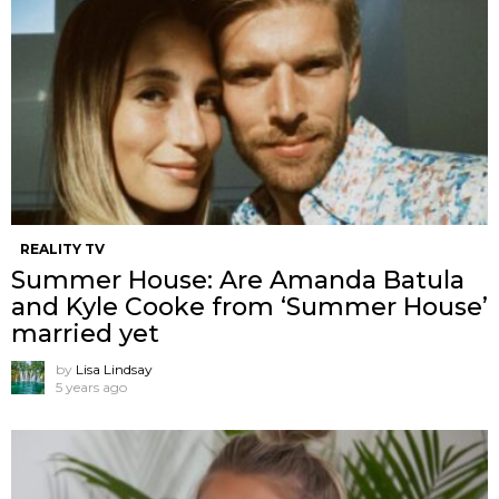
REALITY TV
Summer House: Are Amanda Batula
and Kyle Cooke from ‘Summer House’
married yet
by
Lisa Lindsay
5 years ago