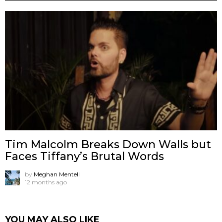
Tim Malcolm Breaks Down Walls but
Faces Tiffany’s Brutal Words
by
Meghan Mentell
12 months ago
YOU MAY ALSO LIKE