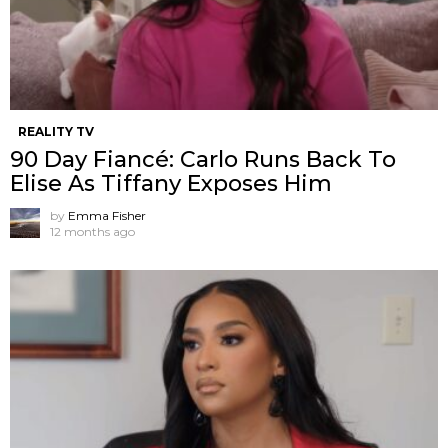
REALITY TV
90 Day Fiancé: Carlo Runs Back To
Elise As Tiffany Exposes Him
by
Emma Fisher
12 months ago