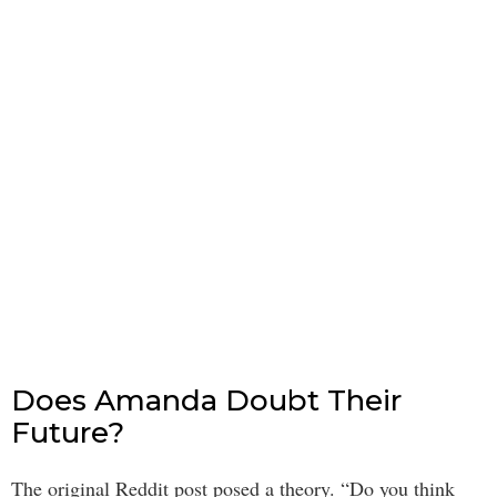
Does Amanda Doubt Their
Future?
The original Reddit post posed a theory. “Do you think