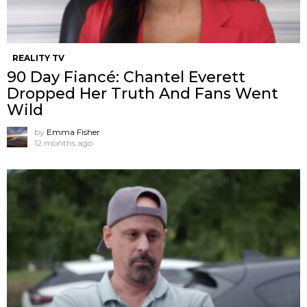
REALITY TV
90 Day Fiancé: Chantel Everett
Dropped Her Truth And Fans Went
Wild
by
Emma Fisher
12 months ago