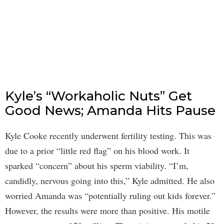
Kyle’s “Workaholic Nuts” Get
Good News; Amanda Hits Pause
Kyle Cooke recently underwent fertility testing. This was
due to a prior “little red flag” on his blood work. It
sparked “concern” about his sperm viability. “I’m,
candidly, nervous going into this,” Kyle admitted. He also
worried Amanda was “potentially ruling out kids forever.”
However, the results were more than positive. His motile