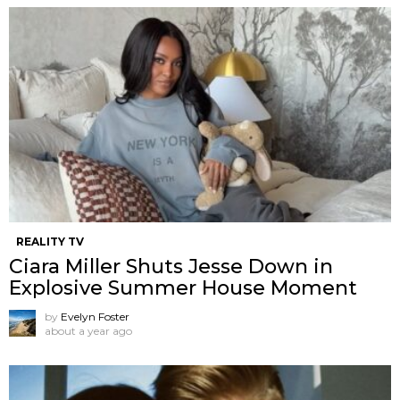
REALITY TV
Ciara Miller Shuts Jesse Down in
Explosive Summer House Moment
by
Evelyn Foster
about a year ago