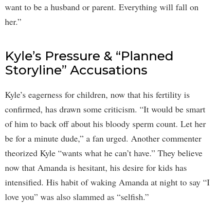
want to be a husband or parent. Everything will fall on
her.”
Kyle’s Pressure & “Planned
Storyline” Accusations
Kyle’s eagerness for children, now that his fertility is
confirmed, has drawn some criticism. “It would be smart
of him to back off about his bloody sperm count. Let her
be for a minute dude,” a fan urged. Another commenter
theorized Kyle “wants what he can’t have.” They believe
now that Amanda is hesitant, his desire for kids has
intensified. His habit of waking Amanda at night to say “I
love you” was also slammed as “selfish.”