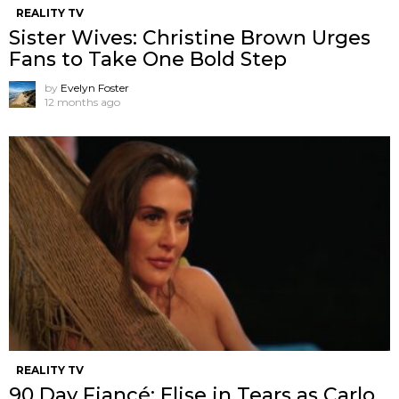
REALITY TV
Sister Wives: Christine Brown Urges
Fans to Take One Bold Step
by
Evelyn Foster
12 months ago
REALITY TV
90 Day Fiancé: Elise in Tears as Carlo