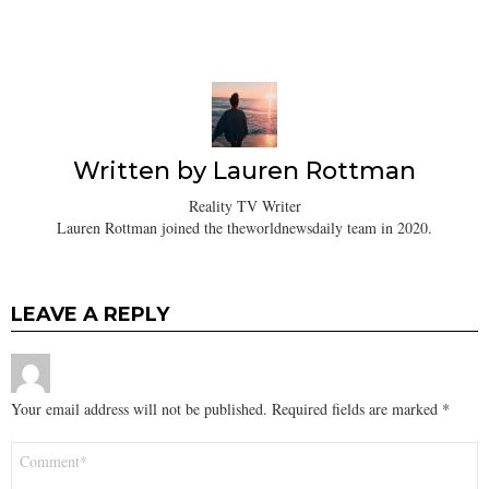
Written by
Lauren Rottman
Reality TV Writer
Lauren Rottman joined the theworldnewsdaily team in 2020.
LEAVE A REPLY
Your email address will not be published.
Required fields are marked
*
Comment
*