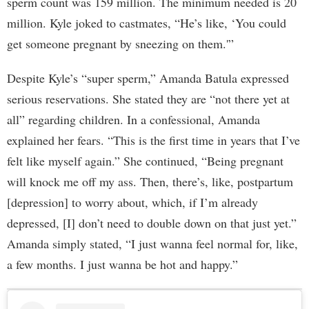
sperm count was 159 million. The minimum needed is 20
million. Kyle joked to castmates, “He’s like, ‘You could
get someone pregnant by sneezing on them.'”
Despite Kyle’s “super sperm,” Amanda Batula expressed
serious reservations. She stated they are “not there yet at
all” regarding children. In a confessional, Amanda
explained her fears. “This is the first time in years that I’ve
felt like myself again.” She continued, “Being pregnant
will knock me off my ass. Then, there’s, like, postpartum
[depression] to worry about, which, if I’m already
depressed, [I] don’t need to double down on that just yet.”
Amanda simply stated, “I just wanna feel normal for, like,
a few months. I just wanna be hot and happy.”