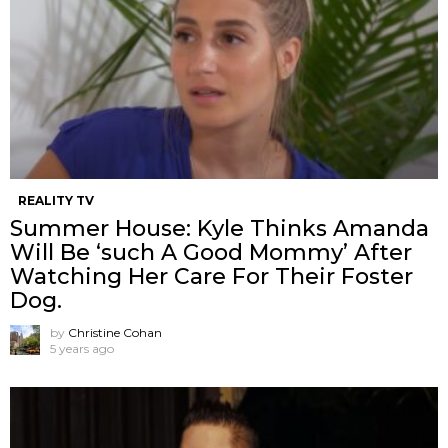
REALITY TV
Summer House: Kyle Thinks Amanda
Will Be ‘such A Good Mommy’ After
Watching Her Care For Their Foster
Dog.
by
Christine Cohan
5 years ago