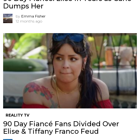
Dumps Her
by
Emma Fisher
12 months ago
REALITY TV
90 Day Fiancé Fans Divided Over
Elise & Tiffany Franco Feud