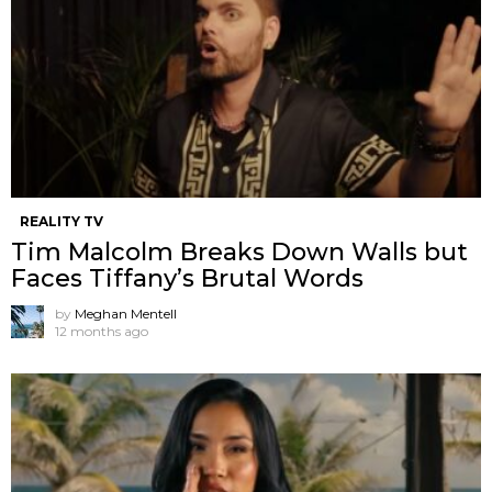
REALITY TV
Tim Malcolm Breaks Down Walls but
Faces Tiffany’s Brutal Words
by
Meghan Mentell
12 months ago