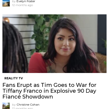
by
Evelyn Foster
12 months ago
REALITY TV
Fans Erupt as Tim Goes to War for
Tiffany Franco in Explosive 90 Day
Fiancé Showdown
by
Christine Cohan
12 months ago