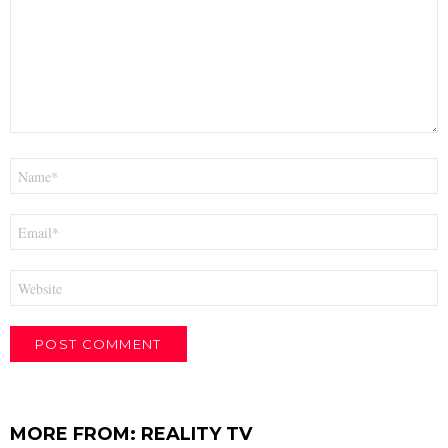
Name
*
Email
*
Website
MORE FROM:
REALITY TV