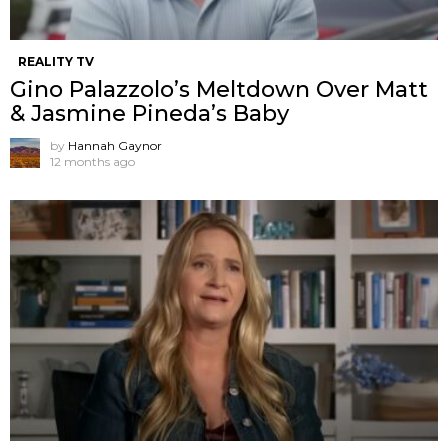
REALITY TV
Gino Palazzolo’s Meltdown Over Matt
& Jasmine Pineda’s Baby
by
Hannah Gaynor
12 months ago