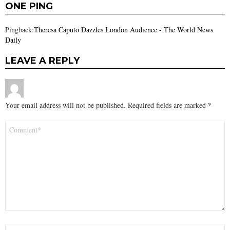
ONE PING
Pingback:
Theresa Caputo Dazzles London Audience - The World News
Daily
LEAVE A REPLY
Your email address will not be published.
Required fields are marked
*
Comment
*
Name