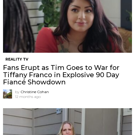
REALITY TV
Fans Erupt as Tim Goes to War for
Tiffany Franco in Explosive 90 Day
Fiancé Showdown
by
Christine Cohan
12 months ago