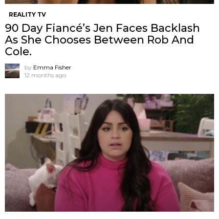
REALITY TV
90 Day Fiancé’s Jen Faces Backlash
As She Chooses Between Rob And
Cole.
by
Emma Fisher
12 months ago