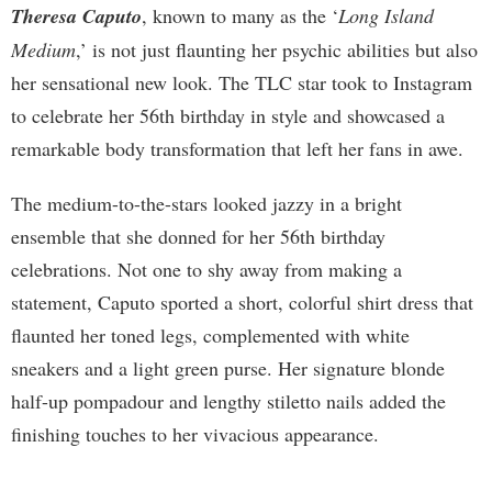
Theresa Caputo
, known to many as the ‘
Long Island
Medium
,’ is not just flaunting her psychic abilities but also
her sensational new look. The TLC star took to Instagram
to celebrate her 56th birthday in style and showcased a
remarkable body transformation that left her fans in awe.
The medium-to-the-stars looked jazzy in a bright
ensemble that she donned for her 56th birthday
celebrations. Not one to shy away from making a
statement, Caputo sported a short, colorful shirt dress that
flaunted her toned legs, complemented with white
sneakers and a light green purse. Her signature blonde
half-up pompadour and lengthy stiletto nails added the
finishing touches to her vivacious appearance.