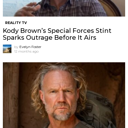
REALITY TV
Kody Brown’s Special Forces Stint
Sparks Outrage Before It Airs
by
Evelyn Foster
12 months ago