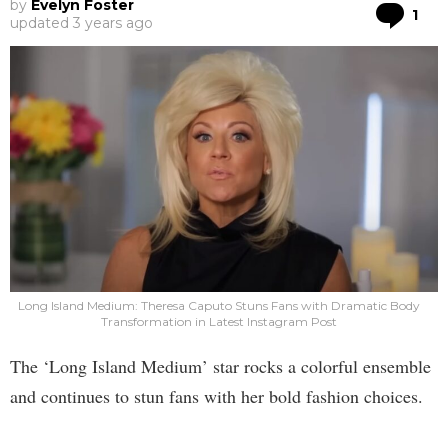
by
Evelyn Foster
Co
1
updated
3 years ago
Long Island Medium: Theresa Caputo Stuns Fans with Dramatic Body
Transformation in Latest Instagram Post
The ‘Long Island Medium’ star rocks a colorful ensemble
and continues to stun fans with her bold fashion choices.