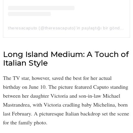
theresacaputo (@theresacaputo)'in paylaştığı bir gönderi
Long Island Medium: A Touch of
Italian Style
The TV star, however, saved the best for her actual
birthday on June 10. The picture featured Caputo standing
between her daughter Victoria and son-in-law Michael
Mastrandrea, with Victoria cradling baby Michelina, born
last February. A picturesque Italian backdrop set the scene
for the family photo.