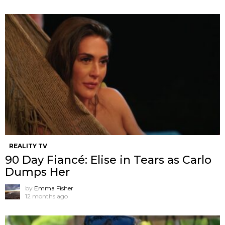
REALITY TV
90 Day Fiancé: Elise in Tears as Carlo
Dumps Her
by
Emma Fisher
12 months ago