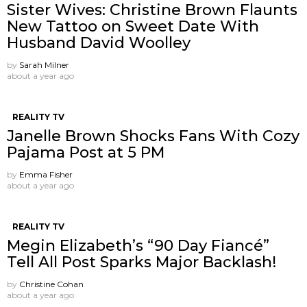
Sister Wives: Christine Brown Flaunts
New Tattoo on Sweet Date With
Husband David Woolley
by
Sarah Milner
about a year ago
REALITY TV
Janelle Brown Shocks Fans With Cozy
Pajama Post at 5 PM
by
Emma Fisher
about a year ago
REALITY TV
Megin Elizabeth’s “90 Day Fiancé”
Tell All Post Sparks Major Backlash!
by
Christine Cohan
about a year ago