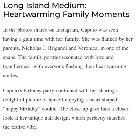
Long Island Medium:
Heartwarming Family Moments
In the photos shared on Instagram, Caputo was seen
having a gala time with her family. She was flanked by her
parents, Nicholas J. Brigandi and Veronica, in one of the
snaps. The family portrait resonated with love and
togetherness, with everyone flashing their heartwarming
smiles.
Caputo’s birthday party continued with her sharing a
delightful picture of herself enjoying a heart-shaped
“happy birthday” cookie. The close-up gave fans a closer
look at her unique nail design, which perfectly matched
the festive vibe.