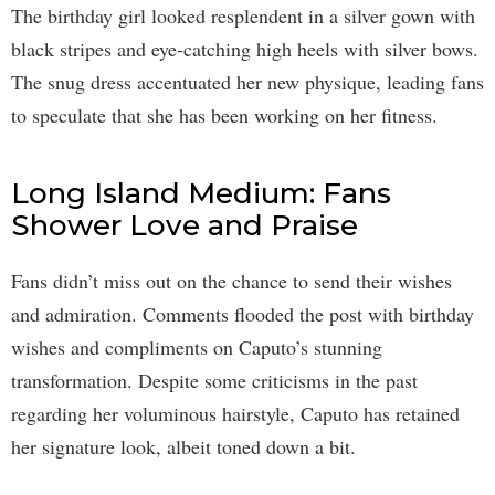
The birthday girl looked resplendent in a silver gown with
black stripes and eye-catching high heels with silver bows.
The snug dress accentuated her new physique, leading fans
to speculate that she has been working on her fitness.
Long Island Medium: Fans
Shower Love and Praise
Fans didn’t miss out on the chance to send their wishes
and admiration. Comments flooded the post with birthday
wishes and compliments on Caputo’s stunning
transformation. Despite some criticisms in the past
regarding her voluminous hairstyle, Caputo has retained
her signature look, albeit toned down a bit.