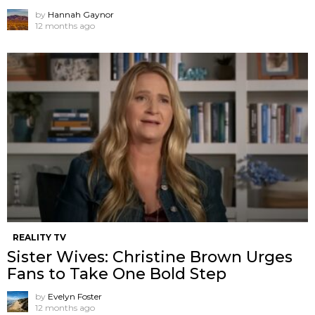
by
Hannah Gaynor
12 months ago
REALITY TV
Sister Wives: Christine Brown Urges
Fans to Take One Bold Step
by
Evelyn Foster
12 months ago