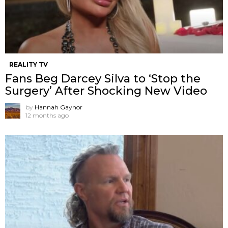
REALITY TV
Fans Beg Darcey Silva to ‘Stop the
Surgery’ After Shocking New Video
by
Hannah Gaynor
12 months ago