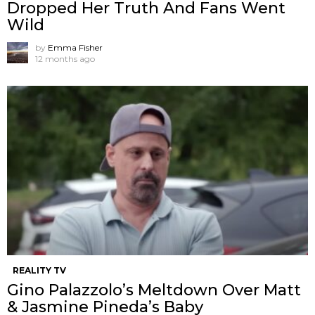
Dropped Her Truth And Fans Went
Wild
by
Emma Fisher
12 months ago
REALITY TV
Gino Palazzolo’s Meltdown Over Matt
& Jasmine Pineda’s Baby