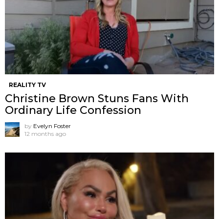
REALITY TV
Christine Brown Stuns Fans With
Ordinary Life Confession
by
Evelyn Foster
12 months ago