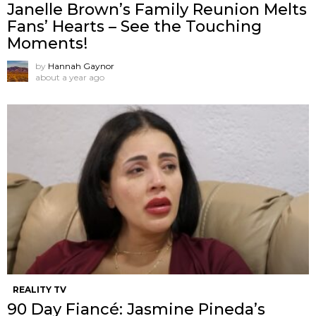
Janelle Brown’s Family Reunion Melts
Fans’ Hearts – See the Touching
Moments!
by
Hannah Gaynor
about a year ago
REALITY TV
90 Day Fiancé: Jasmine Pineda’s