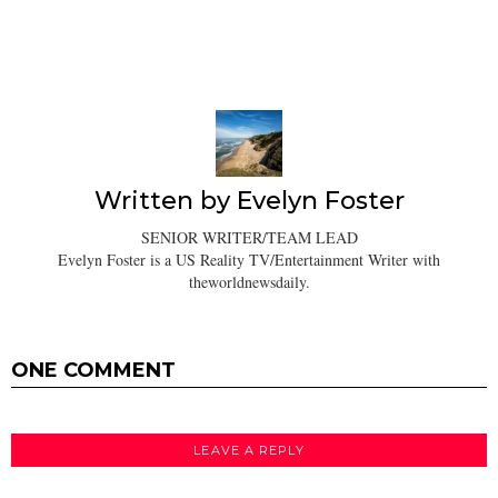
Written by
Evelyn Foster
SENIOR WRITER/TEAM LEAD
Evelyn Foster is a US Reality TV/Entertainment Writer with
theworldnewsdaily.
ONE COMMENT
LEAVE A REPLY