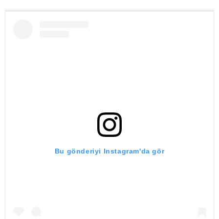
Bu gönderiyi Instagram'da gör