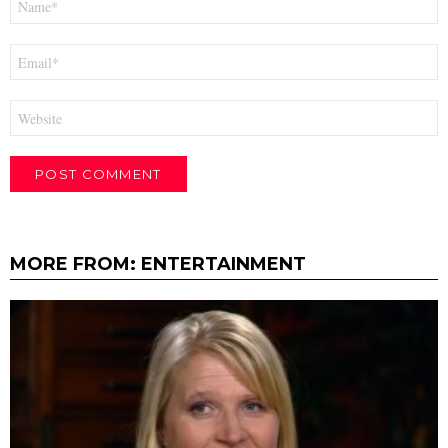
*
Email
*
Website
MORE FROM:
ENTERTAINMENT