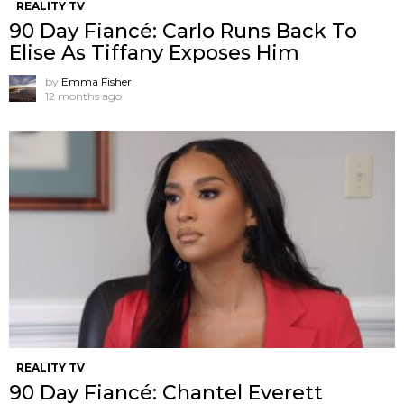
REALITY TV
90 Day Fiancé: Carlo Runs Back To
Elise As Tiffany Exposes Him
by
Emma Fisher
12 months ago
REALITY TV
90 Day Fiancé: Chantel Everett