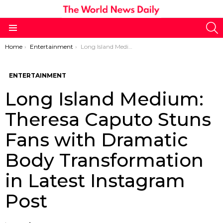
S
Menu
You are here:
Home
Entertainment
Long Island Medium: Theresa Caputo Stuns Fans with Dramatic Body Transformation in Latest Instagram Post
ENTERTAINMENT
Long Island Medium:
Theresa Caputo Stuns
Fans with Dramatic
Body Transformation
in Latest Instagram
Post