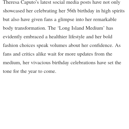
Theresa Caputo’s latest social media posts have not only
showcased her celebrating her 56th birthday in high spirits
but also have given fans a glimpse into her remarkable
body transformation. The ‘Long Island Medium’ has
evidently embraced a healthier lifestyle and her bold
fashion choices speak volumes about her confidence. As
fans and critics alike wait for more updates from the
medium, her vivacious birthday celebrations have set the
tone for the year to come.