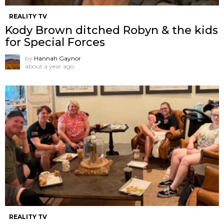
REALITY TV
Kody Brown ditched Robyn & the kids
for Special Forces
by
Hannah Gaynor
about a year ago
REALITY TV