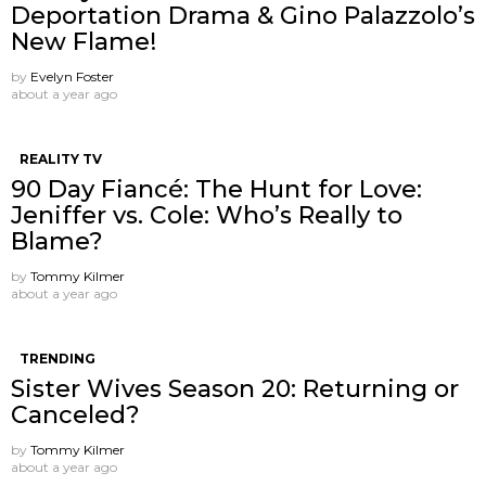
Deportation Drama & Gino Palazzolo’s
New Flame!
by
Evelyn Foster
about a year ago
REALITY TV
90 Day Fiancé: The Hunt for Love:
Jeniffer vs. Cole: Who’s Really to
Blame?
by
Tommy Kilmer
about a year ago
TRENDING
Sister Wives Season 20: Returning or
Canceled?
by
Tommy Kilmer
about a year ago