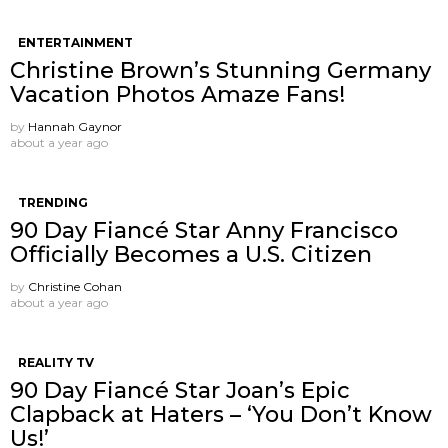
ENTERTAINMENT
Christine Brown’s Stunning Germany
Vacation Photos Amaze Fans!
by
Hannah Gaynor
about a year ago
TRENDING
90 Day Fiancé Star Anny Francisco
Officially Becomes a U.S. Citizen
by
Christine Cohan
about a year ago
REALITY TV
90 Day Fiancé Star Joan’s Epic
Clapback at Haters – ‘You Don’t Know
Us!’