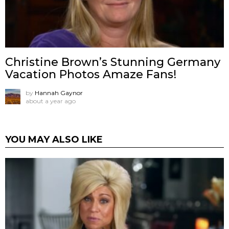
Christine Brown’s Stunning Germany
Vacation Photos Amaze Fans!
by
Hannah Gaynor
about a year ago
YOU MAY ALSO LIKE