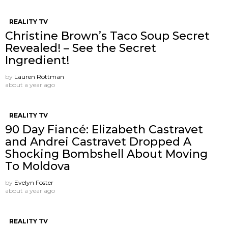
REALITY TV
Christine Brown’s Taco Soup Secret
Revealed! – See the Secret
Ingredient!
by
Lauren Rottman
about a year ago
REALITY TV
90 Day Fiancé: Elizabeth Castravet
and Andrei Castravet Dropped A
Shocking Bombshell About Moving
To Moldova
by
Evelyn Foster
about a year ago
REALITY TV