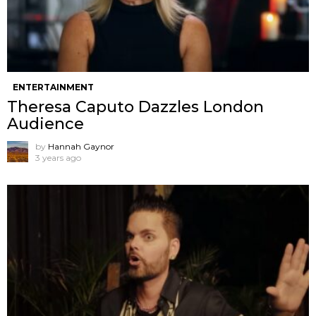
ENTERTAINMENT
Theresa Caputo Dazzles London
Audience
by
Hannah Gaynor
3 years ago