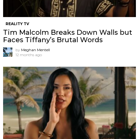
REALITY TV
Tim Malcolm Breaks Down Walls but
Faces Tiffany’s Brutal Words
by
Meghan Mentell
12 months ago