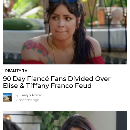
REALITY TV
90 Day Fiancé Fans Divided Over
Elise & Tiffany Franco Feud
by
Evelyn Foster
12 months ago