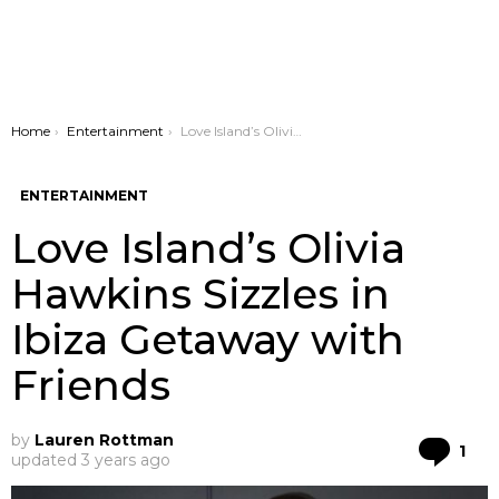
You are here:
Home
Entertainment
Love Island’s Olivia Hawkins Sizzles in Ibiza Getaway with Friends
ENTERTAINMENT
Love Island’s Olivia
Hawkins Sizzles in
Ibiza Getaway with
Friends
by
Lauren Rottman
Co
1
updated
3 years ago