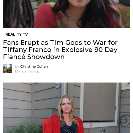
REALITY TV
Fans Erupt as Tim Goes to War for
Tiffany Franco in Explosive 90 Day
Fiancé Showdown
by
Christine Cohan
12 months ago