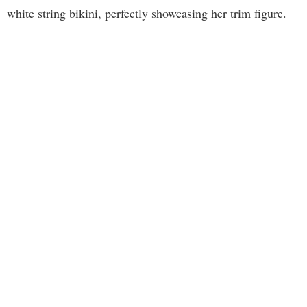
white string bikini, perfectly showcasing her trim figure.