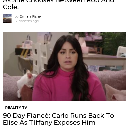
As She Chooses Between Rob And
Cole.
by
Emma Fisher
12 months ago
REALITY TV
90 Day Fiancé: Carlo Runs Back To
Elise As Tiffany Exposes Him