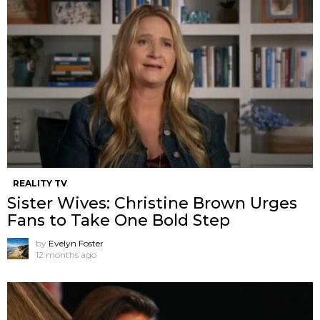
REALITY TV
Sister Wives: Christine Brown Urges
Fans to Take One Bold Step
by
Evelyn Foster
12 months ago