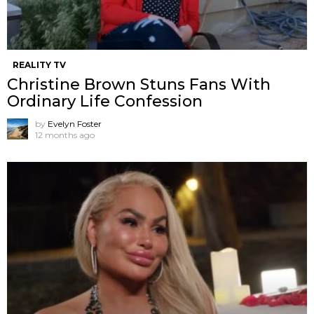
REALITY TV
Christine Brown Stuns Fans With
Ordinary Life Confession
by
Evelyn Foster
12 months ago