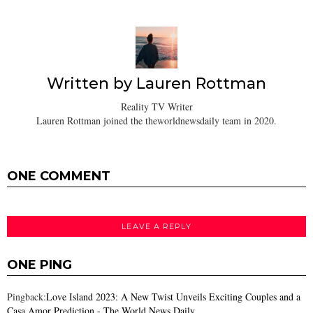
Written by
Lauren Rottman
Reality TV Writer
Lauren Rottman joined the theworldnewsdaily team in 2020.
ONE COMMENT
LEAVE A REPLY
ONE PING
Pingback:
Love Island 2023: A New Twist Unveils Exciting Couples and a
Casa Amor Prediction - The World News Daily