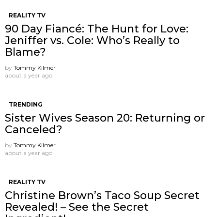
REALITY TV
90 Day Fiancé: The Hunt for Love:
Jeniffer vs. Cole: Who’s Really to
Blame?
by
Tommy Kilmer
about a year ago
TRENDING
Sister Wives Season 20: Returning or
Canceled?
by
Tommy Kilmer
about a year ago
REALITY TV
Christine Brown’s Taco Soup Secret
Revealed! – See the Secret