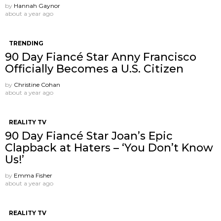
by
Hannah Gaynor
about a year ago
TRENDING
90 Day Fiancé Star Anny Francisco
Officially Becomes a U.S. Citizen
by
Christine Cohan
about a year ago
REALITY TV
90 Day Fiancé Star Joan’s Epic
Clapback at Haters – ‘You Don’t Know
Us!’
by
Emma Fisher
about a year ago
REALITY TV