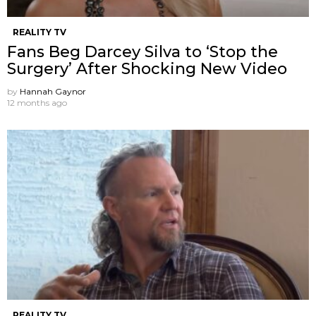
REALITY TV
Fans Beg Darcey Silva to ‘Stop the
Surgery’ After Shocking New Video
by
Hannah Gaynor
12 months ago
REALITY TV