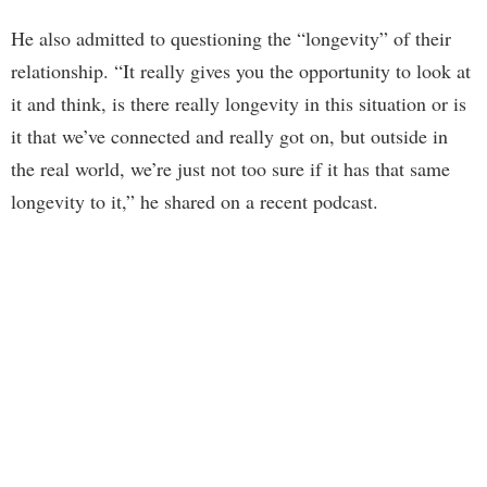
He also admitted to questioning the “longevity” of their
relationship. “It really gives you the opportunity to look at
it and think, is there really longevity in this situation or is
it that we’ve connected and really got on, but outside in
the real world, we’re just not too sure if it has that same
longevity to it,” he shared on a recent podcast.