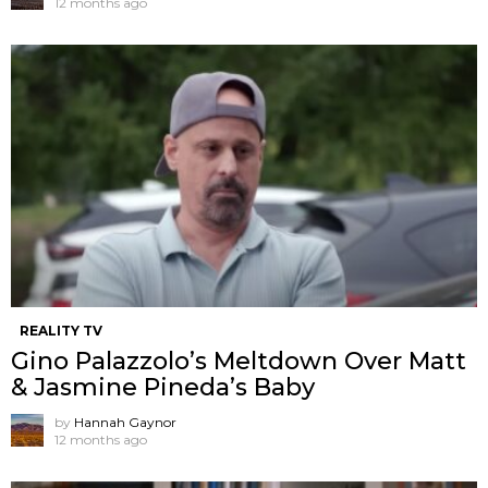
12 months ago
REALITY TV
Gino Palazzolo’s Meltdown Over Matt
& Jasmine Pineda’s Baby
by
Hannah Gaynor
12 months ago