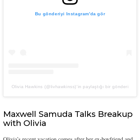
Bu gönderiyi Instagram'da gör
Olivia Hawkins (@livhawkinss)'in paylaştığı bir gönderi
Maxwell Samuda Talks Breakup
with Olivia
Olivia’s recent vacation comes after her ex-boyfriend and