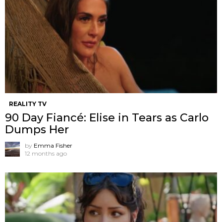
REALITY TV
90 Day Fiancé: Elise in Tears as Carlo
Dumps Her
by
Emma Fisher
12 months ago