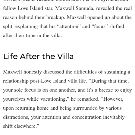
fellow Love Island star, Maxwell Samuda, revealed the real
reason behind their breakup. Maxwell opened up about the
split, explaining that his “attention” and “focus” shifted
after their time in the villa.
Life After the Villa
Maxwell honestly discussed the difficulties of sustaining a
relationship post-Love Island villa life. “During that time,
your sole focus is on one another, and it’s a breeze to enjoy
yourselves while vacationing,” he remarked. “However,
upon returning home and being surrounded by various
distractions, your attention and concentration inevitably
shift elsewhere.”