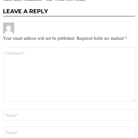
LEAVE A REPLY
Your email address will not be published.
Required fields are marked
*
Comment
*
Name
*
Email
*