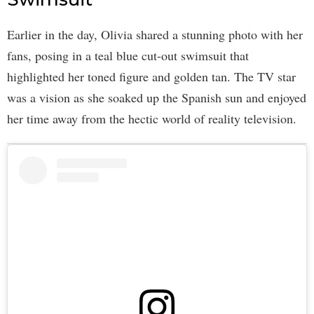
Earlier in the day, Olivia shared a stunning photo with her
fans, posing in a teal blue cut-out swimsuit that
highlighted her toned figure and golden tan. The TV star
was a vision as she soaked up the Spanish sun and enjoyed
her time away from the hectic world of reality television.