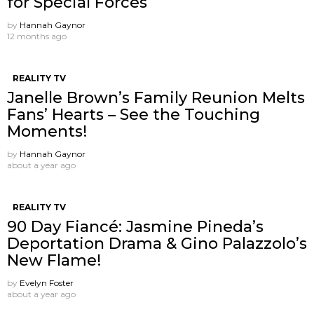
for Special Forces
by
Hannah Gaynor
12 months ago
REALITY TV
Janelle Brown’s Family Reunion Melts
Fans’ Hearts – See the Touching
Moments!
by
Hannah Gaynor
about a year ago
REALITY TV
90 Day Fiancé: Jasmine Pineda’s
Deportation Drama & Gino Palazzolo’s
New Flame!
by
Evelyn Foster
about a year ago