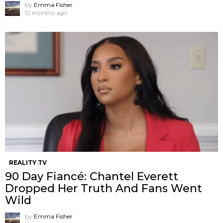
by
Emma Fisher
12 months ago
REALITY TV
90 Day Fiancé: Chantel Everett
Dropped Her Truth And Fans Went
Wild
by
Emma Fisher