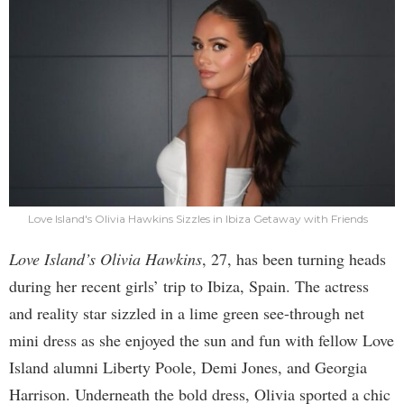
Love Island's Olivia Hawkins Sizzles in Ibiza Getaway with Friends
Love Island’s Olivia Hawkins
, 27, has been turning heads
during her recent girls’ trip to Ibiza, Spain. The actress
and reality star sizzled in a lime green see-through net
mini dress as she enjoyed the sun and fun with fellow Love
Island alumni Liberty Poole, Demi Jones, and Georgia
Harrison. Underneath the bold dress, Olivia sported a chic