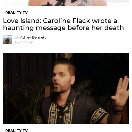
REALITY TV
Love Island: Caroline Flack wrote a
haunting message before her death
by
Ashley Bennett
6 years ago
REALITY TV