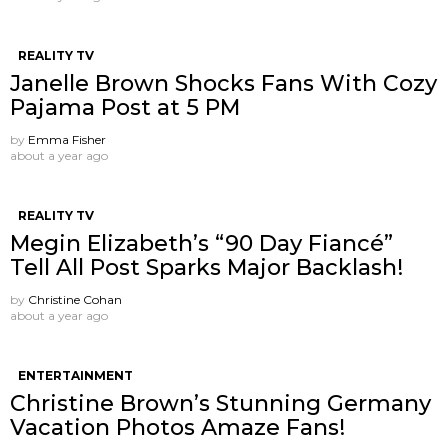
REALITY TV
Janelle Brown Shocks Fans With Cozy
Pajama Post at 5 PM
by
Emma Fisher
about a year ago
REALITY TV
Megin Elizabeth’s “90 Day Fiancé”
Tell All Post Sparks Major Backlash!
by
Christine Cohan
about a year ago
ENTERTAINMENT
Christine Brown’s Stunning Germany
Vacation Photos Amaze Fans!