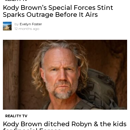
Kody Brown’s Special Forces Stint
Sparks Outrage Before It Airs
by
Evelyn Foster
12 months ago
REALITY TV
Kody Brown ditched Robyn & the kids