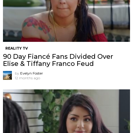
REALITY TV
90 Day Fiancé Fans Divided Over
Elise & Tiffany Franco Feud
by
Evelyn Foster
12 months ago