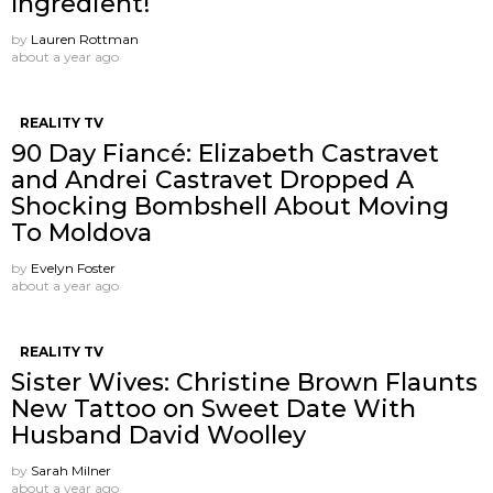
Ingredient!
by
Lauren Rottman
about a year ago
REALITY TV
90 Day Fiancé: Elizabeth Castravet
and Andrei Castravet Dropped A
Shocking Bombshell About Moving
To Moldova
by
Evelyn Foster
about a year ago
REALITY TV
Sister Wives: Christine Brown Flaunts
New Tattoo on Sweet Date With
Husband David Woolley
by
Sarah Milner
about a year ago