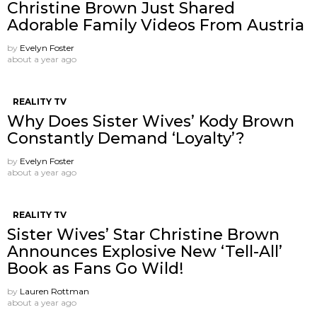
Christine Brown Just Shared
Adorable Family Videos From Austria
by
Evelyn Foster
about a year ago
REALITY TV
Why Does Sister Wives’ Kody Brown
Constantly Demand ‘Loyalty’?
by
Evelyn Foster
about a year ago
REALITY TV
Sister Wives’ Star Christine Brown
Announces Explosive New ‘Tell-All’
Book as Fans Go Wild!
by
Lauren Rottman
about a year ago