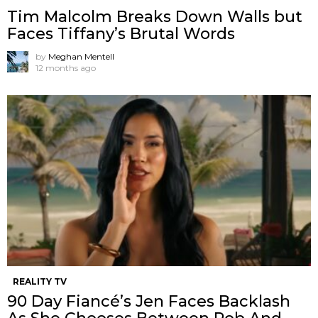
Tim Malcolm Breaks Down Walls but
Faces Tiffany’s Brutal Words
by
Meghan Mentell
12 months ago
REALITY TV
90 Day Fiancé’s Jen Faces Backlash