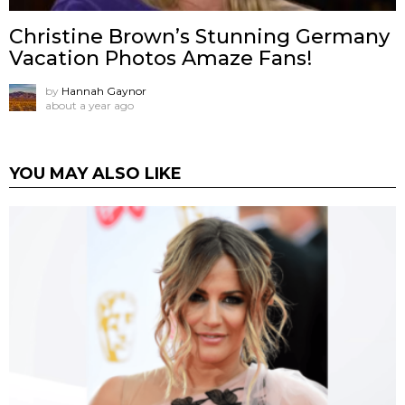
Christine Brown’s Stunning Germany
Vacation Photos Amaze Fans!
by
Hannah Gaynor
about a year ago
YOU MAY ALSO LIKE