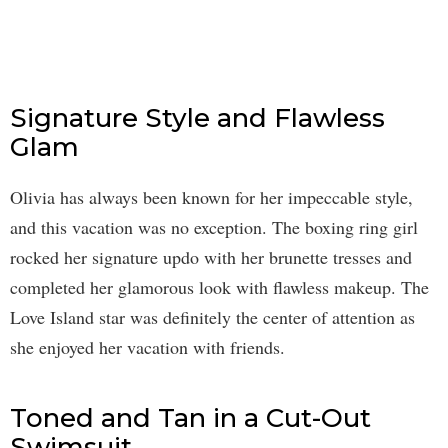
Signature Style and Flawless
Glam
Olivia has always been known for her impeccable style,
and this vacation was no exception. The boxing ring girl
rocked her signature updo with her brunette tresses and
completed her glamorous look with flawless makeup. The
Love Island star was definitely the center of attention as
she enjoyed her vacation with friends.
Toned and Tan in a Cut-Out
Swimsuit