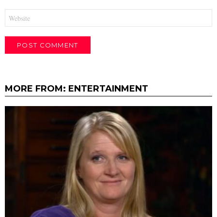
Website
MORE FROM:
ENTERTAINMENT