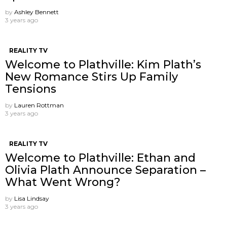
by
Ashley Bennett
3 years ago
REALITY TV
Welcome to Plathville: Kim Plath’s
New Romance Stirs Up Family
Tensions
by
Lauren Rottman
3 years ago
REALITY TV
Welcome to Plathville: Ethan and
Olivia Plath Announce Separation –
What Went Wrong?
by
Lisa Lindsay
3 years ago