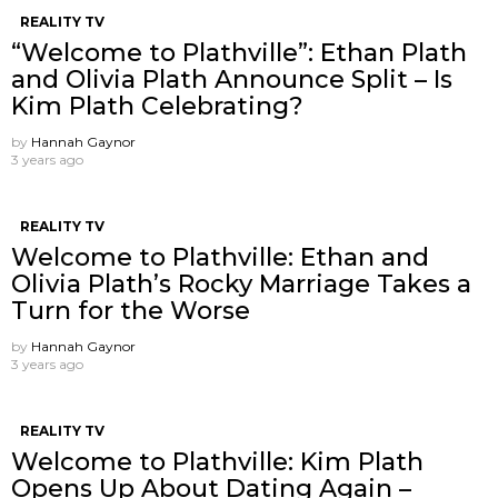
REALITY TV
“Welcome to Plathville”: Ethan Plath
and Olivia Plath Announce Split – Is
Kim Plath Celebrating?
by
Hannah Gaynor
3 years ago
REALITY TV
Welcome to Plathville: Ethan and
Olivia Plath’s Rocky Marriage Takes a
Turn for the Worse
by
Hannah Gaynor
3 years ago
REALITY TV
Welcome to Plathville: Kim Plath
Opens Up About Dating Again –