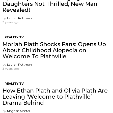
Daughters Not Thrilled, New Man
Revealed!
by
Lauren Rottman
3 years ago
REALITY TV
Moriah Plath Shocks Fans: Opens Up
About Childhood Alopecia on
Welcome To Plathville
by
Lauren Rottman
3 years ago
REALITY TV
How Ethan Plath and Olivia Plath Are
Leaving ‘Welcome to Plathville’
Drama Behind
by
Meghan Mentell