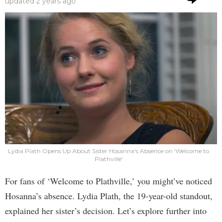
updated
2 years ago
Lydia Plath Opens Up About Sister Hosanna's Absence on 'Welcome to
Plathville'
For fans of ‘Welcome to Plathville,’ you might’ve noticed
Hosanna’s absence. Lydia Plath, the 19-year-old standout,
explained her sister’s decision. Let’s explore further into