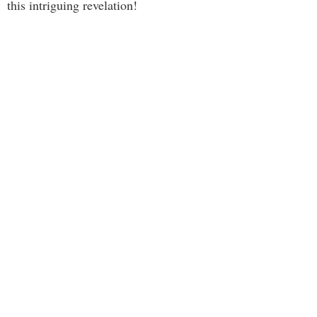
this intriguing revelation!