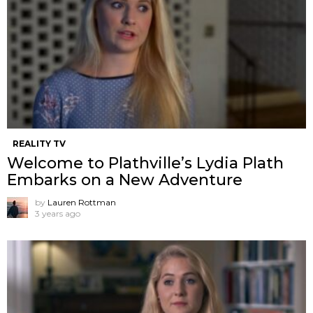
REALITY TV
Welcome to Plathville’s Lydia Plath
Embarks on a New Adventure
by
Lauren Rottman
3 years ago