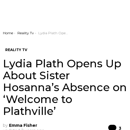
You are here:
Home
Reality Tv
Lydia Plath Opens Up About Sister Hosanna’s Absence on ‘Welcome to Plathville’
REALITY TV
Lydia Plath Opens Up
About Sister
Hosanna’s Absence on
‘Welcome to
Plathville’
by
Emma Fisher
Co
3