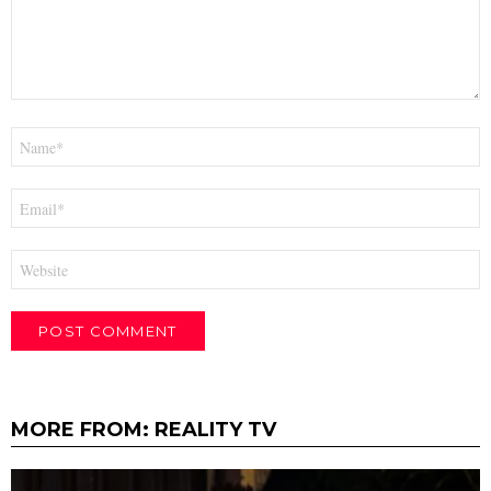
Name
*
Email
*
Website
MORE FROM:
REALITY TV