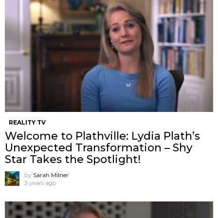
REALITY TV
Welcome to Plathville: Lydia Plath’s
Unexpected Transformation – Shy
Star Takes the Spotlight!
by
Sarah Milner
3 years ago