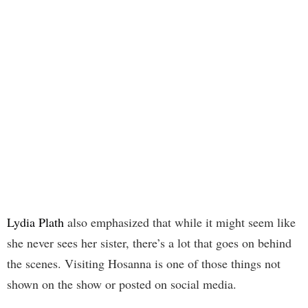
Lydia Plath
also emphasized that while it might seem like
she never sees her sister, there’s a lot that goes on behind
the scenes. Visiting Hosanna is one of those things not
shown on the show or posted on social media.