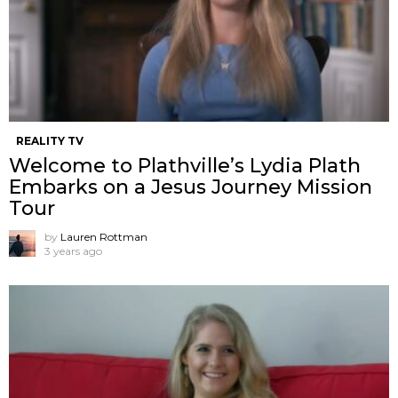
REALITY TV
Welcome to Plathville’s Lydia Plath
Embarks on a Jesus Journey Mission
Tour
by
Lauren Rottman
3 years ago