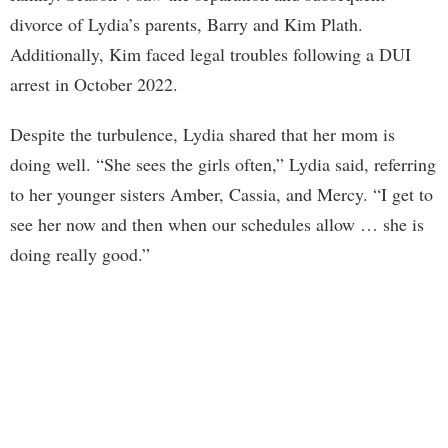
divorce of Lydia’s parents, Barry and Kim Plath.
Additionally, Kim faced legal troubles following a DUI
arrest in October 2022.
Despite the turbulence, Lydia shared that her mom is
doing well. “She sees the girls often,” Lydia said, referring
to her younger sisters Amber, Cassia, and Mercy. “I get to
see her now and then when our schedules allow … she is
doing really good.”