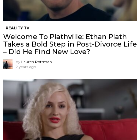
REALITY TV
Welcome To Plathville: Ethan Plath
Takes a Bold Step in Post-Divorce Life
– Did He Find New Love?
by
Lauren Rottman
2 years ago