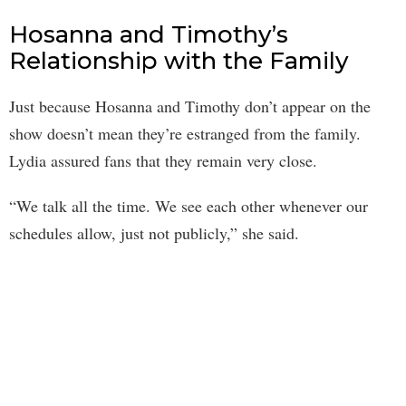
Hosanna and Timothy’s
Relationship with the Family
Just because Hosanna and Timothy don’t appear on the
show doesn’t mean they’re estranged from the family.
Lydia assured fans that they remain very close.
“We talk all the time. We see each other whenever our
schedules allow, just not publicly,” she said.