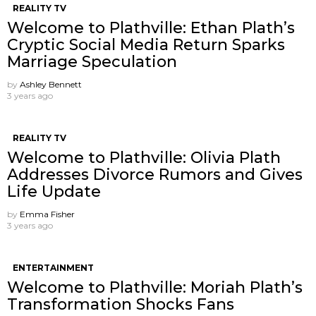
REALITY TV
Welcome to Plathville: Ethan Plath’s
Cryptic Social Media Return Sparks
Marriage Speculation
by
Ashley Bennett
3 years ago
REALITY TV
Welcome to Plathville: Olivia Plath
Addresses Divorce Rumors and Gives
Life Update
by
Emma Fisher
3 years ago
ENTERTAINMENT
Welcome to Plathville: Moriah Plath’s
Transformation Shocks Fans