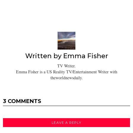
Written by
Emma Fisher
TV Writer.
Emma Fisher is a US Reality TV/Entertainment Writer with
theworldnewsdaily.
3 COMMENTS
LEAVE A REPLY