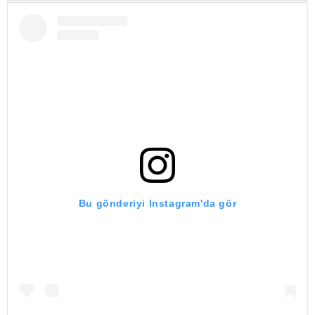
Bu gönderiyi Instagram'da gör