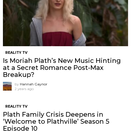
REALITY TV
Is Moriah Plath’s New Music Hinting
at a Secret Romance Post-Max
Breakup?
by
Hannah Gaynor
2 years ago
REALITY TV
Plath Family Crisis Deepens in
‘Welcome to Plathville’ Season 5
Episode 10