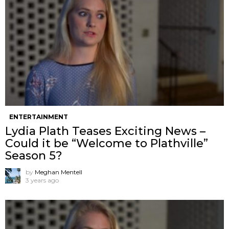
ENTERTAINMENT
Lydia Plath Teases Exciting News –
Could it be “Welcome to Plathville”
Season 5?
by
Meghan Mentell
3 years ago