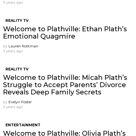
3 years ago
REALITY TV
Welcome to Plathville: Ethan Plath’s
Emotional Quagmire
by
Lauren Rottman
3 years ago
REALITY TV
Welcome to Plathville: Micah Plath’s
Struggle to Accept Parents’ Divorce
Reveals Deep Family Secrets
by
Evelyn Foster
3 years ago
ENTERTAINMENT
Welcome to Plathville: Olivia Plath’s