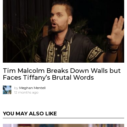
Tim Malcolm Breaks Down Walls but
Faces Tiffany’s Brutal Words
by
Meghan Mentell
12 months ago
YOU MAY ALSO LIKE