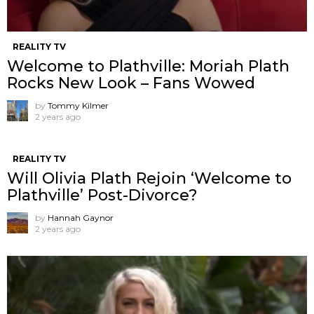
REALITY TV
Welcome to Plathville: Moriah Plath
Rocks New Look – Fans Wowed
by
Tommy Kilmer
2 years ago
REALITY TV
Will Olivia Plath Rejoin ‘Welcome to
Plathville’ Post-Divorce?
by
Hannah Gaynor
2 years ago