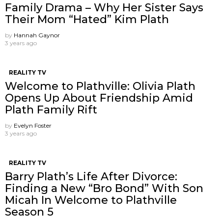
Family Drama – Why Her Sister Says
Their Mom “Hated” Kim Plath
by
Hannah Gaynor
3 years ago
REALITY TV
Welcome to Plathville: Olivia Plath
Opens Up About Friendship Amid
Plath Family Rift
by
Evelyn Foster
3 years ago
REALITY TV
Barry Plath’s Life After Divorce:
Finding a New “Bro Bond” With Son
Micah In Welcome to Plathville
Season 5