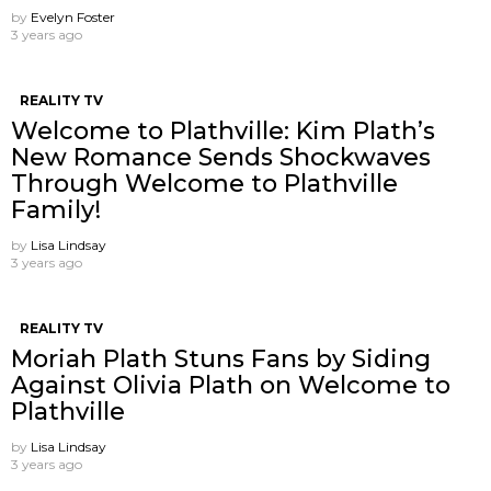
by
Evelyn Foster
3 years ago
REALITY TV
Welcome to Plathville: Kim Plath’s
New Romance Sends Shockwaves
Through Welcome to Plathville
Family!
by
Lisa Lindsay
3 years ago
REALITY TV
Moriah Plath Stuns Fans by Siding
Against Olivia Plath on Welcome to
Plathville
by
Lisa Lindsay
3 years ago