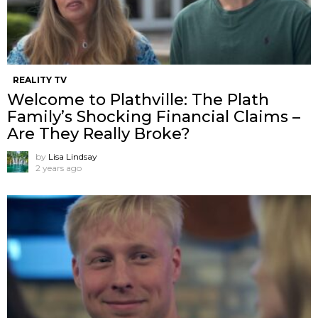
REALITY TV
Welcome to Plathville: The Plath
Family’s Shocking Financial Claims –
Are They Really Broke?
by
Lisa Lindsay
2 years ago