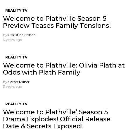
REALITY TV
Welcome to Plathville Season 5
Preview Teases Family Tensions!
by
Christine Cohan
3 years ago
REALITY TV
Welcome to Plathville: Olivia Plath at
Odds with Plath Family
by
Sarah Milner
3 years ago
REALITY TV
Welcome to Plathville’ Season 5
Drama Explodes! Official Release
Date & Secrets Exposed!