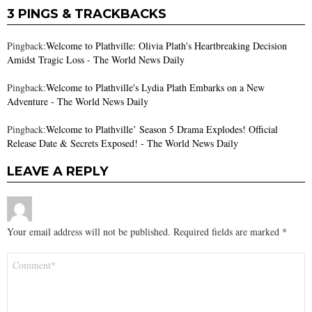
3 PINGS & TRACKBACKS
Pingback:
Welcome to Plathville: Olivia Plath's Heartbreaking Decision
Amidst Tragic Loss - The World News Daily
Pingback:
Welcome to Plathville's Lydia Plath Embarks on a New
Adventure - The World News Daily
Pingback:
Welcome to Plathville’ Season 5 Drama Explodes! Official
Release Date & Secrets Exposed! - The World News Daily
LEAVE A REPLY
Your email address will not be published.
Required fields are marked
*
Comment
*