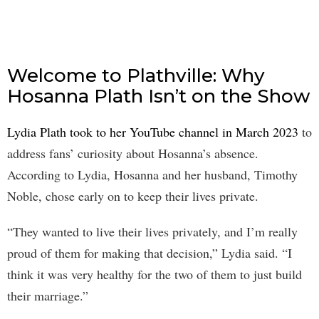
Welcome to Plathville: Why
Hosanna Plath Isn’t on the Show
Lydia Plath took to her YouTube channel in March 2023
to
address fans’ curiosity about Hosanna’s absence.
According to Lydia, Hosanna and her husband, Timothy
Noble, chose early on to keep their lives private.
“They wanted to live their lives privately, and I’m really
proud of them for making that decision,” Lydia said. “I
think it was very healthy for the two of them to just build
their marriage.”