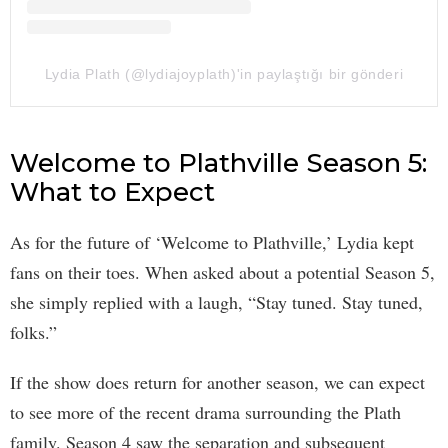
Lydia Plath (@lydiajoyplath)'in paylaştığı bir gönderi
Welcome to Plathville Season 5:
What to Expect
As for the future of ‘Welcome to Plathville,’ Lydia kept
fans on their toes. When asked about a potential Season 5,
she simply replied with a laugh, “Stay tuned. Stay tuned,
folks.”
If the show does return for another season, we can expect
to see more of the recent drama surrounding the Plath
family. Season 4 saw the separation and subsequent