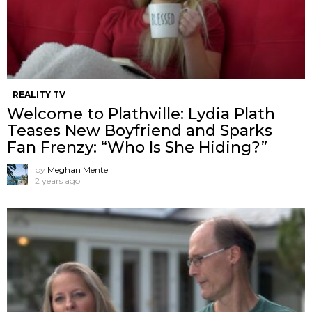
REALITY TV
Welcome to Plathville: Lydia Plath
Teases New Boyfriend and Sparks
Fan Frenzy: “Who Is She Hiding?”
by
Meghan Mentell
2 years ago