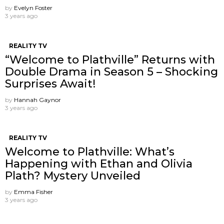
by
Evelyn Foster
3 years ago
REALITY TV
“Welcome to Plathville” Returns with
Double Drama in Season 5 – Shocking
Surprises Await!
by
Hannah Gaynor
3 years ago
REALITY TV
Welcome to Plathville: What’s
Happening with Ethan and Olivia
Plath? Mystery Unveiled
by
Emma Fisher
3 years ago