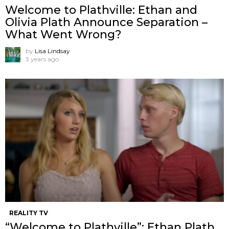
Welcome to Plathville: Ethan and
Olivia Plath Announce Separation –
What Went Wrong?
by
Lisa Lindsay
3 years ago
REALITY TV
“Welcome to Plathville”: Ethan Plath