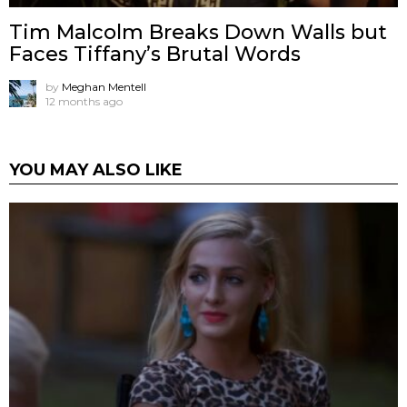
Tim Malcolm Breaks Down Walls but
Faces Tiffany’s Brutal Words
by
Meghan Mentell
12 months ago
YOU MAY ALSO LIKE