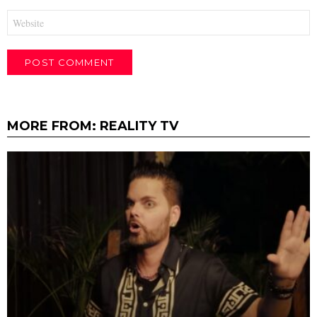
Website
MORE FROM:
REALITY TV