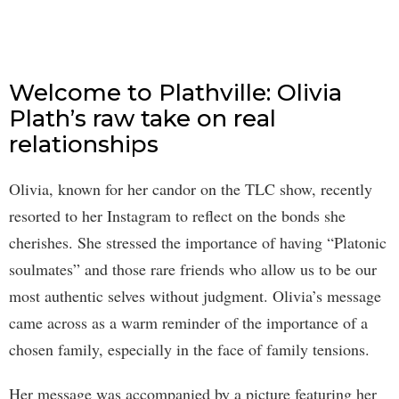
Welcome to Plathville: Olivia
Plath’s raw take on real
relationships
Olivia, known for her candor on the TLC show, recently
resorted to her Instagram to reflect on the bonds she
cherishes. She stressed the importance of having “Platonic
soulmates” and those rare friends who allow us to be our
most authentic selves without judgment. Olivia’s message
came across as a warm reminder of the importance of a
chosen family, especially in the face of family tensions.
Her message was accompanied by a picture featuring her