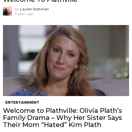
by
Lauren Rottman
3 years ago
ENTERTAINMENT
Welcome to Plathville: Olivia Plath’s
Family Drama – Why Her Sister Says
Their Mom “Hated” Kim Plath