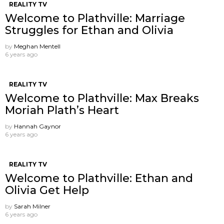
REALITY TV
Welcome to Plathville: Marriage
Struggles for Ethan and Olivia
by
Meghan Mentell
6 years ago
REALITY TV
Welcome to Plathville: Max Breaks
Moriah Plath’s Heart
by
Hannah Gaynor
6 years ago
REALITY TV
Welcome to Plathville: Ethan and
Olivia Get Help
by
Sarah Milner
6 years ago