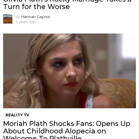
Turn for the Worse
by
Hannah Gaynor
3 years ago
REALITY TV
Moriah Plath Shocks Fans: Opens Up
About Childhood Alopecia on
Welcome To Plathville