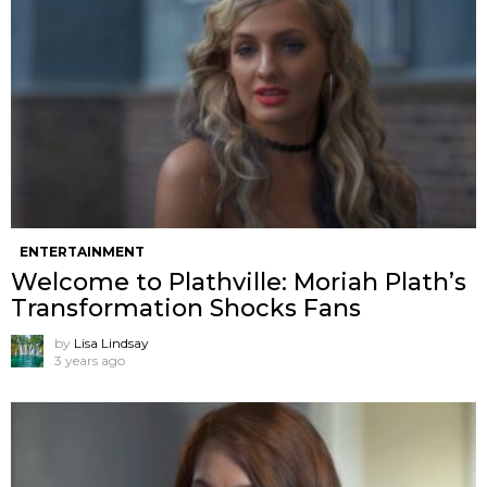
ENTERTAINMENT
Welcome to Plathville: Moriah Plath’s
Transformation Shocks Fans
by
Lisa Lindsay
3 years ago