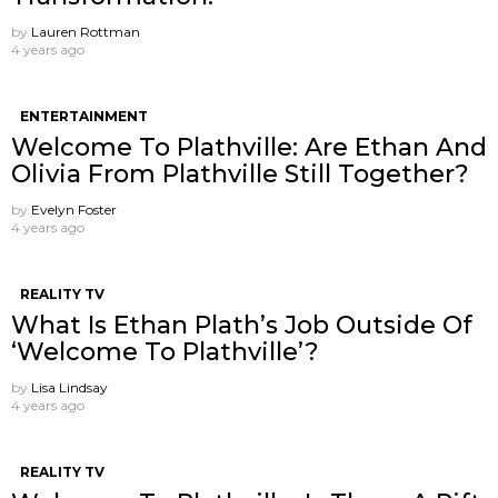
by
Lauren Rottman
4 years ago
ENTERTAINMENT
Welcome To Plathville: Are Ethan And
Olivia From Plathville Still Together?
by
Evelyn Foster
4 years ago
REALITY TV
What Is Ethan Plath’s Job Outside Of
‘Welcome To Plathville’?
by
Lisa Lindsay
4 years ago
REALITY TV