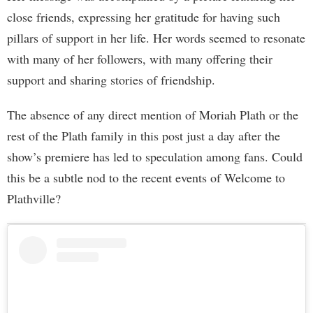
close friends, expressing her gratitude for having such
pillars of support in her life. Her words seemed to resonate
with many of her followers, with many offering their
support and sharing stories of friendship.
The absence of any direct mention of Moriah Plath or the
rest of the Plath family in this post just a day after the
show’s premiere has led to speculation among fans. Could
this be a subtle nod to the recent events of Welcome to
Plathville?