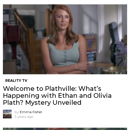
REALITY TV
Welcome to Plathville: What’s
Happening with Ethan and Olivia
Plath? Mystery Unveiled
by
Emma Fisher
3 years ago