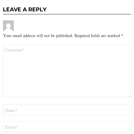
LEAVE A REPLY
Your email address will not be published.
Required fields are marked
*
Comment
*
Name
*
Email
*