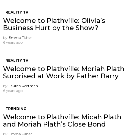
REALITY TV
Welcome to Plathville: Olivia’s
Business Hurt by the Show?
by
Emma Fisher
6 years ago
REALITY TV
Welcome to Plathville: Moriah Plath
Surprised at Work by Father Barry
by
Lauren Rottman
6 years ago
TRENDING
Welcome to Plathville: Micah Plath
and Moriah Plath’s Close Bond
by
Emma Fisher