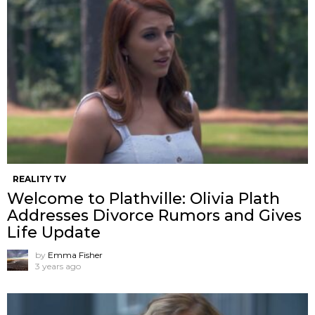
REALITY TV
Welcome to Plathville: Olivia Plath
Addresses Divorce Rumors and Gives
Life Update
by
Emma Fisher
3 years ago