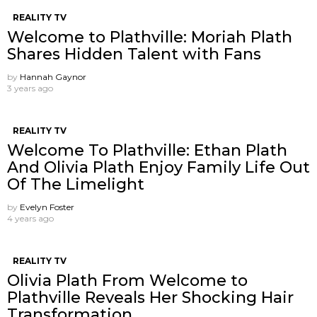
REALITY TV
Welcome to Plathville: Moriah Plath
Shares Hidden Talent with Fans
by
Hannah Gaynor
3 years ago
REALITY TV
Welcome To Plathville: Ethan Plath
And Olivia Plath Enjoy Family Life Out
Of The Limelight
by
Evelyn Foster
4 years ago
REALITY TV
Olivia Plath From Welcome to
Plathville Reveals Her Shocking Hair
Transformation.