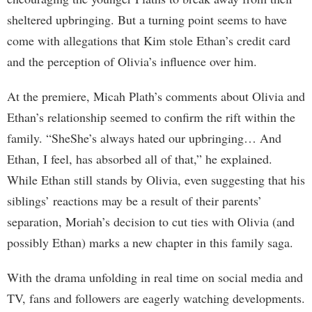
sheltered upbringing. But a turning point seems to have
come with allegations that Kim stole Ethan’s credit card
and the perception of Olivia’s influence over him.
At the premiere, Micah Plath’s comments about Olivia and
Ethan’s relationship seemed to confirm the rift within the
family. “SheShe’s always hated our upbringing… And
Ethan, I feel, has absorbed all of that,” he explained.
While Ethan still stands by Olivia, even suggesting that his
siblings’ reactions may be a result of their parents’
separation, Moriah’s decision to cut ties with Olivia (and
possibly Ethan) marks a new chapter in this family saga.
With the drama unfolding in real time on social media and
TV, fans and followers are eagerly watching developments.