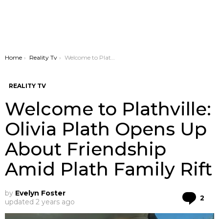
You are here:
Home
Reality Tv
Welcome to Plathville: Olivia Plath Opens Up About Friendship Amid Plath Family Rift
REALITY TV
Welcome to Plathville:
Olivia Plath Opens Up
About Friendship
Amid Plath Family Rift
by
Evelyn Foster
Co
2
updated
2 years ago