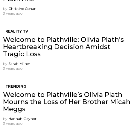
by
Christine Cohan
3 years ago
REALITY TV
Welcome to Plathville: Olivia Plath’s
Heartbreaking Decision Amidst
Tragic Loss
by
Sarah Milner
3 years ago
TRENDING
Welcome to Plathville’s Olivia Plath
Mourns the Loss of Her Brother Micah
Meggs
by
Hannah Gaynor
3 years ago