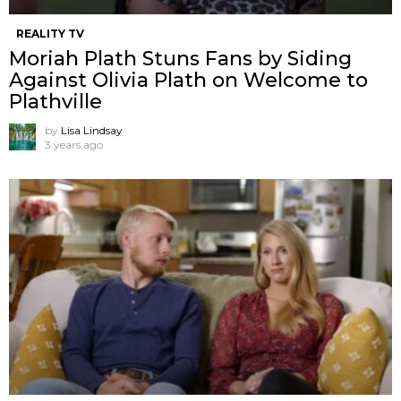
REALITY TV
Moriah Plath Stuns Fans by Siding
Against Olivia Plath on Welcome to
Plathville
by
Lisa Lindsay
3 years ago