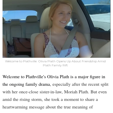
Welcome to Plathville: Olivia Plath Opens Up About Friendship Amid
Plath Family Rift
Welcome to Plathville’s Olivia Plath is a major figure in
the ongoing family drama
, especially after the recent split
with her once-close sister-in-law, Moriah Plath. But even
amid the rising storm, she took a moment to share a
heartwarming message about the true meaning of