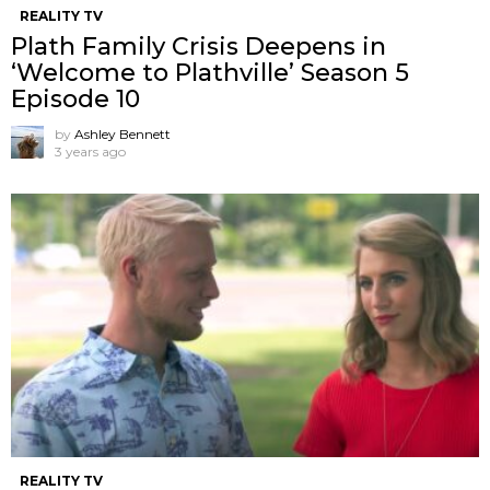
REALITY TV
Plath Family Crisis Deepens in
‘Welcome to Plathville’ Season 5
Episode 10
by
Ashley Bennett
3 years ago
REALITY TV