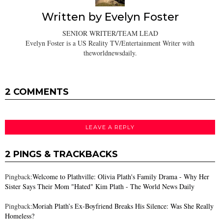
Written by
Evelyn Foster
SENIOR WRITER/TEAM LEAD
Evelyn Foster is a US Reality TV/Entertainment Writer with
theworldnewsdaily.
2 COMMENTS
LEAVE A REPLY
2 PINGS & TRACKBACKS
Pingback:
Welcome to Plathville: Olivia Plath's Family Drama - Why Her
Sister Says Their Mom "Hated" Kim Plath - The World News Daily
Pingback:
Moriah Plath’s Ex-Boyfriend Breaks His Silence: Was She Really
Homeless?