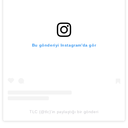
Bu gönderiyi Instagram'da gör
TLC (@tlc)'in paylaştığı bir gönderi