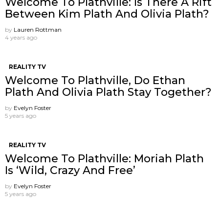
Welcome To Plathville: Is There A Rift
Between Kim Plath And Olivia Plath?
by
Lauren Rottman
4 years ago
REALITY TV
Welcome To Plathville, Do Ethan
Plath And Olivia Plath Stay Together?
by
Evelyn Foster
5 years ago
REALITY TV
Welcome To Plathville: Moriah Plath
Is ‘Wild, Crazy And Free’
by
Evelyn Foster
5 years ago