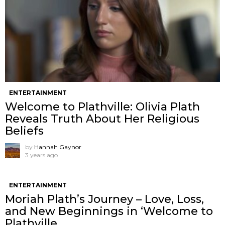
ENTERTAINMENT
Welcome to Plathville: Olivia Plath
Reveals Truth About Her Religious
Beliefs
by
Hannah Gaynor
3 years ago
ENTERTAINMENT
Moriah Plath’s Journey – Love, Loss,
and New Beginnings in ‘Welcome to
Plathville