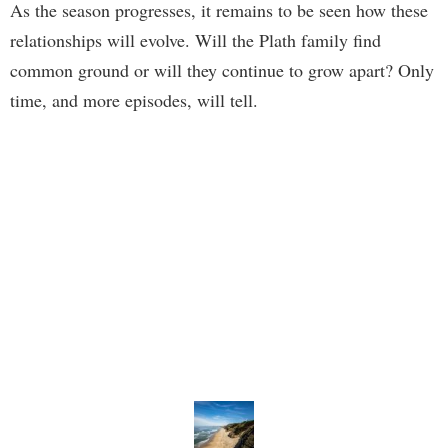
As the season progresses, it remains to be seen how these
relationships will evolve. Will the Plath family find
common ground or will they continue to grow apart? Only
time, and more episodes, will tell.