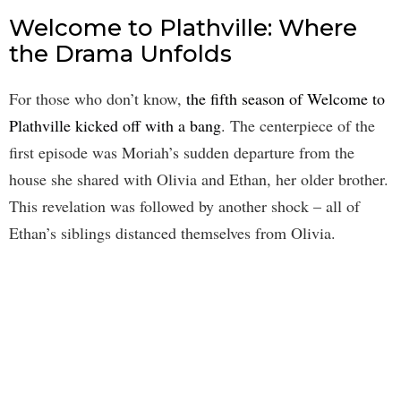
Welcome to Plathville: Where
the Drama Unfolds
For those who don’t know,
the fifth season of Welcome to
Plathville kicked off with a bang
. The centerpiece of the
first episode was Moriah’s sudden departure from the
house she shared with Olivia and Ethan, her older brother.
This revelation was followed by another shock – all of
Ethan’s siblings distanced themselves from Olivia.