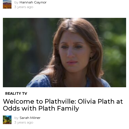
by
Hannah Gaynor
3 years ago
REALITY TV
Welcome to Plathville: Olivia Plath at
Odds with Plath Family
by
Sarah Milner
3 years ago