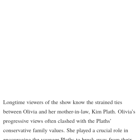
Longtime viewers of the show know the strained ties
between Olivia and her mother-in-law, Kim Plath. Olivia’s
progressive views often clashed with the Plaths’
conservative family values. She played a crucial role in
encouraging the younger Plaths to break away from their