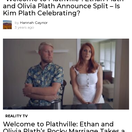
and Olivia Plath Announce Split – Is
Kim Plath Celebrating?
by
Hannah Gaynor
3 years ago
REALITY TV
Welcome to Plathville: Ethan and
Olivia Plath’s Rocky Marriage Takes a