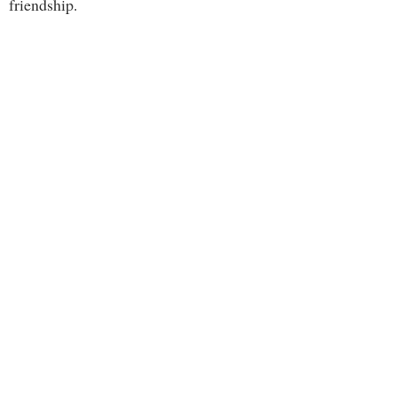
friendship.