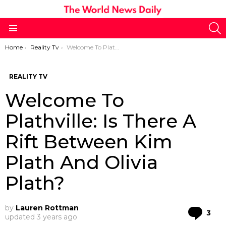
S
Menu
You are here:
Home
Reality Tv
Welcome To Plathville: Is There A Rift Between Kim Plath And Olivia Plath?
REALITY TV
Welcome To
Plathville: Is There A
Rift Between Kim
Plath And Olivia
Plath?
by
Lauren Rottman
Co
3
updated
3 years ago