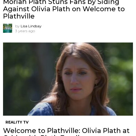
Moriah Plath Stuns Fans by Siding
Against Olivia Plath on Welcome to
Plathville
by
Lisa Lindsay
3 years ago
REALITY TV
Welcome to Plathville: Olivia Plath at