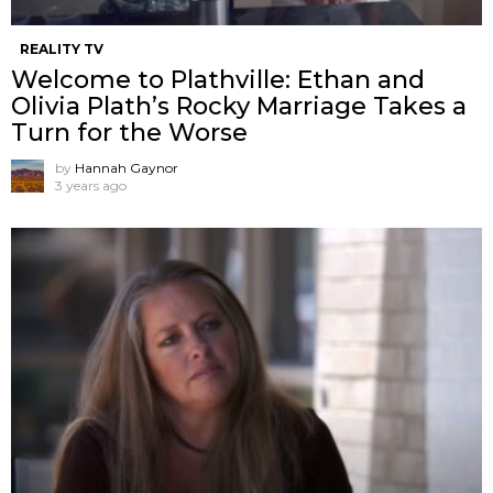
REALITY TV
Welcome to Plathville: Ethan and
Olivia Plath’s Rocky Marriage Takes a
Turn for the Worse
by
Hannah Gaynor
3 years ago