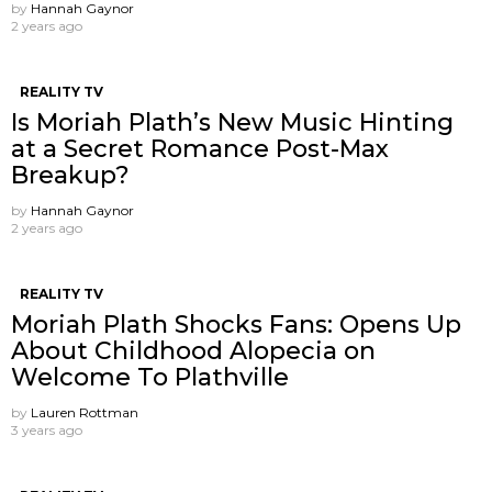
by
Hannah Gaynor
2 years ago
REALITY TV
Is Moriah Plath’s New Music Hinting
at a Secret Romance Post-Max
Breakup?
by
Hannah Gaynor
2 years ago
REALITY TV
Moriah Plath Shocks Fans: Opens Up
About Childhood Alopecia on
Welcome To Plathville
by
Lauren Rottman
3 years ago