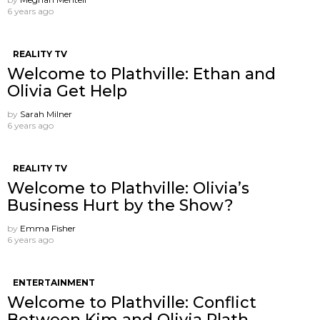
6 years ago
REALITY TV
Welcome to Plathville: Ethan and
Olivia Get Help
by
Sarah Milner
6 years ago
REALITY TV
Welcome to Plathville: Olivia’s
Business Hurt by the Show?
by
Emma Fisher
6 years ago
ENTERTAINMENT
Welcome to Plathville: Conflict
Between Kim and Olivia Plath