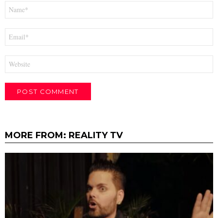
Name
*
Email
*
Website
MORE FROM:
REALITY TV