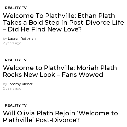
REALITY TV
Welcome To Plathville: Ethan Plath
Takes a Bold Step in Post-Divorce Life
– Did He Find New Love?
by
Lauren Rottman
2 years ago
REALITY TV
Welcome to Plathville: Moriah Plath
Rocks New Look – Fans Wowed
by
Tommy Kilmer
2 years ago
REALITY TV
Will Olivia Plath Rejoin ‘Welcome to
Plathville’ Post-Divorce?