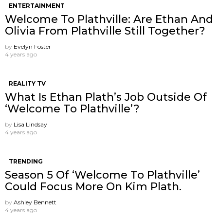
ENTERTAINMENT
Welcome To Plathville: Are Ethan And
Olivia From Plathville Still Together?
by
Evelyn Foster
4 years ago
REALITY TV
What Is Ethan Plath’s Job Outside Of
‘Welcome To Plathville’?
by
Lisa Lindsay
4 years ago
TRENDING
Season 5 Of ‘Welcome To Plathville’
Could Focus More On Kim Plath.
by
Ashley Bennett
4 years ago