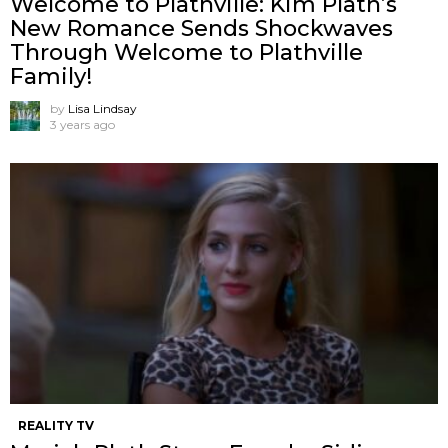
Welcome to Plathville: Kim Plath’s
New Romance Sends Shockwaves
Through Welcome to Plathville
Family!
by
Lisa Lindsay
3 years ago
REALITY TV