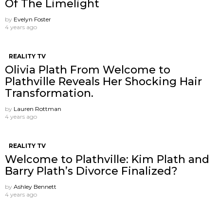
Of The Limelight
by
Evelyn Foster
4 years ago
REALITY TV
Olivia Plath From Welcome to
Plathville Reveals Her Shocking Hair
Transformation.
by
Lauren Rottman
4 years ago
REALITY TV
Welcome to Plathville: Kim Plath and
Barry Plath’s Divorce Finalized?
by
Ashley Bennett
4 years ago