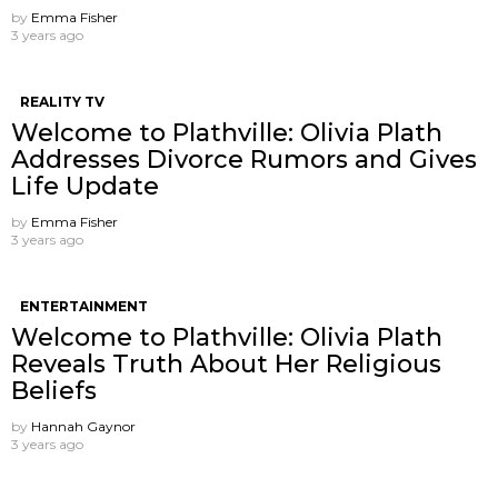
by
Emma Fisher
3 years ago
REALITY TV
Welcome to Plathville: Olivia Plath
Addresses Divorce Rumors and Gives
Life Update
by
Emma Fisher
3 years ago
ENTERTAINMENT
Welcome to Plathville: Olivia Plath
Reveals Truth About Her Religious
Beliefs
by
Hannah Gaynor
3 years ago