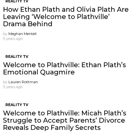
REALITY TV
How Ethan Plath and Olivia Plath Are
Leaving ‘Welcome to Plathville’
Drama Behind
by
Meghan Mentell
3 years ago
REALITY TV
Welcome to Plathville: Ethan Plath’s
Emotional Quagmire
by
Lauren Rottman
3 years ago
REALITY TV
Welcome to Plathville: Micah Plath’s
Struggle to Accept Parents’ Divorce
Reveals Deep Family Secrets