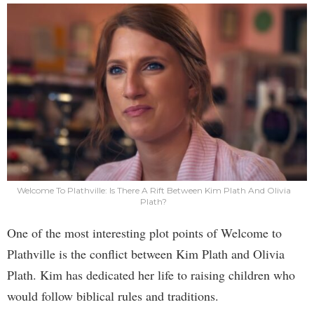
Welcome To Plathville: Is There A Rift Between Kim Plath And Olivia
Plath?
One of the most interesting plot points of Welcome to
Plathville is the conflict between Kim Plath and Olivia
Plath. Kim has dedicated her life to raising children who
would follow biblical rules and traditions.