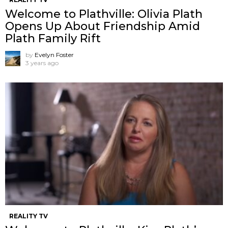
Welcome to Plathville: Olivia Plath
Opens Up About Friendship Amid
Plath Family Rift
by
Evelyn Foster
3 years ago
REALITY TV