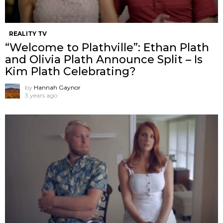
REALITY TV
“Welcome to Plathville”: Ethan Plath
and Olivia Plath Announce Split – Is
Kim Plath Celebrating?
by
Hannah Gaynor
3 years ago