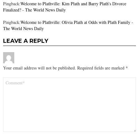
Pingback:
Welcome to Plathville: Kim Plath and Barry Plath’s Divorce
Finalized? - The World News Daily
Pingback:
Welcome to Plathville: Olivia Plath at Odds with Plath Family -
The World News Daily
LEAVE A REPLY
Your email address will not be published.
Required fields are marked
*
Comment
*