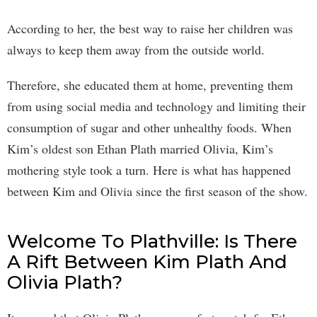
According to her, the best way to raise her children was
always to keep them away from the outside world.
Therefore, she educated them at home, preventing them
from using social media and technology and limiting their
consumption of sugar and other unhealthy foods. When
Kim’s oldest son Ethan Plath married Olivia, Kim’s
mothering style took a turn. Here is what has happened
between Kim and Olivia since the first season of the show.
Welcome To Plathville: Is There
A Rift Between Kim Plath And
Olivia Plath?