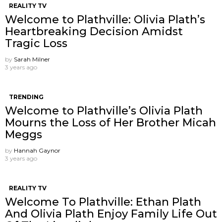
REALITY TV
Welcome to Plathville: Olivia Plath’s
Heartbreaking Decision Amidst
Tragic Loss
by
Sarah Milner
3 years ago
TRENDING
Welcome to Plathville’s Olivia Plath
Mourns the Loss of Her Brother Micah
Meggs
by
Hannah Gaynor
3 years ago
REALITY TV
Welcome To Plathville: Ethan Plath
And Olivia Plath Enjoy Family Life Out