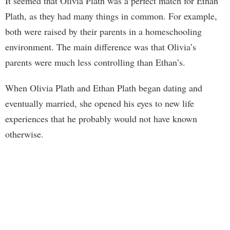
It seemed that Olivia Plath was a perfect match for Ethan
Plath, as they had many things in common. For example,
both were raised by their parents in a homeschooling
environment. The main difference was that Olivia’s
parents were much less controlling than Ethan’s.
When Olivia Plath and Ethan Plath began dating and
eventually married, she opened his eyes to new life
experiences that he probably would not have known
otherwise.