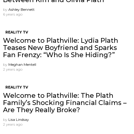
by
Ashley Bennett
6 years ago
REALITY TV
Welcome to Plathville: Lydia Plath
Teases New Boyfriend and Sparks
Fan Frenzy: “Who Is She Hiding?”
by
Meghan Mentell
2 years ago
REALITY TV
Welcome to Plathville: The Plath
Family’s Shocking Financial Claims –
Are They Really Broke?
by
Lisa Lindsay
2 years ago