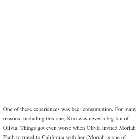
One of these experiences was beer consumption. For many
reasons, including this one, Kim was never a big fan of
Olivia. Things got even worse when Olivia invited Moriah
Plath to travel to California with her (Moriah is one of