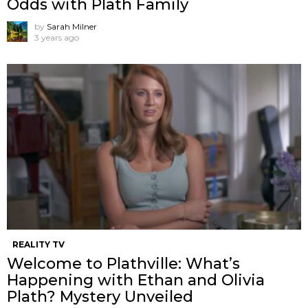
Odds with Plath Family
by
Sarah Milner
3 years ago
REALITY TV
Welcome to Plathville: What’s
Happening with Ethan and Olivia
Plath? Mystery Unveiled