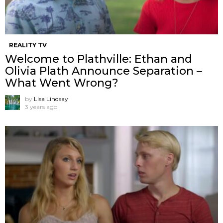
REALITY TV
Welcome to Plathville: Ethan and
Olivia Plath Announce Separation –
What Went Wrong?
by
Lisa Lindsay
3 years ago