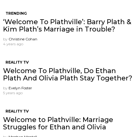
TRENDING
‘Welcome To Plathville’: Barry Plath &
Kim Plath’s Marriage in Trouble?
by
Christine Cohan
4 years ago
REALITY TV
Welcome To Plathville, Do Ethan
Plath And Olivia Plath Stay Together?
by
Evelyn Foster
5 years ago
REALITY TV
Welcome to Plathville: Marriage
Struggles for Ethan and Olivia
by
Meghan Mentell