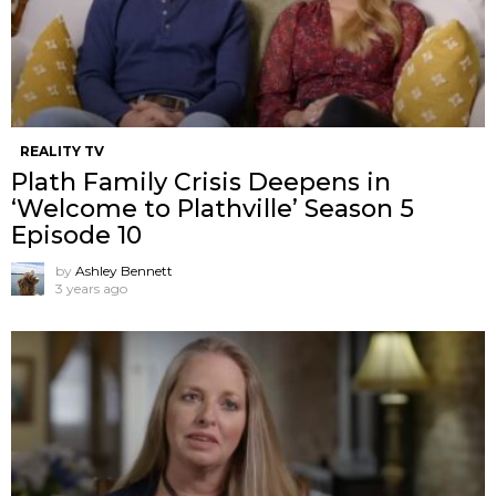
REALITY TV
Plath Family Crisis Deepens in
‘Welcome to Plathville’ Season 5
Episode 10
by
Ashley Bennett
3 years ago