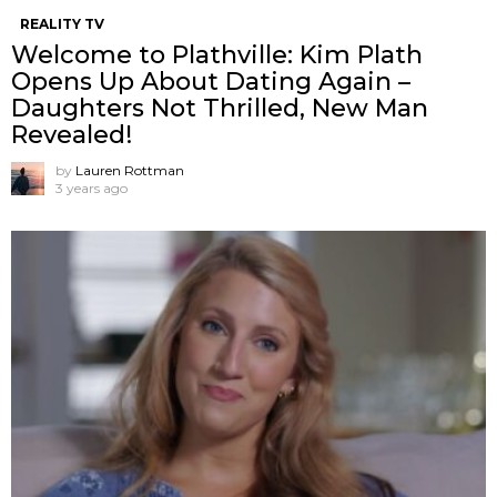
REALITY TV
Welcome to Plathville: Kim Plath
Opens Up About Dating Again –
Daughters Not Thrilled, New Man
Revealed!
by
Lauren Rottman
3 years ago