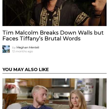
Tim Malcolm Breaks Down Walls but
Faces Tiffany’s Brutal Words
by
Meghan Mentell
12 months ago
YOU MAY ALSO LIKE