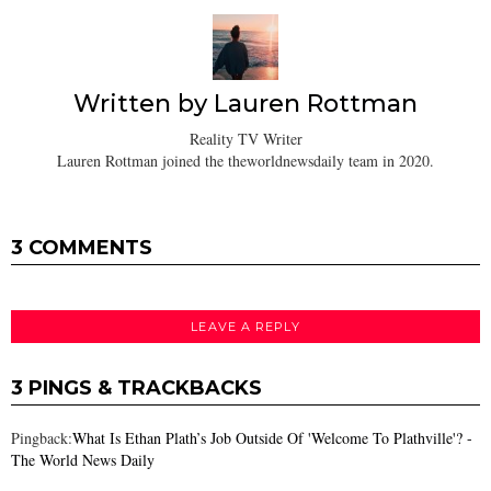
Written by
Lauren Rottman
Reality TV Writer
Lauren Rottman joined the theworldnewsdaily team in 2020.
3 COMMENTS
LEAVE A REPLY
3 PINGS & TRACKBACKS
Pingback:
What Is Ethan Plath’s Job Outside Of 'Welcome To Plathville'? -
The World News Daily