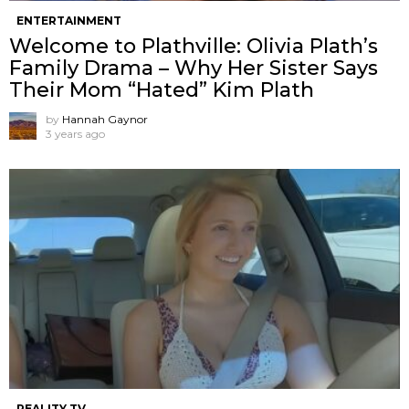
ENTERTAINMENT
Welcome to Plathville: Olivia Plath’s
Family Drama – Why Her Sister Says
Their Mom “Hated” Kim Plath
by
Hannah Gaynor
3 years ago
REALITY TV