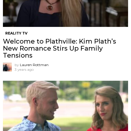
REALITY TV
Welcome to Plathville: Kim Plath’s
New Romance Stirs Up Family
Tensions
by
Lauren Rottman
3 years ago