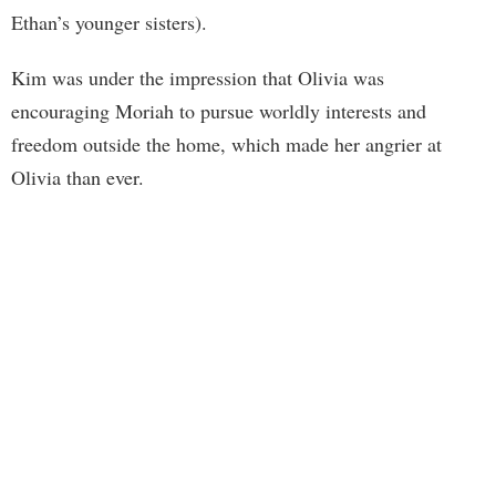
Ethan’s younger sisters).
Kim was under the impression that Olivia was
encouraging Moriah to pursue worldly interests and
freedom outside the home, which made her angrier at
Olivia than ever.