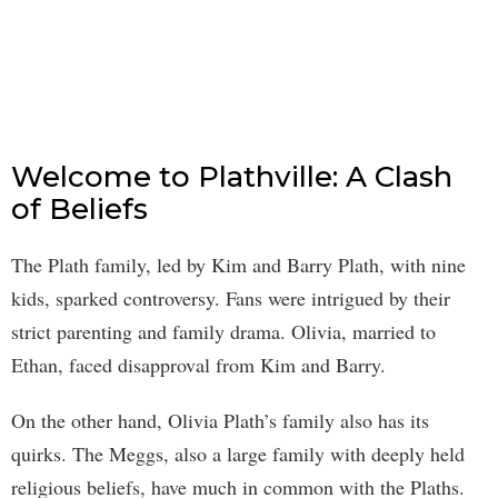
Welcome to Plathville: A Clash
of Beliefs
The Plath family, led by Kim and Barry Plath, with nine
kids, sparked controversy. Fans were intrigued by their
strict parenting and family drama. Olivia, married to
Ethan, faced disapproval from Kim and Barry.
On the other hand, Olivia Plath’s family also has its
quirks. The Meggs, also a large family with deeply held
religious beliefs, have much in common with the Plaths.