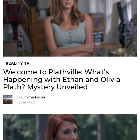
REALITY TV
Welcome to Plathville: What’s
Happening with Ethan and Olivia
Plath? Mystery Unveiled
by
Emma Fisher
3 years ago