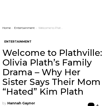
You are here:
Home
Entertainment
Welcome to Plathville: Olivia Plath’s Family Drama – Why Her Sister Says Their Mom “Hated” Kim Plath
ENTERTAINMENT
Welcome to Plathville:
Olivia Plath’s Family
Drama – Why Her
Sister Says Their Mom
“Hated” Kim Plath
by
Hannah Gaynor
Co
4