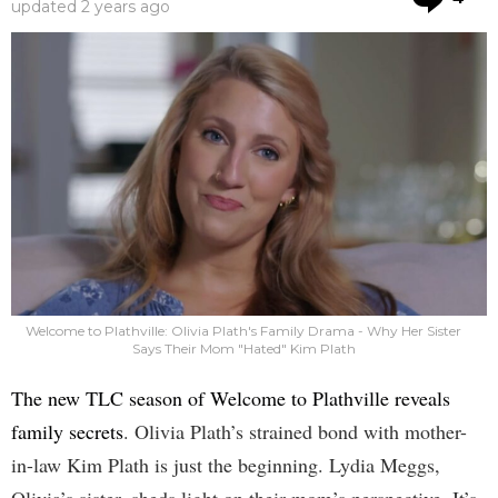
updated
2 years ago
Welcome to Plathville: Olivia Plath's Family Drama - Why Her Sister
Says Their Mom "Hated" Kim Plath
The new TLC season of Welcome to Plathville reveals
family secrets
. Olivia Plath’s strained bond with mother-
in-law Kim Plath is just the beginning. Lydia Meggs,
Olivia’s sister, sheds light on their mom’s perspective. It’s