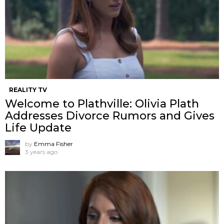
REALITY TV
Welcome to Plathville: Olivia Plath
Addresses Divorce Rumors and Gives
Life Update
by
Emma Fisher
3 years ago