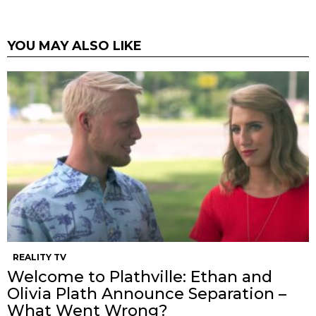
YOU MAY ALSO LIKE
REALITY TV
Welcome to Plathville: Ethan and
Olivia Plath Announce Separation –
What Went Wrong?