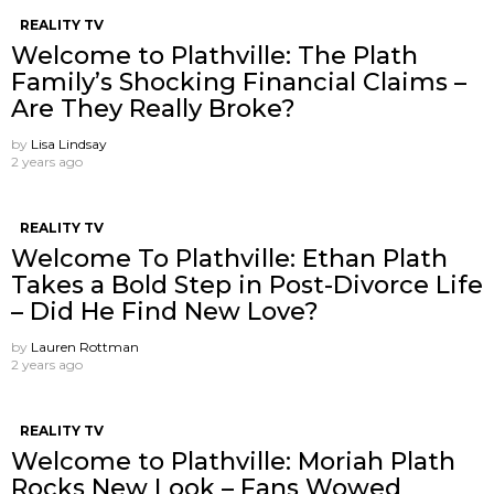
REALITY TV
Welcome to Plathville: The Plath
Family’s Shocking Financial Claims –
Are They Really Broke?
by
Lisa Lindsay
2 years ago
REALITY TV
Welcome To Plathville: Ethan Plath
Takes a Bold Step in Post-Divorce Life
– Did He Find New Love?
by
Lauren Rottman
2 years ago
REALITY TV
Welcome to Plathville: Moriah Plath
Rocks New Look – Fans Wowed