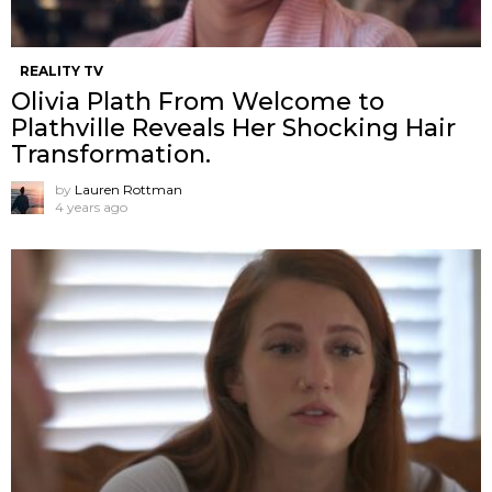
REALITY TV
Olivia Plath From Welcome to
Plathville Reveals Her Shocking Hair
Transformation.
by
Lauren Rottman
4 years ago