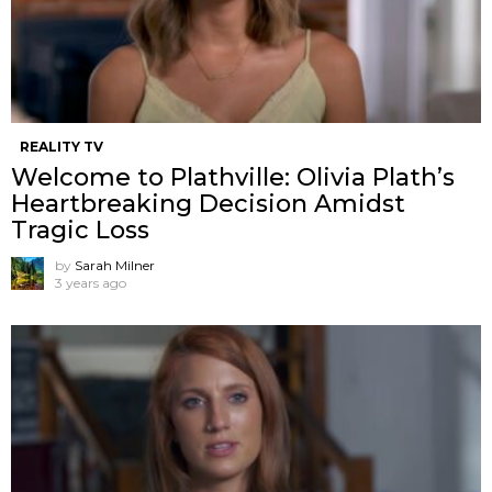
REALITY TV
Welcome to Plathville: Olivia Plath’s
Heartbreaking Decision Amidst
Tragic Loss
by
Sarah Milner
3 years ago