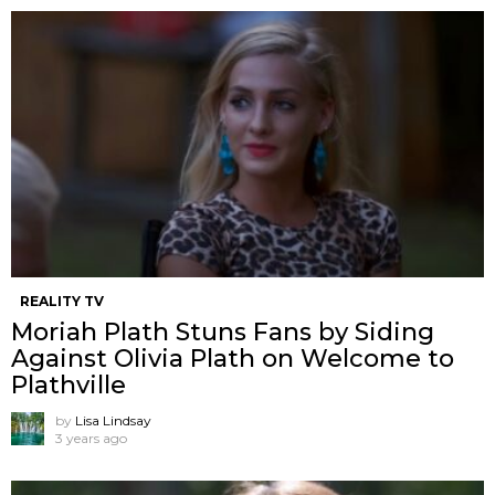
REALITY TV
Moriah Plath Stuns Fans by Siding
Against Olivia Plath on Welcome to
Plathville
by
Lisa Lindsay
3 years ago