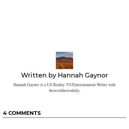
Written by
Hannah Gaynor
Hannah Gaynor is a US Reality TV/Entertainment Writer with
theworldnewsdaily.
4 COMMENTS