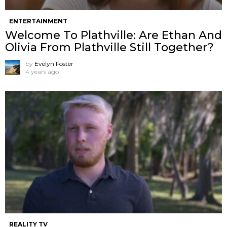
ENTERTAINMENT
Welcome To Plathville: Are Ethan And
Olivia From Plathville Still Together?
by
Evelyn Foster
4 years ago
REALITY TV