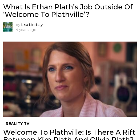
What Is Ethan Plath’s Job Outside Of
‘Welcome To Plathville’?
by
Lisa Lindsay
4 years ago
REALITY TV
Welcome To Plathville: Is There A Rift
Between Kim Plath And Olivia Plath?