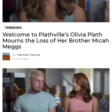
TRENDING
Welcome to Plathville’s Olivia Plath
Mourns the Loss of Her Brother Micah
Meggs
by
Hannah Gaynor
3 years ago