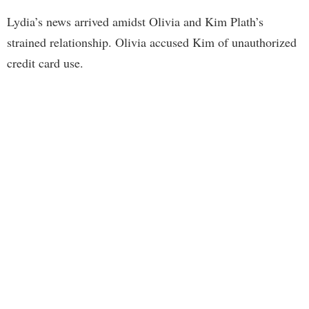
Lydia’s news arrived amidst Olivia and Kim Plath’s
strained relationship. Olivia accused Kim of unauthorized
credit card use.