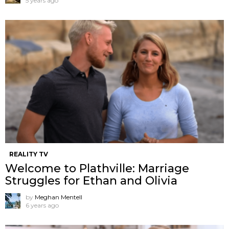
5 years ago
REALITY TV
Welcome to Plathville: Marriage
Struggles for Ethan and Olivia
by
Meghan Mentell
6 years ago