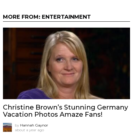
MORE FROM:
ENTERTAINMENT
Christine Brown’s Stunning Germany
Vacation Photos Amaze Fans!
by
Hannah Gaynor
about a year ago