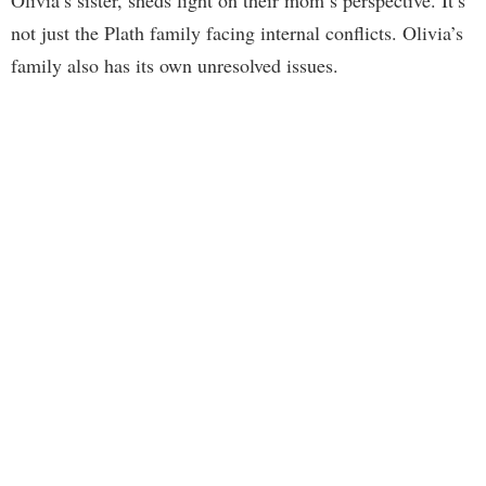
not just the Plath family facing internal conflicts. Olivia’s
family also has its own unresolved issues.