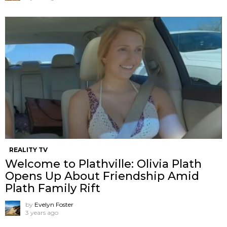
REALITY TV
Welcome to Plathville: Olivia Plath
Opens Up About Friendship Amid
Plath Family Rift
by
Evelyn Foster
3 years ago