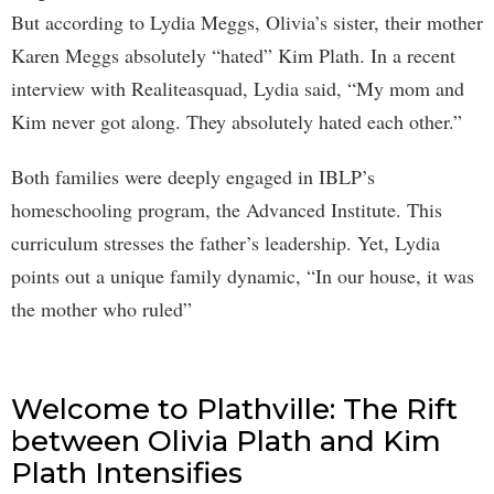
But according to Lydia Meggs, Olivia’s sister, their mother
Karen Meggs absolutely “hated” Kim Plath. In a recent
interview with Realiteasquad, Lydia said, “My mom and
Kim never got along. They absolutely hated each other.”
Both families were deeply engaged in IBLP’s
homeschooling program, the Advanced Institute. This
curriculum stresses the father’s leadership. Yet, Lydia
points out a unique family dynamic, “In our house, it was
the mother who ruled”
Welcome to Plathville: The Rift
between Olivia Plath and Kim
Plath Intensifies