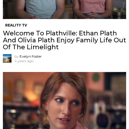
REALITY TV
Welcome To Plathville: Ethan Plath
And Olivia Plath Enjoy Family Life Out
Of The Limelight
by
Evelyn Foster
4 years ago