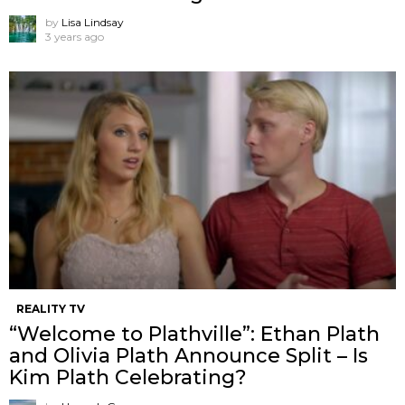
by
Lisa Lindsay
3 years ago
REALITY TV
“Welcome to Plathville”: Ethan Plath
and Olivia Plath Announce Split – Is
Kim Plath Celebrating?