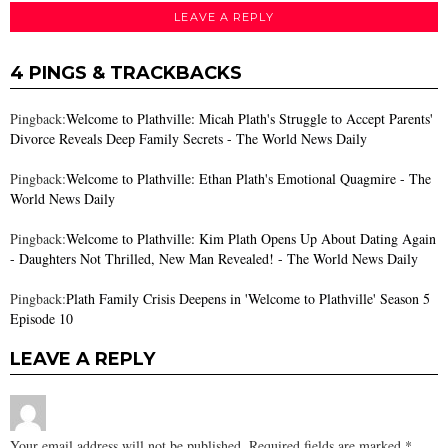
LEAVE A REPLY
4 PINGS & TRACKBACKS
Pingback:
Welcome to Plathville: Micah Plath's Struggle to Accept Parents'
Divorce Reveals Deep Family Secrets - The World News Daily
Pingback:
Welcome to Plathville: Ethan Plath's Emotional Quagmire - The
World News Daily
Pingback:
Welcome to Plathville: Kim Plath Opens Up About Dating Again
- Daughters Not Thrilled, New Man Revealed! - The World News Daily
Pingback:
Plath Family Crisis Deepens in 'Welcome to Plathville' Season 5
Episode 10
LEAVE A REPLY
Your email address will not be published.
Required fields are marked
*