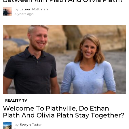
by
Lauren Rottman
4 years ago
REALITY TV
Welcome To Plathville, Do Ethan
Plath And Olivia Plath Stay Together?
by
Evelyn Foster