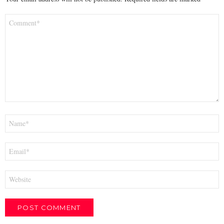
Comment
*
Name
*
Email
*
Website