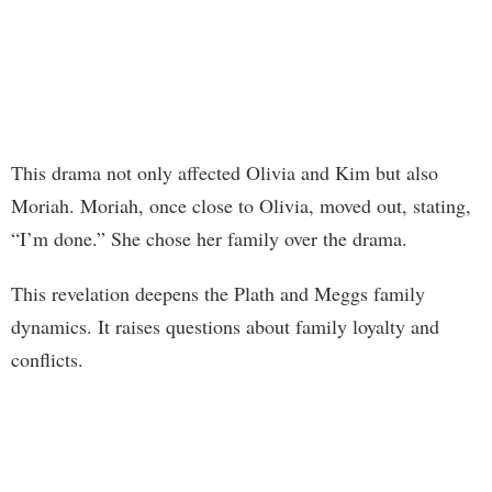
This drama not only affected Olivia and Kim but also
Moriah. Moriah, once close to Olivia, moved out, stating,
“I’m done.” She chose her family over the drama.
This revelation deepens the Plath and Meggs family
dynamics. It raises questions about family loyalty and
conflicts.