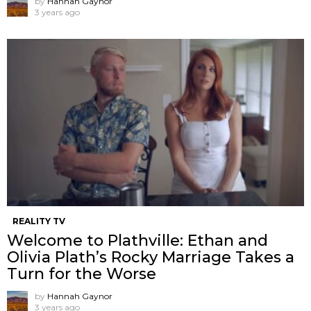
by
Hannah Gaynor
3 years ago
REALITY TV
Welcome to Plathville: Ethan and
Olivia Plath’s Rocky Marriage Takes a
Turn for the Worse
by
Hannah Gaynor
3 years ago