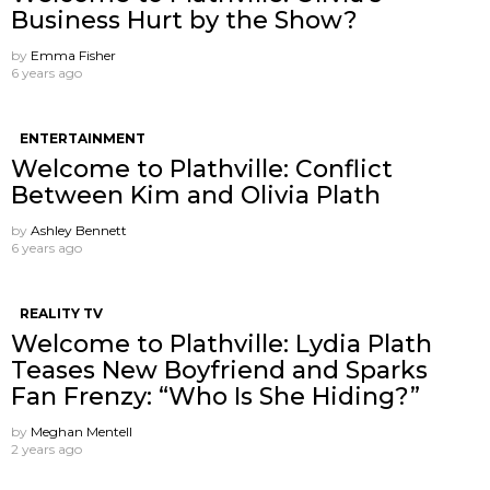
Business Hurt by the Show?
by
Emma Fisher
6 years ago
ENTERTAINMENT
Welcome to Plathville: Conflict
Between Kim and Olivia Plath
by
Ashley Bennett
6 years ago
REALITY TV
Welcome to Plathville: Lydia Plath
Teases New Boyfriend and Sparks
Fan Frenzy: “Who Is She Hiding?”
by
Meghan Mentell
2 years ago