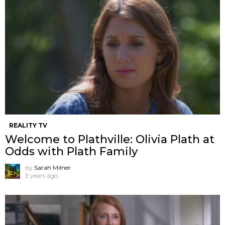
REALITY TV
Welcome to Plathville: Olivia Plath at
Odds with Plath Family
by
Sarah Milner
3 years ago