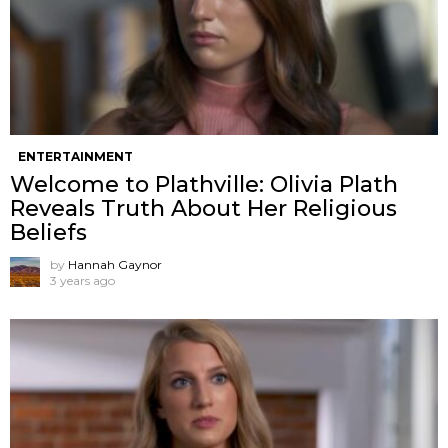
ENTERTAINMENT
Welcome to Plathville: Olivia Plath
Reveals Truth About Her Religious
Beliefs
by
Hannah Gaynor
3 years ago