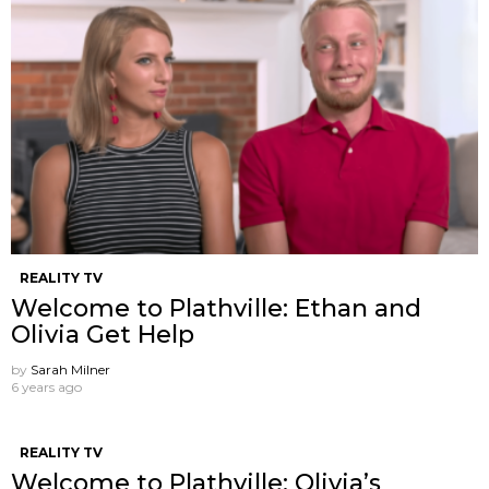
REALITY TV
Welcome to Plathville: Ethan and
Olivia Get Help
by
Sarah Milner
6 years ago
REALITY TV
Welcome to Plathville: Olivia’s