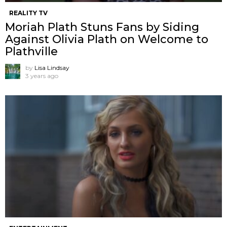
REALITY TV
Moriah Plath Stuns Fans by Siding
Against Olivia Plath on Welcome to
Plathville
by
Lisa Lindsay
3 years ago