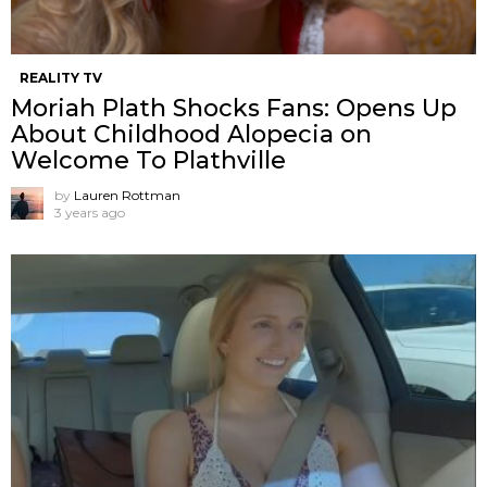
REALITY TV
Moriah Plath Shocks Fans: Opens Up
About Childhood Alopecia on
Welcome To Plathville
by
Lauren Rottman
3 years ago