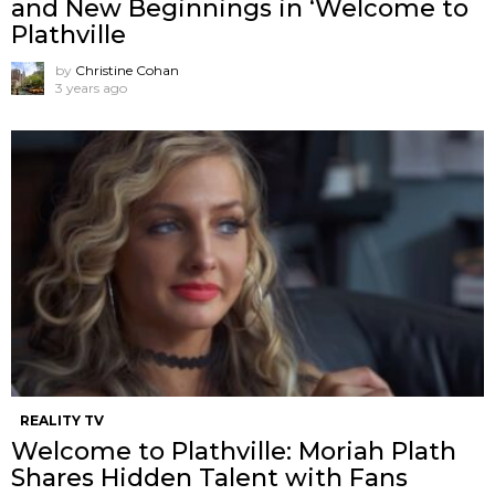
and New Beginnings in ‘Welcome to
Plathville
by
Christine Cohan
3 years ago
REALITY TV
Welcome to Plathville: Moriah Plath
Shares Hidden Talent with Fans