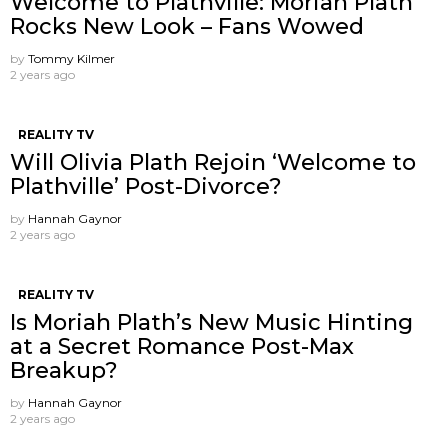
Welcome to Plathville: Moriah Plath
Rocks New Look – Fans Wowed
by
Tommy Kilmer
2 years ago
REALITY TV
Will Olivia Plath Rejoin ‘Welcome to
Plathville’ Post-Divorce?
by
Hannah Gaynor
2 years ago
REALITY TV
Is Moriah Plath’s New Music Hinting
at a Secret Romance Post-Max
Breakup?
by
Hannah Gaynor
2 years ago