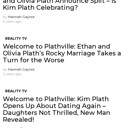
and Olivia Plath Announce Split – Is
Kim Plath Celebrating?
by
Hannah Gaynor
3 years ago
REALITY TV
Welcome to Plathville: Ethan and
Olivia Plath’s Rocky Marriage Takes a
Turn for the Worse
by
Hannah Gaynor
3 years ago
REALITY TV
Welcome to Plathville: Kim Plath
Opens Up About Dating Again –
Daughters Not Thrilled, New Man
Revealed!