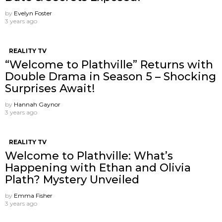
by
Evelyn Foster
3 years ago
REALITY TV
“Welcome to Plathville” Returns with
Double Drama in Season 5 – Shocking
Surprises Await!
by
Hannah Gaynor
3 years ago
REALITY TV
Welcome to Plathville: What’s
Happening with Ethan and Olivia
Plath? Mystery Unveiled
by
Emma Fisher
3 years ago