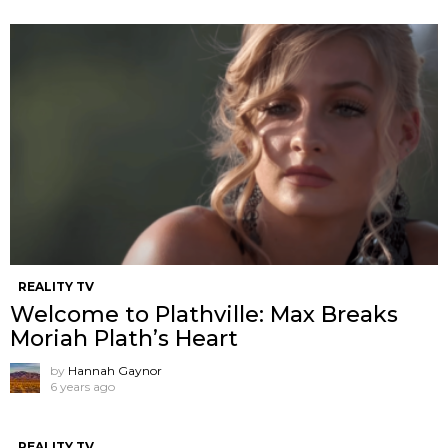
REALITY TV
Welcome to Plathville: Max Breaks
Moriah Plath’s Heart
by
Hannah Gaynor
6 years ago
REALITY TV