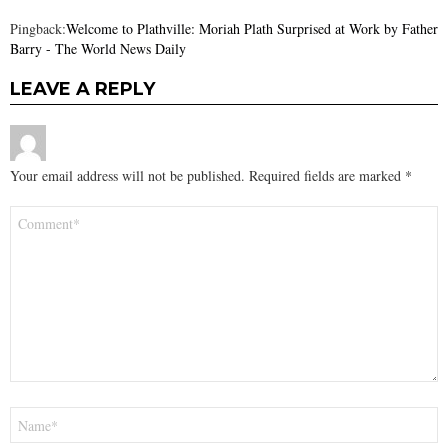
Pingback:
Welcome to Plathville: Moriah Plath Surprised at Work by Father
Barry - The World News Daily
LEAVE A REPLY
Your email address will not be published.
Required fields are marked
*
Comment
*
Name
*