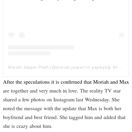
Moriah Jasper Plath (@moriah.jasper)'in paylaştığı bir gönderi
After the speculations it is confirmed that Moriah and Max
are together and very much in love. The reality TV star
shared a few photos on Instagram last Wednesday. She
noted the message with the update that Max is both her
boyfriend and best friend. She tagged him and added that
she is crazy about him.