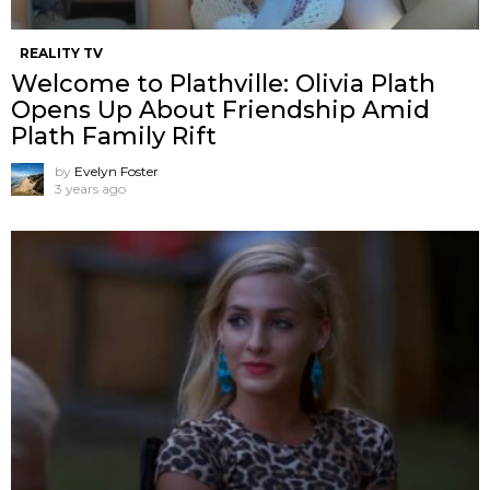
REALITY TV
Welcome to Plathville: Olivia Plath
Opens Up About Friendship Amid
Plath Family Rift
by
Evelyn Foster
3 years ago