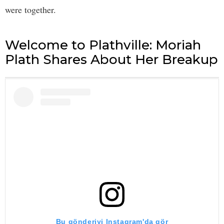
were together.
Welcome to Plathville: Moriah
Plath Shares About Her Breakup
Bu gönderiyi Instagram'da gör