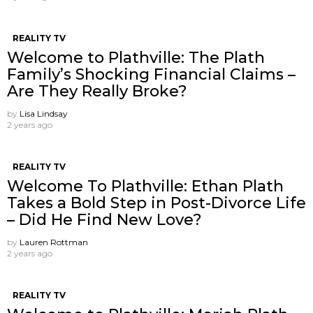
REALITY TV
Welcome to Plathville: The Plath
Family’s Shocking Financial Claims –
Are They Really Broke?
by
Lisa Lindsay
2 years ago
REALITY TV
Welcome To Plathville: Ethan Plath
Takes a Bold Step in Post-Divorce Life
– Did He Find New Love?
by
Lauren Rottman
2 years ago
REALITY TV