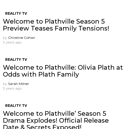
REALITY TV
Welcome to Plathville Season 5
Preview Teases Family Tensions!
by
Christine Cohan
3 years ago
REALITY TV
Welcome to Plathville: Olivia Plath at
Odds with Plath Family
by
Sarah Milner
3 years ago
REALITY TV
Welcome to Plathville’ Season 5
Drama Explodes! Official Release
Date & Secrets Exposed!