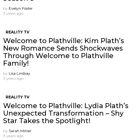
by
Evelyn Foster
3 years ago
REALITY TV
Welcome to Plathville: Kim Plath’s
New Romance Sends Shockwaves
Through Welcome to Plathville
Family!
by
Lisa Lindsay
3 years ago
REALITY TV
Welcome to Plathville: Lydia Plath’s
Unexpected Transformation – Shy
Star Takes the Spotlight!
by
Sarah Milner
3 years ago