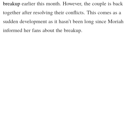
breakup
earlier this month. However, the couple is back
together after resolving their conflicts. This comes as a
sudden development as it hasn’t been long since Moriah
informed her fans about the breakup.