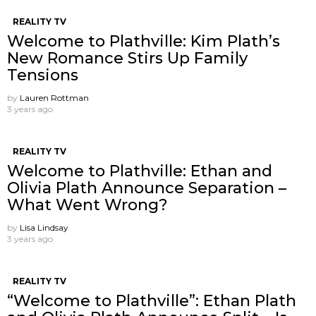
REALITY TV
Welcome to Plathville: Kim Plath’s
New Romance Stirs Up Family
Tensions
by
Lauren Rottman
3 years ago
REALITY TV
Welcome to Plathville: Ethan and
Olivia Plath Announce Separation –
What Went Wrong?
by
Lisa Lindsay
3 years ago
REALITY TV
“Welcome to Plathville”: Ethan Plath