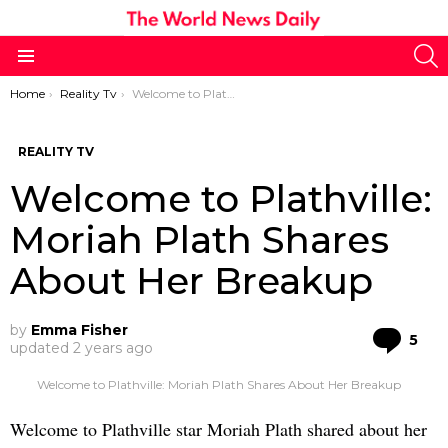
S
Menu
You are here:
Home
Reality Tv
Welcome to Plathville: Moriah Plath Shares About Her Breakup
REALITY TV
Welcome to Plathville:
Moriah Plath Shares
About Her Breakup
by
Emma Fisher
Co
5
updated
2 years ago
Welcome to Plathville: Moriah Plath Shares About Her Breakup
Welcome to Plathville star Moriah Plath shared about her