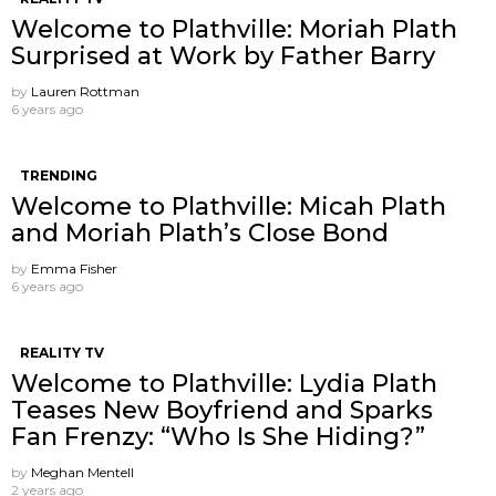
Welcome to Plathville: Moriah Plath
Surprised at Work by Father Barry
by
Lauren Rottman
6 years ago
TRENDING
Welcome to Plathville: Micah Plath
and Moriah Plath’s Close Bond
by
Emma Fisher
6 years ago
REALITY TV
Welcome to Plathville: Lydia Plath
Teases New Boyfriend and Sparks
Fan Frenzy: “Who Is She Hiding?”
by
Meghan Mentell
2 years ago