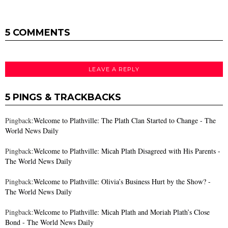
5 COMMENTS
LEAVE A REPLY
5 PINGS & TRACKBACKS
Pingback:
Welcome to Plathville: The Plath Clan Started to Change - The
World News Daily
Pingback:
Welcome to Plathville: Micah Plath Disagreed with His Parents -
The World News Daily
Pingback:
Welcome to Plathville: Olivia’s Business Hurt by the Show? -
The World News Daily
Pingback:
Welcome to Plathville: Micah Plath and Moriah Plath’s Close
Bond - The World News Daily