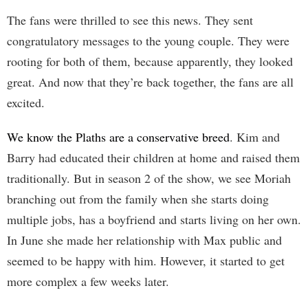
The fans were thrilled to see this news. They sent
congratulatory messages to the young couple. They were
rooting for both of them, because apparently, they looked
great. And now that they’re back together, the fans are all
excited.
We know the Plaths are a conservative breed
. Kim and
Barry had educated their children at home and raised them
traditionally. But in season 2 of the show, we see Moriah
branching out from the family when she starts doing
multiple jobs, has a boyfriend and starts living on her own.
In June she made her relationship with Max public and
seemed to be happy with him. However, it started to get
more complex a few weeks later.