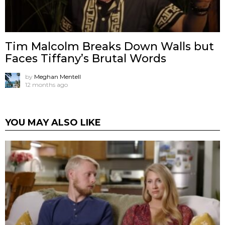
Tim Malcolm Breaks Down Walls but
Faces Tiffany’s Brutal Words
by
Meghan Mentell
12 months ago
YOU MAY ALSO LIKE