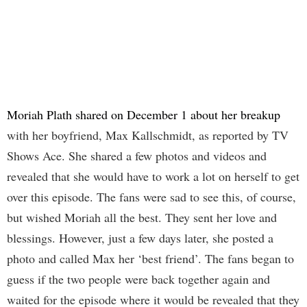
Moriah Plath shared on December 1 about her breakup
with her boyfriend, Max Kallschmidt, as reported by TV
Shows Ace. She shared a few photos and videos and
revealed that she would have to work a lot on herself to get
over this episode. The fans were sad to see this, of course,
but wished Moriah all the best. They sent her love and
blessings. However, just a few days later, she posted a
photo and called Max her ‘best friend’. The fans began to
guess if the two people were back together again and
waited for the episode where it would be revealed that they