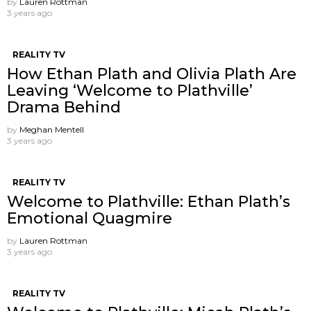
by
Lauren Rottman
3 years ago
REALITY TV
How Ethan Plath and Olivia Plath Are
Leaving ‘Welcome to Plathville’
Drama Behind
by
Meghan Mentell
3 years ago
REALITY TV
Welcome to Plathville: Ethan Plath’s
Emotional Quagmire
by
Lauren Rottman
3 years ago
REALITY TV