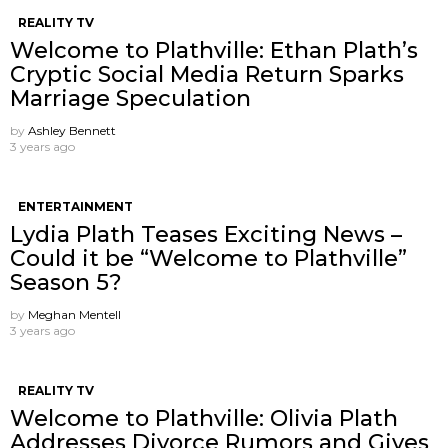
REALITY TV
Welcome to Plathville: Ethan Plath’s
Cryptic Social Media Return Sparks
Marriage Speculation
by
Ashley Bennett
3 years ago
ENTERTAINMENT
Lydia Plath Teases Exciting News –
Could it be “Welcome to Plathville”
Season 5?
by
Meghan Mentell
3 years ago
REALITY TV
Welcome to Plathville: Olivia Plath
Addresses Divorce Rumors and Gives