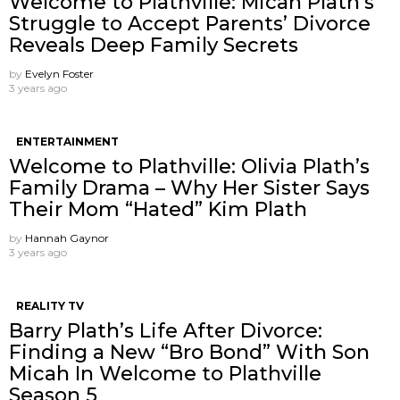
Welcome to Plathville: Micah Plath’s
Struggle to Accept Parents’ Divorce
Reveals Deep Family Secrets
by
Evelyn Foster
3 years ago
ENTERTAINMENT
Welcome to Plathville: Olivia Plath’s
Family Drama – Why Her Sister Says
Their Mom “Hated” Kim Plath
by
Hannah Gaynor
3 years ago
REALITY TV
Barry Plath’s Life After Divorce:
Finding a New “Bro Bond” With Son
Micah In Welcome to Plathville
Season 5