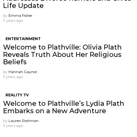
Life Update
by
Emma Fisher
3 years ago
ENTERTAINMENT
Welcome to Plathville: Olivia Plath
Reveals Truth About Her Religious
Beliefs
by
Hannah Gaynor
3 years ago
REALITY TV
Welcome to Plathville’s Lydia Plath
Embarks on a New Adventure
by
Lauren Rottman
3 years ago