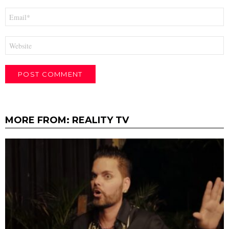
Email
*
Website
MORE FROM:
REALITY TV