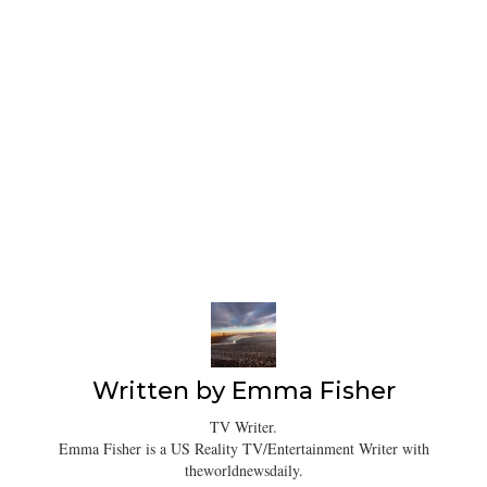
Written by
Emma Fisher
TV Writer.
Emma Fisher is a US Reality TV/Entertainment Writer with
theworldnewsdaily.