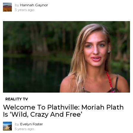
by
Hannah Gaynor
3 years ago
REALITY TV
Welcome To Plathville: Moriah Plath
Is ‘Wild, Crazy And Free’
by
Evelyn Foster
5 years ago