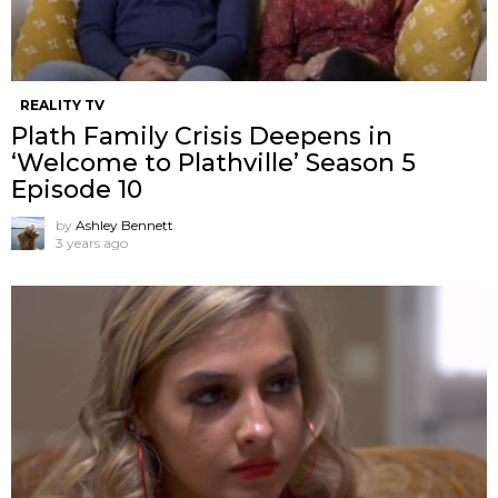
REALITY TV
Plath Family Crisis Deepens in
‘Welcome to Plathville’ Season 5
Episode 10
by
Ashley Bennett
3 years ago