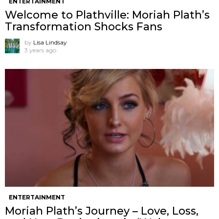
ENTERTAINMENT
Welcome to Plathville: Moriah Plath’s
Transformation Shocks Fans
by
Lisa Lindsay
3 years ago
ENTERTAINMENT
Moriah Plath’s Journey – Love, Loss,