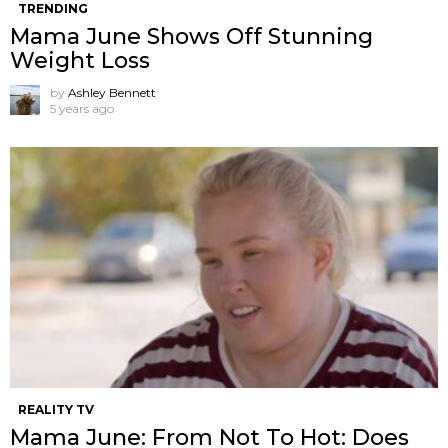
TRENDING
Mama June Shows Off Stunning
Weight Loss
by
Ashley Bennett
5 years ago
REALITY TV
Mama June: From Not To Hot: Does