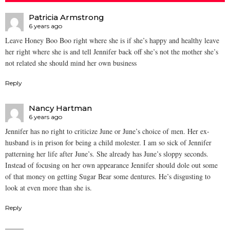
Patricia Armstrong
6 years ago
Leave Honey Boo Boo right where she is if she’s happy and healthy leave
her right where she is and tell Jennifer back off she’s not the mother she’s
not related she should mind her own business
Reply
Nancy Hartman
6 years ago
Jennifer has no right to criticize June or June’s choice of men. Her ex-
husband is in prison for being a child molester. I am so sick of Jennifer
patterning her life after June’s. She already has June’s sloppy seconds.
Instead of focusing on her own appearance Jennifer should dole out some
of that money on getting Sugar Bear some dentures. He’s disgusting to
look at even more than she is.
Reply