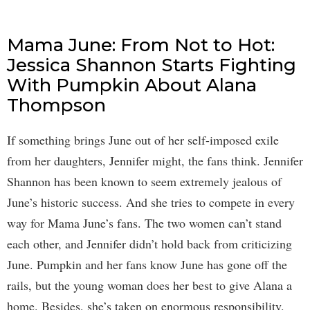
Mama June: From Not to Hot:
Jessica Shannon Starts Fighting
With Pumpkin About Alana
Thompson
If something brings June out of her self-imposed exile
from her daughters, Jennifer might, the fans think. Jennifer
Shannon has been known to seem extremely jealous of
June’s historic success. And she tries to compete in every
way for Mama June’s fans. The two women can’t stand
each other, and Jennifer didn’t hold back from criticizing
June. Pumpkin and her fans know June has gone off the
rails, but the young woman does her best to give Alana a
home. Besides, she’s taken on enormous responsibility.