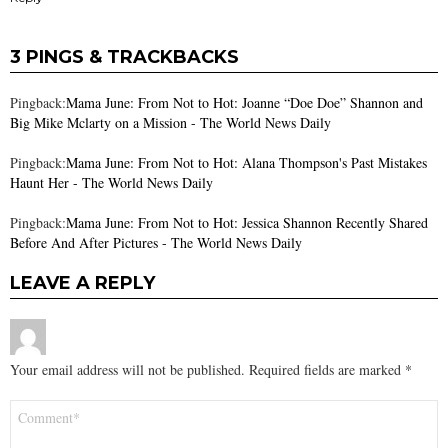
3 PINGS & TRACKBACKS
Pingback:
Mama June: From Not to Hot: Joanne “Doe Doe” Shannon and
Big Mike Mclarty on a Mission - The World News Daily
Pingback:
Mama June: From Not to Hot: Alana Thompson's Past Mistakes
Haunt Her - The World News Daily
Pingback:
Mama June: From Not to Hot: Jessica Shannon Recently Shared
Before And After Pictures - The World News Daily
LEAVE A REPLY
Your email address will not be published.
Required fields are marked
*
Comment
*