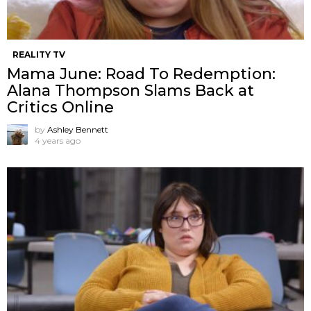
REALITY TV
Mama June: Road To Redemption:
Alana Thompson Slams Back at
Critics Online
by
Ashley Bennett
4 years ago