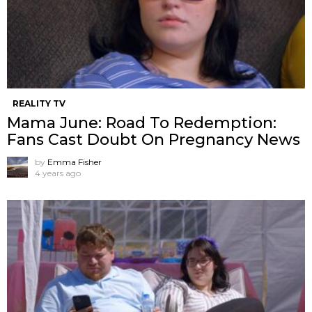
REALITY TV
Mama June: Road To Redemption:
Fans Cast Doubt On Pregnancy News
by
Emma Fisher
4 years ago