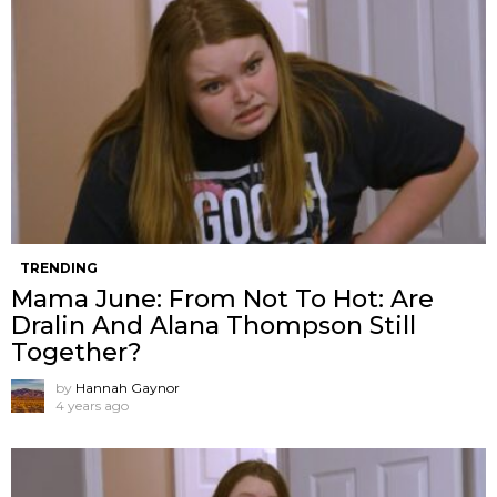
TRENDING
Mama June: From Not To Hot: Are
Dralin And Alana Thompson Still
Together?
by
Hannah Gaynor
4 years ago