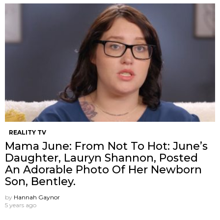
REALITY TV
Mama June: From Not To Hot: June’s
Daughter, Lauryn Shannon, Posted
An Adorable Photo Of Her Newborn
Son, Bentley.
by
Hannah Gaynor
5 years ago