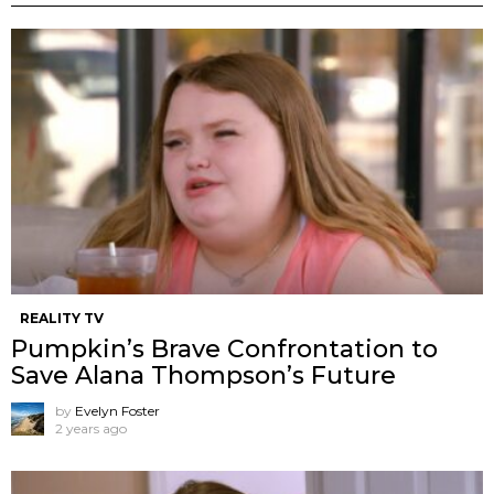
REALITY TV
Pumpkin’s Brave Confrontation to
Save Alana Thompson’s Future
by
Evelyn Foster
2 years ago