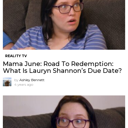
REALITY TV
Mama June: Road To Redemption:
What Is Lauryn Shannon’s Due Date?
by
Ashley Bennett
4 years ago