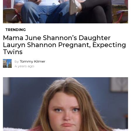
TRENDING
Mama June Shannon’s Daughter
Lauryn Shannon Pregnant, Expecting
Twins
by
Tommy Kilmer
4 years ago