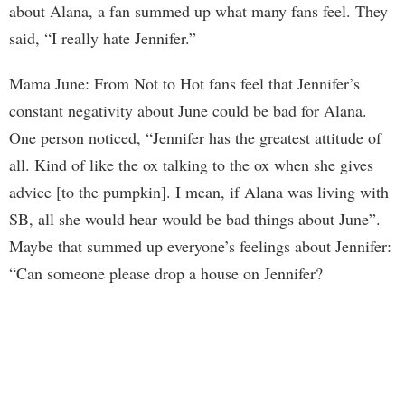
about Alana, a fan summed up what many fans feel. They
said, “I really hate Jennifer.”
Mama June: From Not to Hot fans feel that Jennifer’s
constant negativity about June could be bad for Alana.
One person noticed, “Jennifer has the greatest attitude of
all. Kind of like the ox talking to the ox when she gives
advice [to the pumpkin]. I mean, if Alana was living with
SB, all she would hear would be bad things about June”.
Maybe that summed up everyone’s feelings about Jennifer:
“Can someone please drop a house on Jennifer?