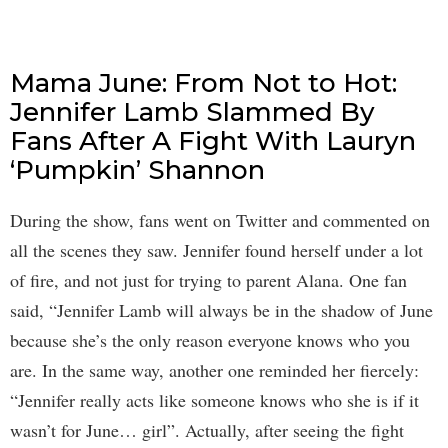
Mama June: From Not to Hot:
Jennifer Lamb Slammed By
Fans After A Fight With Lauryn
‘Pumpkin’ Shannon
During the show, fans went on Twitter and commented on
all the scenes they saw. Jennifer found herself under a lot
of fire, and not just for trying to parent Alana. One fan
said, “Jennifer Lamb will always be in the shadow of June
because she’s the only reason everyone knows who you
are. In the same way, another one reminded her fiercely:
“Jennifer really acts like someone knows who she is if it
wasn’t for June… girl”. Actually, after seeing the fight