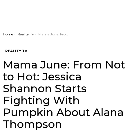
You are here:
Home
Reality Tv
Mama June: From Not to Hot: Jessica Shannon Starts Fighting With Pumpkin About Alana Thompson
REALITY TV
Mama June: From Not
to Hot: Jessica
Shannon Starts
Fighting With
Pumpkin About Alana
Thompson