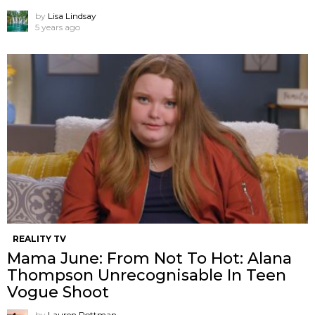
by
Lisa Lindsay
5 years ago
REALITY TV
Mama June: From Not To Hot: Alana
Thompson Unrecognisable In Teen
Vogue Shoot
by
Lauren Rottman