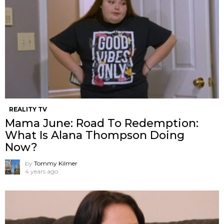
REALITY TV
Mama June: Road To Redemption:
What Is Alana Thompson Doing
Now?
by
Tommy Kilmer
4 years ago