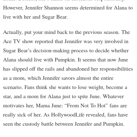
However, Jennifer Shannon seems determined for Alana to
live with her and Sugar Bear.
Actually, put your mind back to the previous season. The
Ace TV show reported that Jennifer was very involved in
Sugar Bear’s decision-making process to decide whether
Alana should live with Pumpkin. It seems that now June
has slipped off the rails and abandoned her responsibilities
as a mom, which Jennifer savors almost the entire
scenario. Fans think she wants to lose weight, become a
star, and a mom for Alana just to spite June. Whatever
motivates her, Mama June: “From Not To Hot” fans are
really sick of her. As HollywoodLife revealed, fans have
seen the custody battle between Jennifer and Pumpkin.