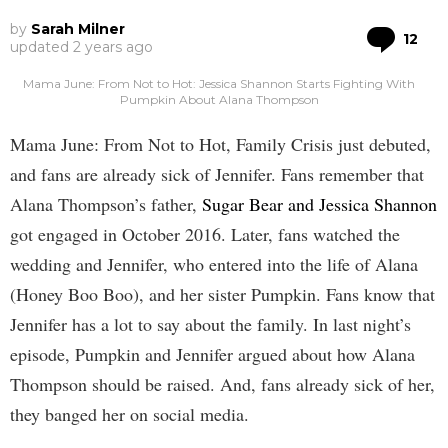
by
Sarah Milner
Co
12
updated
2 years ago
Mama June: From Not to Hot: Jessica Shannon Starts Fighting With
Pumpkin About Alana Thompson
Mama June: From Not to Hot, Family Crisis just debuted,
and fans are already sick of Jennifer. Fans remember that
Alana Thompson’s father,
Sugar Bear and Jessica Shannon
got engaged in October 2016. Later, fans watched the
wedding and Jennifer, who entered into the life of Alana
(Honey Boo Boo), and her sister Pumpkin. Fans know that
Jennifer has a lot to say about the family. In last night’s
episode, Pumpkin and Jennifer argued about how Alana
Thompson should be raised. And, fans already sick of her,
they banged her on social media.