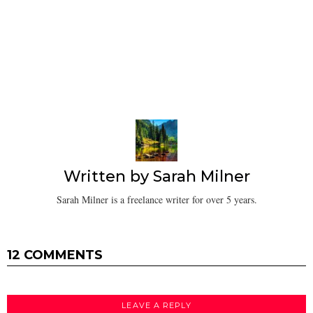
Written by
Sarah Milner
Sarah Milner is a freelance writer for over 5 years.
12 COMMENTS
LEAVE A REPLY