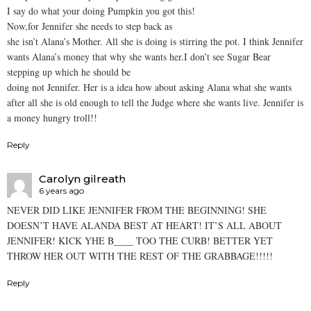
I say do what your doing Pumpkin you got this!
Now,for Jennifer she needs to step back as
she isn’t Alana’s Mother. All she is doing is stirring the pot. I think Jennifer
wants Alana’s money that why she wants her.I don’t see Sugar Bear
stepping up which he should be
doing not Jennifer. Her is a idea how about asking Alana what she wants
after all she is old enough to tell the Judge where she wants live. Jennifer is
a money hungry troll!!
Reply
Carolyn gilreath
6 years ago
NEVER DID LIKE JENNIFER FROM THE BEGINNING! SHE
DOESN’T HAVE ALANDA BEST AT HEART! IT’S ALL ABOUT
JENNIFER! KICK YHE B____ TOO THE CURB! BETTER YET
THROW HER OUT WITH THE REST OF THE GRABBAGE!!!!!
Reply