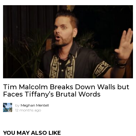
Tim Malcolm Breaks Down Walls but
Faces Tiffany’s Brutal Words
by
Meghan Mentell
12 months ago
YOU MAY ALSO LIKE