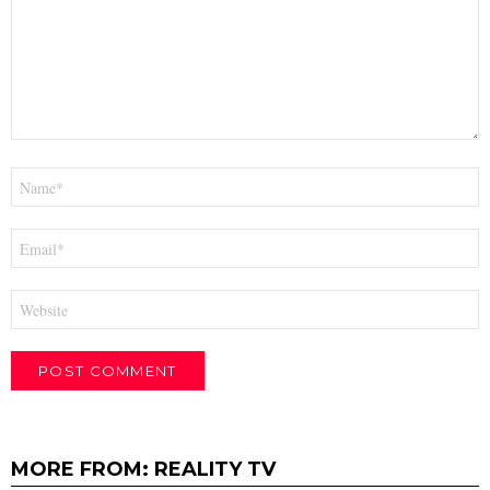
Name
*
Email
*
Website
MORE FROM:
REALITY TV