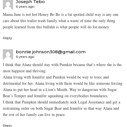
Joseph Tebo
6 years ago
Mama June is not hot Honey Bo Bo is a fat spoiled child way is any one
care about this trailer trash family what a waste of time the only thing
people learned from this bullshit is what people will do for money
Reply
bonnie johnson308@gmail.com
6 years ago
I think that Alana should stay with Pumkin because that’s where she is the
most happiest and thriving.
Alana living with Jennifer and Pumkin would be way to toxic and
detrimental for her. Alana living with them would be like someone forcing
Alana to put her head in a Lion’s Mouth. Way to dangerous with Sugar
Bear’s Temper and Jennifer squashing on everybodies boundaries.
I think that Pumpkin should immediately seek Legal Assistance and get a
restraining order on both Sugar Bear and Jennifer so that way Alana and
the rest of her family can live in peace.
Reply