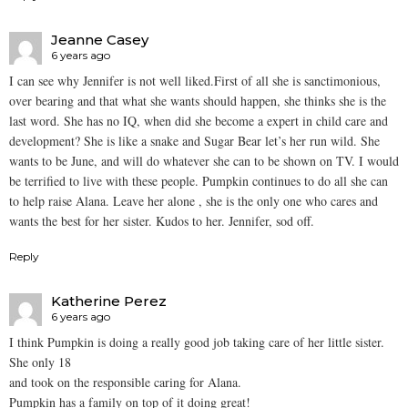
Jeanne Casey
6 years ago
I can see why Jennifer is not well liked.First of all she is sanctimonious,
over bearing and that what she wants should happen, she thinks she is the
last word. She has no IQ, when did she become a expert in child care and
development? She is like a snake and Sugar Bear let’s her run wild. She
wants to be June, and will do whatever she can to be shown on TV. I would
be terrified to live with these people. Pumpkin continues to do all she can
to help raise Alana. Leave her alone , she is the only one who cares and
wants the best for her sister. Kudos to her. Jennifer, sod off.
Reply
Katherine Perez
6 years ago
I think Pumpkin is doing a really good job taking care of her little sister.
She only 18
and took on the responsible caring for Alana.
Pumpkin has a family on top of it doing great!