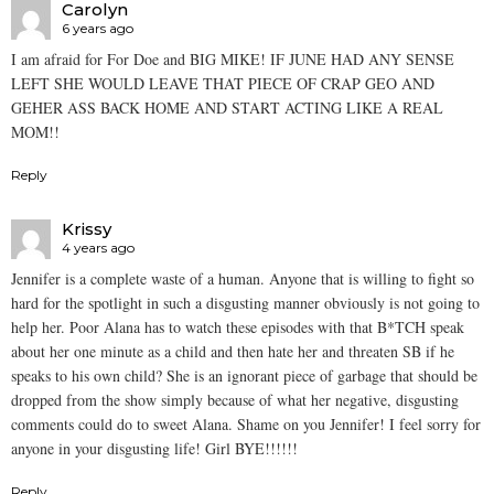
Carolyn
6 years ago
I am afraid for For Doe and BIG MIKE! IF JUNE HAD ANY SENSE
LEFT SHE WOULD LEAVE THAT PIECE OF CRAP GEO AND
GEHER ASS BACK HOME AND START ACTING LIKE A REAL
MOM!!
Reply
Krissy
4 years ago
Jennifer is a complete waste of a human. Anyone that is willing to fight so
hard for the spotlight in such a disgusting manner obviously is not going to
help her. Poor Alana has to watch these episodes with that B*TCH speak
about her one minute as a child and then hate her and threaten SB if he
speaks to his own child? She is an ignorant piece of garbage that should be
dropped from the show simply because of what her negative, disgusting
comments could do to sweet Alana. Shame on you Jennifer! I feel sorry for
anyone in your disgusting life! Girl BYE!!!!!!
Reply