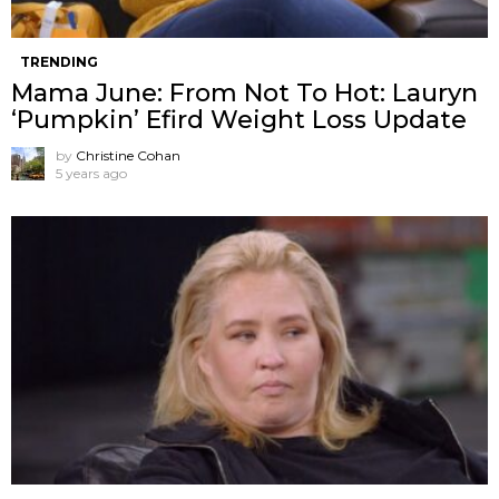
TRENDING
Mama June: From Not To Hot: Lauryn
‘Pumpkin’ Efird Weight Loss Update
by
Christine Cohan
5 years ago