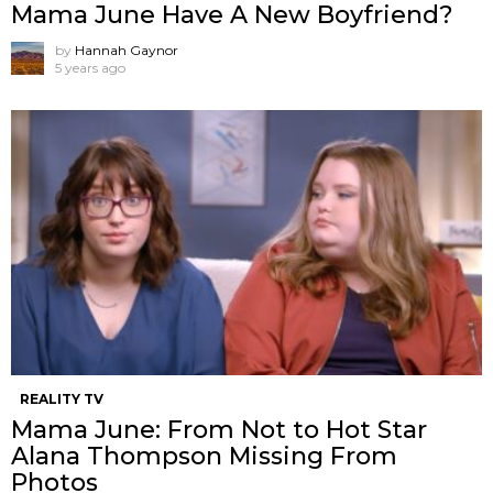
Mama June Have A New Boyfriend?
by
Hannah Gaynor
5 years ago
REALITY TV
Mama June: From Not to Hot Star
Alana Thompson Missing From
Photos