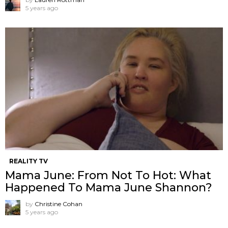
5 years ago
REALITY TV
Mama June: From Not To Hot: What
Happened To Mama June Shannon?
by
Christine Cohan
5 years ago