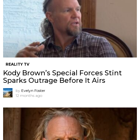
REALITY TV
Kody Brown’s Special Forces Stint
Sparks Outrage Before It Airs
by
Evelyn Foster
12 months ago