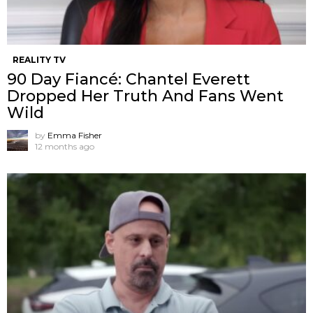
REALITY TV
90 Day Fiancé: Chantel Everett
Dropped Her Truth And Fans Went
Wild
by
Emma Fisher
12 months ago