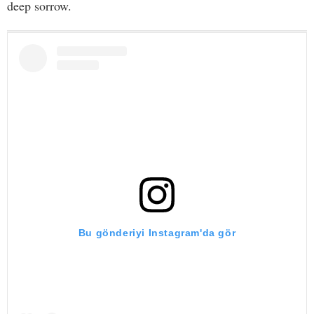
deep sorrow.
Bu gönderiyi Instagram'da gör