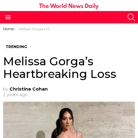
S
Menu
You are here:
Home
Melissa Gorga’s Heartbreaking Loss
TRENDING
Melissa Gorga’s
Heartbreaking Loss
by
Christine Cohan
2 years ago