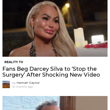
REALITY TV
Fans Beg Darcey Silva to ‘Stop the
Surgery’ After Shocking New Video
by
Hannah Gaynor
12 months ago