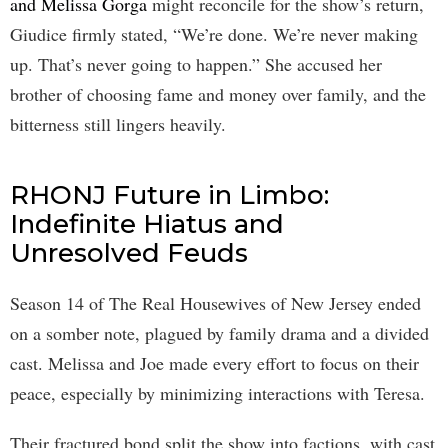
and Melissa Gorga
might reconcile for the show’s return,
Giudice firmly stated, “We’re done. We’re never making
up. That’s never going to happen.” She accused her
brother of choosing fame and money over family, and the
bitterness still lingers heavily.
RHONJ Future in Limbo:
Indefinite Hiatus and
Unresolved Feuds
Season 14 of The Real Housewives of New Jersey ended
on a somber note, plagued by family drama and a divided
cast. Melissa and Joe made every effort to focus on their
peace, especially by minimizing interactions with Teresa.
Their fractured bond split the show into factions, with cast