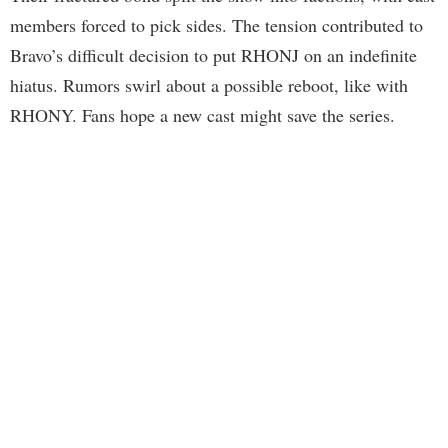
members forced to pick sides. The tension contributed to
Bravo’s difficult decision to put RHONJ on an indefinite
hiatus. Rumors swirl about a possible reboot, like with
RHONY. Fans hope a new cast might save the series.