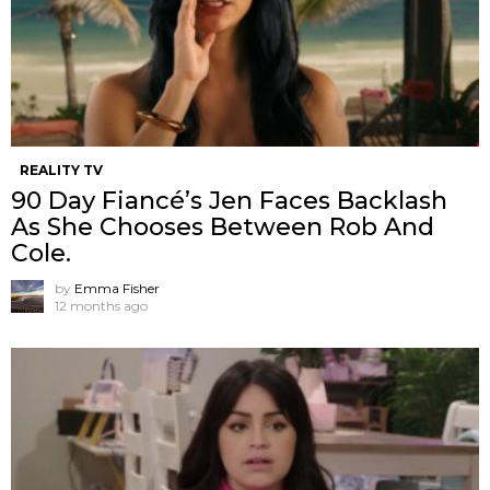
REALITY TV
90 Day Fiancé’s Jen Faces Backlash
As She Chooses Between Rob And
Cole.
by
Emma Fisher
12 months ago