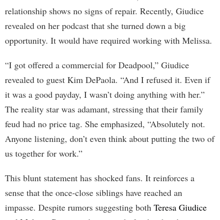
relationship shows no signs of repair. Recently, Giudice
revealed on her podcast that she turned down a big
opportunity. It would have required working with Melissa.
“I got offered a commercial for Deadpool,” Giudice
revealed to guest Kim DePaola. “And I refused it. Even if
it was a good payday, I wasn’t doing anything with her.”
The reality star was adamant, stressing that their family
feud had no price tag. She emphasized, “Absolutely not.
Anyone listening, don’t even think about putting the two of
us together for work.”
This blunt statement has shocked fans. It reinforces a
sense that the once-close siblings have reached an
impasse. Despite rumors suggesting both
Teresa Giudice