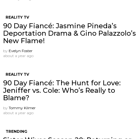
REALITY TV
90 Day Fiancé: Jasmine Pineda’s
Deportation Drama & Gino Palazzolo’s
New Flame!
by
Evelyn Foster
about a year ago
REALITY TV
90 Day Fiancé: The Hunt for Love:
Jeniffer vs. Cole: Who’s Really to
Blame?
by
Tommy Kilmer
about a year ago
TRENDING