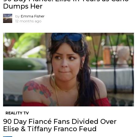
Dumps Her
by
Emma Fisher
12 months ago
REALITY TV
90 Day Fiancé Fans Divided Over
Elise & Tiffany Franco Feud