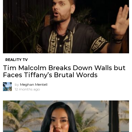
REALITY TV
Tim Malcolm Breaks Down Walls but
Faces Tiffany’s Brutal Words
by
Meghan Mentell
12 months ago