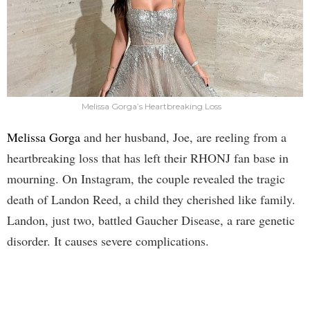
Melissa Gorga’s Heartbreaking Loss
Melissa Gorga
and her husband, Joe, are reeling from a
heartbreaking loss that has left their RHONJ fan base in
mourning. On Instagram, the couple revealed the tragic
death of Landon Reed, a child they cherished like family.
Landon, just two, battled Gaucher Disease, a rare genetic
disorder. It causes severe complications.