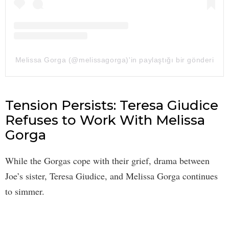
Melissa Gorga (@melissagorga)'in paylaştığı bir gönderi
Tension Persists: Teresa Giudice
Refuses to Work With Melissa
Gorga
While the Gorgas cope with their grief, drama between
Joe’s sister, Teresa Giudice, and Melissa Gorga continues
to simmer.