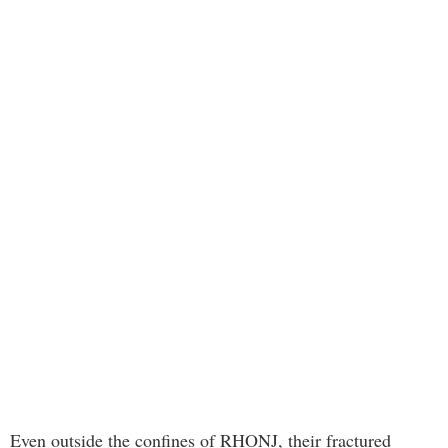
Even outside the confines of RHONJ, their fractured