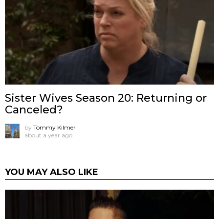
Sister Wives Season 20: Returning or
Canceled?
by
Tommy Kilmer
about a year ago
YOU MAY ALSO LIKE