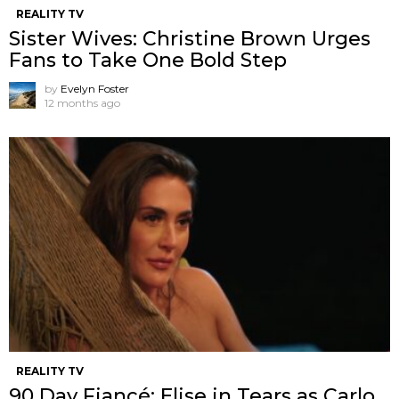
REALITY TV
Sister Wives: Christine Brown Urges
Fans to Take One Bold Step
by
Evelyn Foster
12 months ago
REALITY TV
90 Day Fiancé: Elise in Tears as Carlo