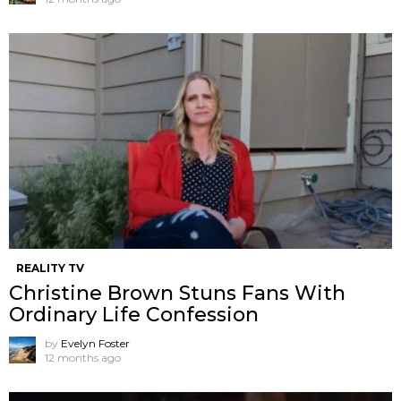
REALITY TV
Christine Brown Stuns Fans With
Ordinary Life Confession
by
Evelyn Foster
12 months ago