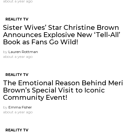
about a year ago
REALITY TV
Sister Wives’ Star Christine Brown
Announces Explosive New ‘Tell-All’
Book as Fans Go Wild!
by
Lauren Rottman
about a year ago
REALITY TV
The Emotional Reason Behind Meri
Brown’s Special Visit to Iconic
Community Event!
by
Emma Fisher
about a year ago
REALITY TV