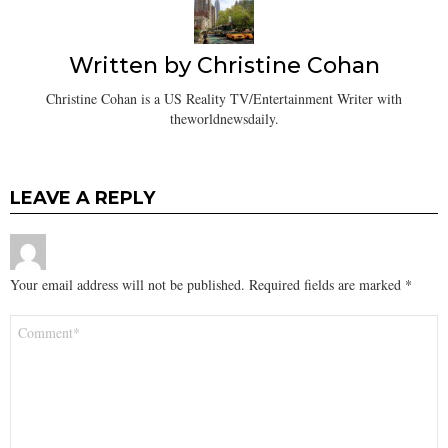
Written by
Christine Cohan
Christine Cohan is a US Reality TV/Entertainment Writer with
theworldnewsdaily.
LEAVE A REPLY
Your email address will not be published.
Required fields are marked
*
Comment
*