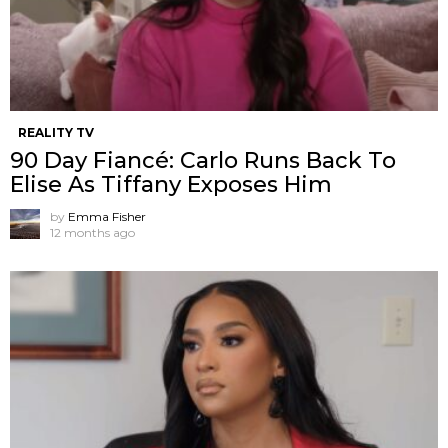
REALITY TV
90 Day Fiancé: Carlo Runs Back To
Elise As Tiffany Exposes Him
by
Emma Fisher
12 months ago