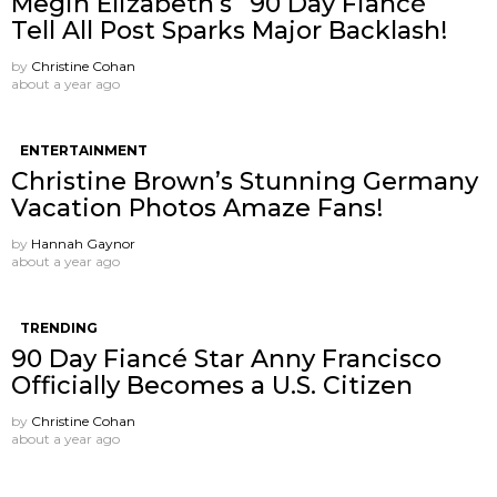
Megin Elizabeth’s “90 Day Fiancé”
Tell All Post Sparks Major Backlash!
by
Christine Cohan
about a year ago
ENTERTAINMENT
Christine Brown’s Stunning Germany
Vacation Photos Amaze Fans!
by
Hannah Gaynor
about a year ago
TRENDING
90 Day Fiancé Star Anny Francisco
Officially Becomes a U.S. Citizen
by
Christine Cohan
about a year ago