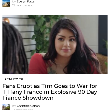
by
Evelyn Foster
12 months ago
REALITY TV
Fans Erupt as Tim Goes to War for
Tiffany Franco in Explosive 90 Day
Fiancé Showdown
by
Christine Cohan
12 months ago