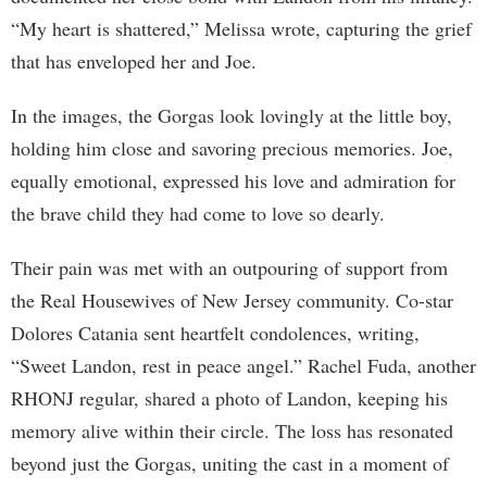
“My heart is shattered,” Melissa wrote, capturing the grief
that has enveloped her and Joe.
In the images, the Gorgas look lovingly at the little boy,
holding him close and savoring precious memories. Joe,
equally emotional, expressed his love and admiration for
the brave child they had come to love so dearly.
Their pain was met with an outpouring of support from
the Real Housewives of New Jersey community. Co-star
Dolores Catania sent heartfelt condolences, writing,
“Sweet Landon, rest in peace angel.” Rachel Fuda, another
RHONJ regular, shared a photo of Landon, keeping his
memory alive within their circle. The loss has resonated
beyond just the Gorgas, uniting the cast in a moment of