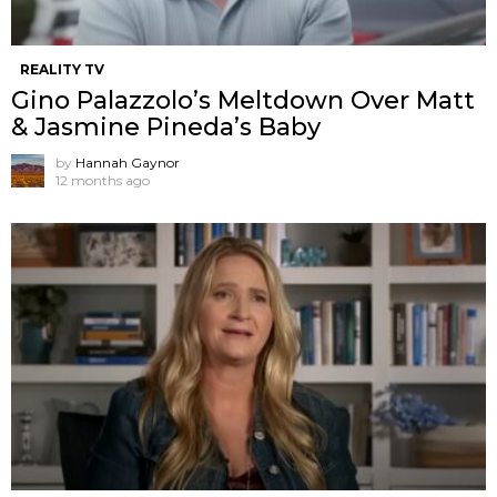
REALITY TV
Gino Palazzolo’s Meltdown Over Matt
& Jasmine Pineda’s Baby
by
Hannah Gaynor
12 months ago