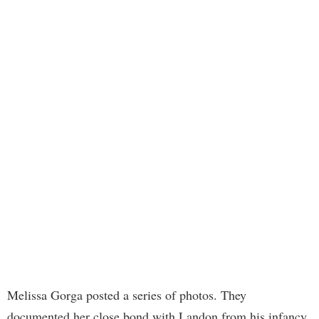
Melissa Gorga posted a series of photos. They
documented her close bond with Landon from his infancy.