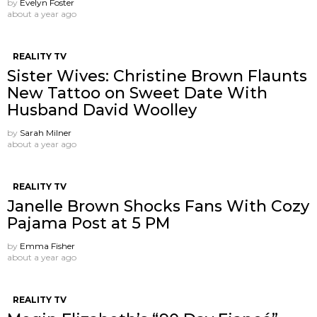
by
Evelyn Foster
about a year ago
REALITY TV
Sister Wives: Christine Brown Flaunts
New Tattoo on Sweet Date With
Husband David Woolley
by
Sarah Milner
about a year ago
REALITY TV
Janelle Brown Shocks Fans With Cozy
Pajama Post at 5 PM
by
Emma Fisher
about a year ago
REALITY TV