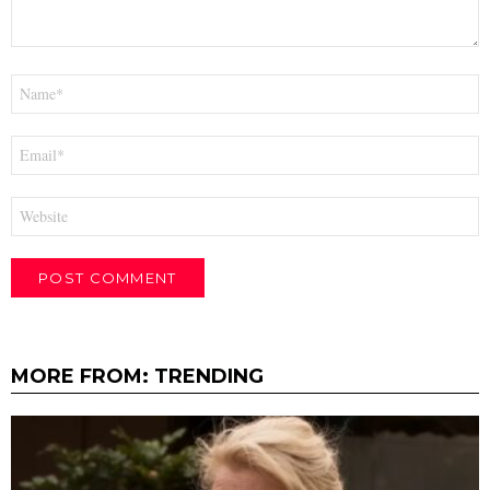
Name
*
Email
*
Website
MORE FROM:
TRENDING