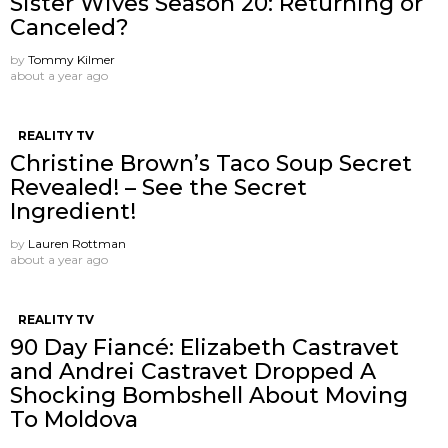
Sister Wives Season 20: Returning or
Canceled?
by
Tommy Kilmer
about a year ago
REALITY TV
Christine Brown’s Taco Soup Secret
Revealed! – See the Secret
Ingredient!
by
Lauren Rottman
about a year ago
REALITY TV
90 Day Fiancé: Elizabeth Castravet
and Andrei Castravet Dropped A
Shocking Bombshell About Moving
To Moldova