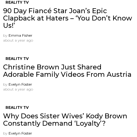
REALITY TV
90 Day Fiancé Star Joan’s Epic
Clapback at Haters – ‘You Don’t Know
Us!’
by
Emma Fisher
about a year ago
REALITY TV
Christine Brown Just Shared
Adorable Family Videos From Austria
by
Evelyn Foster
about a year ago
REALITY TV
Why Does Sister Wives’ Kody Brown
Constantly Demand ‘Loyalty’?
by
Evelyn Foster