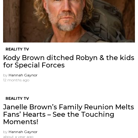
REALITY TV
Kody Brown ditched Robyn & the kids
for Special Forces
by
Hannah Gaynor
12 months ago
REALITY TV
Janelle Brown’s Family Reunion Melts
Fans’ Hearts – See the Touching
Moments!
by
Hannah Gaynor
about a year ago