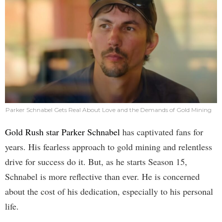
Parker Schnabel Gets Real About Love and the Demands of Gold Mining
Gold Rush star Parker Schnabel
has captivated fans for
years. His fearless approach to gold mining and relentless
drive for success do it. But, as he starts Season 15,
Schnabel is more reflective than ever. He is concerned
about the cost of his dedication, especially to his personal
life.