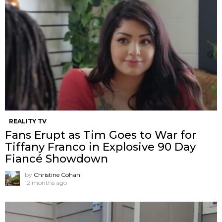
REALITY TV
Fans Erupt as Tim Goes to War for
Tiffany Franco in Explosive 90 Day
Fiancé Showdown
by
Christine Cohan
12 months ago