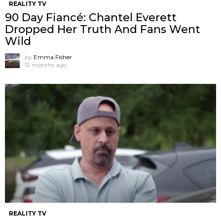
REALITY TV
90 Day Fiancé: Chantel Everett
Dropped Her Truth And Fans Went
Wild
by
Emma Fisher
12 months ago
REALITY TV