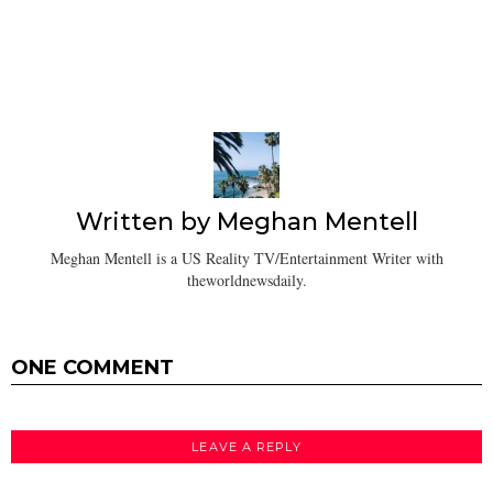
Written by
Meghan Mentell
Meghan Mentell is a US Reality TV/Entertainment Writer with
theworldnewsdaily.
ONE COMMENT
LEAVE A REPLY