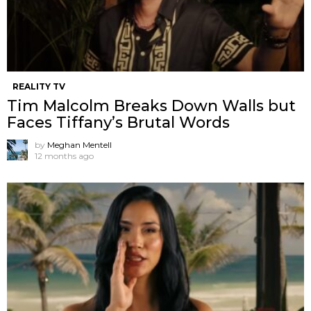
REALITY TV
Tim Malcolm Breaks Down Walls but
Faces Tiffany’s Brutal Words
by
Meghan Mentell
12 months ago