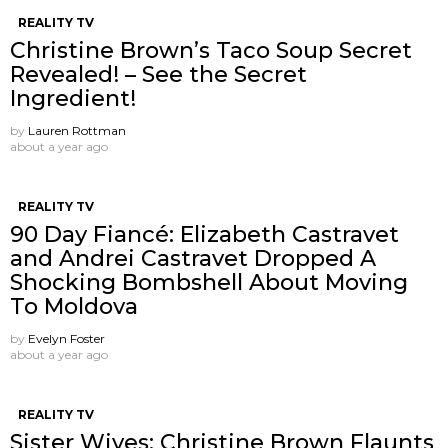
REALITY TV
Christine Brown’s Taco Soup Secret
Revealed! – See the Secret
Ingredient!
by
Lauren Rottman
about a year ago
REALITY TV
90 Day Fiancé: Elizabeth Castravet
and Andrei Castravet Dropped A
Shocking Bombshell About Moving
To Moldova
by
Evelyn Foster
about a year ago
REALITY TV
Sister Wives: Christine Brown Flaunts