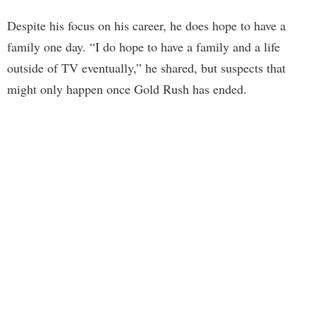
Despite his focus on his career, he does hope to have a
family one day. “I do hope to have a family and a life
outside of TV eventually,” he shared, but suspects that
might only happen once Gold Rush has ended.