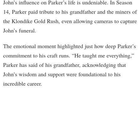
John’s influence on Parker’s life is undeniable. In Season
14, Parker paid tribute to his grandfather and the miners of
the Klondike Gold Rush, even allowing cameras to capture
John’s funeral.
The emotional moment highlighted just how deep Parker’s
commitment to his craft runs. “He taught me everything,”
Parker has said of his grandfather, acknowledging that
John’s wisdom and support were foundational to his
incredible career.