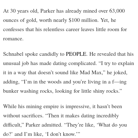
At 30 years old, Parker has already mined over 63,000
ounces of gold, worth nearly $100 million. Yet, he
confesses that his relentless career leaves little room for
romance.
Schnabel spoke candidly to
PEOPLE
. He revealed that his
unusual job has made dating complicated. “I try to explain
it in a way that doesn’t sound like Mad Max,” he joked,
adding, “I’m in the woods and you’re living in a f—ing
bunker washing rocks, looking for little shiny rocks.”
While his mining empire is impressive, it hasn’t been
without sacrifices. “Then it makes dating incredibly
difficult,” Parker admitted. “They’re like, ‘What do you
do?’ and I’m like, ‘I don’t know.’”