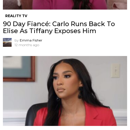
REALITY TV
90 Day Fiancé: Carlo Runs Back To
Elise As Tiffany Exposes Him
by
Emma Fisher
12 months ago