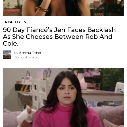
REALITY TV
90 Day Fiancé’s Jen Faces Backlash
As She Chooses Between Rob And
Cole.
by
Emma Fisher
12 months ago