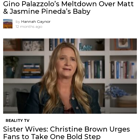
Gino Palazzolo’s Meltdown Over Matt
& Jasmine Pineda’s Baby
by
Hannah Gaynor
12 months ago
REALITY TV
Sister Wives: Christine Brown Urges
Fans to Take One Bold Step