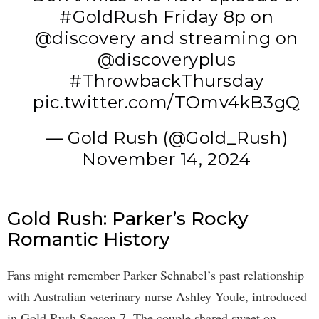
#GoldRush
Friday 8p on
@discovery
and streaming on
@discoveryplus
#ThrowbackThursday
pic.twitter.com/TOmv4kB3gQ
— Gold Rush (@Gold_Rush)
November 14, 2024
Gold Rush: Parker’s Rocky
Romantic History
Fans might remember Parker Schnabel’s past relationship
with Australian veterinary nurse Ashley Youle, introduced
in Gold Rush Season 7. The couple shared sweet on-