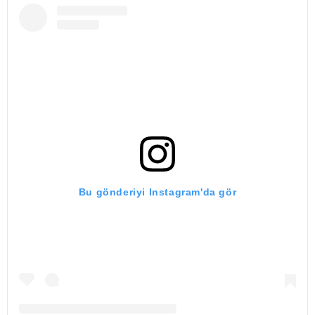
Bu gönderiyi Instagram'da gör