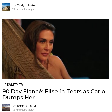
by
Evelyn Foster
12 months ago
REALITY TV
90 Day Fiancé: Elise in Tears as Carlo
Dumps Her
by
Emma Fisher
12 months ago