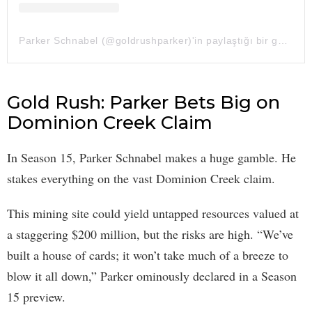
Parker Schnabel (@goldrushparker)'in paylaştığı bir gönderi
Gold Rush: Parker Bets Big on
Dominion Creek Claim
In Season 15, Parker Schnabel makes a huge gamble. He
stakes everything on the vast Dominion Creek claim.
This mining site could yield untapped resources valued at
a staggering $200 million, but the risks are high. “We’ve
built a house of cards; it won’t take much of a breeze to
blow it all down,” Parker ominously declared in a Season
15 preview.