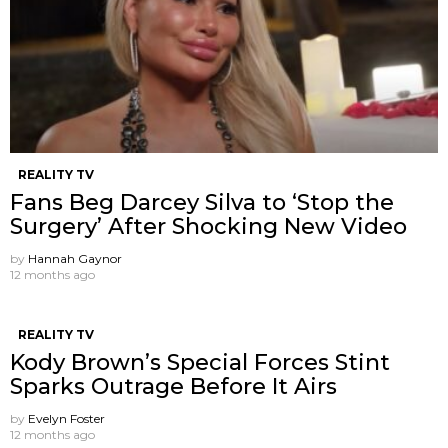
REALITY TV
Fans Beg Darcey Silva to ‘Stop the
Surgery’ After Shocking New Video
by
Hannah Gaynor
12 months ago
REALITY TV
Kody Brown’s Special Forces Stint
Sparks Outrage Before It Airs
by
Evelyn Foster
12 months ago