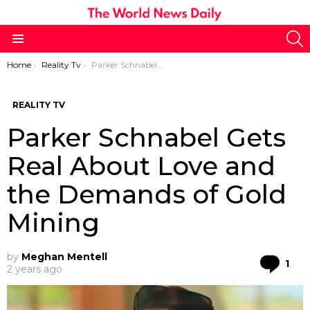
S
Menu
You are here:
Home
Reality Tv
Parker Schnabel Gets Real About Love and the Demands of Gold Mining
REALITY TV
Parker Schnabel Gets
Real About Love and
the Demands of Gold
Mining
by
Meghan Mentell
Co
1
2 years ago