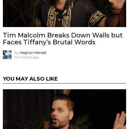
Tim Malcolm Breaks Down Walls but
Faces Tiffany’s Brutal Words
by
Meghan Mentell
12 months ago
YOU MAY ALSO LIKE