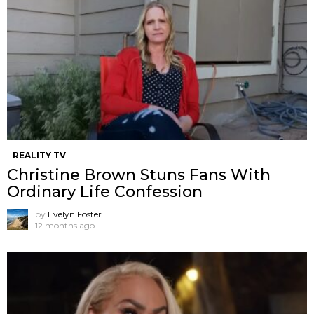
REALITY TV
Christine Brown Stuns Fans With
Ordinary Life Confession
by
Evelyn Foster
12 months ago