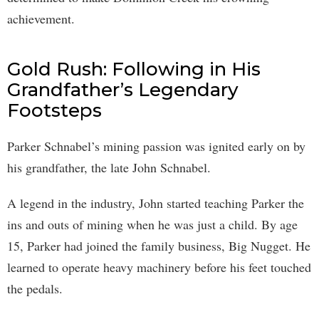
achievement.
Gold Rush: Following in His
Grandfather’s Legendary
Footsteps
Parker Schnabel’s mining passion was ignited early on by
his grandfather, the late John Schnabel.
A legend in the industry, John started teaching Parker the
ins and outs of mining when he was just a child. By age
15, Parker had joined the family business, Big Nugget. He
learned to operate heavy machinery before his feet touched
the pedals.