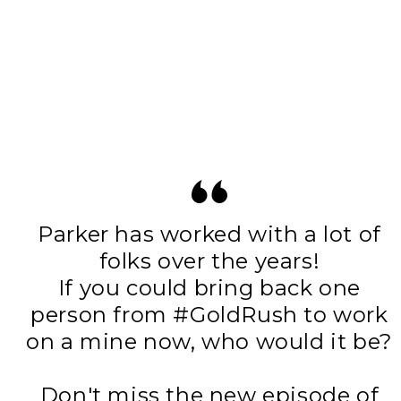
Parker has worked with a lot of
folks over the years!
If you could bring back one
person from
#GoldRush
to work
on a mine now, who would it be?
Don't miss the new episode of