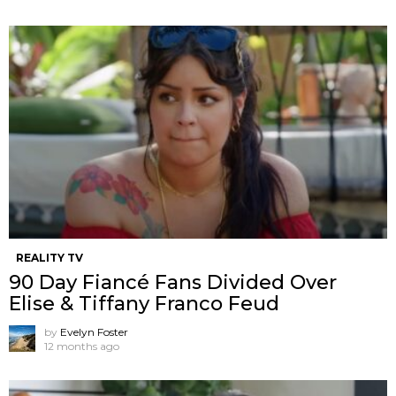
REALITY TV
90 Day Fiancé Fans Divided Over
Elise & Tiffany Franco Feud
by
Evelyn Foster
12 months ago