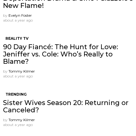
New Flame!
by
Evelyn Foster
about a year ago
REALITY TV
90 Day Fiancé: The Hunt for Love:
Jeniffer vs. Cole: Who’s Really to
Blame?
by
Tommy Kilmer
about a year ago
TRENDING
Sister Wives Season 20: Returning or
Canceled?
by
Tommy Kilmer
about a year ago