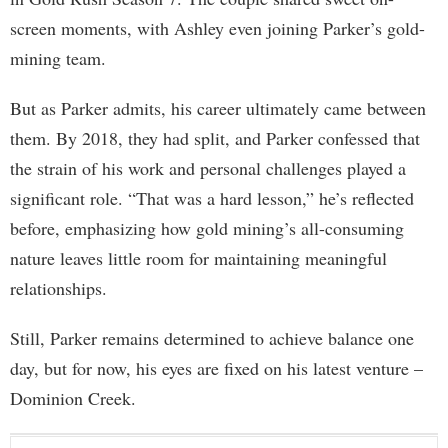
screen moments, with Ashley even joining Parker’s gold-
mining team.
But as Parker admits, his career ultimately came between
them. By 2018, they had split, and Parker confessed that
the strain of his work and personal challenges played a
significant role. “That was a hard lesson,” he’s reflected
before, emphasizing how gold mining’s all-consuming
nature leaves little room for maintaining meaningful
relationships.
Still, Parker remains determined to achieve balance one
day, but for now, his eyes are fixed on his latest venture –
Dominion Creek.