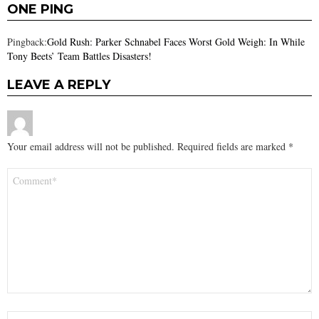
ONE PING
Pingback:
Gold Rush: Parker Schnabel Faces Worst Gold Weigh: In While
Tony Beets’ Team Battles Disasters!
LEAVE A REPLY
Your email address will not be published.
Required fields are marked
*
Comment
*
Name