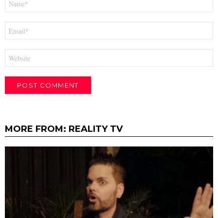
*
Email
*
Website
MORE FROM:
REALITY TV