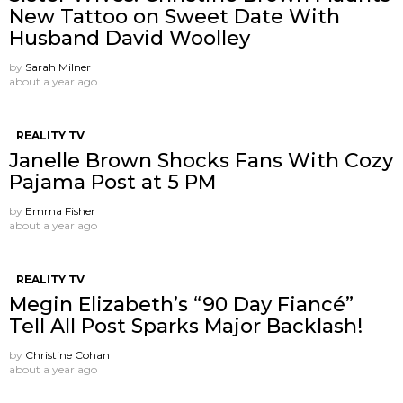
New Tattoo on Sweet Date With
Husband David Woolley
by
Sarah Milner
about a year ago
REALITY TV
Janelle Brown Shocks Fans With Cozy
Pajama Post at 5 PM
by
Emma Fisher
about a year ago
REALITY TV
Megin Elizabeth’s “90 Day Fiancé”
Tell All Post Sparks Major Backlash!
by
Christine Cohan
about a year ago