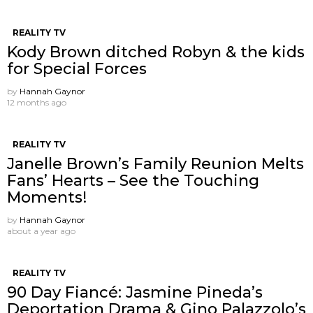
REALITY TV
Kody Brown ditched Robyn & the kids
for Special Forces
by
Hannah Gaynor
12 months ago
REALITY TV
Janelle Brown’s Family Reunion Melts
Fans’ Hearts – See the Touching
Moments!
by
Hannah Gaynor
about a year ago
REALITY TV
90 Day Fiancé: Jasmine Pineda’s
Deportation Drama & Gino Palazzolo’s