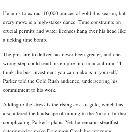
He aims to extract 10,000 ounces of gold this season, but
every move is a high-stakes dance. Time constraints on
crucial permits and water licenses hang over his head like
a ticking time bomb.
The pressure to deliver has never been greater, and one
wrong step could send his empire into financial ruin. “I
think the best investment you can make is in yourself,”
Parker told the Gold Rush audience, underscoring his
commitment to his work.
Adding to the stress is the rising cost of gold, which has
also altered the landscape of mining in the Yukon, further
complicating Parker’s plans. Yet, he remains steadfast,
determined to make Dominion Creek his crowning