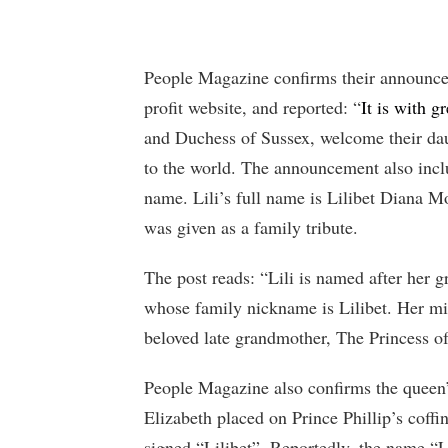
People Magazine confirms their announce
profit website, and reported: “
It is with 
and Duchess of Sussex, welcome their dau
to the world. The announcement also incl
name. Lili’s full name is Lilibet Diana 
was given as a family tribute.
The post reads: “Lili is named after her
whose family nickname is Lilibet. Her m
beloved late grandmother, The Princess o
People Magazine also confirms the queen
Elizabeth placed on Prince Phillip’s coffin
signed “Lilibet”. Reportedly, the name “L