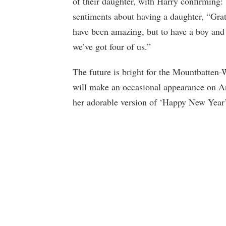
of their daughter, with Harry confirming:
sentiments about having a daughter, “Grat
have been amazing, but to have a boy and 
we’ve got four of us.”
The future is bright for the Mountbatten-
will make an occasional appearance on Ar
her adorable version of ‘Happy New Year’