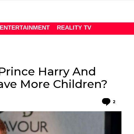
ENTERTAINMENT
REALITY TV
 Prince Harry And
ve More Children?
Comme
2