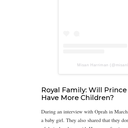
Misan Harriman (@misanha
Royal Family: Will Prin
Have More Children?
During an interview with Oprah in Marc
a baby girl. They also shared that they don