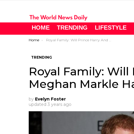
HOME
TRENDING
LIFESTYLE
You are here:
Home
Royal Family: Will Prince Harry And Meghan Markle Have More Children?
TRENDING
Royal Family: Will
Meghan Markle Ha
by
Evelyn Foster
updated
3 years ago