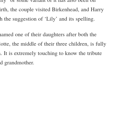
irth, the couple visited Birkenhead, and Harry
h the suggestion of ‘Lily’ and its spelling.
amed one of their daughters after both the
te, the middle of their three children, is fully
 It is extremely touching to know the tribute
nd grandmother.