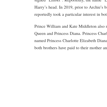
Harry’s head. In 2019, prior to Archie’s b
reportedly took a particular interest in bot
Prince William and Kate Middleton also n
Queen and Princess Diana. Princess Charlot
named Princess Charlotte Elizabeth Diana.
both brothers have paid to their mother a