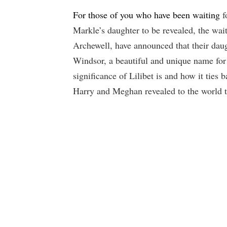
For those of you who have been waiting
f
Markle’s daughter to be revealed, the wait
Archewell, have announced that their dau
Windsor, a beautiful and unique name for
significance of Lilibet is and how it ties 
Harry and Meghan revealed to the world th