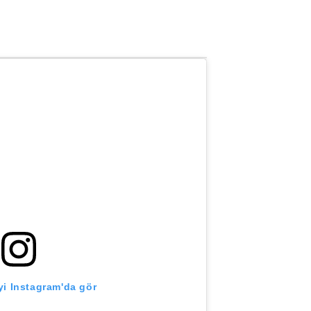
i Instagram'da gör