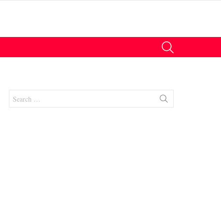
SEARCH
Search
for:
nts