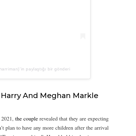
rriman)'in paylaştığı bir gönderi
ce Harry And Meghan Markle
h 2021,
the couple
revealed that they are expecting
’t plan to have any more children after the arrival