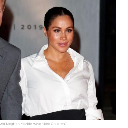
y And Meghan Markle Have More Children?