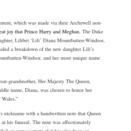
ment, which was made via their Archewell non-
great joy that Prince Harry and Meghan
, The Duke
ghter, Lilibet ‘Lili’ Diana Mountbatten-Windsor,
uded a breakdown of the new daughter Lili’s
Mountbatten-Windsor, and her more unique name
 great-grandmother, Her Majesty The Queen,
iddle name, Diana, was chosen to honor her
f Wales.”
’s nickname with a handwritten note that Queen
 at his funeral. The note was affectionately
ily” or some variant of it has also been on