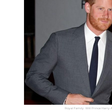
Royal Family: Will Prince Harr