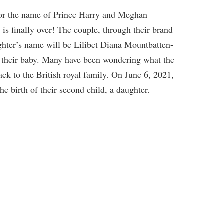
or the name of Prince Harry and Meghan
 is finally over! The couple, through their brand
ghter’s name will be Lilibet Diana Mountbatten-
 their baby. Many have been wondering what the
back to the British royal family. On June 6, 2021,
e birth of their second child, a daughter.