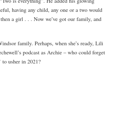
 “Two is everything”. He added his glowing
eful, having any child, any one or a two would
then a girl . . . Now we’ve got our family, and
Windsor family. Perhaps, when she’s ready, Lili
chewell’s podcast as Archie – who could forget
 to usher in 2021?