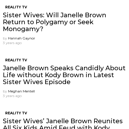
REALITY TV
Sister Wives: Will Janelle Brown
Return to Polygamy or Seek
Monogamy?
by
Hannah Gaynor
3 years ago
REALITY TV
Janelle Brown Speaks Candidly About
Life without Kody Brown in Latest
Sister Wives Episode
by
Meghan Mentell
3 years ago
REALITY TV
Sister Wives’ Janelle Brown Reunites
All Six Kids Amid Feud with Kody