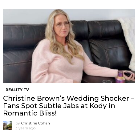
REALITY TV
Christine Brown’s Wedding Shocker –
Fans Spot Subtle Jabs at Kody in
Romantic Bliss!
by
Christine Cohan
3 years ago