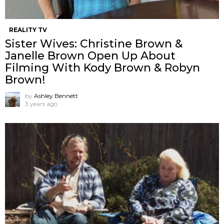
REALITY TV
Sister Wives: Christine Brown &
Janelle Brown Open Up About
Filming With Kody Brown & Robyn
Brown!
by
Ashley Bennett
3 years ago