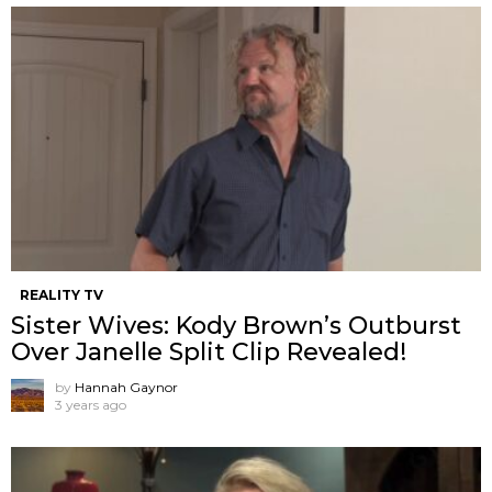
REALITY TV
Sister Wives: Kody Brown’s Outburst
Over Janelle Split Clip Revealed!
by
Hannah Gaynor
3 years ago