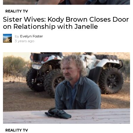
REALITY TV
Sister Wives: Kody Brown Closes Door
on Relationship with Janelle
by
Evelyn Foster
3 years ago
REALITY TV