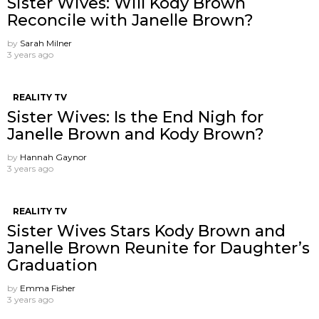
Sister Wives: Will Kody Brown
Reconcile with Janelle Brown?
by
Sarah Milner
3 years ago
REALITY TV
Sister Wives: Is the End Nigh for
Janelle Brown and Kody Brown?
by
Hannah Gaynor
3 years ago
REALITY TV
Sister Wives Stars Kody Brown and
Janelle Brown Reunite for Daughter’s
Graduation
by
Emma Fisher
3 years ago