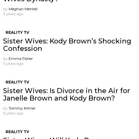
by
Meghan Mentell
3 years ago
REALITY TV
Sister Wives: Kody Brown’s Shocking
Confession
by
Emma Fisher
3 years ago
REALITY TV
Sister Wives: Is Divorce in the Air for
Janelle Brown and Kody Brown?
by
Tommy Kilmer
3 years ago
REALITY TV