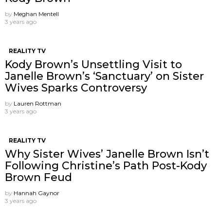
by
Meghan Mentell
3 years ago
REALITY TV
Kody Brown’s Unsettling Visit to
Janelle Brown’s ‘Sanctuary’ on Sister
Wives Sparks Controversy
by
Lauren Rottman
3 years ago
REALITY TV
Why Sister Wives’ Janelle Brown Isn’t
Following Christine’s Path Post-Kody
Brown Feud
by
Hannah Gaynor
3 years ago