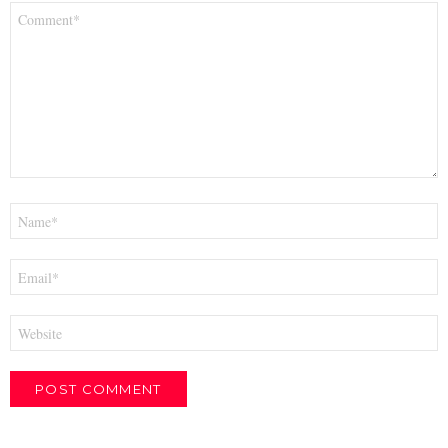
Comment
*
Name
*
Email
*
Website