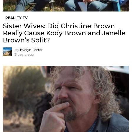
REALITY TV
Sister Wives: Did Christine Brown
Really Cause Kody Brown and Janelle
Brown’s Split?
by
Evelyn Foster
3 years ago