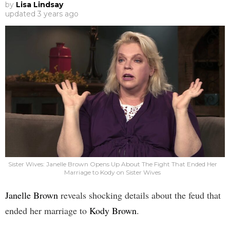
by
Lisa Lindsay
updated
3 years ago
Sister Wives: Janelle Brown Opens Up About The Fight That Ended Her
Marriage to Kody on Sister Wives
Janelle Brown
reveals shocking details about the feud that
ended her marriage to
Kody Brown
.