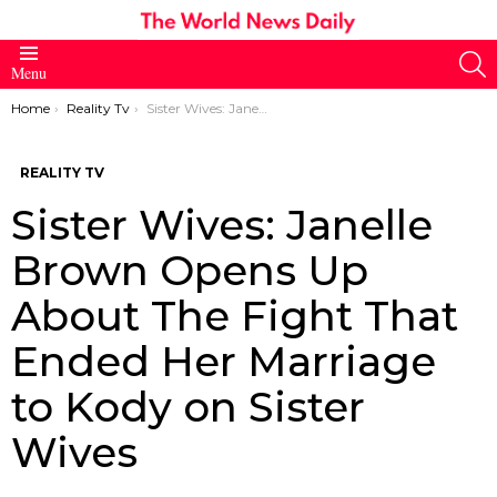
S
Menu
You are here:
Home
Reality Tv
Sister Wives: Janelle Brown Opens Up About The Fight That Ended Her Marriage to Kody on Sister Wives
REALITY TV
Sister Wives: Janelle
Brown Opens Up
About The Fight That
Ended Her Marriage
to Kody on Sister
Wives