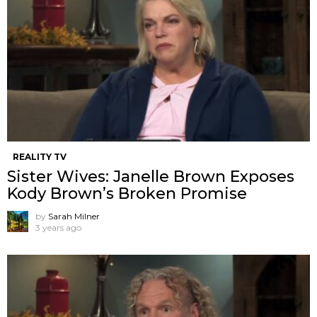
REALITY TV
Sister Wives: Janelle Brown Exposes
Kody Brown’s Broken Promise
by
Sarah Milner
3 years ago