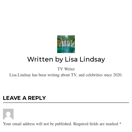
Written by
Lisa Lindsay
TV Writer
Lisa Lindsay has been writing about TV, and celebrities since 2020.
LEAVE A REPLY
Your email address will not be published.
Required fields are marked
*