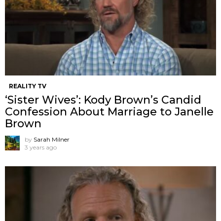
REALITY TV
‘Sister Wives’: Kody Brown’s Candid
Confession About Marriage to Janelle
Brown
by
Sarah Milner
3 years ago