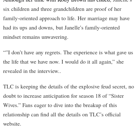
six children and three grandchildren are proof of her
family-oriented approach to life. Her marriage may have
had its ups and downs, but Janelle’s family-oriented
mindset remains unwavering.
“”I don’t have any regrets. The experience is what gave us
the life that we have now. I would do it all again,” she
revealed in the interview..
TLC is keeping the details of the explosive feud secret, no
doubt to increase anticipation for season 18 of “Sister
Wives.” Fans eager to dive into the breakup of this
relationship can find all the details on TLC’s official
website.