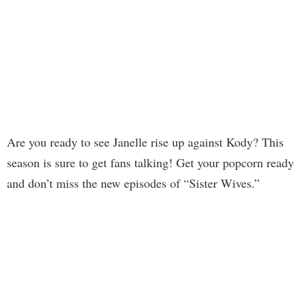
Are you ready to see Janelle rise up against Kody? This
season is sure to get fans talking! Get your popcorn ready
and don’t miss the new episodes of “Sister Wives.”