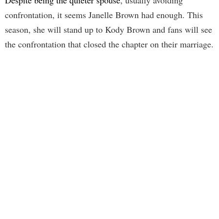
confrontation, it seems Janelle Brown had enough. This
season, she will stand up to Kody Brown and fans will see
the confrontation that closed the chapter on their marriage.