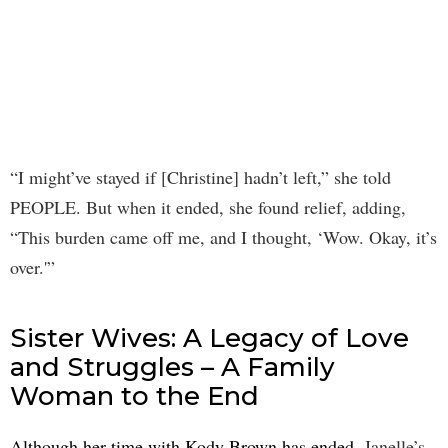
“I might’ve stayed if [Christine] hadn’t left,” she told
PEOPLE. But when it ended, she found relief, adding,
“This burden came off me, and I thought, ‘Wow. Okay, it’s
over.'”
Sister Wives: A Legacy of Love
and Struggles – A Family
Woman to the End
Although her time with Kody Brown has ended
, Janelle’s