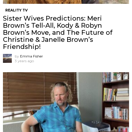
REALITY TV
Sister Wives Predictions: Meri
Brown’s Tell-All, Kody & Robyn
Brown’s Move, and The Future of
Christine & Janelle Brown’s
Friendship!
by
Emma Fisher
3 years ago