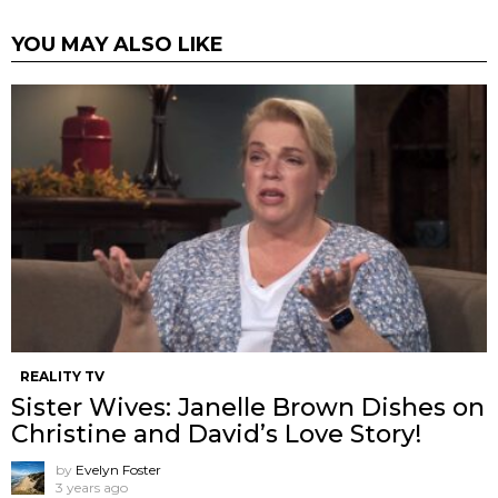
YOU MAY ALSO LIKE
REALITY TV
Sister Wives: Janelle Brown Dishes on
Christine and David’s Love Story!
by
Evelyn Foster
3 years ago