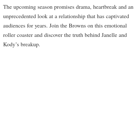
The upcoming season promises drama, heartbreak and an
unprecedented look at a relationship that has captivated
audiences for years. Join the Browns on this emotional
roller coaster and discover the truth behind Janelle and
Kody’s breakup.