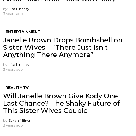
by
Lisa Lindsay
3 years ago
ENTERTAINMENT
Janelle Brown Drops Bombshell on
Sister Wives – “There Just Isn’t
Anything There Anymore”
by
Lisa Lindsay
3 years ago
REALITY TV
Will Janelle Brown Give Kody One
Last Chance? The Shaky Future of
This Sister Wives Couple
by
Sarah Milner
3 years ago