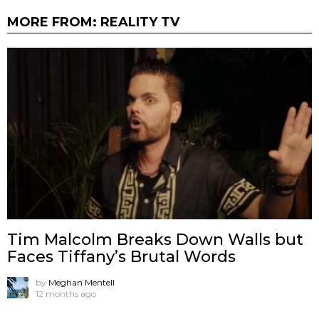
MORE FROM:
REALITY TV
Tim Malcolm Breaks Down Walls but
Faces Tiffany’s Brutal Words
by
Meghan Mentell
12 months ago