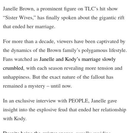
Janelle Brown, a prominent figure on TLC’s hit show
“Sister Wives,” has finally spoken about the gigantic rift
that ended her marriage.
For more than a decade, viewers have been captivated by
the dynamics of the Brown family’s polygamous lifestyle.
Fans watched as
Janelle and Kody’s marriage slowly
crumbled
, with each season revealing more tension and
unhappiness. But the exact nature of the fallout has
remained a mystery – until now.
In an exclusive interview with PEOPLE, Janelle gave
insight into the explosive feud that ended her relationship
with Kody.
Despite being the quieter spouse
, usually avoiding