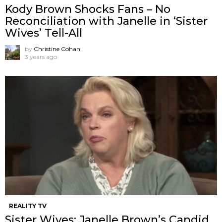
Kody Brown Shocks Fans – No
Reconciliation with Janelle in ‘Sister
Wives’ Tell-All
by
Christine Cohan
3 years ago
REALITY TV
Sister Wives: Janelle Brown’s Candid