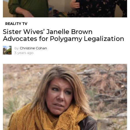
REALITY TV
Sister Wives’ Janelle Brown
Advocates for Polygamy Legalization
by
Christine Cohan
3 years ago