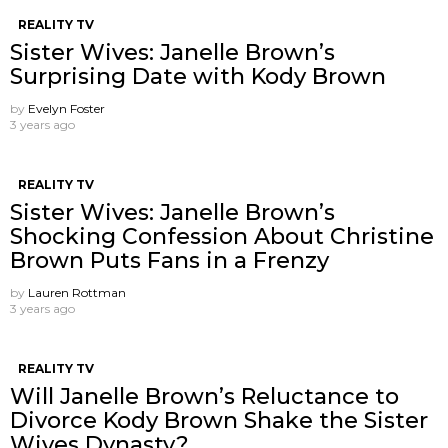
REALITY TV
Sister Wives: Janelle Brown’s
Surprising Date with Kody Brown
by
Evelyn Foster
3 years ago
REALITY TV
Sister Wives: Janelle Brown’s
Shocking Confession About Christine
Brown Puts Fans in a Frenzy
by
Lauren Rottman
3 years ago
REALITY TV
Will Janelle Brown’s Reluctance to
Divorce Kody Brown Shake the Sister
Wives Dynasty?