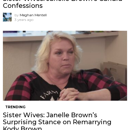
Confessions
by
Meghan Mentell
3 years ago
TRENDING
Sister Wives: Janelle Brown’s
Surprising Stance on Remarrying
Kody Brown