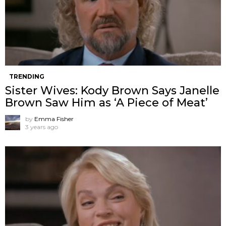
TRENDING
Sister Wives: Kody Brown Says Janelle
Brown Saw Him as ‘A Piece of Meat’
by
Emma Fisher
3 years ago