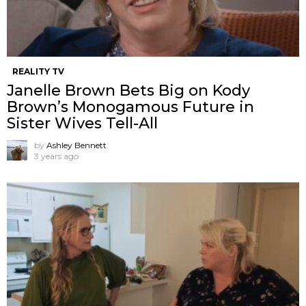
REALITY TV
Janelle Brown Bets Big on Kody
Brown’s Monogamous Future in
Sister Wives Tell-All
by
Ashley Bennett
3 years ago