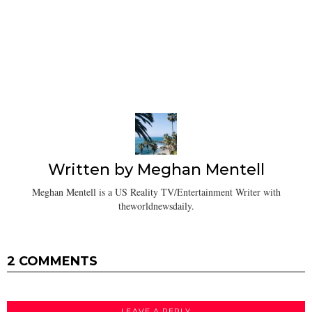
Written by
Meghan Mentell
Meghan Mentell is a US Reality TV/Entertainment Writer with
theworldnewsdaily.
2 COMMENTS
LEAVE A REPLY