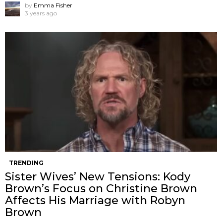
by
Emma Fisher
3 years ago
TRENDING
Sister Wives’ New Tensions: Kody
Brown’s Focus on Christine Brown
Affects His Marriage with Robyn
Brown