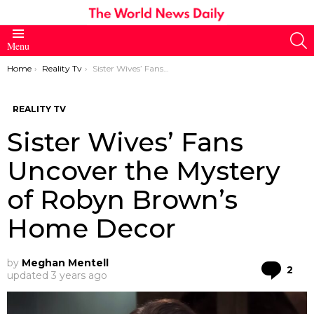
S
Menu
You are here:
Home
Reality Tv
Sister Wives’ Fans Uncover the Mystery of Robyn Brown’s Home Decor
REALITY TV
Sister Wives’ Fans
Uncover the Mystery
of Robyn Brown’s
Home Decor
by
Meghan Mentell
Co
2
updated
3 years ago