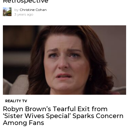
Retrospective
by
Christine Cohan
3 years ago
REALITY TV
Robyn Brown’s Tearful Exit from
‘Sister Wives Special’ Sparks Concern
Among Fans