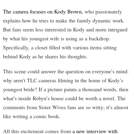
The camera focuses on Kody Brown
, who passionately
explains how he tries to make the family dynamic work.
But fans seem less interested in Kody and more intrigued
by what his youngest wife is using as a backdrop.
Specifically, a closet filled with various items sitting
behind Kody as he shares his thoughts.
This scene could answer the question on everyone’s mind:
why aren’t TLC cameras filming in the home of Kody’s
youngest bride? If a picture paints a thousand words, then
what’s inside Robyn’s house could be worth a novel. The
comments from Sister Wives fans are so witty; it’s almost
like writing a comic book.
All this excitement comes from
a new interview with