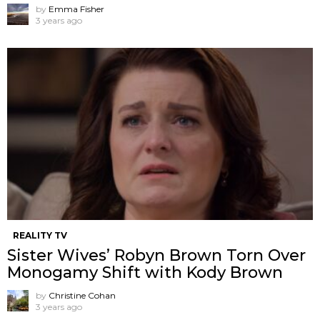
by
Emma Fisher
3 years ago
REALITY TV
Sister Wives’ Robyn Brown Torn Over
Monogamy Shift with Kody Brown
by
Christine Cohan
3 years ago