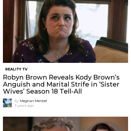
REALITY TV
Robyn Brown Reveals Kody Brown’s
Anguish and Marital Strife in ‘Sister
Wives’ Season 18 Tell-All
by
Meghan Mentell
3 years ago