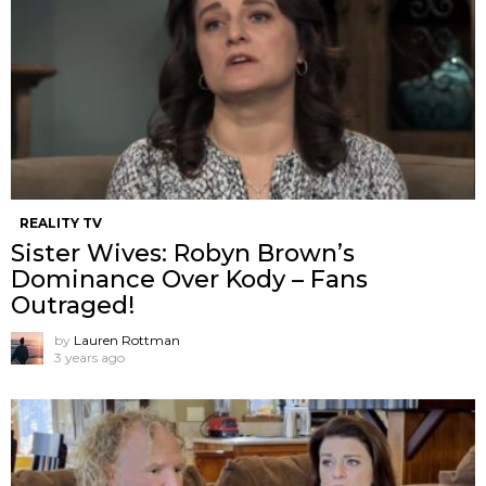
REALITY TV
Sister Wives: Robyn Brown’s
Dominance Over Kody – Fans
Outraged!
by
Lauren Rottman
3 years ago