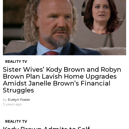
REALITY TV
Sister Wives’ Kody Brown and Robyn
Brown Plan Lavish Home Upgrades
Amidst Janelle Brown’s Financial
Struggles
by
Evelyn Foster
3 years ago
REALITY TV