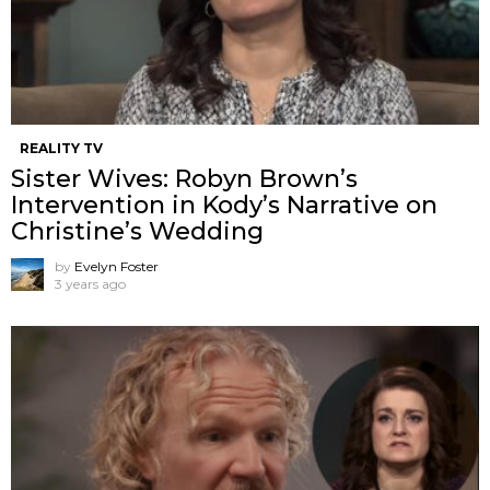
REALITY TV
Sister Wives: Robyn Brown’s
Intervention in Kody’s Narrative on
Christine’s Wedding
by
Evelyn Foster
3 years ago