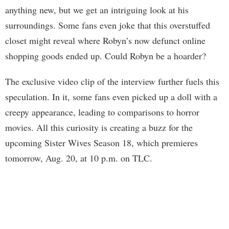
anything new, but we get an intriguing look at his
surroundings. Some fans even joke that this overstuffed
closet might reveal where Robyn’s now defunct online
shopping goods ended up. Could Robyn be a hoarder?
The exclusive video clip of the interview further fuels this
speculation. In it, some fans even picked up a doll with a
creepy appearance, leading to comparisons to horror
movies. All this curiosity is creating a buzz for the
upcoming Sister Wives Season 18, which premieres
tomorrow, Aug. 20, at 10 p.m. on TLC.