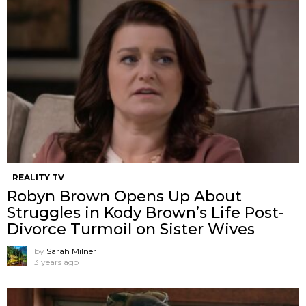
REALITY TV
Robyn Brown Opens Up About
Struggles in Kody Brown’s Life Post-
Divorce Turmoil on Sister Wives
by
Sarah Milner
3 years ago