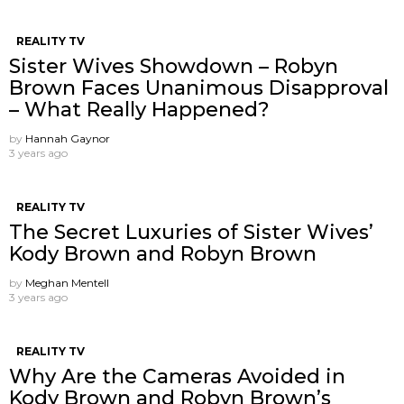
REALITY TV
Sister Wives Showdown – Robyn
Brown Faces Unanimous Disapproval
– What Really Happened?
by
Hannah Gaynor
3 years ago
REALITY TV
The Secret Luxuries of Sister Wives’
Kody Brown and Robyn Brown
by
Meghan Mentell
3 years ago
REALITY TV
Why Are the Cameras Avoided in
Kody Brown and Robyn Brown’s