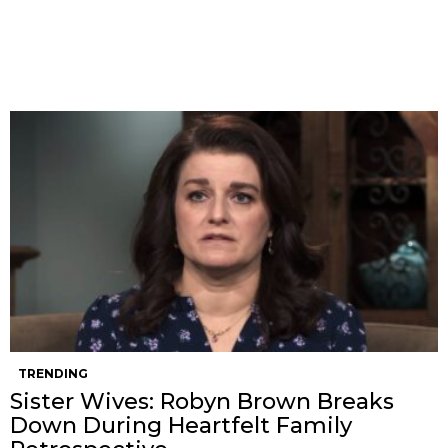
TRENDING
Sister Wives: Robyn Brown Breaks
Down During Heartfelt Family