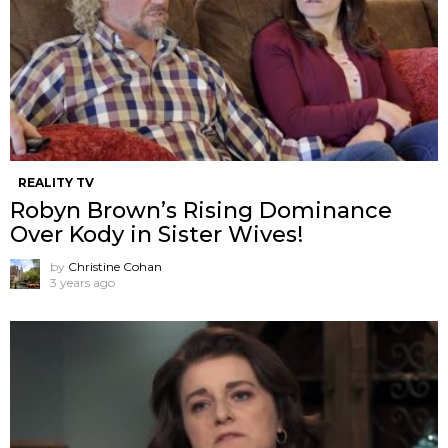
REALITY TV
Robyn Brown’s Rising Dominance
Over Kody in Sister Wives!
by
Christine Cohan
3 years ago