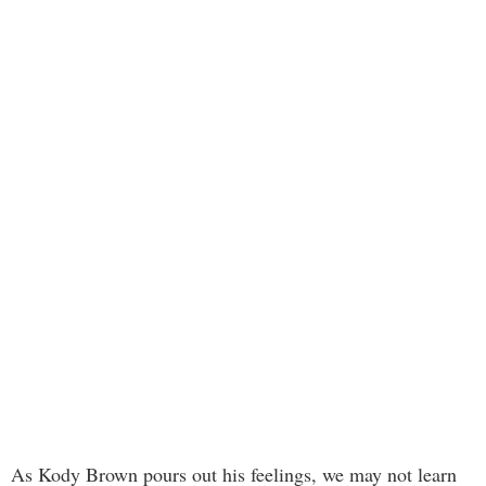
As Kody Brown pours out his feelings, we may not learn