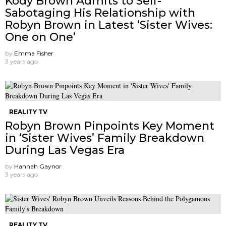
Kody Brown Admits to Self-
Sabotaging His Relationship with
Robyn Brown in Latest ‘Sister Wives:
One on One’
by
Emma Fisher
3 years ago
REALITY TV
Robyn Brown Pinpoints Key Moment
in ‘Sister Wives’ Family Breakdown
During Las Vegas Era
by
Hannah Gaynor
3 years ago
REALITY TV