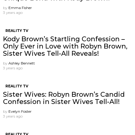
by
Emma Fisher
3 years ago
REALITY TV
Kody Brown’s Startling Confession –
Only Ever in Love with Robyn Brown,
Sister Wives Tell-All Reveals!
by
Ashley Bennett
3 years ago
REALITY TV
Sister Wives: Robyn Brown’s Candid
Confession in Sister Wives Tell-All!
by
Evelyn Foster
3 years ago
REALITY TV