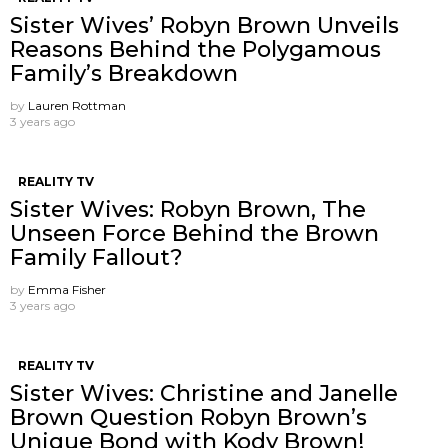
Sister Wives’ Robyn Brown Unveils
Reasons Behind the Polygamous
Family’s Breakdown
by
Lauren Rottman
3 years ago
REALITY TV
Sister Wives: Robyn Brown, The
Unseen Force Behind the Brown
Family Fallout?
by
Emma Fisher
3 years ago
REALITY TV
Sister Wives: Christine and Janelle
Brown Question Robyn Brown’s
Unique Bond with Kody Brown!