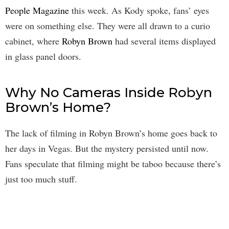
People Magazine
this week. As Kody spoke, fans’ eyes
were on something else. They were all drawn to a curio
cabinet, where
Robyn Brown
had several items displayed
in glass panel doors.
Why No Cameras Inside Robyn
Brown’s Home?
The lack of filming in Robyn Brown’s home goes back to
her days in Vegas. But the mystery persisted until now.
Fans speculate that filming might be taboo because there’s
just too much stuff.