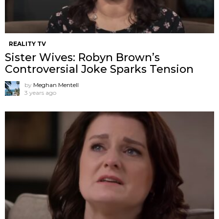
REALITY TV
Sister Wives: Robyn Brown’s
Controversial Joke Sparks Tension
by
Meghan Mentell
3 years ago