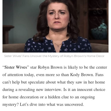
Sister Wives' Fans Uncover the Mystery of Robyn Brown's Home Decor
“
Sister Wives
” star Robyn Brown is likely to be the center
of attention today, even more so than Kody Brown. Fans
can’t help but speculate about what they saw in her home
during a revealing new interview. Is it an innocent choice
for home decoration or a hidden clue to an ongoing
mystery? Let’s dive into what was uncovered.