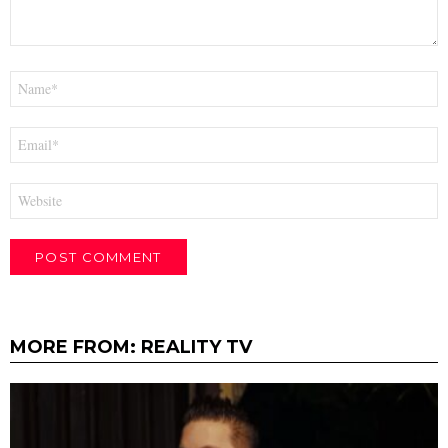
Name
*
Email
*
Website
MORE FROM:
REALITY TV