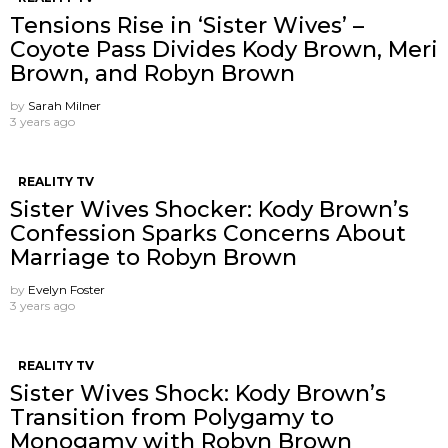
Tensions Rise in ‘Sister Wives’ –
Coyote Pass Divides Kody Brown, Meri
Brown, and Robyn Brown
by
Sarah Milner
3 years ago
REALITY TV
Sister Wives Shocker: Kody Brown’s
Confession Sparks Concerns About
Marriage to Robyn Brown
by
Evelyn Foster
3 years ago
REALITY TV
Sister Wives Shock: Kody Brown’s
Transition from Polygamy to
Monogamy with Robyn Brown