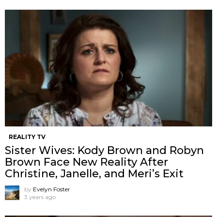
REALITY TV
Sister Wives: Kody Brown and Robyn
Brown Face New Reality After
Christine, Janelle, and Meri’s Exit
by
Evelyn Foster
3 years ago