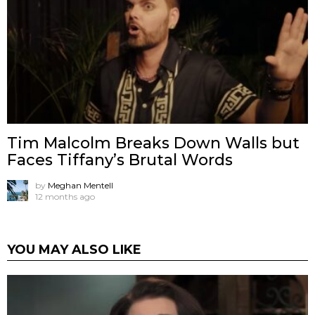
Tim Malcolm Breaks Down Walls but
Faces Tiffany’s Brutal Words
by
Meghan Mentell
12 months ago
YOU MAY ALSO LIKE