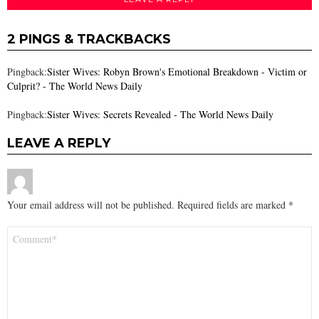
2 PINGS & TRACKBACKS
Pingback:
Sister Wives: Robyn Brown's Emotional Breakdown - Victim or
Culprit? - The World News Daily
Pingback:
Sister Wives: Secrets Revealed - The World News Daily
LEAVE A REPLY
Your email address will not be published.
Required fields are marked
*
Comment
*