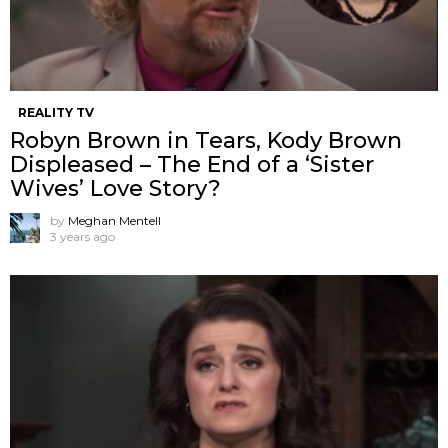
REALITY TV
Robyn Brown in Tears, Kody Brown
Displeased – The End of a ‘Sister
Wives’ Love Story?
by
Meghan Mentell
3 years ago