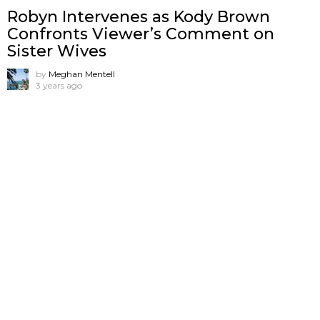
Robyn Intervenes as Kody Brown
Confronts Viewer’s Comment on
Sister Wives
by
Meghan Mentell
3 years ago