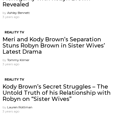
Revealed
by
Ashley Bennett
3 years ago
REALITY TV
Meri and Kody Brown’s Separation
Stuns Robyn Brown in Sister Wives’
Latest Drama
by
Tommy Kilmer
3 years ago
REALITY TV
Kody Brown’s Secret Struggles – The
Untold Truth of his Relationship with
Robyn on “Sister Wives”
by
Lauren Rottman
3 years ago