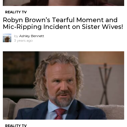
REALITY TV
Robyn Brown’s Tearful Moment and
Mic-Ripping Incident on Sister Wives!
by
Ashley Bennett
3 years ago
REALITY TV