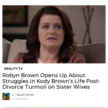
REALITY TV
Robyn Brown Opens Up About
Struggles in Kody Brown’s Life Post-
Divorce Turmoil on Sister Wives
by
Sarah Milner
3 years ago