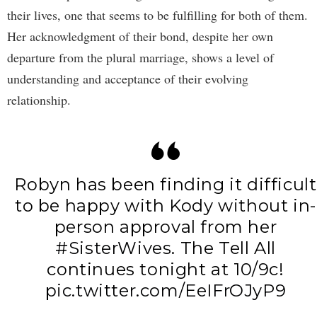
their lives, one that seems to be fulfilling for both of them.
Her acknowledgment of their bond, despite her own
departure from the plural marriage, shows a level of
understanding and acceptance of their evolving
relationship.
Robyn has been finding it difficult
to be happy with Kody without in-
person approval from her
#SisterWives
. The Tell All
continues tonight at 10/9c!
pic.twitter.com/EeIFrOJyP9