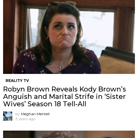
REALITY TV
Robyn Brown Reveals Kody Brown’s
Anguish and Marital Strife in ‘Sister
Wives’ Season 18 Tell-All
by
Meghan Mentell
3 years ago