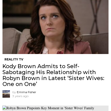
REALITY TV
Kody Brown Admits to Self-
Sabotaging His Relationship with
Robyn Brown in Latest ‘Sister Wives:
One on One’
by
Emma Fisher
3 years ago