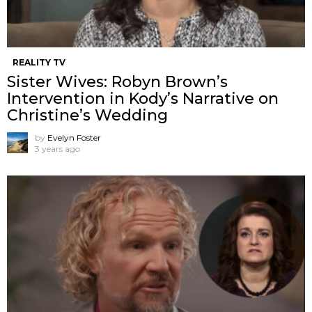
REALITY TV
Sister Wives: Robyn Brown’s
Intervention in Kody’s Narrative on
Christine’s Wedding
by
Evelyn Foster
3 years ago