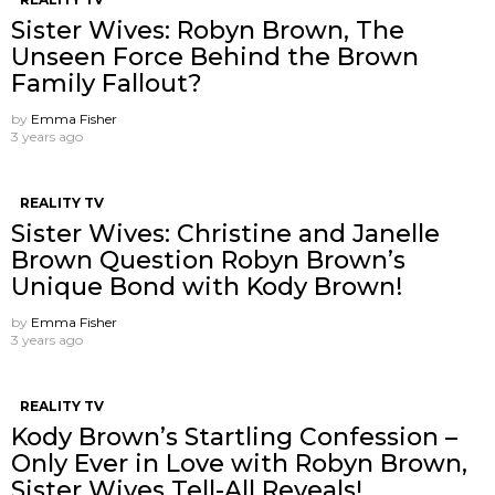
Sister Wives: Robyn Brown, The
Unseen Force Behind the Brown
Family Fallout?
by
Emma Fisher
3 years ago
REALITY TV
Sister Wives: Christine and Janelle
Brown Question Robyn Brown’s
Unique Bond with Kody Brown!
by
Emma Fisher
3 years ago
REALITY TV
Kody Brown’s Startling Confession –
Only Ever in Love with Robyn Brown,
Sister Wives Tell-All Reveals!