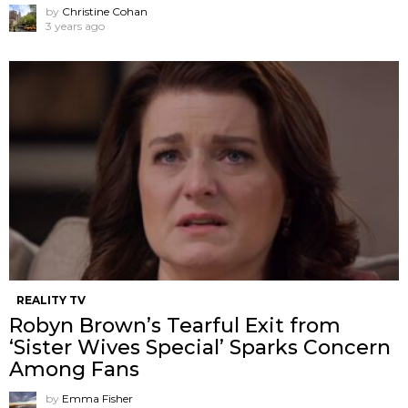
by
Christine Cohan
3 years ago
REALITY TV
Robyn Brown’s Tearful Exit from
‘Sister Wives Special’ Sparks Concern
Among Fans
by
Emma Fisher