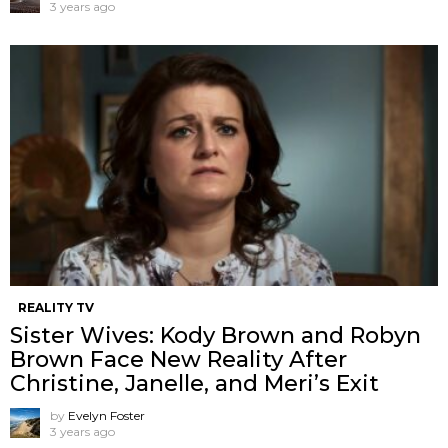
3 years ago
REALITY TV
Sister Wives: Kody Brown and Robyn
Brown Face New Reality After
Christine, Janelle, and Meri’s Exit
by
Evelyn Foster
3 years ago