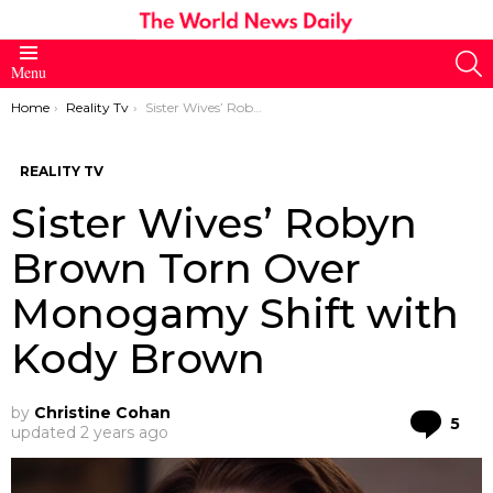
S
Menu
You are here:
Home
Reality Tv
Sister Wives’ Robyn Brown Torn Over Monogamy Shift with Kody Brown
REALITY TV
Sister Wives’ Robyn
Brown Torn Over
Monogamy Shift with
Kody Brown
by
Christine Cohan
Co
5
updated
2 years ago