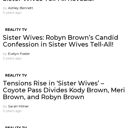
by
Ashley Bennett
3 years ago
REALITY TV
Sister Wives: Robyn Brown’s Candid
Confession in Sister Wives Tell-All!
by
Evelyn Foster
3 years ago
REALITY TV
Tensions Rise in ‘Sister Wives’ –
Coyote Pass Divides Kody Brown, Meri
Brown, and Robyn Brown
by
Sarah Milner
3 years ago
REALITY TV