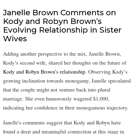
Janelle Brown Comments on
Kody and Robyn Brown’s
Evolving Relationship in Sister
Wives
Adding another perspective to the mix, Janelle Brown,
Kody’s second wife, shared her thoughts on the future of
Kody and Robyn Brown’s relationship
. Observing Kody’s
growing inclination towards monogamy, Janelle speculated
that the couple might not venture back into plural
marriage. She even humorously wagered $1,000,
indicating her confidence in their monogamous trajectory.
Janelle’s comments suggest that Kody and Robyn have
found a deep and meaningful connection at this stage in