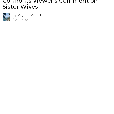
Confronts Viewer’s Comment on
Sister Wives
by
Meghan Mentell
3 years ago