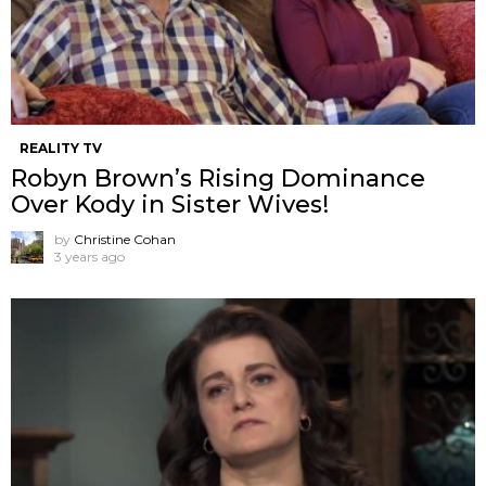
REALITY TV
Robyn Brown’s Rising Dominance
Over Kody in Sister Wives!
by
Christine Cohan
3 years ago