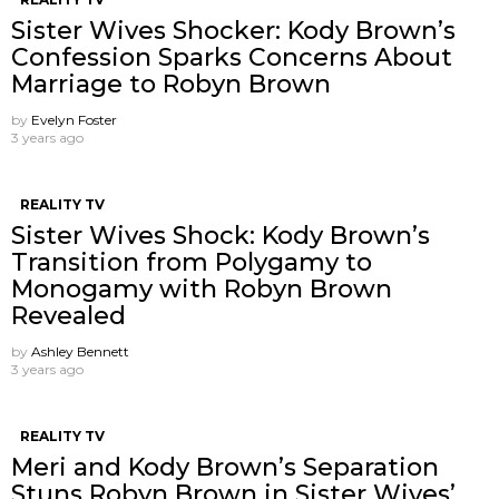
Sister Wives Shocker: Kody Brown’s
Confession Sparks Concerns About
Marriage to Robyn Brown
by
Evelyn Foster
3 years ago
REALITY TV
Sister Wives Shock: Kody Brown’s
Transition from Polygamy to
Monogamy with Robyn Brown
Revealed
by
Ashley Bennett
3 years ago
REALITY TV
Meri and Kody Brown’s Separation
Stuns Robyn Brown in Sister Wives’