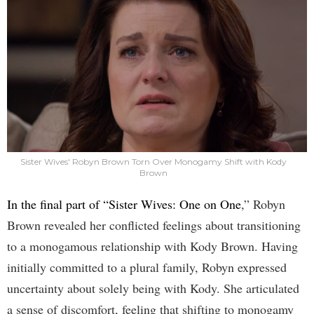
Sister Wives' Robyn Brown Torn Over Monogamy Shift with Kody
Brown
In the final part of “Sister Wives: One on One
,” Robyn
Brown revealed her conflicted feelings about transitioning
to a monogamous relationship with Kody Brown. Having
initially committed to a plural family, Robyn expressed
uncertainty about solely being with Kody. She articulated
a sense of discomfort, feeling that shifting to monogamy