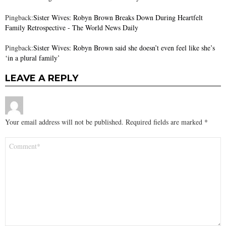
Pingback:
Sister Wives: Robyn Brown Breaks Down During Heartfelt
Family Retrospective - The World News Daily
Pingback:
Sister Wives: Robyn Brown said she doesn’t even feel like she’s
‘in a plural family’
LEAVE A REPLY
Your email address will not be published.
Required fields are marked
*
Comment
*