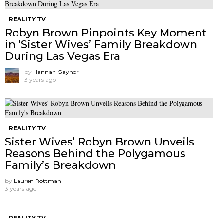
REALITY TV
Robyn Brown Pinpoints Key Moment
in ‘Sister Wives’ Family Breakdown
During Las Vegas Era
by
Hannah Gaynor
3 years ago
REALITY TV
Sister Wives’ Robyn Brown Unveils
Reasons Behind the Polygamous
Family’s Breakdown
by
Lauren Rottman
3 years ago
REALITY TV