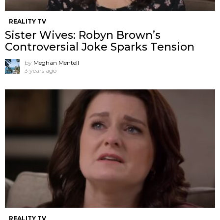
REALITY TV
Sister Wives: Robyn Brown’s
Controversial Joke Sparks Tension
by
Meghan Mentell
3 years ago
REALITY TV