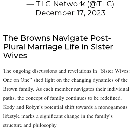
— TLC Network (@TLC)
December 17, 2023
The Browns Navigate Post-
Plural Marriage Life in Sister
Wives
The ongoing discussions and revelations in “Sister Wives:
One on One” shed light on the changing dynamics of the
Brown family. As each member navigates their individual
paths, the concept of family continues to be redefined.
Kody and Robyn’s potential shift towards a monogamous
lifestyle marks a significant change in the family’s
structure and philosophy.