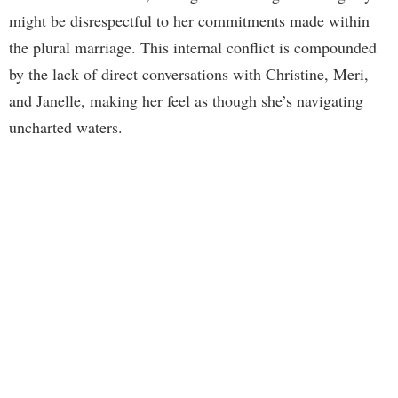
might be disrespectful to her commitments made within
the plural marriage. This internal conflict is compounded
by the lack of direct conversations with Christine, Meri,
and Janelle, making her feel as though she’s navigating
uncharted waters.