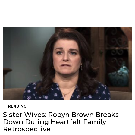
TRENDING
Sister Wives: Robyn Brown Breaks
Down During Heartfelt Family
Retrospective