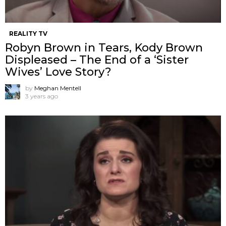
REALITY TV
Robyn Brown in Tears, Kody Brown
Displeased – The End of a ‘Sister
Wives’ Love Story?
by
Meghan Mentell
3 years ago