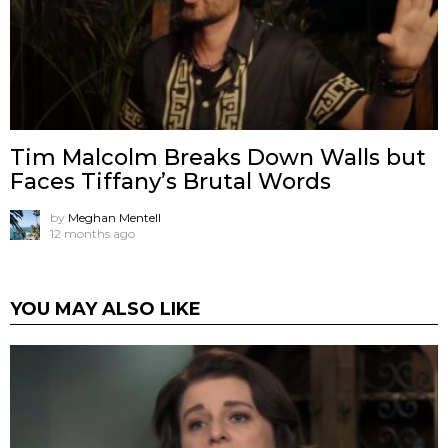
Tim Malcolm Breaks Down Walls but
Faces Tiffany’s Brutal Words
by
Meghan Mentell
12 months ago
YOU MAY ALSO LIKE