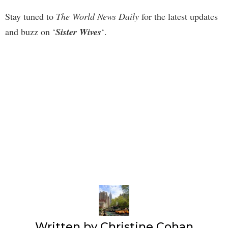
Stay tuned to
The World News Daily
for the latest updates
and buzz on ‘
Sister Wives
‘.
Written by
Christine Cohan