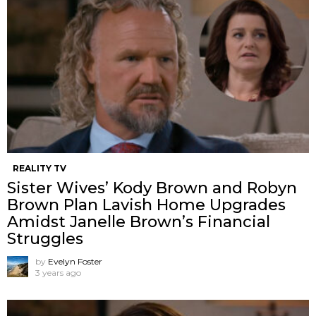
REALITY TV
Sister Wives’ Kody Brown and Robyn
Brown Plan Lavish Home Upgrades
Amidst Janelle Brown’s Financial
Struggles
by
Evelyn Foster
3 years ago