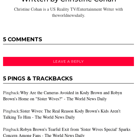
Christine Cohan is a US Reality TV/Entertainment Writer with
theworldnewsdaily.
5 COMMENTS
LEAVE A REPLY
5 PINGS & TRACKBACKS
Pingback:
Why Are the Cameras Avoided in Kody Brown and Robyn
Brown’s Home on "Sister Wives?" - The World News Daily
Pingback:
Sister Wives: The Real Reason Kody Brown’s Kids Aren’t
Talking To Him - The World News Daily
Pingback:
Robyn Brown's Tearful Exit from 'Sister Wives Special' Sparks
Concern Among Fans - The World News Daily