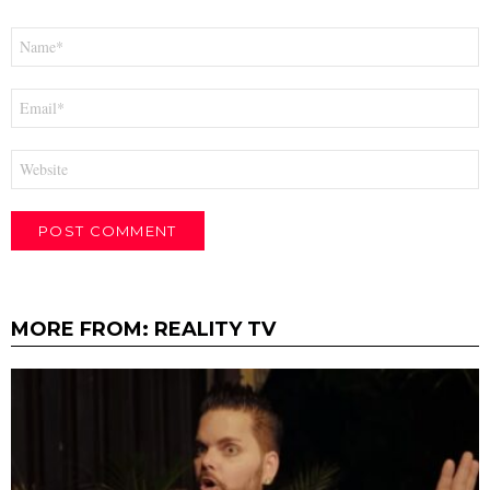
Name
*
Email
*
Website
MORE FROM:
REALITY TV