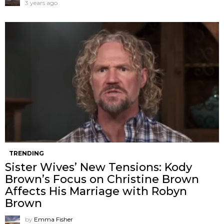
3 years ago
TRENDING
Sister Wives’ New Tensions: Kody
Brown’s Focus on Christine Brown
Affects His Marriage with Robyn
Brown
by
Emma Fisher