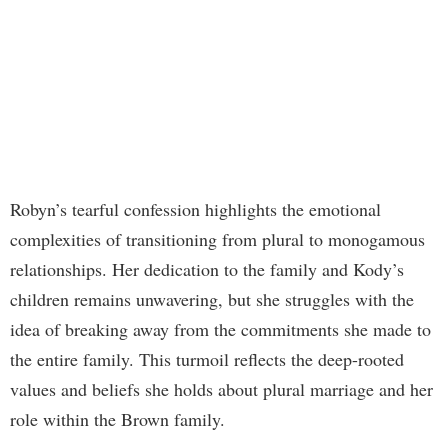
Robyn’s tearful confession highlights the emotional
complexities of transitioning from plural to monogamous
relationships. Her dedication to the family and Kody’s
children remains unwavering, but she struggles with the
idea of breaking away from the commitments she made to
the entire family. This turmoil reflects the deep-rooted
values and beliefs she holds about plural marriage and her
role within the Brown family.