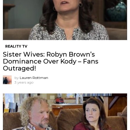
REALITY TV
Sister Wives: Robyn Brown’s
Dominance Over Kody – Fans
Outraged!
by
Lauren Rottman
3 years ago