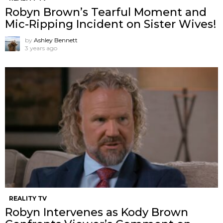
Robyn Brown’s Tearful Moment and
Mic-Ripping Incident on Sister Wives!
by
Ashley Bennett
3 years ago
REALITY TV
Robyn Intervenes as Kody Brown