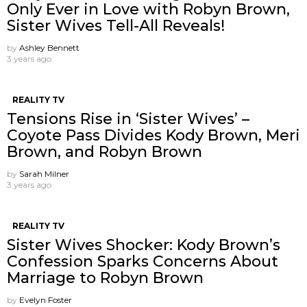
Only Ever in Love with Robyn Brown,
Sister Wives Tell-All Reveals!
by
Ashley Bennett
3 years ago
REALITY TV
Tensions Rise in ‘Sister Wives’ –
Coyote Pass Divides Kody Brown, Meri
Brown, and Robyn Brown
by
Sarah Milner
3 years ago
REALITY TV
Sister Wives Shocker: Kody Brown’s
Confession Sparks Concerns About
Marriage to Robyn Brown
by
Evelyn Foster