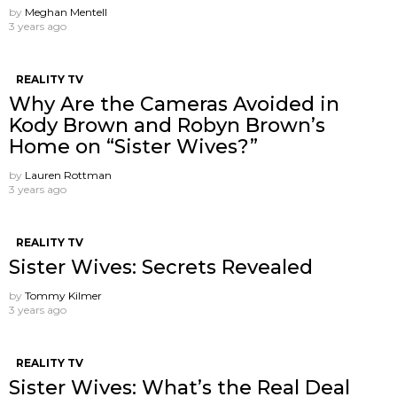
by
Meghan Mentell
3 years ago
REALITY TV
Why Are the Cameras Avoided in
Kody Brown and Robyn Brown’s
Home on “Sister Wives?”
by
Lauren Rottman
3 years ago
REALITY TV
Sister Wives: Secrets Revealed
by
Tommy Kilmer
3 years ago
REALITY TV
Sister Wives: What’s the Real Deal