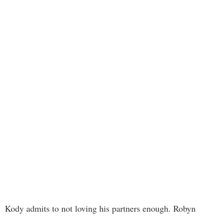
Kody admits to not loving his partners enough. Robyn