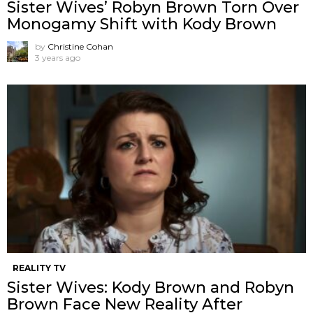
Sister Wives’ Robyn Brown Torn Over
Monogamy Shift with Kody Brown
by
Christine Cohan
3 years ago
REALITY TV
Sister Wives: Kody Brown and Robyn
Brown Face New Reality After