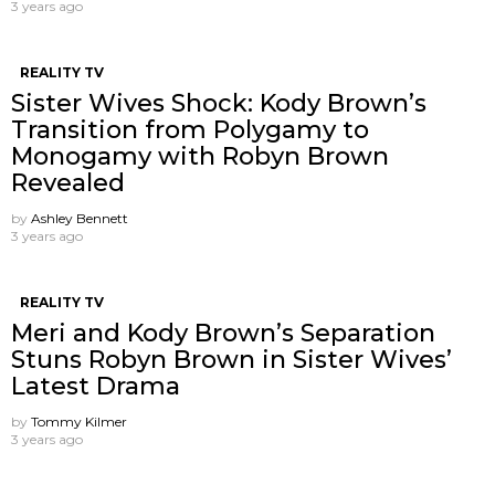
3 years ago
REALITY TV
Sister Wives Shock: Kody Brown’s
Transition from Polygamy to
Monogamy with Robyn Brown
Revealed
by
Ashley Bennett
3 years ago
REALITY TV
Meri and Kody Brown’s Separation
Stuns Robyn Brown in Sister Wives’
Latest Drama
by
Tommy Kilmer
3 years ago