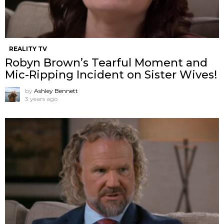
REALITY TV
Robyn Brown’s Tearful Moment and
Mic-Ripping Incident on Sister Wives!
by
Ashley Bennett
3 years ago