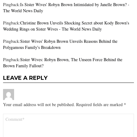
Pingback:
Is Sister Wives' Robyn Brown Intimidated by Janelle Brown? -
The World News Daily
Pingback:
Christine Brown Unveils Shocking Secret about Kody Brown's
Wedding Rings on Sister Wives - The World News Daily
Pingback:
Sister Wives' Robyn Brown Unveils Reasons Behind the
Polygamous Family's Breakdown
Pingback:
Sister Wives: Robyn Brown, The Unseen Force Behind the
Brown Family Fallout?
LEAVE A REPLY
Your email address will not be published.
Required fields are marked
*
Comment
*