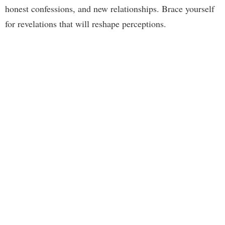
honest confessions, and new relationships. Brace yourself
for revelations that will reshape perceptions.