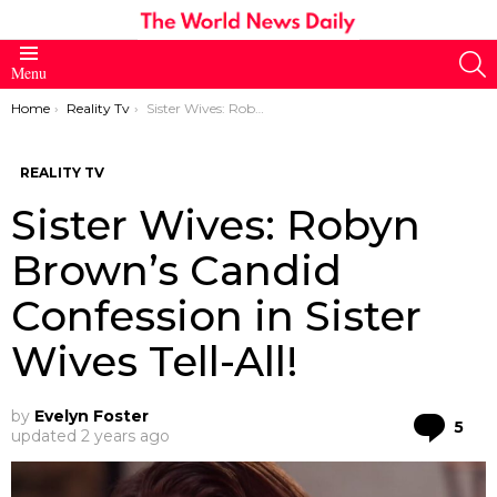
S
Menu
You are here:
Home
Reality Tv
Sister Wives: Robyn Brown’s Candid Confession in Sister Wives Tell-All!
REALITY TV
Sister Wives: Robyn
Brown’s Candid
Confession in Sister
Wives Tell-All!
by
Evelyn Foster
Co
5
updated
2 years ago