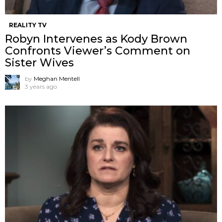
REALITY TV
Robyn Intervenes as Kody Brown
Confronts Viewer’s Comment on
Sister Wives
by
Meghan Mentell
3 years ago