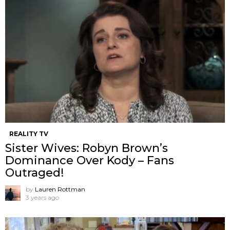
REALITY TV
Sister Wives: Robyn Brown’s
Dominance Over Kody – Fans
Outraged!
by
Lauren Rottman
3 years ago