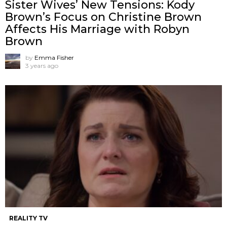
Sister Wives’ New Tensions: Kody
Brown’s Focus on Christine Brown
Affects His Marriage with Robyn
Brown
by
Emma Fisher
3 years ago
REALITY TV