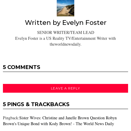
Written by
Evelyn Foster
SENIOR WRITER/TEAM LEAD
Evelyn Foster is a US Reality TV/Entertainment Writer with
theworldnewsdaily.
5 COMMENTS
LEAVE A REPLY
5 PINGS & TRACKBACKS
Pingback:
Sister Wives: Christine and Janelle Brown Question Robyn
Brown's Unique Bond with Kody Brown! - The World News Daily