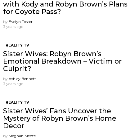
with Kody and Robyn Brown’s Plans
for Coyote Pass?
by
Evelyn Foster
3 years ago
REALITY TV
Sister Wives: Robyn Brown’s
Emotional Breakdown – Victim or
Culprit?
by
Ashley Bennett
3 years ago
REALITY TV
Sister Wives’ Fans Uncover the
Mystery of Robyn Brown’s Home
Decor
by
Meghan Mentell