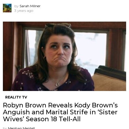
by
Sarah Milner
3 years ago
REALITY TV
Robyn Brown Reveals Kody Brown’s
Anguish and Marital Strife in ‘Sister
Wives’ Season 18 Tell-All
by
Meghan Mentell