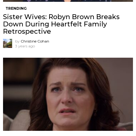
TRENDING
Sister Wives: Robyn Brown Breaks
Down During Heartfelt Family
Retrospective
by
Christine Cohan
3 years ago