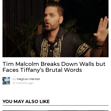
Tim Malcolm Breaks Down Walls but
Faces Tiffany’s Brutal Words
by
Meghan Mentell
12 months ago
YOU MAY ALSO LIKE