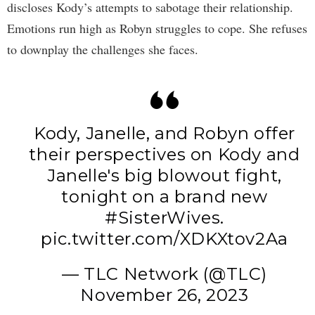
discloses Kody’s attempts to sabotage their relationship.
Emotions run high as Robyn struggles to cope. She refuses
to downplay the challenges she faces.
Kody, Janelle, and Robyn offer
their perspectives on Kody and
Janelle's big blowout fight,
tonight on a brand new
#SisterWives
.
pic.twitter.com/XDKXtov2Aa
— TLC Network (@TLC)
November 26, 2023