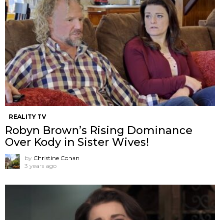
REALITY TV
Robyn Brown’s Rising Dominance
Over Kody in Sister Wives!
by
Christine Cohan
3 years ago