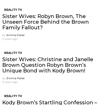
REALITY TV
Sister Wives: Robyn Brown, The
Unseen Force Behind the Brown
Family Fallout?
by
Emma Fisher
3 years ago
REALITY TV
Sister Wives: Christine and Janelle
Brown Question Robyn Brown’s
Unique Bond with Kody Brown!
by
Emma Fisher
3 years ago
REALITY TV
Kody Brown’s Startling Confession –