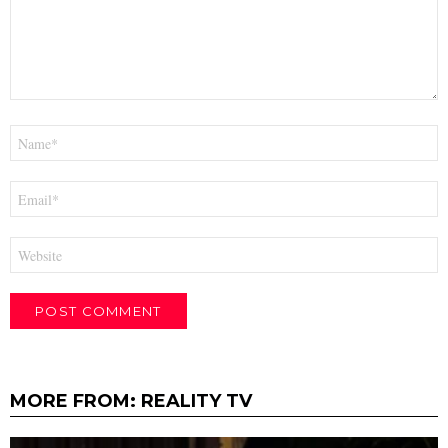
Name
*
Email
*
Website
MORE FROM:
REALITY TV