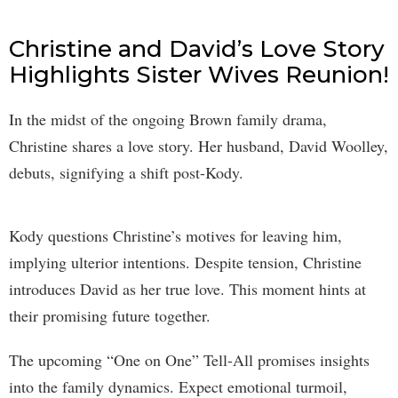
Christine and David’s Love Story
Highlights Sister Wives Reunion!
In the midst of the ongoing Brown family drama,
Christine shares a love story. Her husband, David Woolley,
debuts, signifying a shift post-Kody.
Kody questions Christine’s motives for leaving him,
implying ulterior intentions. Despite tension, Christine
introduces David as her true love. This moment hints at
their promising future together.
The upcoming “One on One” Tell-All promises insights
into the family dynamics. Expect emotional turmoil,