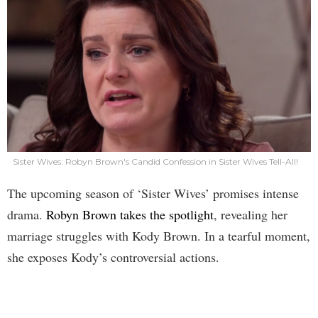
Sister Wives: Robyn Brown's Candid Confession in Sister Wives Tell-All!
The upcoming season of ‘Sister Wives’ promises intense
drama.
Robyn Brown takes the spotlight
, revealing her
marriage struggles with Kody Brown. In a tearful moment,
she exposes Kody’s controversial actions.