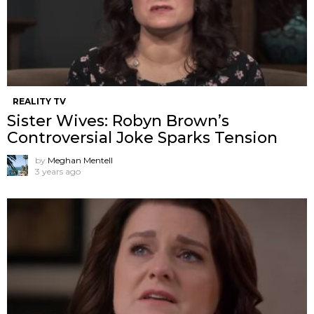
REALITY TV
Sister Wives: Robyn Brown’s
Controversial Joke Sparks Tension
by
Meghan Mentell
3 years ago