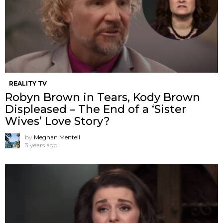
REALITY TV
Robyn Brown in Tears, Kody Brown
Displeased – The End of a ‘Sister
Wives’ Love Story?
by
Meghan Mentell
3 years ago