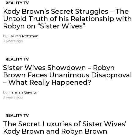
REALITY TV
Kody Brown’s Secret Struggles – The
Untold Truth of his Relationship with
Robyn on “Sister Wives”
by
Lauren Rottman
3 years ago
REALITY TV
Sister Wives Showdown – Robyn
Brown Faces Unanimous Disapproval
– What Really Happened?
by
Hannah Gaynor
3 years ago
REALITY TV
The Secret Luxuries of Sister Wives’
Kody Brown and Robyn Brown