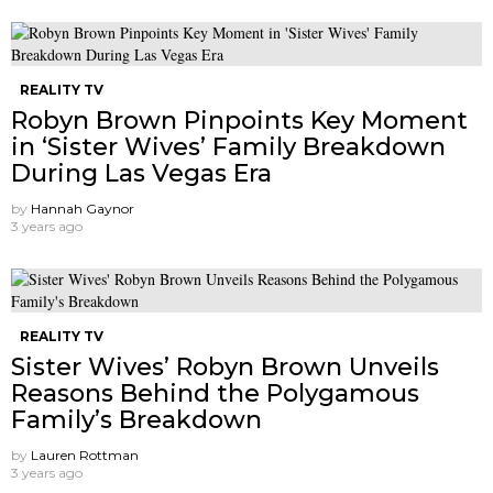
REALITY TV
Robyn Brown Pinpoints Key Moment
in ‘Sister Wives’ Family Breakdown
During Las Vegas Era
by
Hannah Gaynor
3 years ago
REALITY TV
Sister Wives’ Robyn Brown Unveils
Reasons Behind the Polygamous
Family’s Breakdown
by
Lauren Rottman
3 years ago