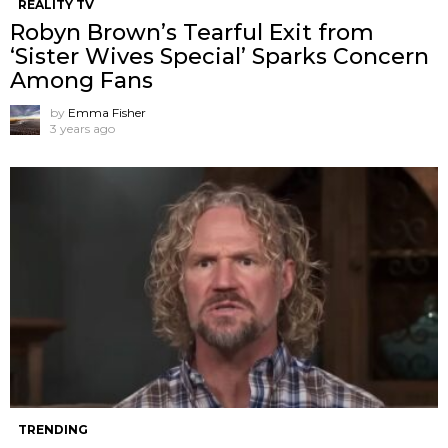
REALITY TV
Robyn Brown’s Tearful Exit from
‘Sister Wives Special’ Sparks Concern
Among Fans
by
Emma Fisher
3 years ago
TRENDING