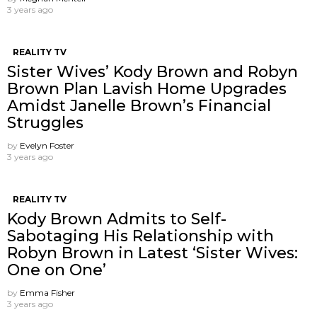
3 years ago
REALITY TV
Sister Wives’ Kody Brown and Robyn
Brown Plan Lavish Home Upgrades
Amidst Janelle Brown’s Financial
Struggles
by
Evelyn Foster
3 years ago
REALITY TV
Kody Brown Admits to Self-
Sabotaging His Relationship with
Robyn Brown in Latest ‘Sister Wives:
One on One’
by
Emma Fisher
3 years ago