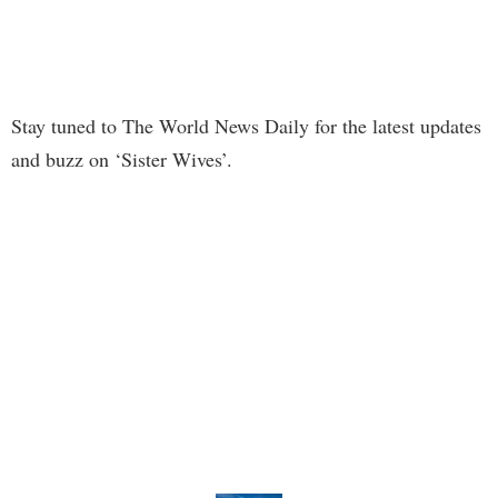
Stay tuned to The World News Daily for the latest updates
and buzz on ‘Sister Wives’.