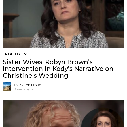
REALITY TV
Sister Wives: Robyn Brown’s
Intervention in Kody’s Narrative on
Christine’s Wedding
by
Evelyn Foster
3 years ago