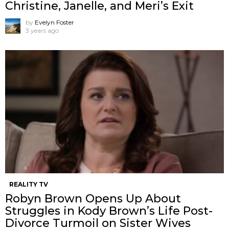
Christine, Janelle, and Meri’s Exit
by
Evelyn Foster
3 years ago
REALITY TV
Robyn Brown Opens Up About
Struggles in Kody Brown’s Life Post-
Divorce Turmoil on Sister Wives