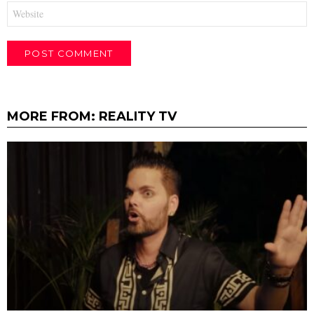
Website
MORE FROM:
REALITY TV