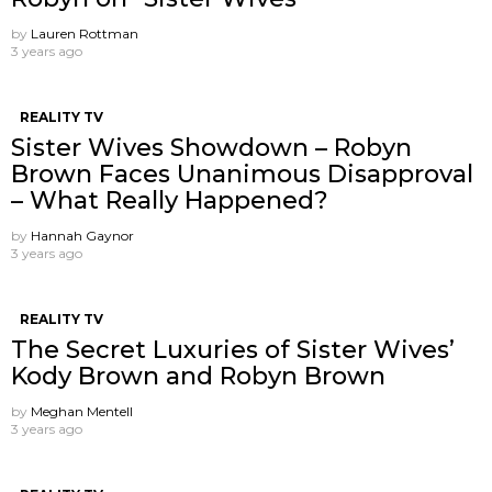
by
Lauren Rottman
3 years ago
REALITY TV
Sister Wives Showdown – Robyn
Brown Faces Unanimous Disapproval
– What Really Happened?
by
Hannah Gaynor
3 years ago
REALITY TV
The Secret Luxuries of Sister Wives’
Kody Brown and Robyn Brown
by
Meghan Mentell
3 years ago