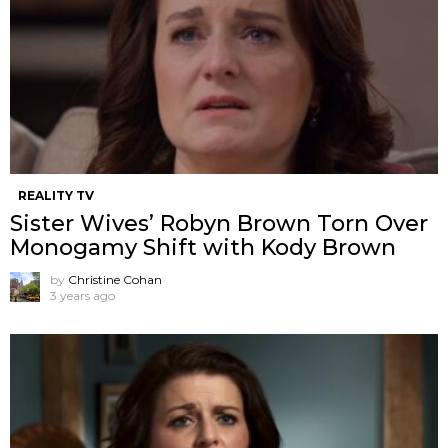
REALITY TV
Sister Wives’ Robyn Brown Torn Over
Monogamy Shift with Kody Brown
by
Christine Cohan
3 years ago