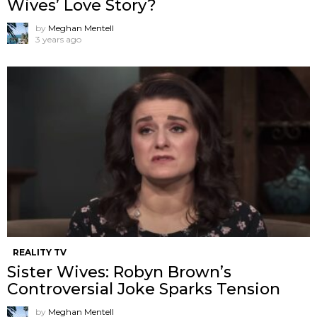
Wives’ Love Story?
by
Meghan Mentell
3 years ago
REALITY TV
Sister Wives: Robyn Brown’s
Controversial Joke Sparks Tension
by
Meghan Mentell