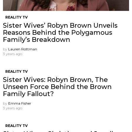
REALITY TV
Sister Wives’ Robyn Brown Unveils
Reasons Behind the Polygamous
Family’s Breakdown
by
Lauren Rottman
3 years ago
REALITY TV
Sister Wives: Robyn Brown, The
Unseen Force Behind the Brown
Family Fallout?
by
Emma Fisher
3 years ago
REALITY TV