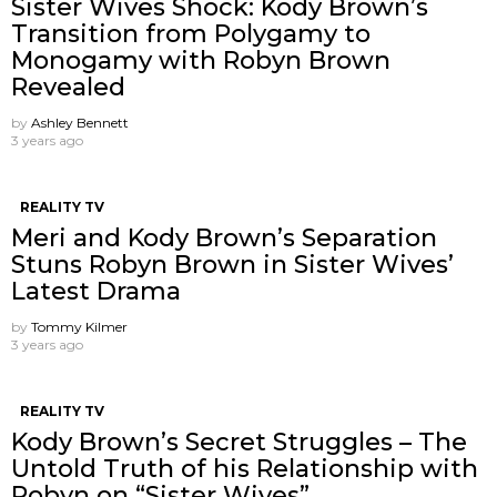
Sister Wives Shock: Kody Brown’s
Transition from Polygamy to
Monogamy with Robyn Brown
Revealed
by
Ashley Bennett
3 years ago
REALITY TV
Meri and Kody Brown’s Separation
Stuns Robyn Brown in Sister Wives’
Latest Drama
by
Tommy Kilmer
3 years ago
REALITY TV
Kody Brown’s Secret Struggles – The
Untold Truth of his Relationship with
Robyn on “Sister Wives”