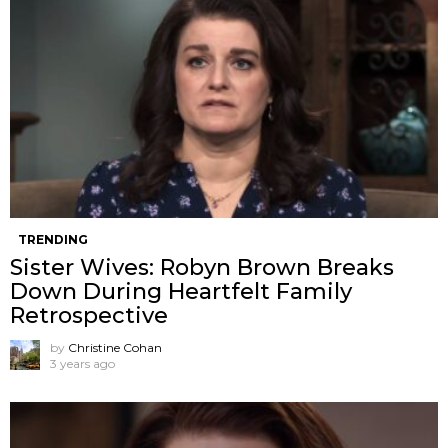
TRENDING
Sister Wives: Robyn Brown Breaks
Down During Heartfelt Family
Retrospective
by
Christine Cohan
3 years ago