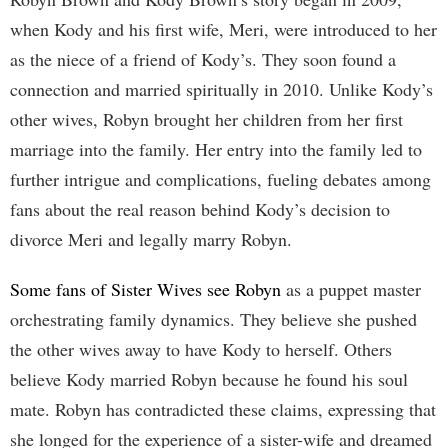
when Kody and his first wife, Meri, were introduced to her
as the niece of a friend of Kody’s. They soon found a
connection and married spiritually in 2010. Unlike Kody’s
other wives, Robyn brought her children from her first
marriage into the family. Her entry into the family led to
further intrigue and complications, fueling debates among
fans about the real reason behind Kody’s decision to
divorce Meri and legally marry Robyn.
Some fans of Sister Wives see Robyn
as a puppet master
orchestrating family dynamics. They believe she pushed
the other wives away to have Kody to herself. Others
believe Kody married Robyn because he found his soul
mate. Robyn has contradicted these claims, expressing that
she longed for the experience of a sister-wife and dreamed