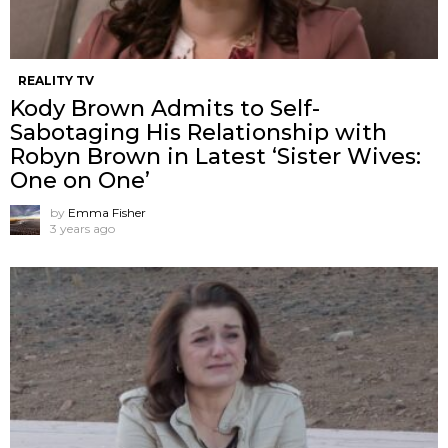
REALITY TV
Kody Brown Admits to Self-
Sabotaging His Relationship with
Robyn Brown in Latest ‘Sister Wives:
One on One’
by
Emma Fisher
3 years ago