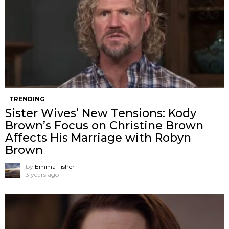
TRENDING
Sister Wives’ New Tensions: Kody
Brown’s Focus on Christine Brown
Affects His Marriage with Robyn
Brown
by
Emma Fisher
3 years ago