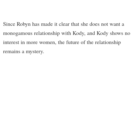
Since Robyn has made it clear that she does not want a
monogamous relationship with Kody, and Kody shows no
interest in more women, the future of the relationship
remains a mystery.