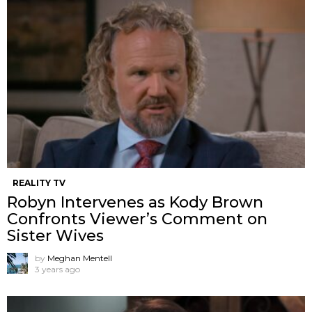
REALITY TV
Robyn Intervenes as Kody Brown
Confronts Viewer’s Comment on
Sister Wives
by
Meghan Mentell
3 years ago