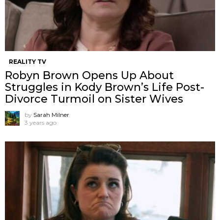
REALITY TV
Robyn Brown Opens Up About
Struggles in Kody Brown’s Life Post-
Divorce Turmoil on Sister Wives
by
Sarah Milner
3 years ago