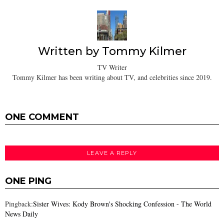
Written by
Tommy Kilmer
TV Writer
Tommy Kilmer has been writing about TV, and celebrities since 2019.
ONE COMMENT
LEAVE A REPLY
ONE PING
Pingback:
Sister Wives: Kody Brown's Shocking Confession - The World
News Daily