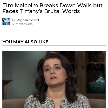
Tim Malcolm Breaks Down Walls but
Faces Tiffany’s Brutal Words
by
Meghan Mentell
12 months ago
YOU MAY ALSO LIKE