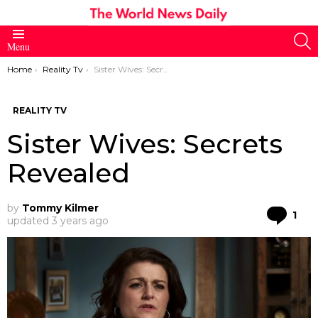
S
Menu
You are here:
Home
Reality Tv
Sister Wives: Secrets Revealed
REALITY TV
Sister Wives: Secrets
Revealed
by
Tommy Kilmer
Co
1
updated
3 years ago