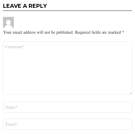
LEAVE A REPLY
Your email address will not be published.
Required fields are marked
*
Comment
*
Name
*
Email
*