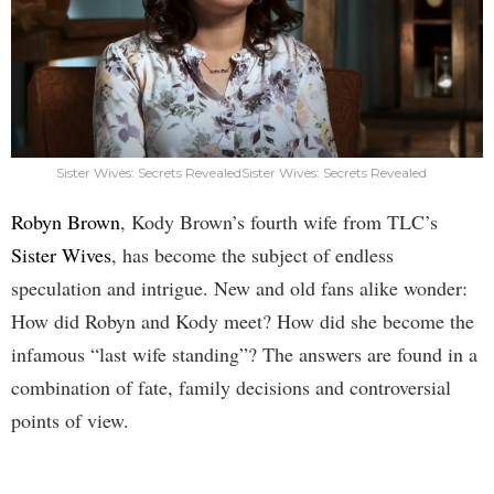
Sister Wives: Secrets RevealedSister Wives: Secrets Revealed
Robyn Brown
, Kody Brown’s fourth wife from TLC’s
Sister Wives
, has become the subject of endless
speculation and intrigue. New and old fans alike wonder:
How did Robyn and Kody meet? How did she become the
infamous “last wife standing”? The answers are found in a
combination of fate, family decisions and controversial
points of view.