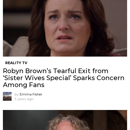
REALITY TV
Robyn Brown’s Tearful Exit from
‘Sister Wives Special’ Sparks Concern
Among Fans
by
Emma Fisher
3 years ago