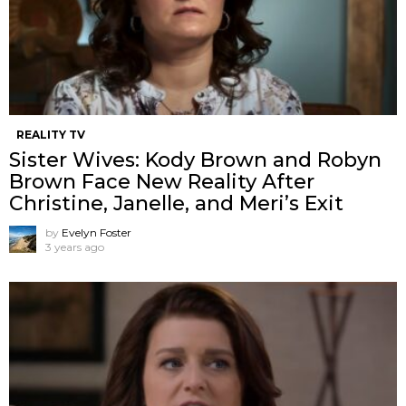
REALITY TV
Sister Wives: Kody Brown and Robyn
Brown Face New Reality After
Christine, Janelle, and Meri’s Exit
by
Evelyn Foster
3 years ago