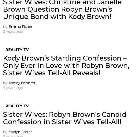
Sister Wives: Christine and Janelle
Brown Question Robyn Brown’s
Unique Bond with Kody Brown!
by
Emma Fisher
3 years ago
REALITY TV
Kody Brown’s Startling Confession –
Only Ever in Love with Robyn Brown,
Sister Wives Tell-All Reveals!
by
Ashley Bennett
3 years ago
REALITY TV
Sister Wives: Robyn Brown’s Candid
Confession in Sister Wives Tell-All!
by
Evelyn Foster
3 years ago