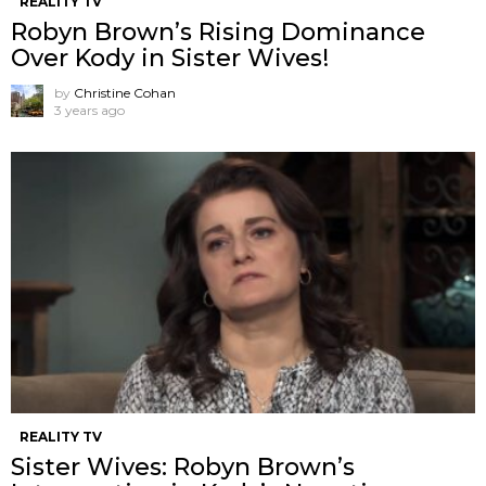
REALITY TV
Robyn Brown’s Rising Dominance
Over Kody in Sister Wives!
by
Christine Cohan
3 years ago
REALITY TV
Sister Wives: Robyn Brown’s