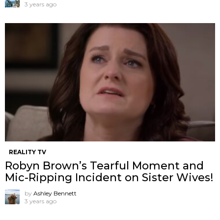
3 years ago
REALITY TV
Robyn Brown’s Tearful Moment and
Mic-Ripping Incident on Sister Wives!
by
Ashley Bennett
3 years ago