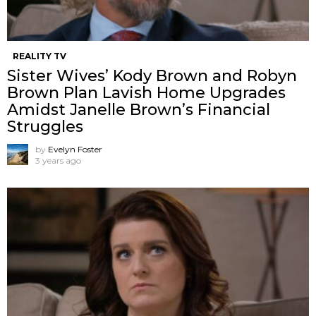
REALITY TV
Sister Wives’ Kody Brown and Robyn
Brown Plan Lavish Home Upgrades
Amidst Janelle Brown’s Financial
Struggles
by
Evelyn Foster
3 years ago