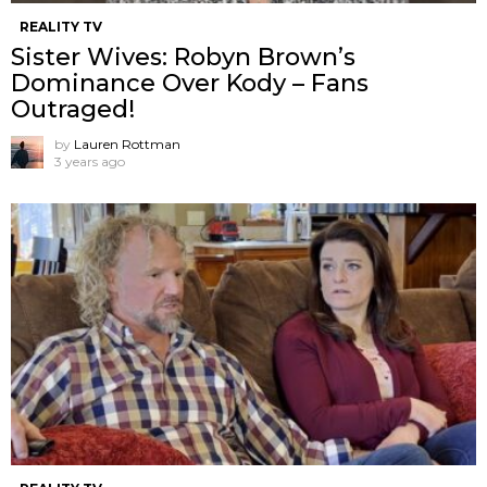
REALITY TV
Sister Wives: Robyn Brown’s
Dominance Over Kody – Fans
Outraged!
by
Lauren Rottman
3 years ago