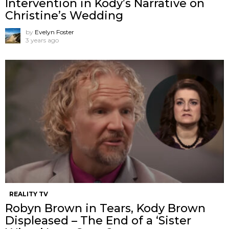
Intervention in Kody’s Narrative on
Christine’s Wedding
by
Evelyn Foster
3 years ago
REALITY TV
Robyn Brown in Tears, Kody Brown
Displeased – The End of a ‘Sister