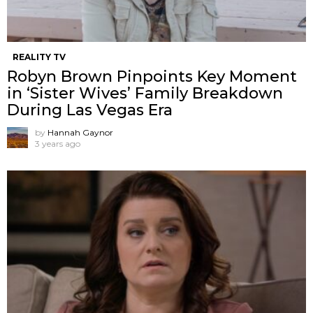
REALITY TV
Robyn Brown Pinpoints Key Moment
in ‘Sister Wives’ Family Breakdown
During Las Vegas Era
by
Hannah Gaynor
3 years ago