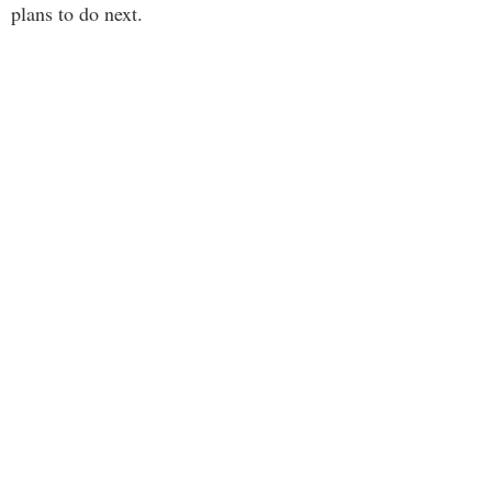
plans to do next.