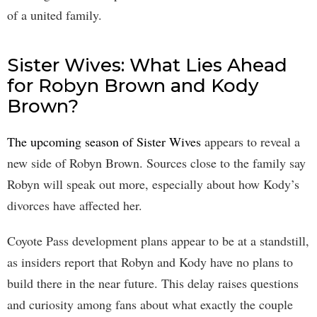
of a united family.
Sister Wives: What Lies Ahead
for Robyn Brown and Kody
Brown?
The upcoming season of Sister Wives
appears to reveal a
new side of Robyn Brown. Sources close to the family say
Robyn will speak out more, especially about how Kody’s
divorces have affected her.
Coyote Pass development plans appear to be at a standstill,
as insiders report that Robyn and Kody have no plans to
build there in the near future. This delay raises questions
and curiosity among fans about what exactly the couple