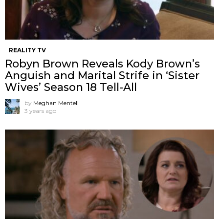
REALITY TV
Robyn Brown Reveals Kody Brown’s
Anguish and Marital Strife in ‘Sister
Wives’ Season 18 Tell-All
by
Meghan Mentell
3 years ago