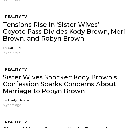
REALITY TV
Tensions Rise in ‘Sister Wives’ –
Coyote Pass Divides Kody Brown, Meri
Brown, and Robyn Brown
by
Sarah Milner
3 years ago
REALITY TV
Sister Wives Shocker: Kody Brown’s
Confession Sparks Concerns About
Marriage to Robyn Brown
by
Evelyn Foster
3 years ago
REALITY TV