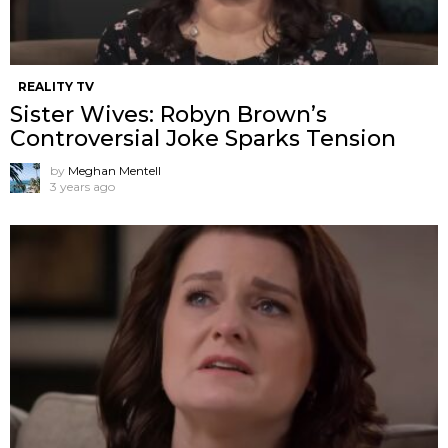
REALITY TV
Sister Wives: Robyn Brown’s
Controversial Joke Sparks Tension
by
Meghan Mentell
3 years ago