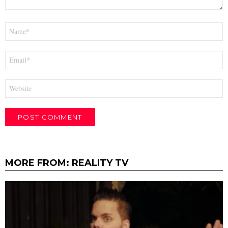
Name
*
Email
*
Website
MORE FROM:
REALITY TV