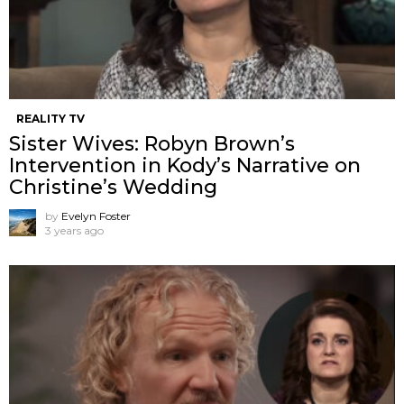
REALITY TV
Sister Wives: Robyn Brown’s
Intervention in Kody’s Narrative on
Christine’s Wedding
by
Evelyn Foster
3 years ago