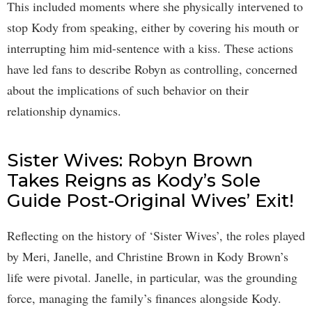
This included moments where she physically intervened to
stop Kody from speaking, either by covering his mouth or
interrupting him mid-sentence with a kiss. These actions
have led fans to describe Robyn as controlling, concerned
about the implications of such behavior on their
relationship dynamics.
Sister Wives: Robyn Brown
Takes Reigns as Kody’s Sole
Guide Post-Original Wives’ Exit!
Reflecting on the history of ‘Sister Wives’, the roles played
by Meri, Janelle, and Christine Brown in Kody Brown’s
life were pivotal. Janelle, in particular, was the grounding
force, managing the family’s finances alongside Kody.