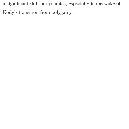
a significant shift in dynamics, especially in the wake of
Kody’s transition from polygamy.