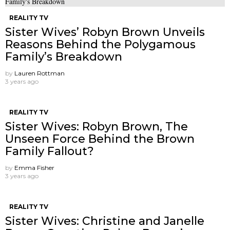
REALITY TV
Sister Wives’ Robyn Brown Unveils
Reasons Behind the Polygamous
Family’s Breakdown
by
Lauren Rottman
3 years ago
REALITY TV
Sister Wives: Robyn Brown, The
Unseen Force Behind the Brown
Family Fallout?
by
Emma Fisher
3 years ago
REALITY TV
Sister Wives: Christine and Janelle