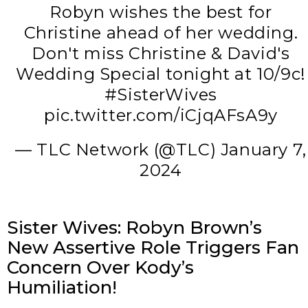
Robyn wishes the best for
Christine ahead of her wedding.
Don't miss Christine & David's
Wedding Special tonight at 10/9c!
#SisterWives
pic.twitter.com/iCjqAFsA9y
— TLC Network (@TLC)
January 7,
2024
Sister Wives: Robyn Brown’s
New Assertive Role Triggers Fan
Concern Over Kody’s
Humiliation!