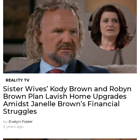
REALITY TV
Sister Wives’ Kody Brown and Robyn
Brown Plan Lavish Home Upgrades
Amidst Janelle Brown’s Financial
Struggles
by
Evelyn Foster
3 years ago