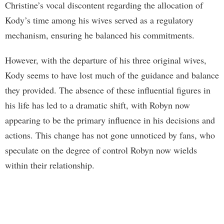
Christine’s vocal discontent regarding the allocation of
Kody’s time among his wives served as a regulatory
mechanism, ensuring he balanced his commitments.
However, with the departure of his three original wives,
Kody seems to have lost much of the guidance and balance
they provided. The absence of these influential figures in
his life has led to a dramatic shift, with Robyn now
appearing to be the primary influence in his decisions and
actions. This change has not gone unnoticed by fans, who
speculate on the degree of control Robyn now wields
within their relationship.