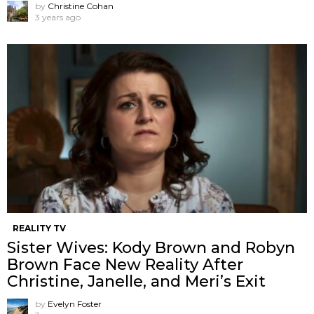
by
Christine Cohan
3 years ago
REALITY TV
Sister Wives: Kody Brown and Robyn
Brown Face New Reality After
Christine, Janelle, and Meri’s Exit
by
Evelyn Foster