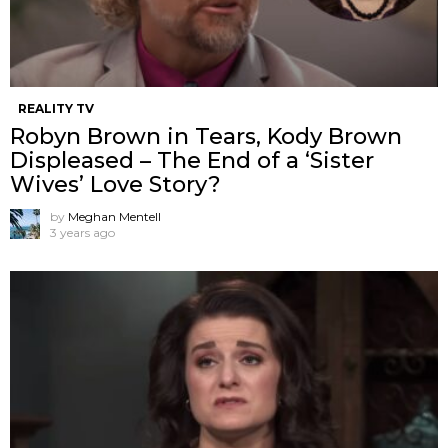
REALITY TV
Robyn Brown in Tears, Kody Brown
Displeased – The End of a ‘Sister
Wives’ Love Story?
by
Meghan Mentell
3 years ago