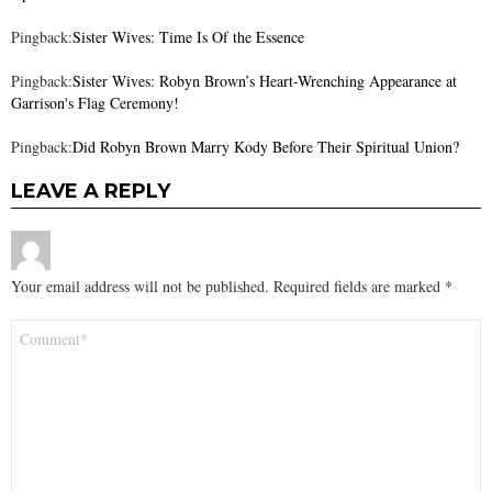
Pingback:
Sister Wives: Time Is Of the Essence
Pingback:
Sister Wives: Robyn Brown’s Heart-Wrenching Appearance at
Garrison's Flag Ceremony!
Pingback:
Did Robyn Brown Marry Kody Before Their Spiritual Union?
LEAVE A REPLY
Your email address will not be published.
Required fields are marked
*
Comment
*