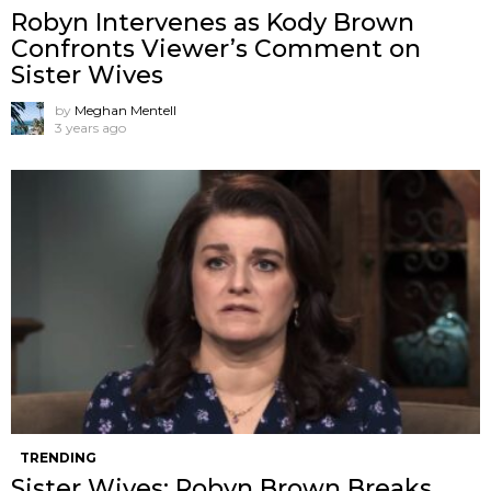
Robyn Intervenes as Kody Brown
Confronts Viewer’s Comment on
Sister Wives
by
Meghan Mentell
3 years ago
TRENDING
Sister Wives: Robyn Brown Breaks