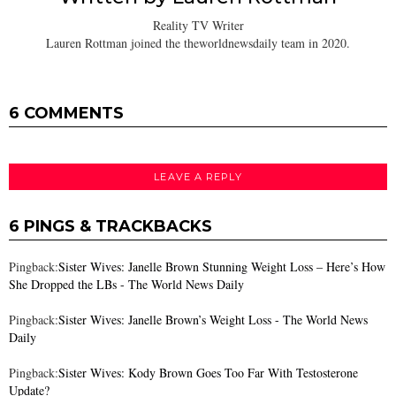
Reality TV Writer
Lauren Rottman joined the theworldnewsdaily team in 2020.
6 COMMENTS
LEAVE A REPLY
6 PINGS & TRACKBACKS
Pingback:
Sister Wives: Janelle Brown Stunning Weight Loss – Here’s How
She Dropped the LBs - The World News Daily
Pingback:
Sister Wives: Janelle Brown’s Weight Loss - The World News
Daily
Pingback:
Sister Wives: Kody Brown Goes Too Far With Testosterone
Update?