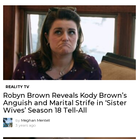
REALITY TV
Robyn Brown Reveals Kody Brown’s
Anguish and Marital Strife in ‘Sister
Wives’ Season 18 Tell-All
by
Meghan Mentell
3 years ago