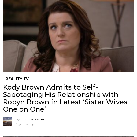
REALITY TV
Kody Brown Admits to Self-
Sabotaging His Relationship with
Robyn Brown in Latest ‘Sister Wives:
One on One’
by
Emma Fisher
3 years ago