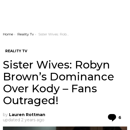
You are here:
Home
Reality Tv
Sister Wives: Robyn Brown’s Dominance Over Kody – Fans Outraged!
REALITY TV
Sister Wives: Robyn
Brown’s Dominance
Over Kody – Fans
Outraged!
by
Lauren Rottman
Co
6
updated
2 years ago