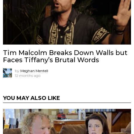
Tim Malcolm Breaks Down Walls but
Faces Tiffany’s Brutal Words
by
Meghan Mentell
12 months ago
YOU MAY ALSO LIKE