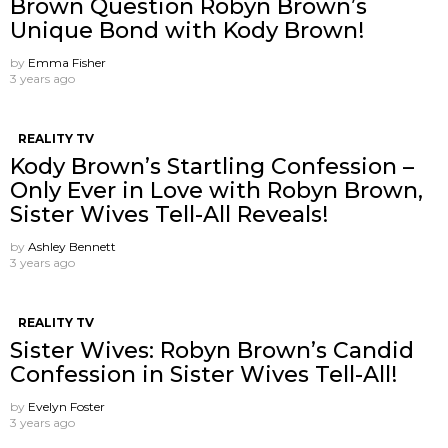
Brown Question Robyn Brown’s
Unique Bond with Kody Brown!
by
Emma Fisher
3 years ago
REALITY TV
Kody Brown’s Startling Confession –
Only Ever in Love with Robyn Brown,
Sister Wives Tell-All Reveals!
by
Ashley Bennett
3 years ago
REALITY TV
Sister Wives: Robyn Brown’s Candid
Confession in Sister Wives Tell-All!
by
Evelyn Foster
3 years ago