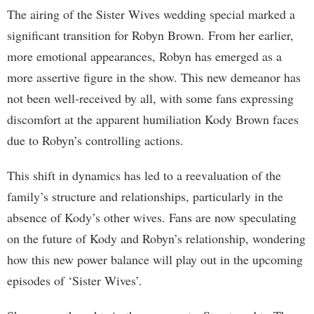
The airing of the Sister Wives wedding special marked a
significant transition for Robyn Brown. From her earlier,
more emotional appearances, Robyn has emerged as a
more assertive figure in the show. This new demeanor has
not been well-received by all, with some fans expressing
discomfort at the apparent humiliation Kody Brown faces
due to Robyn’s controlling actions.
This shift in dynamics has led to a reevaluation of the
family’s structure and relationships, particularly in the
absence of Kody’s other wives. Fans are now speculating
on the future of Kody and Robyn’s relationship, wondering
how this new power balance will play out in the upcoming
episodes of ‘Sister Wives’.