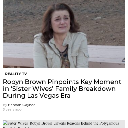
REALITY TV
Robyn Brown Pinpoints Key Moment
in ‘Sister Wives’ Family Breakdown
During Las Vegas Era
by
Hannah Gaynor
3 years ago