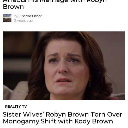
Brown
by
Emma Fisher
3 years ago
REALITY TV
Sister Wives’ Robyn Brown Torn Over
Monogamy Shift with Kody Brown