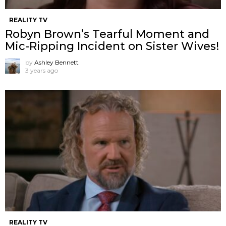
REALITY TV
Robyn Brown’s Tearful Moment and
Mic-Ripping Incident on Sister Wives!
by
Ashley Bennett
3 years ago
REALITY TV