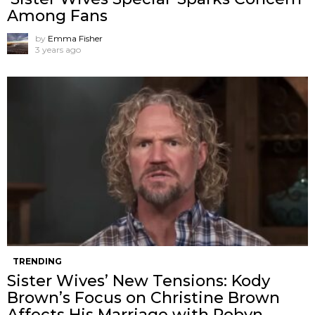
Among Fans
by
Emma Fisher
3 years ago
TRENDING
Sister Wives’ New Tensions: Kody
Brown’s Focus on Christine Brown
Affects His Marriage with Robyn