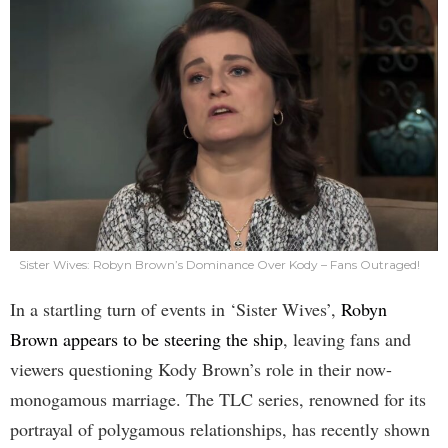
Sister Wives: Robyn Brown’s Dominance Over Kody – Fans Outraged!
In a startling turn of events in ‘Sister Wives’,
Robyn
Brown appears to be steering the ship
, leaving fans and
viewers questioning Kody Brown’s role in their now-
monogamous marriage. The TLC series, renowned for its
portrayal of polygamous relationships, has recently shown