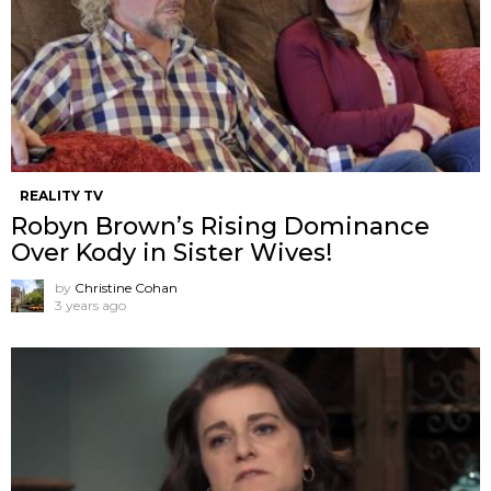
REALITY TV
Robyn Brown’s Rising Dominance
Over Kody in Sister Wives!
by
Christine Cohan
3 years ago