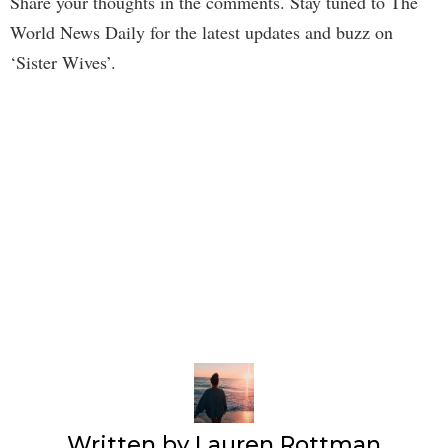
Share your thoughts in the comments. Stay tuned to The
World News Daily for the latest updates and buzz on
‘Sister Wives’.
Written by
Lauren Rottman