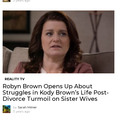
3 years ago
REALITY TV
Robyn Brown Opens Up About
Struggles in Kody Brown’s Life Post-
Divorce Turmoil on Sister Wives
by
Sarah Milner
3 years ago