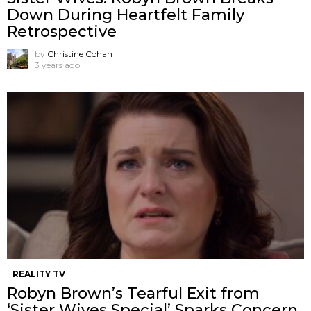
Down During Heartfelt Family
Retrospective
by
Christine Cohan
3 years ago
REALITY TV
Robyn Brown’s Tearful Exit from
‘Sister Wives Special’ Sparks Concern