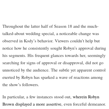
Throughout the latter half of Season 18 and the much-
talked-about wedding special, a noticeable change was
observed in Kody’s behavior. Viewers couldn’t help but
notice how he consistently sought Robyn’s approval during
his segments. His frequent glances towards her, seemingly
searching for signs of approval or disapproval, did not go
unnoticed by the audience. The subtle yet apparent control
exerted by Robyn has sparked a wave of reactions among
the show’s followers.
In particular, a few instances stood out,
wherein Robyn
Brown displayed a more assertive
, even forceful demeanor.