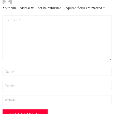
Your email address will not be published.
Required fields are marked
*
Comment
*
Name
*
Email
*
Website