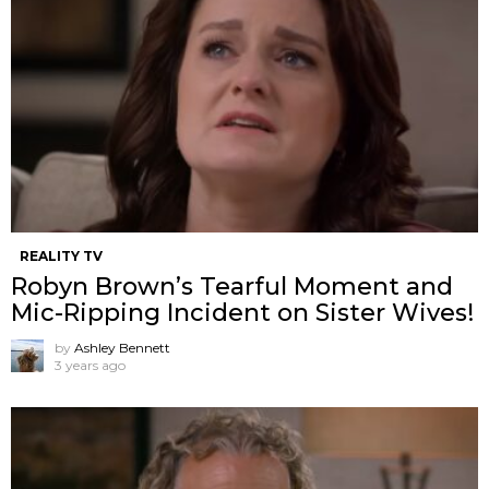
REALITY TV
Robyn Brown’s Tearful Moment and
Mic-Ripping Incident on Sister Wives!
by
Ashley Bennett
3 years ago