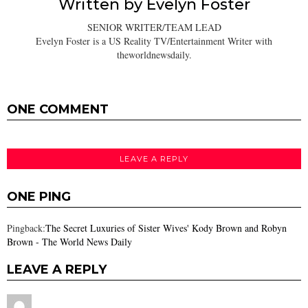
Written by
Evelyn Foster
SENIOR WRITER/TEAM LEAD
Evelyn Foster is a US Reality TV/Entertainment Writer with
theworldnewsdaily.
ONE COMMENT
LEAVE A REPLY
ONE PING
Pingback:
The Secret Luxuries of Sister Wives' Kody Brown and Robyn
Brown - The World News Daily
LEAVE A REPLY