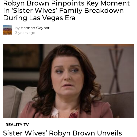
Robyn Brown Pinpoints Key Moment
in ‘Sister Wives’ Family Breakdown
During Las Vegas Era
by
Hannah Gaynor
3 years ago
REALITY TV
Sister Wives’ Robyn Brown Unveils