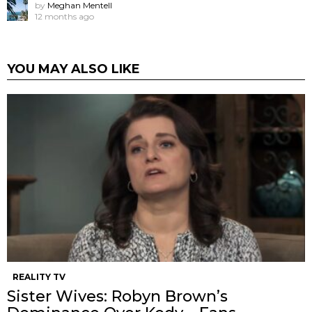
by
Meghan Mentell
12 months ago
YOU MAY ALSO LIKE
REALITY TV
Sister Wives: Robyn Brown’s