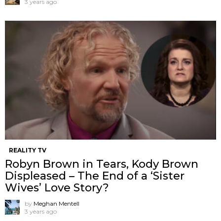
3 years ago
REALITY TV
Robyn Brown in Tears, Kody Brown
Displeased – The End of a ‘Sister
Wives’ Love Story?
by
Meghan Mentell
3 years ago