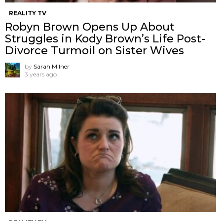
REALITY TV
Robyn Brown Opens Up About
Struggles in Kody Brown’s Life Post-
Divorce Turmoil on Sister Wives
by
Sarah Milner
3 years ago