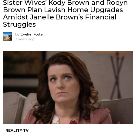
Sister Wives’ Kody Brown and Robyn
Brown Plan Lavish Home Upgrades
Amidst Janelle Brown’s Financial
Struggles
by
Evelyn Foster
3 years ago
REALITY TV