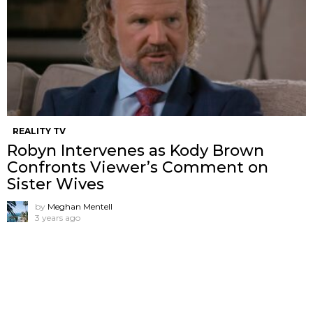
REALITY TV
Robyn Intervenes as Kody Brown
Confronts Viewer’s Comment on
Sister Wives
by
Meghan Mentell
3 years ago