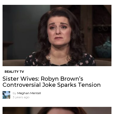
REALITY TV
Sister Wives: Robyn Brown’s
Controversial Joke Sparks Tension
by
Meghan Mentell
3 years ago