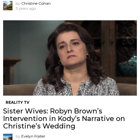
by
Christine Cohan
3 years ago
REALITY TV
Sister Wives: Robyn Brown’s
Intervention in Kody’s Narrative on
Christine’s Wedding
by
Evelyn Foster