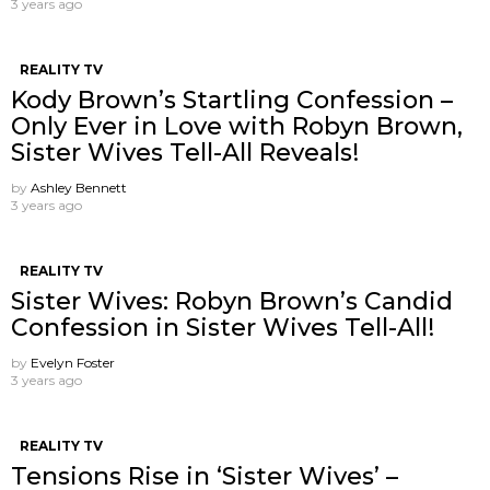
3 years ago
REALITY TV
Kody Brown’s Startling Confession –
Only Ever in Love with Robyn Brown,
Sister Wives Tell-All Reveals!
by
Ashley Bennett
3 years ago
REALITY TV
Sister Wives: Robyn Brown’s Candid
Confession in Sister Wives Tell-All!
by
Evelyn Foster
3 years ago
REALITY TV
Tensions Rise in ‘Sister Wives’ –