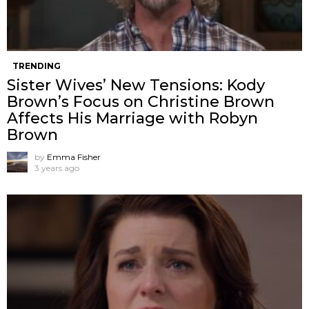
TRENDING
Sister Wives’ New Tensions: Kody
Brown’s Focus on Christine Brown
Affects His Marriage with Robyn
Brown
by
Emma Fisher
3 years ago