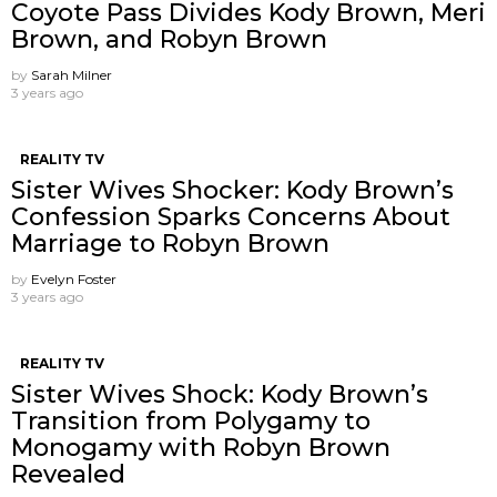
Coyote Pass Divides Kody Brown, Meri
Brown, and Robyn Brown
by
Sarah Milner
3 years ago
REALITY TV
Sister Wives Shocker: Kody Brown’s
Confession Sparks Concerns About
Marriage to Robyn Brown
by
Evelyn Foster
3 years ago
REALITY TV
Sister Wives Shock: Kody Brown’s
Transition from Polygamy to
Monogamy with Robyn Brown
Revealed