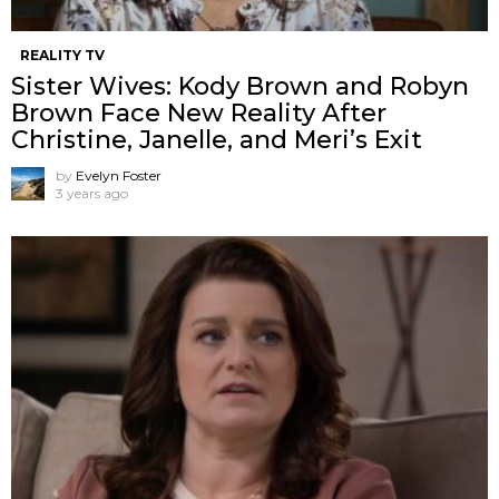
REALITY TV
Sister Wives: Kody Brown and Robyn
Brown Face New Reality After
Christine, Janelle, and Meri’s Exit
by
Evelyn Foster
3 years ago