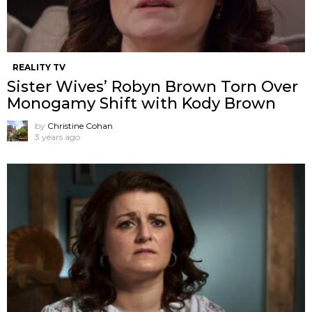
REALITY TV
Sister Wives’ Robyn Brown Torn Over
Monogamy Shift with Kody Brown
by
Christine Cohan
3 years ago