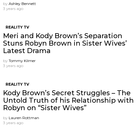
by
Ashley Bennett
3 years ago
REALITY TV
Meri and Kody Brown’s Separation
Stuns Robyn Brown in Sister Wives’
Latest Drama
by
Tommy Kilmer
3 years ago
REALITY TV
Kody Brown’s Secret Struggles – The
Untold Truth of his Relationship with
Robyn on “Sister Wives”
by
Lauren Rottman
3 years ago