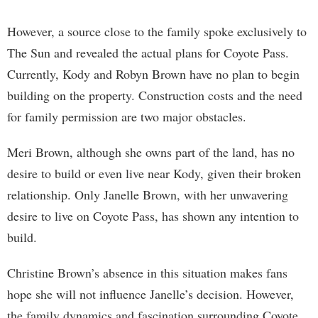
However, a source close to the family spoke exclusively to
The Sun and revealed the actual plans for Coyote Pass.
Currently, Kody and Robyn Brown have no plan to begin
building on the property. Construction costs and the need
for family permission are two major obstacles.
Meri Brown, although she owns part of the land, has no
desire to build or even live near Kody, given their broken
relationship. Only Janelle Brown, with her unwavering
desire to live on Coyote Pass, has shown any intention to
build.
Christine Brown’s absence in this situation makes fans
hope she will not influence Janelle’s decision. However,
the family dynamics and fascination surrounding Coyote