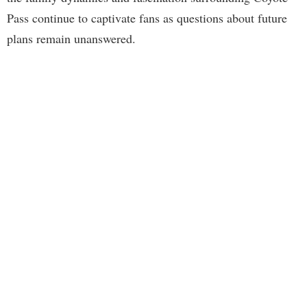
Pass continue to captivate fans as questions about future
plans remain unanswered.