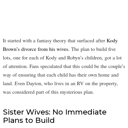
It started with a fantasy theory that surfaced after
Kody
Brown’s divorce from his wives
. The plan to build five
lots, one for each of Kody and Robyn’s children, got a lot
of attention. Fans speculated that this could be the couple’s
way of ensuring that each child has their own home and
land. Even Dayton, who lives in an RV on the property,
was considered part of this mysterious plan.
Sister Wives: No Immediate
Plans to Build