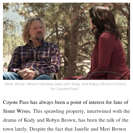
Sister Wives: What's the Real Deal with Kody and Robyn Brown's Plans
for Coyote Pass?
Coyote Pass has always been a point of interest for fans of
Sister Wives
. This sprawling property, intertwined with the
drama of Kody and Robyn Brown, has been the talk of the
town lately. Despite the fact that Janelle and Meri Brown