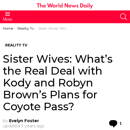
S
Menu
You are here:
Home
Reality Tv
Sister Wives: What’s the Real Deal with Kody and Robyn Brown’s Plans for Coyote Pass?
REALITY TV
Sister Wives: What’s
the Real Deal with
Kody and Robyn
Brown’s Plans for
Coyote Pass?
by
Evelyn Foster
Co
1
updated
3 years ago