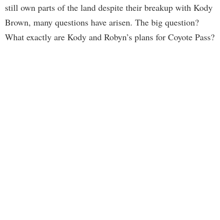
still own parts of the land despite their breakup with Kody
Brown, many questions have arisen. The big question?
What exactly are Kody and Robyn’s plans for Coyote Pass?