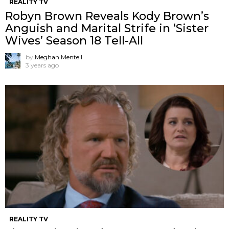
REALITY TV
Robyn Brown Reveals Kody Brown’s
Anguish and Marital Strife in ‘Sister
Wives’ Season 18 Tell-All
by
Meghan Mentell
3 years ago
REALITY TV