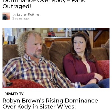
Dominance Over Kody – Fans
Outraged!
by
Lauren Rottman
3 years ago
REALITY TV
Robyn Brown’s Rising Dominance
Over Kody in Sister Wives!