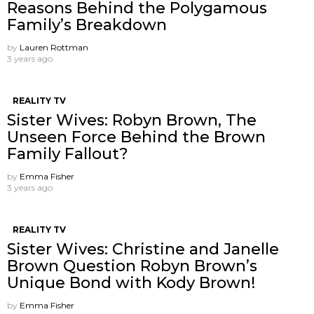
Reasons Behind the Polygamous
Family’s Breakdown
by
Lauren Rottman
3 years ago
REALITY TV
Sister Wives: Robyn Brown, The
Unseen Force Behind the Brown
Family Fallout?
by
Emma Fisher
3 years ago
REALITY TV
Sister Wives: Christine and Janelle
Brown Question Robyn Brown’s
Unique Bond with Kody Brown!
by
Emma Fisher