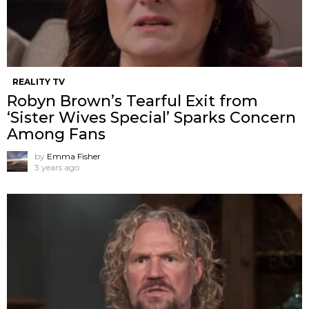
REALITY TV
Robyn Brown’s Tearful Exit from
‘Sister Wives Special’ Sparks Concern
Among Fans
by
Emma Fisher
3 years ago