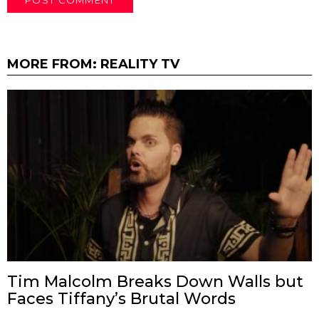
MORE FROM:
REALITY TV
Tim Malcolm Breaks Down Walls but
Faces Tiffany’s Brutal Words