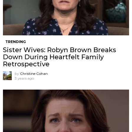
TRENDING
Sister Wives: Robyn Brown Breaks
Down During Heartfelt Family
Retrospective
by
Christine Cohan
3 years ago