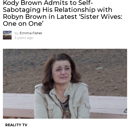
Kody Brown Admits to Self-
Sabotaging His Relationship with
Robyn Brown in Latest ‘Sister Wives:
One on One’
by
Emma Fisher
3 years ago
REALITY TV