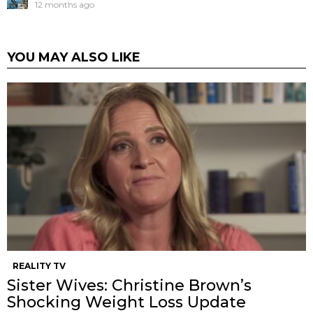
12 months ago
YOU MAY ALSO LIKE
REALITY TV
Sister Wives: Christine Brown’s
Shocking Weight Loss Update