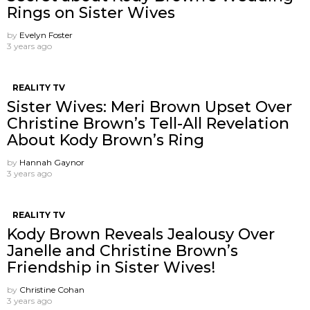
Rings on Sister Wives
by
Evelyn Foster
3 years ago
REALITY TV
Sister Wives: Meri Brown Upset Over
Christine Brown’s Tell-All Revelation
About Kody Brown’s Ring
by
Hannah Gaynor
3 years ago
REALITY TV
Kody Brown Reveals Jealousy Over
Janelle and Christine Brown’s
Friendship in Sister Wives!
by
Christine Cohan
3 years ago