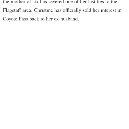
the mother of six has severed one of her last ties to the
Flagstaff area. Christine has officially sold her interest in
Coyote Pass back to her ex-husband.