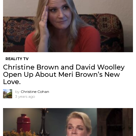
REALITY TV
Christine Brown and David Woolley
Open Up About Meri Brown’s New
Love.
by
Christine Cohan
3 years ago