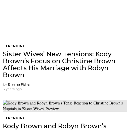
TRENDING
Sister Wives’ New Tensions: Kody
Brown’s Focus on Christine Brown
Affects His Marriage with Robyn
Brown
by
Emma Fisher
3 years ago
TRENDING
Kody Brown and Robyn Brown’s