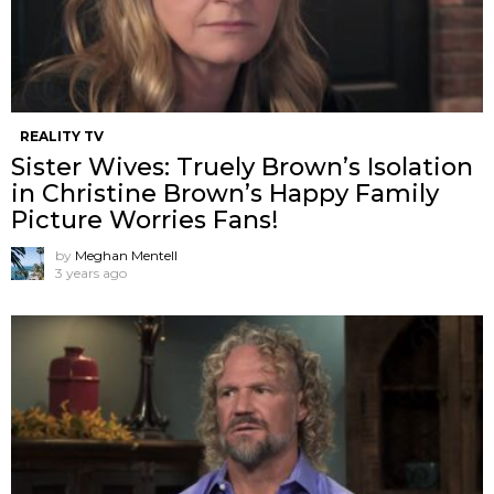
REALITY TV
Sister Wives: Truely Brown’s Isolation
in Christine Brown’s Happy Family
Picture Worries Fans!
by
Meghan Mentell
3 years ago