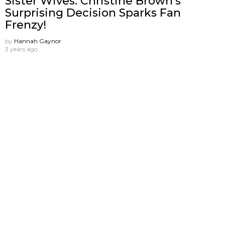
Sister Wives: Christine Brown’s
Surprising Decision Sparks Fan
Frenzy!
by
Hannah Gaynor
3 years ago