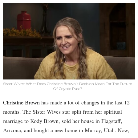
Sister Wives: What Does Christine Brown’s Decision Mean For The Future
Of Coyote Pass?
Christine Brown
has made a lot of changes in the last 12
months. The Sister Wives star split from her spiritual
marriage to Kody Brown, sold her house in Flagstaff,
Arizona, and bought a new home in Murray, Utah. Now,