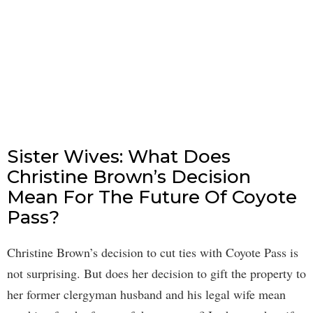
Sister Wives: What Does
Christine Brown’s Decision
Mean For The Future Of Coyote
Pass?
Christine Brown’s decision to cut ties with Coyote Pass is
not surprising. But does her decision to gift the property to
her former clergyman husband and his legal wife mean