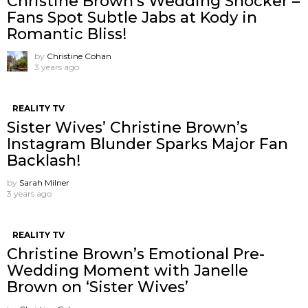
Christine Brown’s Wedding Shocker –
Fans Spot Subtle Jabs at Kody in
Romantic Bliss!
by
Christine Cohan
3 years ago
REALITY TV
Sister Wives’ Christine Brown’s
Instagram Blunder Sparks Major Fan
Backlash!
by
Sarah Milner
3 years ago
REALITY TV
Christine Brown’s Emotional Pre-
Wedding Moment with Janelle
Brown on ‘Sister Wives’