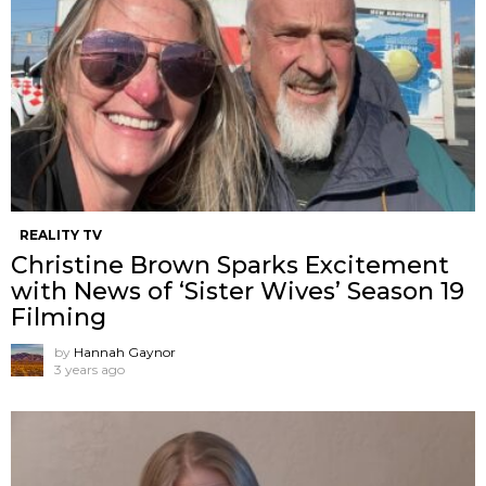
REALITY TV
Christine Brown Sparks Excitement
with News of ‘Sister Wives’ Season 19
Filming
by
Hannah Gaynor
3 years ago