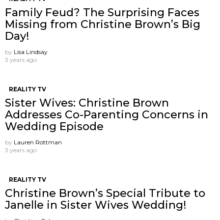
Family Feud? The Surprising Faces
Missing from Christine Brown’s Big
Day!
by
Lisa Lindsay
3 years ago
REALITY TV
Sister Wives: Christine Brown
Addresses Co-Parenting Concerns in
Wedding Episode
by
Lauren Rottman
3 years ago
REALITY TV
Christine Brown’s Special Tribute to
Janelle in Sister Wives Wedding!