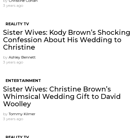
by
Christine Cohan
3 years ago
REALITY TV
Sister Wives: Kody Brown’s Shocking
Confession About His Wedding to
Christine
by
Ashley Bennett
3 years ago
ENTERTAINMENT
Sister Wives: Christine Brown’s
Whimsical Wedding Gift to David
Woolley
by
Tommy Kilmer
3 years ago
REALITY TV