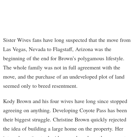
Sister Wives fans have long suspected that the move from
Las Vegas, Nevada to Flagstaff, Arizona was the
beginning of the end for Brown’s polygamous lifestyle.
The whole family was not in full agreement with the
move, and the purchase of an undeveloped plot of land
seemed only to breed resentment.
Kody Brown and his four wives have long since stopped
agreeing on anything. Developing Coyote Pass has been
their biggest struggle. Christine Brown quickly rejected
the idea of building a large home on the property. Her