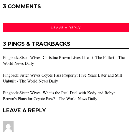
3 COMMENTS
LEAVE A REPLY
3 PINGS & TRACKBACKS
Pingback:
Sister Wives: Christine Brown Lives Life To The Fullest - The
World News Daily
Pingback:
Sister Wives Coyote Pass Property: Five Years Later and Still
Unbuilt - The World News Daily
Pingback:
Sister Wives: What's the Real Deal with Kody and Robyn
Brown's Plans for Coyote Pass? - The World News Daily
LEAVE A REPLY