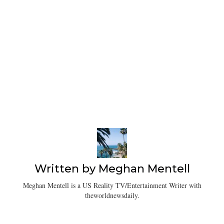
Written by
Meghan Mentell
Meghan Mentell is a US Reality TV/Entertainment Writer with
theworldnewsdaily.