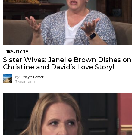
REALITY TV
Sister Wives: Janelle Brown Dishes on
Christine and David’s Love Story!
by
Evelyn Foster
3 years ago