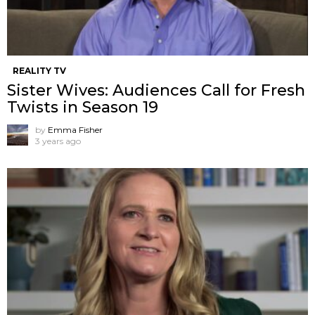
REALITY TV
Sister Wives: Audiences Call for Fresh
Twists in Season 19
by
Emma Fisher
3 years ago