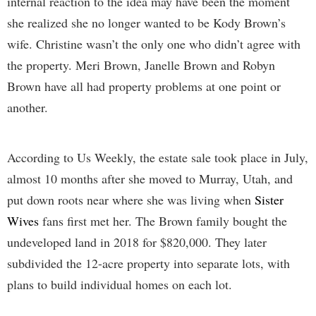
internal reaction to the idea may have been the moment
she realized she no longer wanted to be Kody Brown’s
wife. Christine wasn’t the only one who didn’t agree with
the property. Meri Brown, Janelle Brown and Robyn
Brown have all had property problems at one point or
another.
According to Us Weekly, the estate sale took place in July,
almost 10 months after she moved to Murray, Utah, and
put down roots near where she was living when
Sister
Wives
fans first met her. The Brown family bought the
undeveloped land in 2018 for $820,000. They later
subdivided the 12-acre property into separate lots, with
plans to build individual homes on each lot.