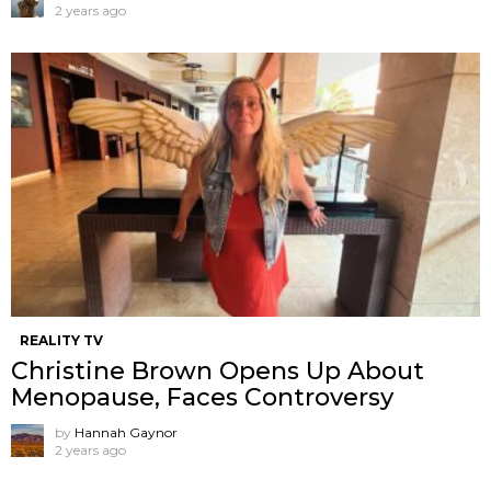
2 years ago
REALITY TV
Christine Brown Opens Up About
Menopause, Faces Controversy
by
Hannah Gaynor
2 years ago