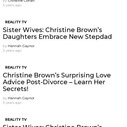
by
Christine Cohan
3 years ago
REALITY TV
Sister Wives: Christine Brown’s
Daughters Embrace New Stepdad
by
Hannah Gaynor
3 years ago
REALITY TV
Christine Brown’s Surprising Love
Advice Post-Divorce – Learn Her
Secrets!
by
Hannah Gaynor
3 years ago
REALITY TV