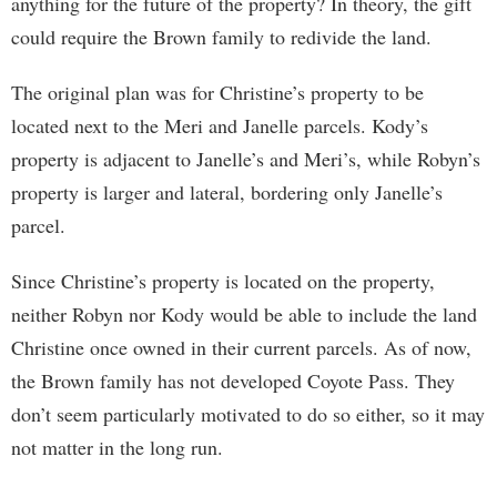
anything for the future of the property? In theory, the gift
could require the Brown family to redivide the land.
The original plan was for Christine’s property to be
located next to the Meri and Janelle parcels. Kody’s
property is adjacent to Janelle’s and Meri’s, while Robyn’s
property is larger and lateral, bordering only Janelle’s
parcel.
Since Christine’s property is located on the property,
neither Robyn nor Kody would be able to include the land
Christine once owned in their current parcels. As of now,
the Brown family has not developed Coyote Pass. They
don’t seem particularly motivated to do so either, so it may
not matter in the long run.