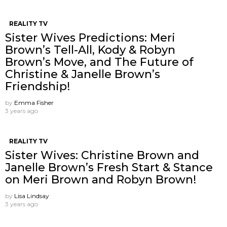
REALITY TV
Sister Wives Predictions: Meri
Brown’s Tell-All, Kody & Robyn
Brown’s Move, and The Future of
Christine & Janelle Brown’s
Friendship!
by
Emma Fisher
3 years ago
REALITY TV
Sister Wives: Christine Brown and
Janelle Brown’s Fresh Start & Stance
on Meri Brown and Robyn Brown!
by
Lisa Lindsay
3 years ago