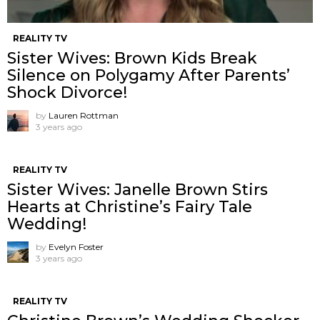
REALITY TV
Sister Wives: Brown Kids Break
Silence on Polygamy After Parents’
Shock Divorce!
by
Lauren Rottman
3 years ago
REALITY TV
Sister Wives: Janelle Brown Stirs
Hearts at Christine’s Fairy Tale
Wedding!
by
Evelyn Foster
3 years ago
REALITY TV