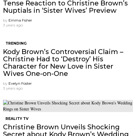
Tense Reaction to Christine Brown’s
Nuptials in ‘Sister Wives’ Preview
by
Emma Fisher
3 years ago
TRENDING
Kody Brown’s Controversial Claim –
Christine Had to ‘Destroy’ His
Character for New Love in Sister
Wives One-on-One
by
Evelyn Foster
3 years ago
REALITY TV
Christine Brown Unveils Shocking
Secret about Kody Brown’s Wedding