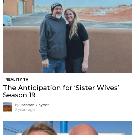
REALITY TV
The Anticipation for ‘Sister Wives’
Season 19
by
Hannah Gaynor
2 years ago