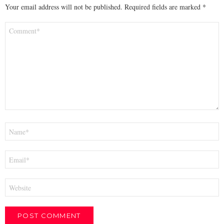
Your email address will not be published.
Required fields are marked
*
Comment
*
Name
*
Email
*
Website