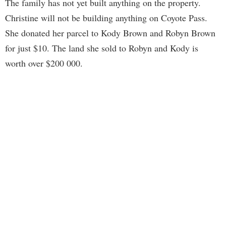
The family has not yet built anything on the property.
Christine will not be building anything on Coyote Pass.
She donated her parcel to Kody Brown and Robyn Brown
for just $10. The land she sold to Robyn and Kody is
worth over $200 000.