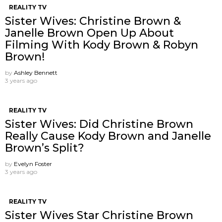
REALITY TV
Sister Wives: Christine Brown &
Janelle Brown Open Up About
Filming With Kody Brown & Robyn
Brown!
by
Ashley Bennett
3 years ago
REALITY TV
Sister Wives: Did Christine Brown
Really Cause Kody Brown and Janelle
Brown’s Split?
by
Evelyn Foster
3 years ago
REALITY TV
Sister Wives Star Christine Brown