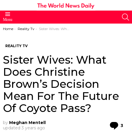
S
Menu
You are here:
Home
Reality Tv
Sister Wives: What Does Christine Brown’s Decision Mean For The Future Of Coyote Pass?
REALITY TV
Sister Wives: What
Does Christine
Brown’s Decision
Mean For The Future
Of Coyote Pass?
by
Meghan Mentell
Co
3
updated
3 years ago