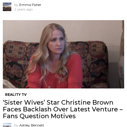
by
Emma Fisher
2 years ago
REALITY TV
‘Sister Wives’ Star Christine Brown
Faces Backlash Over Latest Venture –
Fans Question Motives
by
Ashley Bennett