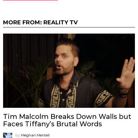
MORE FROM:
REALITY TV
Tim Malcolm Breaks Down Walls but
Faces Tiffany’s Brutal Words
by
Meghan Mentell