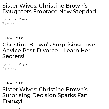
Sister Wives: Christine Brown’s
Daughters Embrace New Stepdad
by
Hannah Gaynor
3 years ago
REALITY TV
Christine Brown’s Surprising Love
Advice Post-Divorce – Learn Her
Secrets!
by
Hannah Gaynor
3 years ago
REALITY TV
Sister Wives: Christine Brown’s
Surprising Decision Sparks Fan
Frenzy!
by
Hannah Gaynor