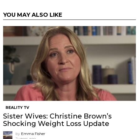
YOU MAY ALSO LIKE
REALITY TV
Sister Wives: Christine Brown’s
Shocking Weight Loss Update
by
Emma Fisher
2 years ago