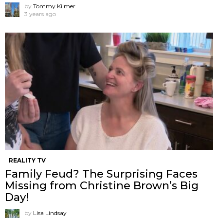
by
Tommy Kilmer
3 years ago
REALITY TV
Family Feud? The Surprising Faces
Missing from Christine Brown’s Big
Day!
by
Lisa Lindsay