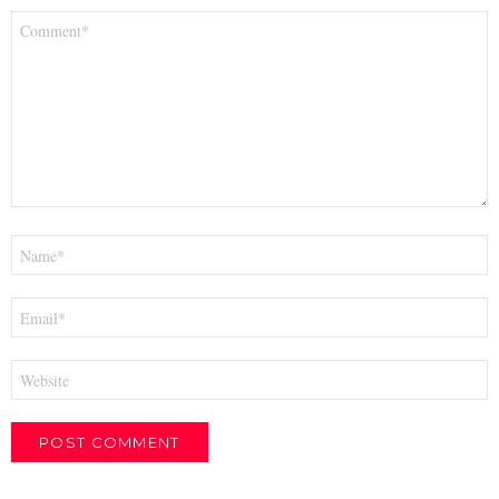
Comment
*
Name
*
Email
*
Website