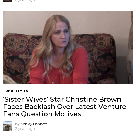
REALITY TV
‘Sister Wives’ Star Christine Brown
Faces Backlash Over Latest Venture –
Fans Question Motives
by
Ashley Bennett
2 years ago