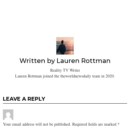
Written by
Lauren Rottman
Reality TV Writer
Lauren Rottman joined the theworldnewsdaily team in 2020.
LEAVE A REPLY
Your email address will not be published.
Required fields are marked
*