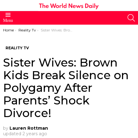
S
Menu
You are here:
Home
Reality Tv
Sister Wives: Brown Kids Break Silence on Polygamy After Parents’ Shock Divorce!
REALITY TV
Sister Wives: Brown
Kids Break Silence on
Polygamy After
Parents’ Shock
Divorce!
by
Lauren Rottman
updated
2 years ago