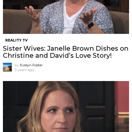
REALITY TV
Sister Wives: Janelle Brown Dishes on
Christine and David’s Love Story!
by
Evelyn Foster
3 years ago