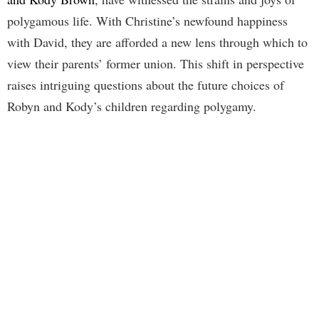
polygamous life. With Christine’s newfound happiness
with David, they are afforded a new lens through which to
view their parents’ former union. This shift in perspective
raises intriguing questions about the future choices of
Robyn and Kody’s children regarding polygamy.