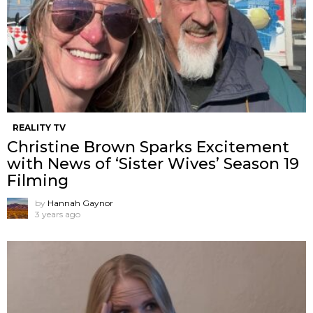
REALITY TV
Christine Brown Sparks Excitement
with News of ‘Sister Wives’ Season 19
Filming
by
Hannah Gaynor
3 years ago