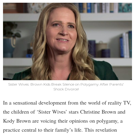
Sister Wives: Brown Kids Break Silence on Polygamy After Parents'
Shock Divorce!
In a sensational development from the world of reality TV,
the children of ‘Sister Wives’ stars Christine Brown and
Kody Brown are voicing their opinions on polygamy, a
practice central to their family’s life. This revelation