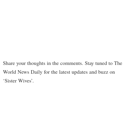
Share your thoughts in the comments. Stay tuned to The
World News Daily for the latest updates and buzz on
‘Sister Wives’.