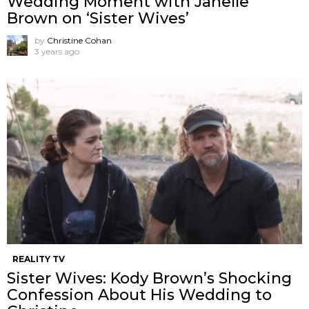
Wedding Moment with Janelle
Brown on ‘Sister Wives’
by
Christine Cohan
3 years ago
REALITY TV
Sister Wives: Kody Brown’s Shocking
Confession About His Wedding to