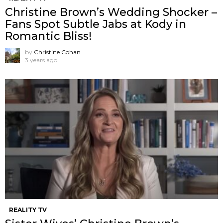
Christine Brown’s Wedding Shocker –
Fans Spot Subtle Jabs at Kody in
Romantic Bliss!
by
Christine Cohan
3 years ago
REALITY TV