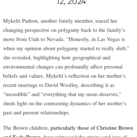
12, 2024
Mykelti Padron, another family member, traced her
changing perspective on polygamy back to the family’s
move from Utah to Nevada. “Honestly, in Las Vegas is
when my opinion about polygamy started to really shift,”
she revealed, highlighting how geographical and
environmental changes can profoundly affect personal
beliefs and values. Mykelti’s reflection on her mother’s
recent marriage to David Woolley, describing it as
“incredible” and “everything that my mom deserves,”
sheds light on the contrasting dynamics of her mother’s
past and present relationships.
The Brown children,
particularly those of Christine Brown
and Kody Brown
, have witnessed the strains and joys of