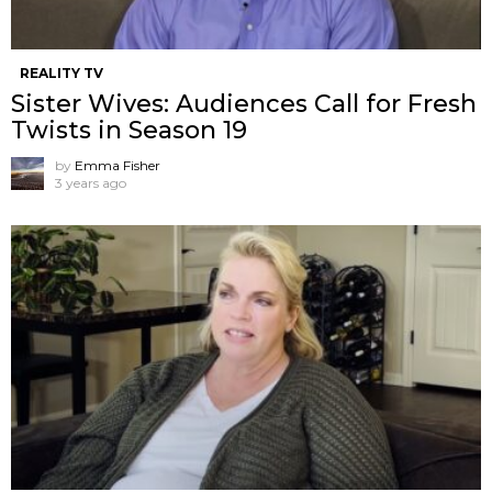
REALITY TV
Sister Wives: Audiences Call for Fresh
Twists in Season 19
by
Emma Fisher
3 years ago