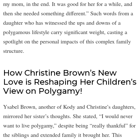
my mom, in the end. It was good for her for a while, and
then she needed something different.” Such words from a
daughter who has witnessed the ups and downs of a
polygamous lifestyle carry significant weight, casting a
spotlight on the personal impacts of this complex family
structure.
How Christine Brown’s New
Love is Reshaping Her Children’s
View on Polygamy!
Ysabel Brown, another of Kody and Christine’s daughters,
mirrored her sister’s thoughts. She stated, “I would never
want to live polygamy,” despite being “really thankful” for
the siblings and extended family it brought her. This