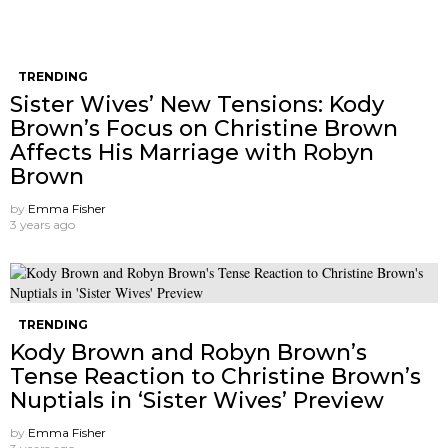
TRENDING
Sister Wives’ New Tensions: Kody
Brown’s Focus on Christine Brown
Affects His Marriage with Robyn
Brown
by
Emma Fisher
3 years ago
TRENDING
Kody Brown and Robyn Brown’s
Tense Reaction to Christine Brown’s
Nuptials in ‘Sister Wives’ Preview
by
Emma Fisher