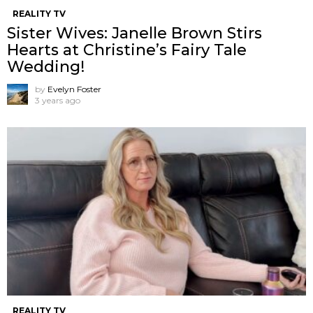
REALITY TV
Sister Wives: Janelle Brown Stirs
Hearts at Christine’s Fairy Tale
Wedding!
by
Evelyn Foster
3 years ago
REALITY TV