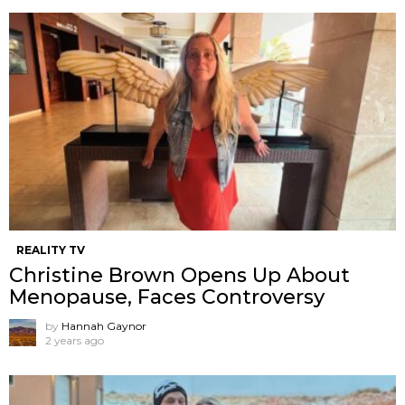
REALITY TV
Christine Brown Opens Up About
Menopause, Faces Controversy
by
Hannah Gaynor
2 years ago