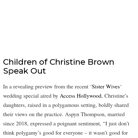
Children of Christine Brown
Speak Out
In a revealing preview from the recent ‘
Sister Wives
‘
wedding special aired by
Access Hollywood
, Christine’s
daughters, raised in a polygamous setting, boldly shared
their views on the practice. Aspyn Thompson, married
since 2018, expressed a poignant sentiment, “I just don’t
think polygamy’s good for everyone – it wasn’t good for