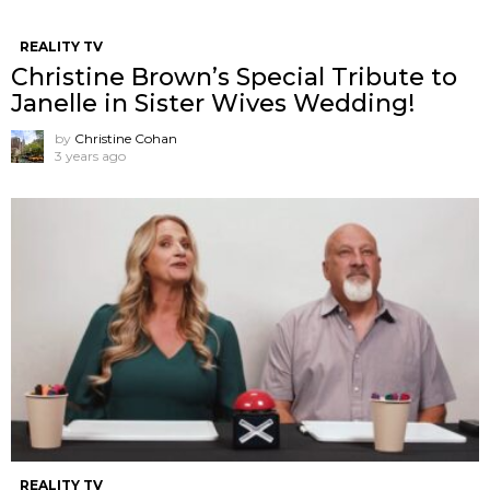
REALITY TV
Christine Brown’s Special Tribute to
Janelle in Sister Wives Wedding!
by
Christine Cohan
3 years ago
REALITY TV