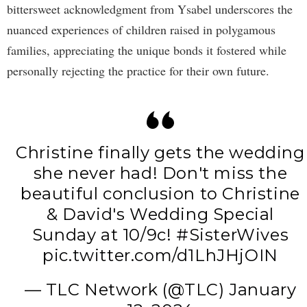
bittersweet acknowledgment from Ysabel underscores the
nuanced experiences of children raised in polygamous
families, appreciating the unique bonds it fostered while
personally rejecting the practice for their own future.
Christine finally gets the wedding
she never had! Don't miss the
beautiful conclusion to Christine
& David's Wedding Special
Sunday at 10/9c!
#SisterWives
pic.twitter.com/d1LhJHjOIN
— TLC Network (@TLC)
January