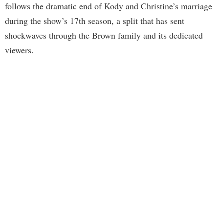
follows the dramatic end of Kody and Christine’s marriage
during the show’s 17th season, a split that has sent
shockwaves through the Brown family and its dedicated
viewers.