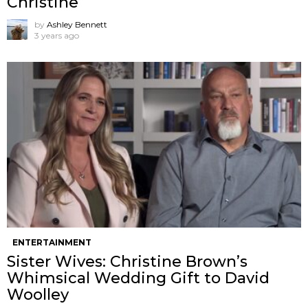
Christine
by
Ashley Bennett
3 years ago
ENTERTAINMENT
Sister Wives: Christine Brown’s
Whimsical Wedding Gift to David
Woolley