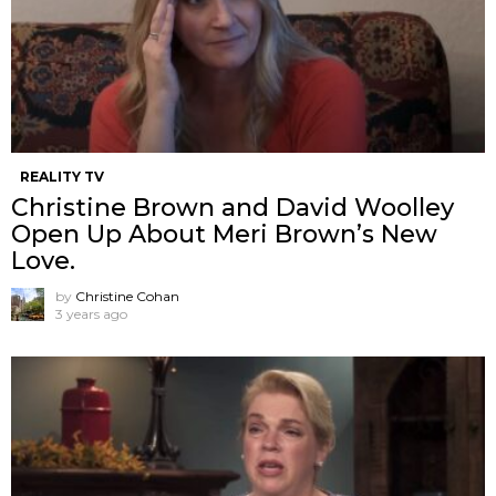
REALITY TV
Christine Brown and David Woolley
Open Up About Meri Brown’s New
Love.
by
Christine Cohan
3 years ago