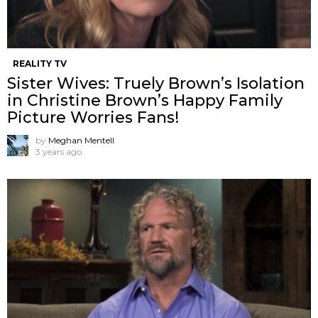
REALITY TV
Sister Wives: Truely Brown’s Isolation
in Christine Brown’s Happy Family
Picture Worries Fans!
by
Meghan Mentell
3 years ago