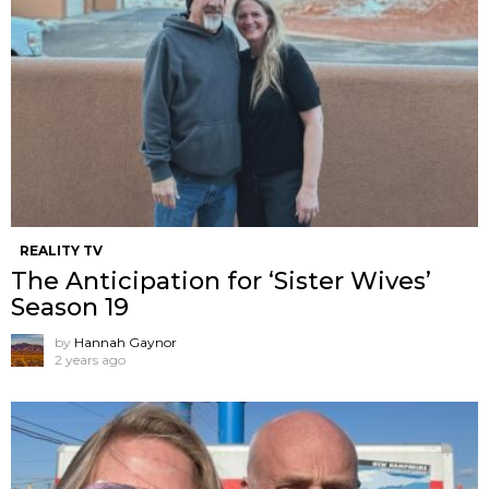
REALITY TV
The Anticipation for ‘Sister Wives’
Season 19
by
Hannah Gaynor
2 years ago