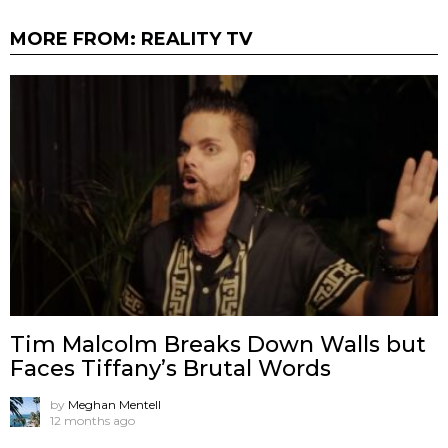
MORE FROM:
REALITY TV
Tim Malcolm Breaks Down Walls but
Faces Tiffany’s Brutal Words
by
Meghan Mentell
12 months ago