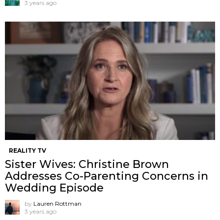
3 years ago
REALITY TV
Sister Wives: Christine Brown
Addresses Co-Parenting Concerns in
Wedding Episode
by
Lauren Rottman
3 years ago