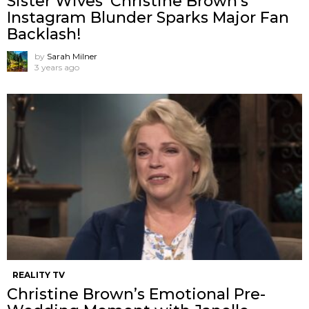
Sister Wives’ Christine Brown’s
Instagram Blunder Sparks Major Fan
Backlash!
by
Sarah Milner
3 years ago
REALITY TV
Christine Brown’s Emotional Pre-