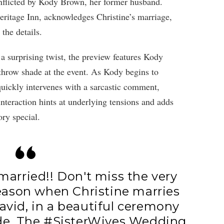
inflicted by Kody Brown, her former husband.
ritage Inn, acknowledges Christine’s marriage,
the details.
n a surprising twist, the preview features Kody
row shade at the event. As Kody begins to
uickly intervenes with a sarcastic comment,
nteraction hints at underlying tensions and adds
ory special.
 married!! Don't miss the very
season when Christine marries
 David, in a beautiful ceremony
ide. The
#SisterWives
Wedding