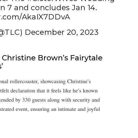
an 7 and concludes Jan 14.
er.com/AkaIX7DDvA
(@TLC)
December 20, 2023
Christine Brown’s Fairytale
’
nal rollercoaster, showcasing Christine’s
lt declaration that it feels like he’s known
ttended by 330 guests along with security and
rated event, ensuring an intimate and joyful