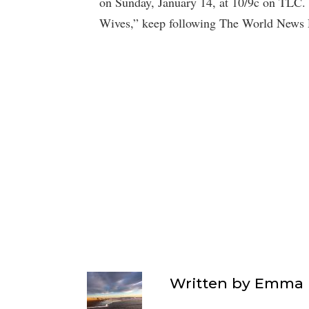
on Sunday, January 14, at 10/9c on TLC. 
Wives,” keep following The World News 
Written by
Emma F