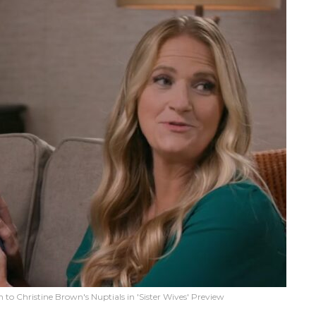
o Christine Brown's Nuptials in 'Sister Wives' Preview