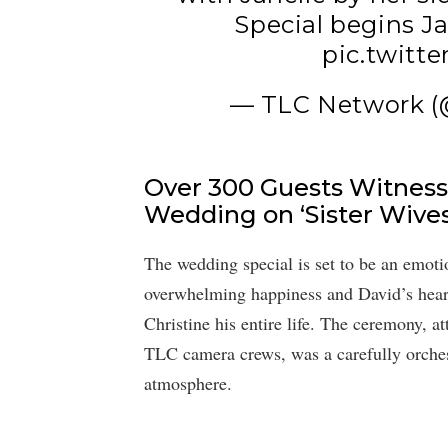
Special begins J
pic.twitt
— TLC Network 
Over 300 Guests Witness 
Wedding on ‘Sister Wives
The wedding special is set to be an emotio
overwhelming happiness and David’s heartfe
Christine his entire life. The ceremony, a
TLC camera crews, was a carefully orchest
atmosphere.