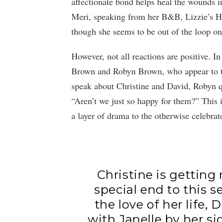
affectionate bond helps heal the wounds 
Meri, speaking from her B&B, Lizzie’s He
though she seems to be out of the loop on 
However, not all reactions are positive. I
Brown and Robyn Brown, who appear to th
speak about Christine and David, Robyn q
“Aren’t we just so happy for them?” This i
a layer of drama to the otherwise celebrat
Christine is getting
special end to this 
the love of her life,
with Janelle by her s