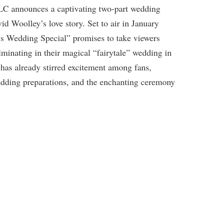
 TLC announces a captivating two-part wedding
d Woolley’s love story. Set to air in January
’s Wedding Special” promises to take viewers
lminating in their magical “fairytale” wedding in
 has already stirred excitement among fans,
edding preparations, and the enchanting ceremony