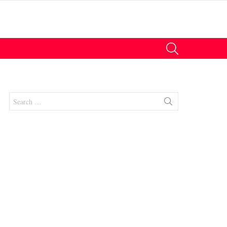
SEARCH
Search
for:
nts