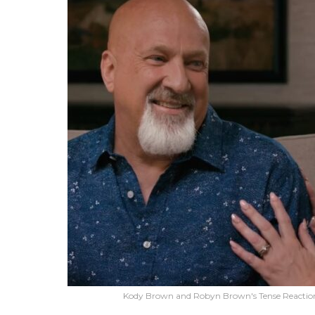
Kody Brown and Robyn Brown's Tense Reaction t