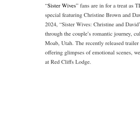
“
Sister Wives
” fans are in for a treat as
special featuring Christine Brown and Davi
2024, “Sister Wives: Christine and David
through the couple’s romantic journey, cu
Moab, Utah. The recently released trailer
offering glimpses of emotional scenes, w
at Red Cliffs Lodge.