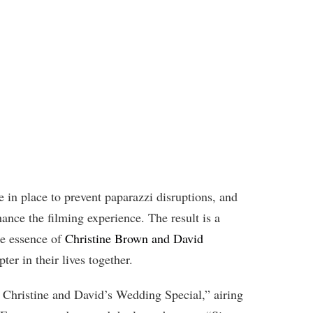
e in place to prevent paparazzi disruptions, and
hance the filming experience. The result is a
the essence of
Christine Brown and David
er in their lives together.
 Christine and David’s Wedding Special,” airing