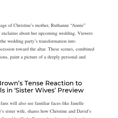
age of Christine’s mother, Ruthanne “Annie”
she exclaims about her upcoming wedding. Viewers
the wedding party’s transformation into
cession toward the altar. These scenes, combined
ions, paint a picture of a deeply personal and
rown’s Tense Reaction to
s in ‘Sister Wives’ Preview
ans will also see familiar faces like Janelle
s sister wife, shares how Christine and David’s