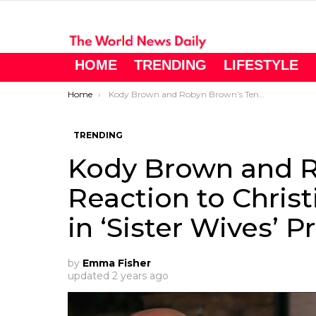
HOME
TRENDING
LIFESTYLE
You are here:
Home
Kody Brown and Robyn Brown’s Tense Reaction to Christine Brown’s Nuptials in ‘Sister Wives’ Preview
TRENDING
Kody Brown and R
Reaction to Chris
in ‘Sister Wives’ 
by
Emma Fisher
updated
2 years ago