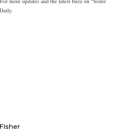
For more updates and the latest buzz on “Sister
Daily.
isher