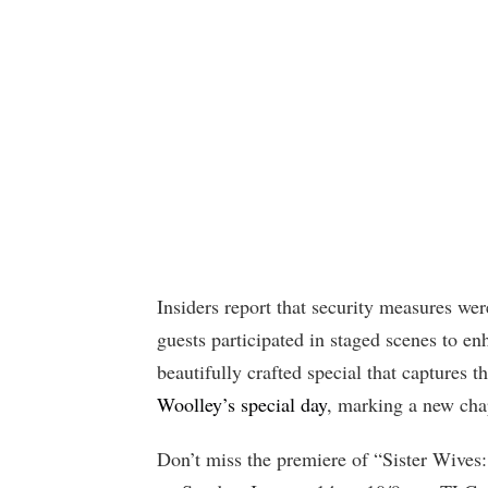
Insiders report that security measures wer
guests participated in staged scenes to en
beautifully crafted special that captures 
Woolley’s special day
, marking a new chapt
Don’t miss the premiere of “Sister Wives: