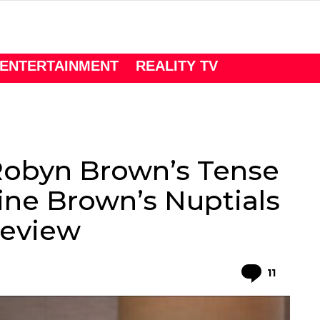
ENTERTAINMENT
REALITY TV
obyn Brown’s Tense
tine Brown’s Nuptials
Preview
Comme
11