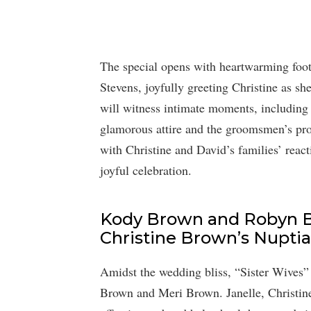
The special opens with heartwarming foot
Stevens, joyfully greeting Christine as 
will witness intimate moments, including 
glamorous attire and the groomsmen’s pro
with Christine and David’s families’ react
joyful celebration.
Kody Brown and Robyn B
Christine Brown’s Nuptial
Amidst the wedding bliss, “Sister Wives” f
Brown and Meri Brown. Janelle, Christine’